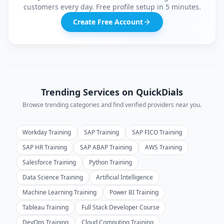
customers every day. Free profile setup in 5 minutes.
Create Free Account
Trending Services on QuickDials
Browse trending categories and find verified providers near you.
Workday Training
SAP Training
SAP FICO Training
SAP HR Training
SAP ABAP Training
AWS Training
Salesforce Training
Python Training
Data Science Training
Artificial Intelligence
Machine Learning Training
Power BI Training
Tableau Training
Full Stack Developer Course
DevOps Training
Cloud Computing Training