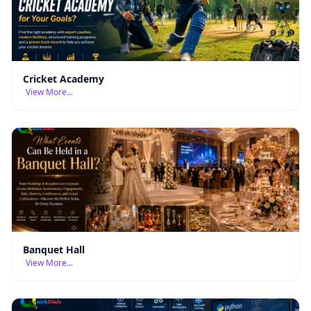
Cricket Academy
View More...
Banquet Hall
View More...