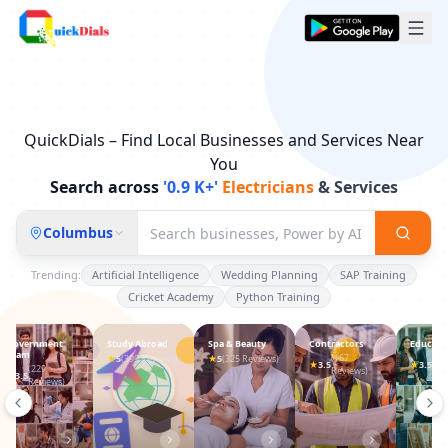
QuickDials – Find Local Businesses and Services Near
You
Search across
'0.9 K+'
& Services
Lawyers
Columbus
Trending:
Artificial Intelligence
Wedding Planning
SAP Training
Cricket Academy
Python Training
Study Abroad
Spa & Beauty
Contractors
Education
Sport Ac
★
★
(167
(197
(539
5
(399 Reviews)
5
(325 Reviews)
★
★
★
3.5
3.5
3.5
Reviews)
Reviews)
Revi