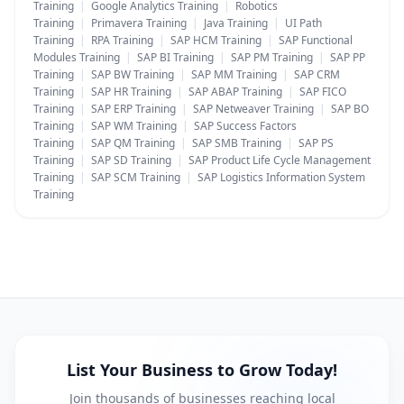
Training
|
Google Analytics Training
|
Robotics
Training
|
Primavera Training
|
Java Training
|
UI Path
Training
|
RPA Training
|
SAP HCM Training
|
SAP Functional
Modules Training
|
SAP BI Training
|
SAP PM Training
|
SAP PP
Training
|
SAP BW Training
|
SAP MM Training
|
SAP CRM
Training
|
SAP HR Training
|
SAP ABAP Training
|
SAP FICO
Training
|
SAP ERP Training
|
SAP Netweaver Training
|
SAP BO
Training
|
SAP WM Training
|
SAP Success Factors
Training
|
SAP QM Training
|
SAP SMB Training
|
SAP PS
Training
|
SAP SD Training
|
SAP Product Life Cycle Management
Training
|
SAP SCM Training
|
SAP Logistics Information System
Training
List Your Business to Grow Today!
Join thousands of businesses reaching local