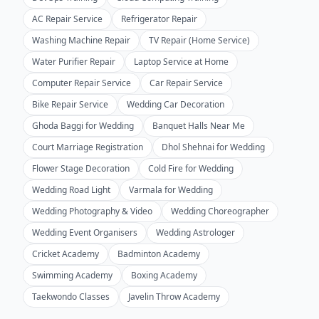
AC Repair Service
Refrigerator Repair
Washing Machine Repair
TV Repair (Home Service)
Water Purifier Repair
Laptop Service at Home
Computer Repair Service
Car Repair Service
Bike Repair Service
Wedding Car Decoration
Ghoda Baggi for Wedding
Banquet Halls Near Me
Court Marriage Registration
Dhol Shehnai for Wedding
Flower Stage Decoration
Cold Fire for Wedding
Wedding Road Light
Varmala for Wedding
Wedding Photography & Video
Wedding Choreographer
Wedding Event Organisers
Wedding Astrologer
Cricket Academy
Badminton Academy
Swimming Academy
Boxing Academy
Taekwondo Classes
Javelin Throw Academy