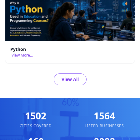
Python
View More...
View All
1502
1564
CITIES COVERED
LISTED BUSINESSES