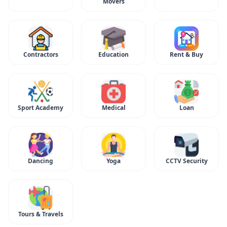
Movers
Contractors
Education
Rent & Buy
Sport Academy
Medical
Loan
Dancing
Yoga
CCTV Security
Tours & Travels