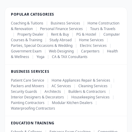
POPULAR CATEGORIES
Coaching & Tuitions
|
Business Services
|
Home Construction
& Renovation
|
Personal Finance Services
|
Tours & Travels
|
Property Dealer
|
Rent & Buy
|
PG & Hostel
|
Computer
Courses & Training
|
Study Abroad
|
Home Services
|
Parties, Special Occasions & Wedding
|
Electric Services
|
Government Exam
|
Web Designing
|
Carpenters
|
Health
& Wellness
|
Yoga
|
CA & TAX Consultants
BUSINESS SERVICES
Patient Care Service
|
Home Appliances Repair & Services
|
Packers and Movers
|
AC Services
|
Cleaning Services
|
Security Guards
|
Architects
|
Builders & Contractors
|
Interior Designers & Decorators
|
Housekeeping Services
|
Painting Contractors
|
Modular Kitchen Dealers
|
Waterproofing Contractors
EDUCATION TRAINING
Schools & Colleges
|
Entrance Exam Coaching
|
Competitive