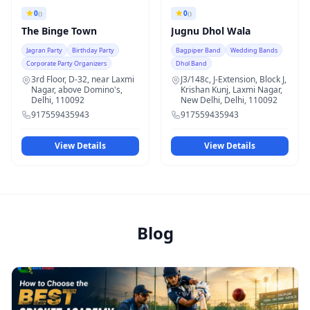
0
0
()
()
The Binge Town
Jugnu Dhol Wala
Jagran Party
Birthday Party
Bagpiper Band
Wedding Bands
Corporate Party Organizers
Dhol Band
3rd Floor, D-32, near Laxmi
J3/148c, J-Extension, Block J,
Nagar, above Domino's,
Krishan Kunj, Laxmi Nagar,
Delhi, 110092
New Delhi, Delhi, 110092
917559435943
917559435943
View Details
View Details
Blog