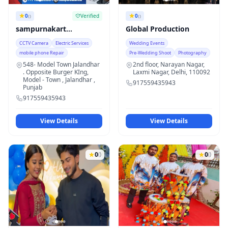
0
Verified
0
()
()
sampurnakart
Global Production
innovations pvt ltd
CCTV Camera
Electric Services
Wedding Events
mobile phone Repair
Pre-Wedding Shoot
Photography
548- Model Town Jalandhar
2nd floor, Narayan Nagar,
. Opposite Burger KIng,
Laxmi Nagar, Delhi, 110092
Model - Town , Jalandhar ,
917559435943
Punjab
917559435943
View Details
View Details
0
0
()
()