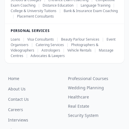
Exam Coaching
|
Distance Education
|
Language Training
|
College & University Tuitions
|
Bank & Insurance Exam Coaching
|
Placement Consultants
PERSONAL SERVICES
Loans
|
Visa Consultants
|
Beauty Parlour Services
|
Event
Organisers
|
Catering Services
|
Photographers &
Videographers
|
Astrologers
|
Vehicle Rentals
|
Massage
Centres
|
Advocates & Lawyers
Home
Professional Courses
Wedding Planning
About Us
Healthcare
Contact Us
Real Estate
Careers
Security System
Interviews