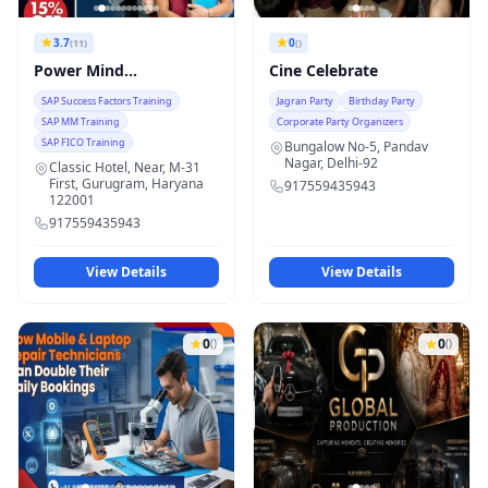
3.7
0
(11)
()
Power Mind
Cine Celebrate
Technologies
SAP Success Factors Training
Jagran Party
Birthday Party
SAP MM Training
Corporate Party Organizers
SAP FICO Training
Bungalow No-5, Pandav
Nagar, Delhi-92
Classic Hotel, Near, M-31
First, Gurugram, Haryana
917559435943
122001
917559435943
View Details
View Details
0
0
()
()