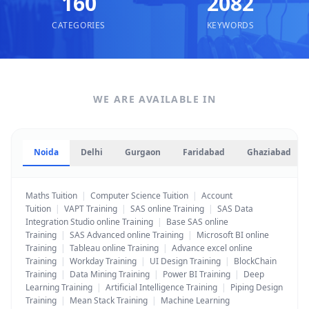
160
2082
CATEGORIES
KEYWORDS
WE ARE AVAILABLE IN
Noida
Delhi
Gurgaon
Faridabad
Ghaziabad
Maths Tuition
|
Computer Science Tuition
|
Account
Tuition
|
VAPT Training
|
SAS online Training
|
SAS Data
Integration Studio online Training
|
Base SAS online
Training
|
SAS Advanced online Training
|
Microsoft BI online
Training
|
Tableau online Training
|
Advance excel online
Training
|
Workday Training
|
UI Design Training
|
BlockChain
Training
|
Data Mining Training
|
Power BI Training
|
Deep
Learning Training
|
Artificial Intelligence Training
|
Piping Design
Training
|
Mean Stack Training
|
Machine Learning