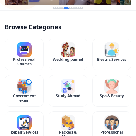
Browse Categories
Professional
Wedding pannel
Electric Services
Courses
Government
Study Abroad
Spa & Beauty
exam
Repair Services
Packers &
Professional