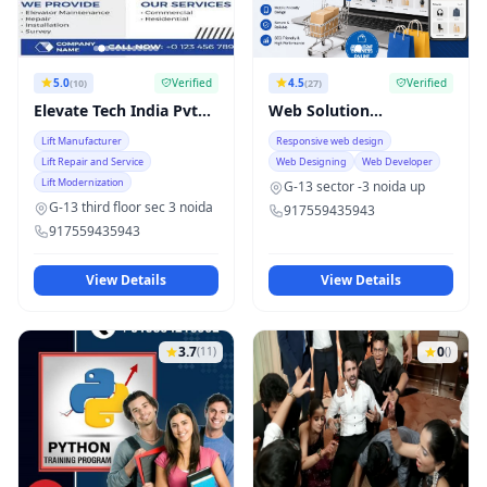
5.0
Verified
4.5
Verified
(10)
(27)
Elevate Tech India Pvt
Web Solution
Ltd
technology
Lift Manufacturer
Responsive web design
Lift Repair and Service
Web Designing
Web Developer
Lift Modernization
G-13 sector -3 noida up
G-13 third floor sec 3 noida
917559435943
917559435943
View Details
View Details
3.7
0
(11)
()