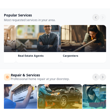
Popular Services
Most requested services in your area.
computer courses
Entrance exam
Packers &
Repair & Services
Professional home repair at your doorstep.