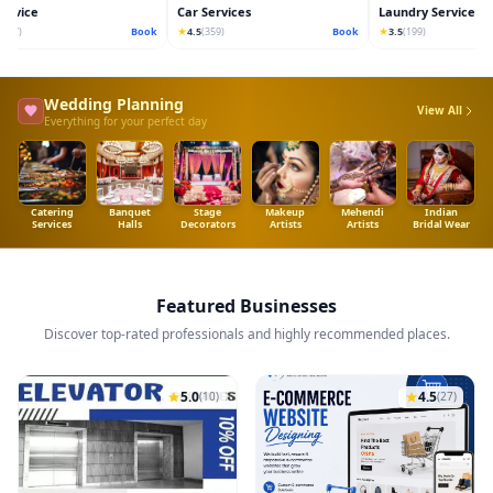
vice
Car Services
Laundry Services
★
★
7)
Book
4.5
(359)
Book
3.5
(199)
Wedding Planning
View All
Everything for your perfect day
Catering
Banquet
Stage
Makeup
Mehendi
Indian
Services
Halls
Decorators
Artists
Artists
Bridal Wear
Featured Businesses
Discover top-rated professionals and highly recommended places.
5.0
4.5
(10)
(27)