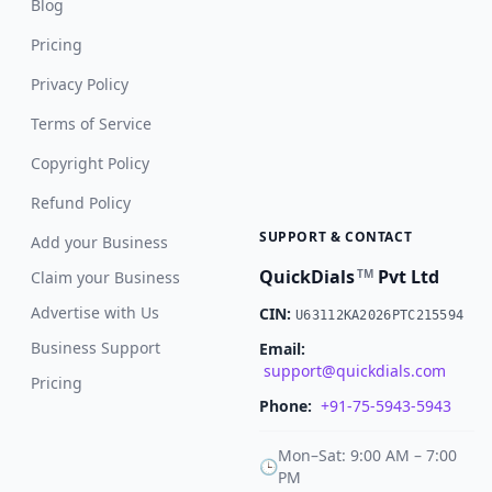
Blog
Pricing
Privacy Policy
Terms of Service
Copyright Policy
Refund Policy
SUPPORT & CONTACT
Add your Business
QuickDials
Pvt Ltd
TM
Claim your Business
Advertise with Us
CIN:
U63112KA2026PTC215594
Business Support
Email:
support@quickdials.com
Pricing
Phone:
+91-75-5943-5943
Mon–Sat: 9:00 AM – 7:00
🕒
PM