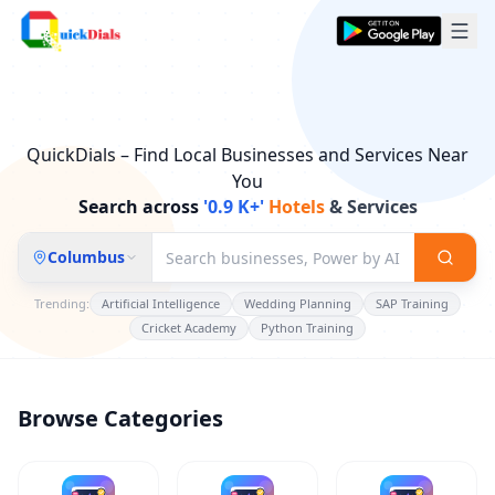
QuickDials – Find Local Businesses and Services Near
You
Search across
'0.9 K+'
Electricians
& Services
Columbus
Trending:
Artificial Intelligence
Wedding Planning
SAP Training
Cricket Academy
Python Training
Browse Categories