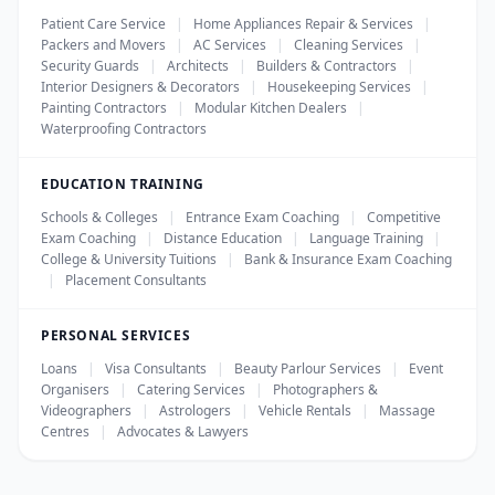
Patient Care Service
|
Home Appliances Repair & Services
|
Packers and Movers
|
AC Services
|
Cleaning Services
|
Security Guards
|
Architects
|
Builders & Contractors
|
Interior Designers & Decorators
|
Housekeeping Services
|
Painting Contractors
|
Modular Kitchen Dealers
|
Waterproofing Contractors
EDUCATION TRAINING
Schools & Colleges
|
Entrance Exam Coaching
|
Competitive
Exam Coaching
|
Distance Education
|
Language Training
|
College & University Tuitions
|
Bank & Insurance Exam Coaching
|
Placement Consultants
PERSONAL SERVICES
Loans
|
Visa Consultants
|
Beauty Parlour Services
|
Event
Organisers
|
Catering Services
|
Photographers &
Videographers
|
Astrologers
|
Vehicle Rentals
|
Massage
Centres
|
Advocates & Lawyers