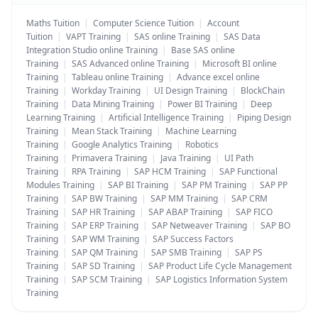
Maths Tuition
|
Computer Science Tuition
|
Account
Tuition
|
VAPT Training
|
SAS online Training
|
SAS Data
Integration Studio online Training
|
Base SAS online
Training
|
SAS Advanced online Training
|
Microsoft BI online
Training
|
Tableau online Training
|
Advance excel online
Training
|
Workday Training
|
UI Design Training
|
BlockChain
Training
|
Data Mining Training
|
Power BI Training
|
Deep
Learning Training
|
Artificial Intelligence Training
|
Piping Design
Training
|
Mean Stack Training
|
Machine Learning
Training
|
Google Analytics Training
|
Robotics
Training
|
Primavera Training
|
Java Training
|
UI Path
Training
|
RPA Training
|
SAP HCM Training
|
SAP Functional
Modules Training
|
SAP BI Training
|
SAP PM Training
|
SAP PP
Training
|
SAP BW Training
|
SAP MM Training
|
SAP CRM
Training
|
SAP HR Training
|
SAP ABAP Training
|
SAP FICO
Training
|
SAP ERP Training
|
SAP Netweaver Training
|
SAP BO
Training
|
SAP WM Training
|
SAP Success Factors
Training
|
SAP QM Training
|
SAP SMB Training
|
SAP PS
Training
|
SAP SD Training
|
SAP Product Life Cycle Management
Training
|
SAP SCM Training
|
SAP Logistics Information System
Training