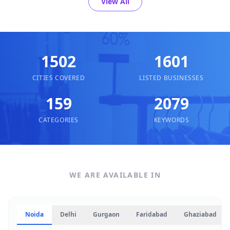
View All
1502
1601
CITIES COVERED
LISTED BUSINESSES
159
2079
CATEGORIES
KEYWORDS
WE ARE AVAILABLE IN
Noida
Delhi
Gurgaon
Faridabad
Ghaziabad