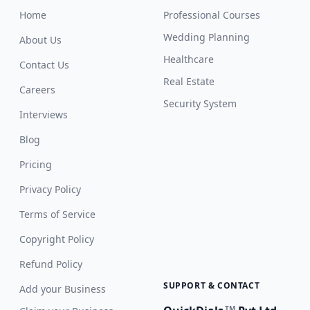
Home
Professional Courses
Wedding Planning
About Us
Healthcare
Contact Us
Real Estate
Careers
Security System
Interviews
Blog
Pricing
Privacy Policy
Terms of Service
Copyright Policy
Refund Policy
SUPPORT & CONTACT
Add your Business
TM