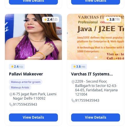
View Details
View Details
2.4
3.8
(12)
(19)
2.4
3.8
(12)
(19)
Pallavi Makeover
Varchas IT Systems
Faridabad
2209 - Second Floor,
Makeup artist for groom
Ballbgarh to Sector 62-63-
Makeup Artists
64-65, Faridabad, Haryana
K-75 Jagat Ram Park, Laxmi
121004
Nagar Delhi-110092
917559435943
917559435943
View Details
View Details