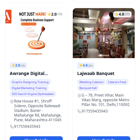
2.0
4.0
(10)
(20)
2.0
4.0
(10)
(20)
Awrange Digital
Lajwaab Banquet
Solutions
Graphic Designing Training
Wedding Caterers
Caterers Food
Digital Marketing Training
Banquet Hall
SEO Search Engine Optimization
G – 78, Preet Vihar, Main
Vikas Marg, opposite Metro
Row House #1, Shroff
Pillar No. 101, Delhi,110092
Soleno, Opposite Balewadi
Stadium, Baner -
917559435943
Mahalunge Rd, Mahalunge,
Pune, Maharashtra 411045
917559435943