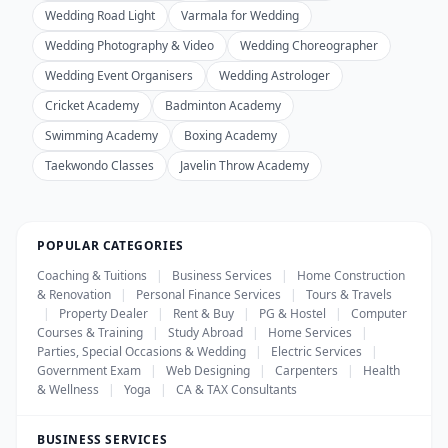
Wedding Road Light
Varmala for Wedding
Wedding Photography & Video
Wedding Choreographer
Wedding Event Organisers
Wedding Astrologer
Cricket Academy
Badminton Academy
Swimming Academy
Boxing Academy
Taekwondo Classes
Javelin Throw Academy
POPULAR CATEGORIES
Coaching & Tuitions
|
Business Services
|
Home Construction
& Renovation
|
Personal Finance Services
|
Tours & Travels
|
Property Dealer
|
Rent & Buy
|
PG & Hostel
|
Computer
Courses & Training
|
Study Abroad
|
Home Services
|
Parties, Special Occasions & Wedding
|
Electric Services
|
Government Exam
|
Web Designing
|
Carpenters
|
Health
& Wellness
|
Yoga
|
CA & TAX Consultants
BUSINESS SERVICES