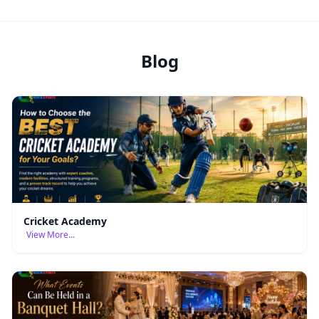
Blog
Cricket Academy
View More...