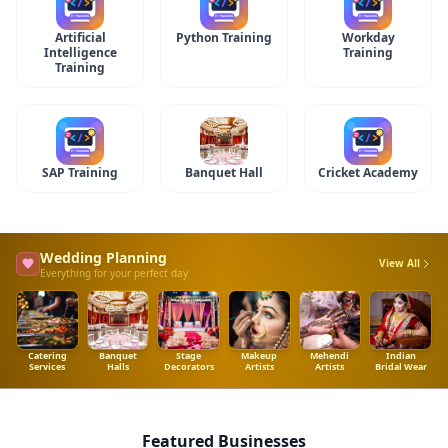
Artificial
Python Training
Workday
Intelligence
Training
Training
SAP Training
Banquet Hall
Cricket Academy
Wedding Planning
View All
Everything for your perfect day
Catering
Banquet
Stage
Makeup
Mehendi
Indian
Services
Halls
Decorators
Artists
Artists
Bridal Wear
Featured Businesses