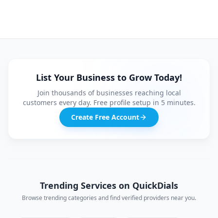
List Your Business to Grow Today!
Join thousands of businesses reaching local
customers every day. Free profile setup in 5 minutes.
Create Free Account
Trending Services on QuickDials
Browse trending categories and find verified providers near you.