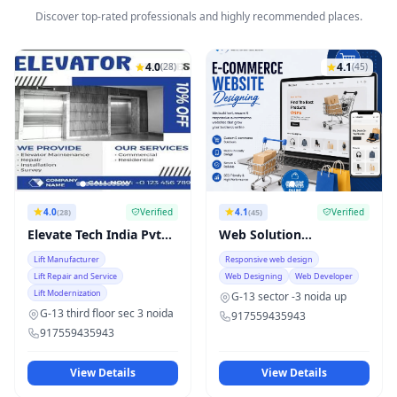
Discover top-rated professionals and highly recommended places.
4.0
4.1
(28)
(45)
4.0
Verified
4.1
Verified
(28)
(45)
Elevate Tech India Pvt
Web Solution
Ltd
technology
Lift Manufacturer
Responsive web design
Lift Repair and Service
Web Designing
Web Developer
Lift Modernization
G-13 sector -3 noida up
G-13 third floor sec 3 noida
917559435943
917559435943
View Details
View Details