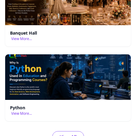
Banquet Hall
View More...
Python
View More...