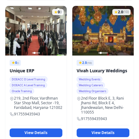
0
2.0
()
(10)
0
2.0
()
(10)
Unique ERP
Vivah Luxury Weddings
DOEACC O Level Training
Wedding Events
DOEACC A Level Training
Wedding Caterers
Oracle Training
Wedding Organisers
219, 2nd Floor, Vardhman
2nd Floor Block E, 3, Rani
Star Shop Mall, Sector -19,
Jhansi Rd, Block E 4,
Faridabad, Haryana-121002
Jhandewalan, New Delhi-
110055
917559435943
917559435943
View Details
View Details