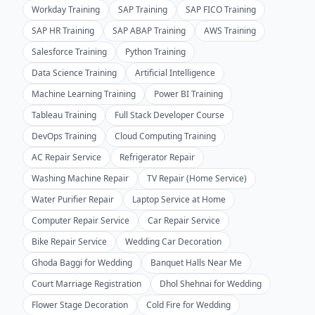
Workday Training
SAP Training
SAP FICO Training
SAP HR Training
SAP ABAP Training
AWS Training
Salesforce Training
Python Training
Data Science Training
Artificial Intelligence
Machine Learning Training
Power BI Training
Tableau Training
Full Stack Developer Course
DevOps Training
Cloud Computing Training
AC Repair Service
Refrigerator Repair
Washing Machine Repair
TV Repair (Home Service)
Water Purifier Repair
Laptop Service at Home
Computer Repair Service
Car Repair Service
Bike Repair Service
Wedding Car Decoration
Ghoda Baggi for Wedding
Banquet Halls Near Me
Court Marriage Registration
Dhol Shehnai for Wedding
Flower Stage Decoration
Cold Fire for Wedding