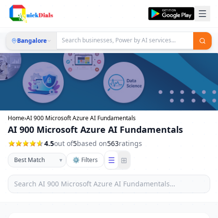
Bangalore
Home
›
AI 900 Microsoft Azure AI Fundamentals
AI 900 Microsoft Azure AI Fundamentals
4.5
out of
5
based on
563
ratings
☰
⊞
▾
⚙ Filters