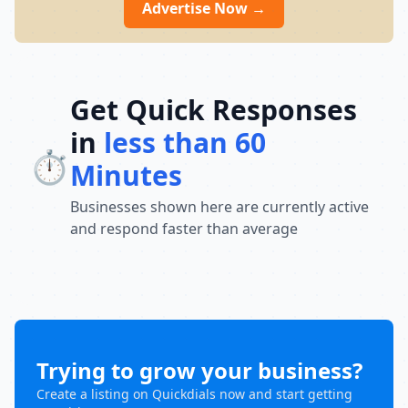
Advertise Now →
Get Quick Responses
in
less than 60
⏱️
Minutes
Businesses shown here are currently active
and respond faster than average
Trying to grow your business?
Create a listing on Quickdials now and start getting