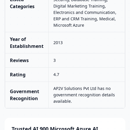
Categories
Digital Marketing Training,
Electronics and Communication,
ERP and CRM Training, Medical,
Microsoft Azure
Year of
2013
Establishment
Reviews
3
Rating
4.7
AP2V Solutions Pvt Ltd has no
Government
government recognition details
Recognition
available.
Trusted AI 900 Microsoft Azure AI