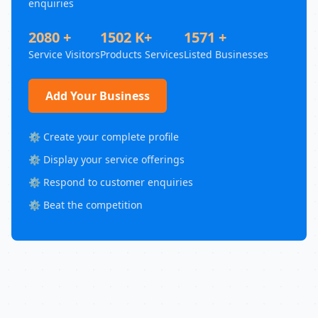
enquiries
2080 +
1502 K+
1571 +
Service Visitors
Products Services
Listed Businesses
Add Your Business
⚙️ Create your complete profile
⚙️ Display your service offerings
⚙️ Respond to customer enquiries
⚙️ Beat the competition