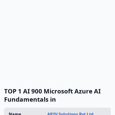
TOP 1 AI 900 Microsoft Azure AI
Fundamentals in
Name
AP2V Solutions Pvt Ltd