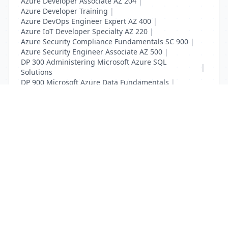
Azure Developer Associate AZ 204
|
Azure Developer Training
|
Azure DevOps Engineer Expert AZ 400
|
Azure IoT Developer Specialty AZ 220
|
Azure Security Compliance Fundamentals SC 900
|
Azure Security Engineer Associate AZ 500
|
DP 300 Administering Microsoft Azure SQL
|
Solutions
DP 900 Microsoft Azure Data Fundamentals
|
SC 900 Microsoft Security Fundamentals
List Your Business to Grow Today!
Join thousands of businesses reaching local
customers every day. Free profile setup in 5 minutes.
Create Free Account