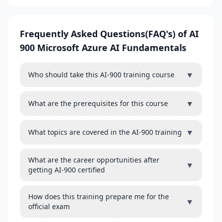
Frequently Asked Questions(FAQ's) of AI
900 Microsoft Azure AI Fundamentals
▼
Who should take this AI-900 training course
▼
What are the prerequisites for this course
▼
What topics are covered in the AI-900 training
What are the career opportunities after
▼
getting AI-900 certified
How does this training prepare me for the
▼
official exam