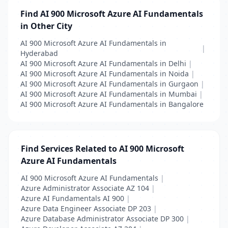
Find AI 900 Microsoft Azure AI Fundamentals
in Other City
AI 900 Microsoft Azure AI Fundamentals in
|
Hyderabad
AI 900 Microsoft Azure AI Fundamentals in Delhi
|
AI 900 Microsoft Azure AI Fundamentals in Noida
|
AI 900 Microsoft Azure AI Fundamentals in Gurgaon
|
AI 900 Microsoft Azure AI Fundamentals in Mumbai
|
AI 900 Microsoft Azure AI Fundamentals in Bangalore
Find Services Related to AI 900 Microsoft
Azure AI Fundamentals
AI 900 Microsoft Azure AI Fundamentals
|
Azure Administrator Associate AZ 104
|
Azure AI Fundamentals AI 900
|
Azure Data Engineer Associate DP 203
|
Azure Database Administrator Associate DP 300
|