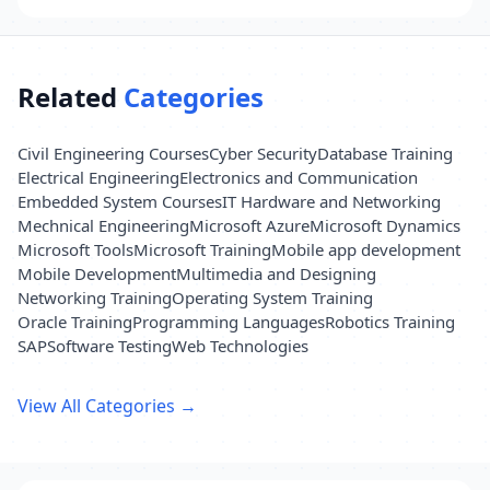
Related
Categories
Civil Engineering Courses
Cyber Security
Database Training
Electrical Engineering
Electronics and Communication
Embedded System Courses
IT Hardware and Networking
Mechnical Engineering
Microsoft Azure
Microsoft Dynamics
Microsoft Tools
Microsoft Training
Mobile app development
Mobile Development
Multimedia and Designing
Networking Training
Operating System Training
Oracle Training
Programming Languages
Robotics Training
SAP
Software Testing
Web Technologies
View All Categories →