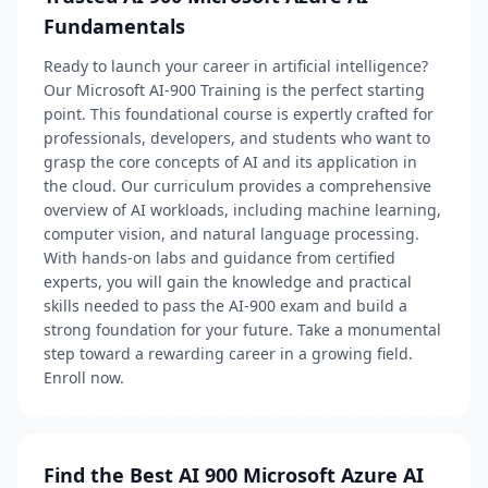
Fundamentals
Ready to launch your career in artificial intelligence?
Our Microsoft AI-900 Training is the perfect starting
point. This foundational course is expertly crafted for
professionals, developers, and students who want to
grasp the core concepts of AI and its application in
the cloud. Our curriculum provides a comprehensive
overview of AI workloads, including machine learning,
computer vision, and natural language processing.
With hands-on labs and guidance from certified
experts, you will gain the knowledge and practical
skills needed to pass the AI-900 exam and build a
strong foundation for your future. Take a monumental
step toward a rewarding career in a growing field.
Enroll now.
Find the Best AI 900 Microsoft Azure AI