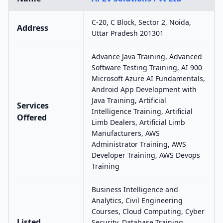
C-20, C Block, Sector 2, Noida,
Address
Uttar Pradesh 201301
Advance Java Training, Advanced
Software Testing Training, AI 900
Microsoft Azure AI Fundamentals,
Android App Development with
Java Training, Artificial
Services
Intelligence Training, Artificial
Offered
Limb Dealers, Artificial Limb
Manufacturers, AWS
Administrator Training, AWS
Developer Training, AWS Devops
Training
Business Intelligence and
Analytics, Civil Engineering
Courses, Cloud Computing, Cyber
Listed
Security, Database Training,