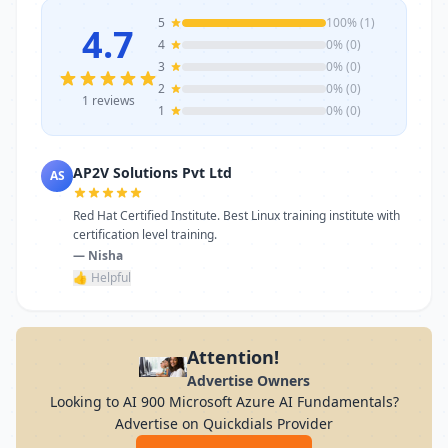
5
100% (1)
4.7
4
0% (0)
3
0% (0)
2
0% (0)
1 reviews
1
0% (0)
AP2V Solutions Pvt Ltd
AS
Red Hat Certified Institute. Best Linux training institute with
certification level training.
— Nisha
👍 Helpful
Attention!
Advertise Owners
Looking to AI 900 Microsoft Azure AI Fundamentals?
Advertise on Quickdials Provider