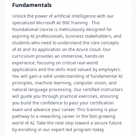
Fundamentals
Unlock the power of artificial intelligence with our
specialized Microsoft AI-900 Training . This
foundational course is meticulously designed for
aspiring AI professionals, business stakeholders, and
students who need to understand the core concepts
of AI and its application on the Azure cloud. Our
curriculum provides an immersive, hands-on
experience, focusing on critical real-world
applications and the skills most valued by employers.
You will gain a solid understanding of fundamental AI
principles, machine learning, computer vision, and
natural language processing. Our certified instructors
will guide you through practical exercises, ensuring
you build the confidence to pass your certification
exam and advance your career. This training is your
pathway to a rewarding career in the fast-growing
world of AI. Take the next step toward a secure future
by enrolling in our expert-led program today.