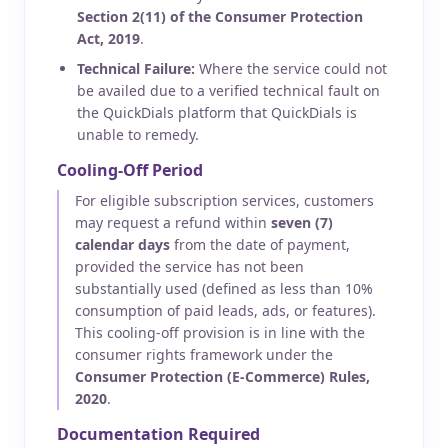
Section 2(11) of the Consumer Protection
Act, 2019
.
Technical Failure:
Where the service could not
be availed due to a verified technical fault on
the QuickDials platform that QuickDials is
unable to remedy.
Cooling-Off Period
For eligible subscription services, customers
may request a refund within
seven (7)
calendar days
from the date of payment,
provided the service has not been
substantially used (defined as less than 10%
consumption of paid leads, ads, or features).
This cooling-off provision is in line with the
consumer rights framework under the
Consumer Protection (E-Commerce) Rules,
2020
.
Documentation Required