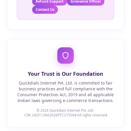
Refund Support
Grievance Officer
Contact Us
Your Trust is Our Foundation
Quickdials Internet Pvt. Ltd. is committed to fair
business practices and full compliance with the
Consumer Protection Act, 2019 and all applicable
Indian laws governing e-commerce transactions.
© 2026 Quickdials Internet Pvt. Ltd.
·
CIN: U63112KA2026PTC215594
·
All rights reserved