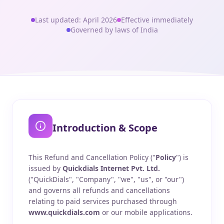
Last updated: April 2026
Effective immediately
Governed by laws of India
Introduction & Scope
This Refund and Cancellation Policy ("
Policy
") is
issued by
Quickdials Internet Pvt. Ltd.
("QuickDials", "Company", "we", "us", or "our")
and governs all refunds and cancellations
relating to paid services purchased through
www.quickdials.com
or our mobile applications.