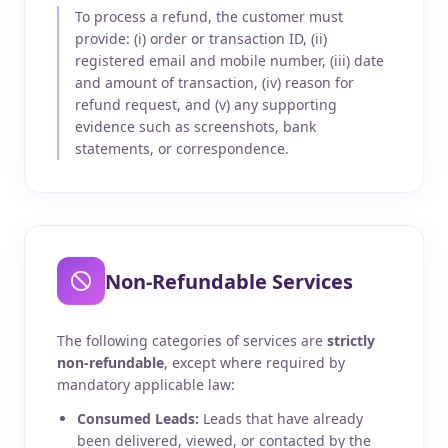
To process a refund, the customer must
provide: (i) order or transaction ID, (ii)
registered email and mobile number, (iii) date
and amount of transaction, (iv) reason for
refund request, and (v) any supporting
evidence such as screenshots, bank
statements, or correspondence.
Non-Refundable Services
The following categories of services are
strictly
non-refundable
, except where required by
mandatory applicable law:
Consumed Leads:
Leads that have already
been delivered, viewed, or contacted by the