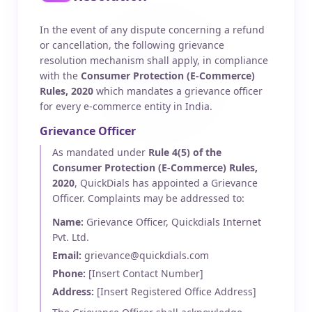
In the event of any dispute concerning a refund
or cancellation, the following grievance
resolution mechanism shall apply, in compliance
with the
Consumer Protection (E-Commerce)
Rules, 2020
which mandates a grievance officer
for every e-commerce entity in India.
Grievance Officer
As mandated under
Rule 4(5) of the
Consumer Protection (E-Commerce) Rules,
2020
, QuickDials has appointed a Grievance
Officer. Complaints may be addressed to:
Name:
Grievance Officer, Quickdials Internet
Pvt. Ltd.
Email:
grievance@quickdials.com
Phone:
[Insert Contact Number]
Address:
[Insert Registered Office Address]