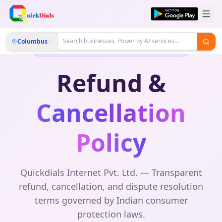
Columbus
Compliant with Consumer Protection Act, 2019
Refund &
Cancellation
Policy
Quickdials Internet Pvt. Ltd. — Transparent
refund, cancellation, and dispute resolution
terms governed by Indian consumer
protection laws.