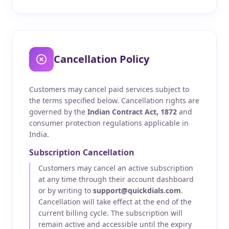
Cancellation Policy
Customers may cancel paid services subject to
the terms specified below. Cancellation rights are
governed by the
Indian Contract Act, 1872
and
consumer protection regulations applicable in
India.
Subscription Cancellation
Customers may cancel an active subscription
at any time through their account dashboard
or by writing to
support@quickdials.com
.
Cancellation will take effect at the end of the
current billing cycle. The subscription will
remain active and accessible until the expiry