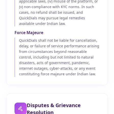
applicable laws, (iv) misuse of the platform, or
(v) non-compliance with KYC norms. In such
cases, no refund shall be issued, and
QuickDials may pursue legal remedies
available under Indian law.
Force Majeure
QuickDials shall not be liable for cancellation,
delay, or failure of service performance arising
from circumstances beyond reasonable
control, including but not limited to natural
disasters, acts of government, pandemic,
internet outages, cyber-attacks, or any event
constituting force majeure under Indian law.
Disputes & Grievance
Resolution