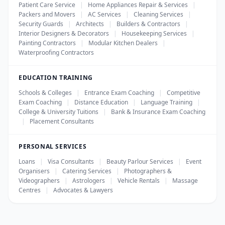
Patient Care Service
|
Home Appliances Repair & Services
|
Packers and Movers
|
AC Services
|
Cleaning Services
|
Security Guards
|
Architects
|
Builders & Contractors
|
Interior Designers & Decorators
|
Housekeeping Services
|
Painting Contractors
|
Modular Kitchen Dealers
|
Waterproofing Contractors
EDUCATION TRAINING
Schools & Colleges
|
Entrance Exam Coaching
|
Competitive
Exam Coaching
|
Distance Education
|
Language Training
|
College & University Tuitions
|
Bank & Insurance Exam Coaching
|
Placement Consultants
PERSONAL SERVICES
Loans
|
Visa Consultants
|
Beauty Parlour Services
|
Event
Organisers
|
Catering Services
|
Photographers &
Videographers
|
Astrologers
|
Vehicle Rentals
|
Massage
Centres
|
Advocates & Lawyers