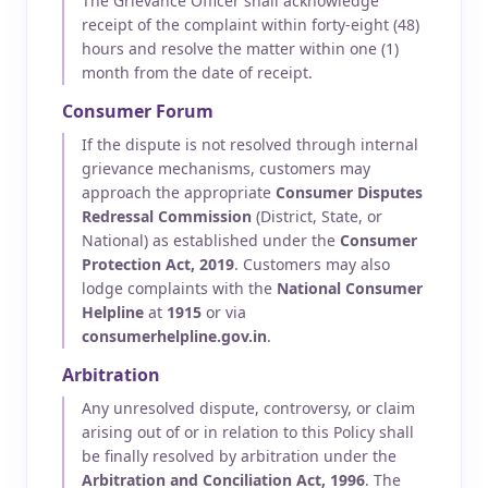
The Grievance Officer shall acknowledge
receipt of the complaint within forty-eight (48)
hours and resolve the matter within one (1)
month from the date of receipt.
Consumer Forum
If the dispute is not resolved through internal
grievance mechanisms, customers may
approach the appropriate
Consumer Disputes
Redressal Commission
(District, State, or
National) as established under the
Consumer
Protection Act, 2019
. Customers may also
lodge complaints with the
National Consumer
Helpline
at
1915
or via
consumerhelpline.gov.in
.
Arbitration
Any unresolved dispute, controversy, or claim
arising out of or in relation to this Policy shall
be finally resolved by arbitration under the
Arbitration and Conciliation Act, 1996
. The