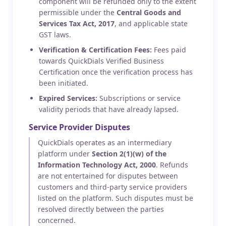
component will be refunded only to the extent
permissible under the
Central Goods and
Services Tax Act, 2017
, and applicable state
GST laws.
Verification & Certification Fees:
Fees paid
towards QuickDials Verified Business
Certification once the verification process has
been initiated.
Expired Services:
Subscriptions or service
validity periods that have already lapsed.
Service Provider Disputes
QuickDials operates as an intermediary
platform under
Section 2(1)(w) of the
Information Technology Act, 2000
. Refunds
are not entertained for disputes between
customers and third-party service providers
listed on the platform. Such disputes must be
resolved directly between the parties
concerned.