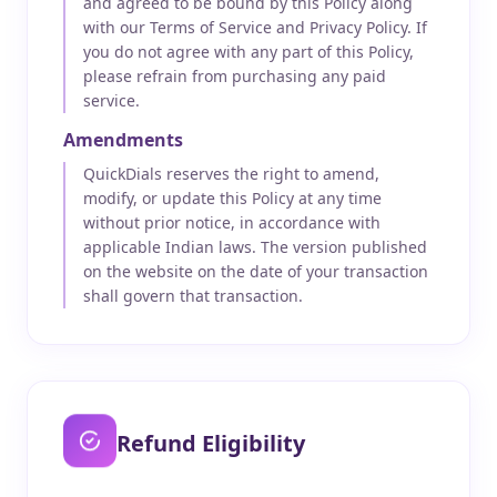
and agreed to be bound by this Policy along
with our Terms of Service and Privacy Policy. If
you do not agree with any part of this Policy,
please refrain from purchasing any paid
service.
Amendments
QuickDials reserves the right to amend,
modify, or update this Policy at any time
without prior notice, in accordance with
applicable Indian laws. The version published
on the website on the date of your transaction
shall govern that transaction.
Refund Eligibility