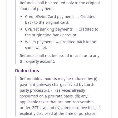
Refunds shall be credited only to the original
source of payment:
Credit/Debit Card payments → Credited
back to the original card.
UPI/Net Banking payments → Credited to
the originating bank account.
Wallet payments → Credited back to the
same wallet.
Refunds shall not be issued in cash or to any
third-party account.
Deductions
Refundable amounts may be reduced by: (i)
payment gateway charges levied by third-
party processors, (ii) services already
consumed on a pro-rata basis, (iii) any
applicable taxes that are non-recoverable
under GST law, and (iv) administrative fees, if
explicitly disclosed at the time of purchase.