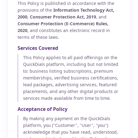
This Policy is published in accordance with the
provisions of the
Information Technology Act,
2000
,
Consumer Protection Act, 2019
, and
Consumer Protection (E-Commerce) Rules,
2020
, and constitutes an electronic record in
terms of these laws.
Services Covered
This Policy applies to all paid offerings on the
QuickDials platform, including but not limited
to: business listing subscriptions, premium
memberships, verified business certifications,
lead packages, advertising services, featured
placements, and any other digital products or
services made available from time to time.
Acceptance of Policy
By making any payment on the QuickDials
platform, you ("Customer", "User", "you")
acknowledge that you have read, understood,