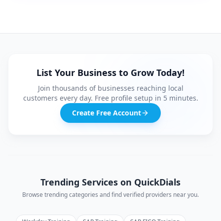
List Your Business to Grow Today!
Join thousands of businesses reaching local
customers every day. Free profile setup in 5 minutes.
Create Free Account
Trending Services on QuickDials
Browse trending categories and find verified providers near you.