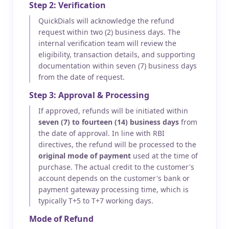
Step 2: Verification
QuickDials will acknowledge the refund
request within two (2) business days. The
internal verification team will review the
eligibility, transaction details, and supporting
documentation within seven (7) business days
from the date of request.
Step 3: Approval & Processing
If approved, refunds will be initiated within
seven (7) to fourteen (14) business days
from
the date of approval. In line with RBI
directives, the refund will be processed to the
original mode of payment
used at the time of
purchase. The actual credit to the customer's
account depends on the customer's bank or
payment gateway processing time, which is
typically T+5 to T+7 working days.
Mode of Refund