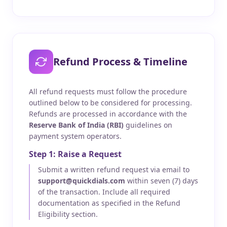
Refund Process & Timeline
All refund requests must follow the procedure
outlined below to be considered for processing.
Refunds are processed in accordance with the
Reserve Bank of India (RBI)
guidelines on
payment system operators.
Step 1: Raise a Request
Submit a written refund request via email to
support@quickdials.com
within seven (7) days
of the transaction. Include all required
documentation as specified in the Refund
Eligibility section.