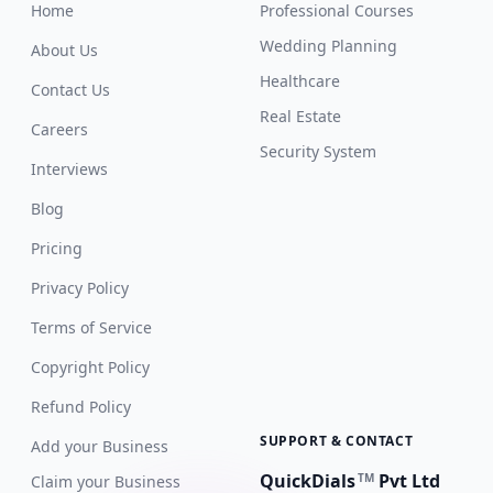
Home
Professional Courses
Wedding Planning
About Us
Healthcare
Contact Us
Real Estate
Careers
Security System
Interviews
Blog
Pricing
Privacy Policy
Terms of Service
Copyright Policy
Refund Policy
SUPPORT & CONTACT
Add your Business
QuickDials
Pvt Ltd
TM
Claim your Business