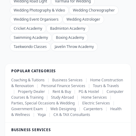
Wedding Road Light
Varmala for Wedding
Wedding Photography & Video
Wedding Choreographer
Wedding Event Organisers
Wedding Astrologer
Cricket Academy
Badminton Academy
Swimming Academy
Boxing Academy
Taekwondo Classes
Javelin Throw Academy
POPULAR CATEGORIES
Coaching & Tuitions
|
Business Services
|
Home Construction
& Renovation
|
Personal Finance Services
|
Tours & Travels
|
Property Dealer
|
Rent & Buy
|
PG & Hostel
|
Computer
Courses & Training
|
Study Abroad
|
Home Services
|
Parties, Special Occasions & Wedding
|
Electric Services
|
Government Exam
|
Web Designing
|
Carpenters
|
Health
& Wellness
|
Yoga
|
CA & TAX Consultants
BUSINESS SERVICES