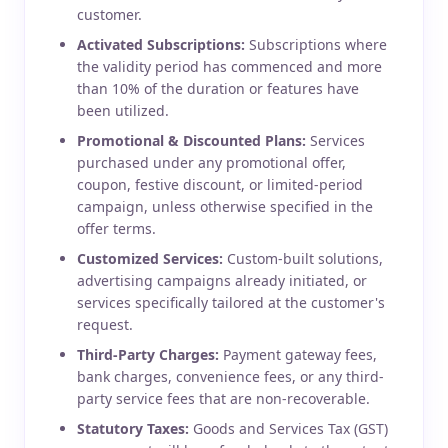
customer.
Activated Subscriptions:
Subscriptions where
the validity period has commenced and more
than 10% of the duration or features have
been utilized.
Promotional & Discounted Plans:
Services
purchased under any promotional offer,
coupon, festive discount, or limited-period
campaign, unless otherwise specified in the
offer terms.
Customized Services:
Custom-built solutions,
advertising campaigns already initiated, or
services specifically tailored at the customer's
request.
Third-Party Charges:
Payment gateway fees,
bank charges, convenience fees, or any third-
party service fees that are non-recoverable.
Statutory Taxes:
Goods and Services Tax (GST)