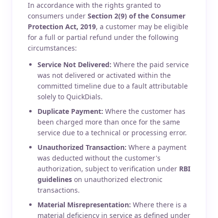
In accordance with the rights granted to
consumers under
Section 2(9) of the Consumer
Protection Act, 2019
, a customer may be eligible
for a full or partial refund under the following
circumstances:
Service Not Delivered:
Where the paid service
was not delivered or activated within the
committed timeline due to a fault attributable
solely to QuickDials.
Duplicate Payment:
Where the customer has
been charged more than once for the same
service due to a technical or processing error.
Unauthorized Transaction:
Where a payment
was deducted without the customer's
authorization, subject to verification under
RBI
guidelines
on unauthorized electronic
transactions.
Material Misrepresentation:
Where there is a
material deficiency in service as defined under