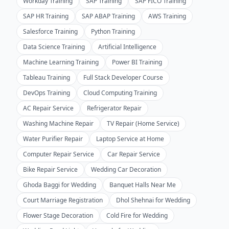
Workday Training
SAP Training
SAP FICO Training
SAP HR Training
SAP ABAP Training
AWS Training
Salesforce Training
Python Training
Data Science Training
Artificial Intelligence
Machine Learning Training
Power BI Training
Tableau Training
Full Stack Developer Course
DevOps Training
Cloud Computing Training
AC Repair Service
Refrigerator Repair
Washing Machine Repair
TV Repair (Home Service)
Water Purifier Repair
Laptop Service at Home
Computer Repair Service
Car Repair Service
Bike Repair Service
Wedding Car Decoration
Ghoda Baggi for Wedding
Banquet Halls Near Me
Court Marriage Registration
Dhol Shehnai for Wedding
Flower Stage Decoration
Cold Fire for Wedding