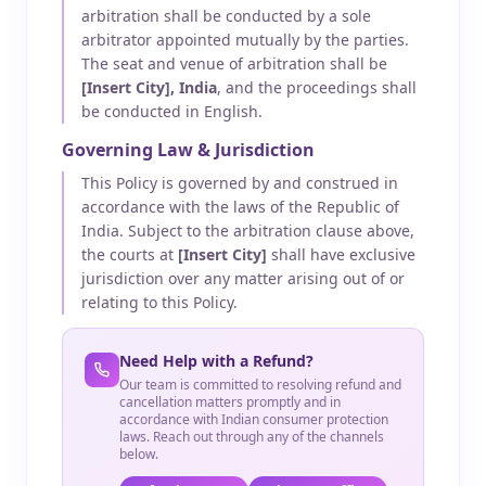
arbitration shall be conducted by a sole
arbitrator appointed mutually by the parties.
The seat and venue of arbitration shall be
[Insert City], India
, and the proceedings shall
be conducted in English.
Governing Law & Jurisdiction
This Policy is governed by and construed in
accordance with the laws of the Republic of
India. Subject to the arbitration clause above,
the courts at
[Insert City]
shall have exclusive
jurisdiction over any matter arising out of or
relating to this Policy.
Need Help with a Refund?
Our team is committed to resolving refund and
cancellation matters promptly and in
accordance with Indian consumer protection
laws. Reach out through any of the channels
below.