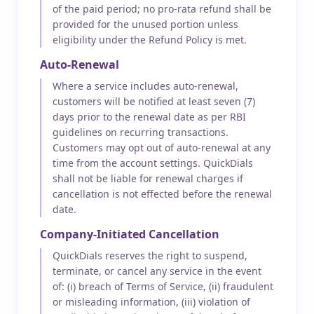
of the paid period; no pro-rata refund shall be
provided for the unused portion unless
eligibility under the Refund Policy is met.
Auto-Renewal
Where a service includes auto-renewal,
customers will be notified at least seven (7)
days prior to the renewal date as per RBI
guidelines on recurring transactions.
Customers may opt out of auto-renewal at any
time from the account settings. QuickDials
shall not be liable for renewal charges if
cancellation is not effected before the renewal
date.
Company-Initiated Cancellation
QuickDials reserves the right to suspend,
terminate, or cancel any service in the event
of: (i) breach of Terms of Service, (ii) fraudulent
or misleading information, (iii) violation of