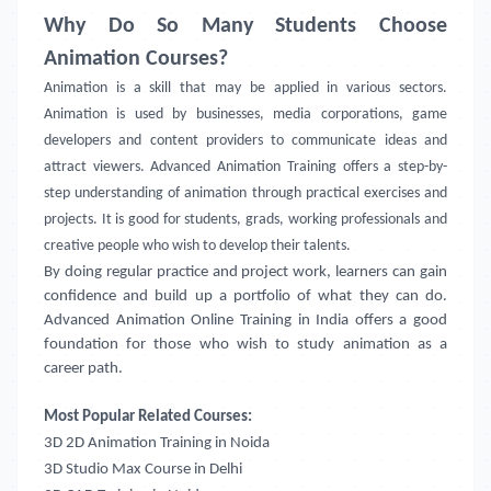
Why Do So Many Students Choose
Animation Courses?
Animation is a skill that may be applied in various sectors.
Animation is used by businesses, media corporations, game
developers and content providers to communicate ideas and
attract viewers. Advanced Animation Training offers a step-by-
step understanding of animation through practical exercises and
projects. It is good for students, grads, working professionals and
creative people who wish to develop their talents.
By doing regular practice and project work, learners can gain
confidence and build up a portfolio of what they can do.
Advanced Animation Online Training in India offers a good
foundation for those who wish to study animation as a
career path.
Most Popular Related Courses:
3D 2D Animation Training in Noida
3D Studio Max Course in Delhi