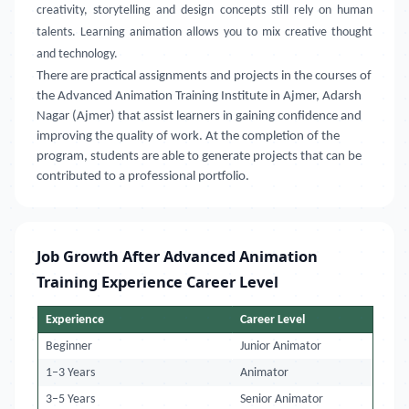
creativity, storytelling and design concepts still rely on human
talents. Learning animation allows you to mix creative thought
and technology.
There are practical assignments and projects in the courses of
the Advanced Animation Training Institute in Ajmer, Adarsh
Nagar (Ajmer) that assist learners in gaining confidence and
improving the quality of work. At the completion of the
program, students are able to generate projects that can be
contributed to a professional portfolio.
Job Growth After Advanced Animation
Training Experience Career Level
Experience
Career Level
Beginner
Junior Animator
1–3 Years
Animator
3–5 Years
Senior Animator