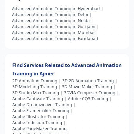
Advanced Animation Training in Hyderabad
|
Advanced Animation Training in Delhi
|
Advanced Animation Training in Noida
|
Advanced Animation Training in Gurgaon
|
Advanced Animation Training in Mumbai
|
Advanced Animation Training in Faridabad
Find Services Related to Advanced Animation
Training in Ajmer
2D Animation Training
|
3D 2D Animation Training
|
3D Modelling Training
|
3D Movie Maker Training
|
3D Studio Max Training
|
3DVIA Composer Training
|
Adobe Captivate Training
|
Adobe CQ5 Training
|
Adobe Dreamweaver Training
|
Adobe Framemaker Training
|
Adobe Illustrator Training
|
Adobe Indesign Training
|
Adobe PageMaker Training
|