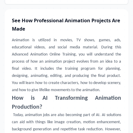
See How Professional Animation Projects Are
Made
Animation is utilized in movies, TV shows, games, ads,
educational videos, and social media material. During this
Advanced Animation Online Training, you will understand the
process of how an animation project evolves from an idea to a
final video. It includes the training program for planning,
designing, animating, editing, and producing the final product.
You will learn how to create characters, how to develop scenery,
and how to give lifelike movements to the animation.
How is AI Transforming Animation
Production?
Today, animation jobs are also becoming part of AI. AI solutions
can aid with things like image creation, motion enhancement,
background generation and repetitive task reduction. However,