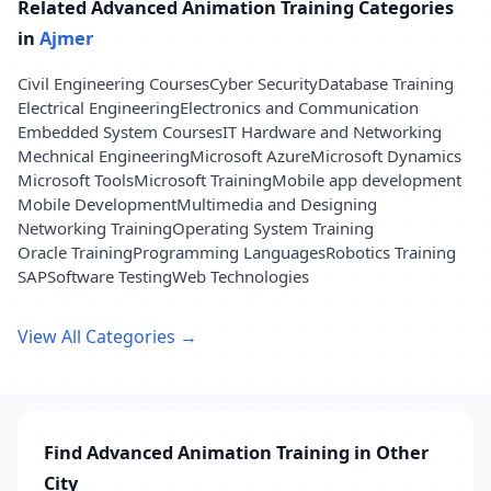
Related Advanced Animation Training Categories
in
Ajmer
Civil Engineering Courses
Cyber Security
Database Training
Electrical Engineering
Electronics and Communication
Embedded System Courses
IT Hardware and Networking
Mechnical Engineering
Microsoft Azure
Microsoft Dynamics
Microsoft Tools
Microsoft Training
Mobile app development
Mobile Development
Multimedia and Designing
Networking Training
Operating System Training
Oracle Training
Programming Languages
Robotics Training
SAP
Software Testing
Web Technologies
View All Categories →
Find Advanced Animation Training in Other
City