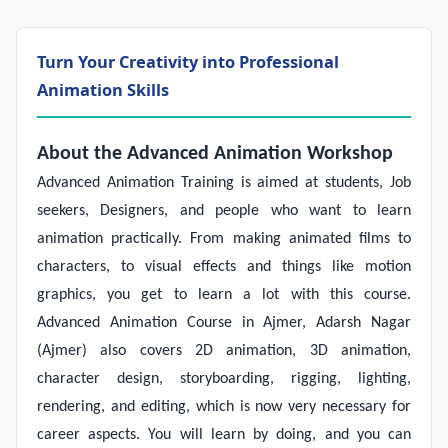
Turn Your Creativity into Professional
Animation Skills
About the Advanced Animation Workshop
Advanced Animation Training
is aimed at students, Job
seekers, Designers, and people who want to learn
animation practically. From making animated films to
characters, to visual effects and things like motion
graphics, you get to learn a lot with this course.
Advanced Animation Course in Ajmer, Adarsh Nagar
(Ajmer) also covers 2D animation, 3D animation,
character design, storyboarding, rigging, lighting,
rendering, and editing, which is now very necessary for
career aspects. You will learn by doing, and you can