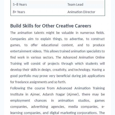
5–8 Years
Team Lead
8+ Years
Animation Director
Build Skills for Other Creative Careers
The animation talents might be valuable in numerous fields.
Companies aim to explain things, to advertise, to construct
games, to offer educational content, and to produce
entertainment videos. This allows trained animation specialists to
find work in various sectors. The Advanced Animation Online
Training will consist of projects through which students will
develop their skills in design, creativity, and technology. Having a
good portfolio may prove very beneficial during job applications
for freelance assignments and so forth.
Following the course from Advanced Animation Training
Institute in
Ajmer, Adarsh Nagar (Ajmer)
, there may be
employment chances in animation studios, games
companies, advertising agencies, media companies, e-
learning companies, and digital marketing corporations. The