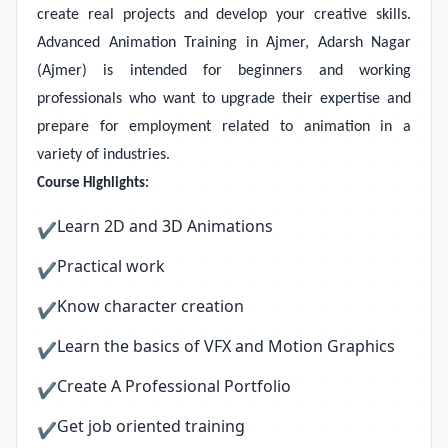
create real projects and develop your creative skills.
Advanced Animation Training in Ajmer, Adarsh Nagar
(Ajmer) is intended for beginners and working
professionals who want to upgrade their expertise and
prepare for employment related to animation in a
variety of industries.
Course Highlights:
Learn 2D and 3D Animations
✔
Practical work
✔
Know character creation
✔
Learn the basics of VFX and Motion Graphics
✔
Create A Professional Portfolio
✔
Get job oriented training
✔