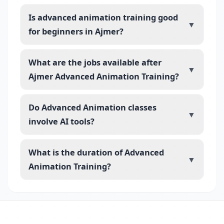
Is advanced animation training good
▼
for beginners in Ajmer?
What are the jobs available after
▼
Ajmer Advanced Animation Training?
Do Advanced Animation classes
▼
involve AI tools?
What is the duration of Advanced
▼
Animation Training?