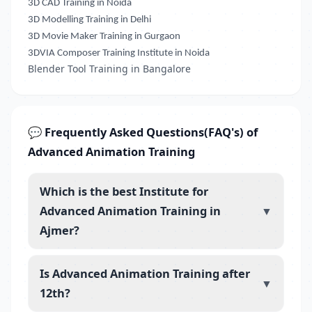
3D CAD Training in Noida
3D Modelling Training in Delhi
3D Movie Maker Training in Gurgaon
3DVIA Composer Training Institute in Noida
Blender Tool Training in Bangalore
💬 Frequently Asked Questions(FAQ's) of
Advanced Animation Training
Which is the best Institute for
Advanced Animation Training in
▼
Ajmer?
Is Advanced Animation Training after
▼
12th?