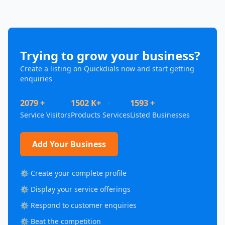
Trying to grow your business?
Create a listing on Quickdials now and start getting
enquiries
2079 +
1502 K+
1593 +
Service Visitors
Products Services
Listed Businesses
Add Your Business
⚙️ Create your complete profile
⚙️ Display your service offerings
⚙️ Respond to customer enquiries
⚙️ Beat the competition