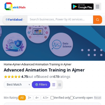
Faridabad
Home
›
Ajmer
›
Advanced Animation Training in Ajmer
Advanced Animation Training in Ajmer
4.75
out of
5
based on
678
ratings
Sort businesses
☰
⊞
▾
⚙ Filters
Min Rating:
All
3+
4+
4.5+
Verified only
Currently open
Reset