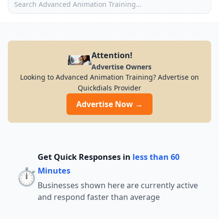
Attention!
Advertise Owners
Looking to Advanced Animation Training? Advertise on
Quickdials Provider
Advertise Now →
Get Quick Responses in
less than 60
⏱️
Minutes
Businesses shown here are currently active
and respond faster than average