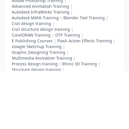
Adobe Photoshop Training
|
Advanced Animation Training
|
Autodesk InfraWorks Training
|
Autodesk MAYA Training
|
Blender Tool Training
|
Civil design training
|
Civil structure design training
|
CorelDRAW Training
|
DTP Training
|
E Publishing Courses
|
Flash Action Effects Training
|
Google Sketchup Training
|
Graphic Designing Training
|
Multimedia Animation Training
|
Process design training
|
Rhino 3D Training
|
Structure design training
|
Toon Boom Animation Training
|
Web Design Training
List Your Business to Grow Today!
Join thousands of businesses reaching local
customers every day. Free profile setup in 5 minutes.