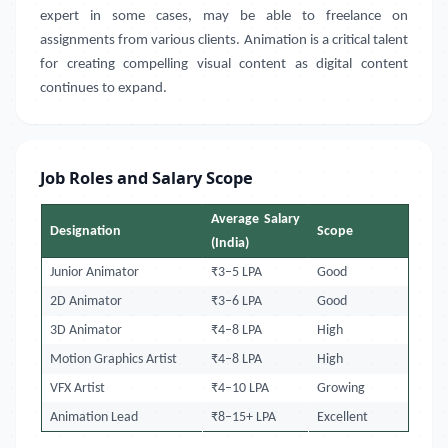
expert in some cases, may be able to freelance on
assignments from various clients. Animation is a critical talent
for creating compelling visual content as digital content
continues to expand.
Job Roles and Salary Scope
Average Salary
Designation
Scope
(India)
Junior Animator
₹3–5 LPA
Good
2D Animator
₹3–6 LPA
Good
3D Animator
₹4–8 LPA
High
Motion Graphics Artist
₹4–8 LPA
High
VFX Artist
₹4–10 LPA
Growing
Animation Lead
₹8–15+ LPA
Excellent