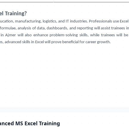
l Training?
education, manufacturing, logistics, and IT industries. Professionals use Excel
ormulae, analysis of data, dashboards, and reporting will assist trainees i
 in
Ajmer
will also enhance problem-solving skills, while trainees will 
, advanced skills in Excel will prove beneficial for career growth.
anced MS Excel Training