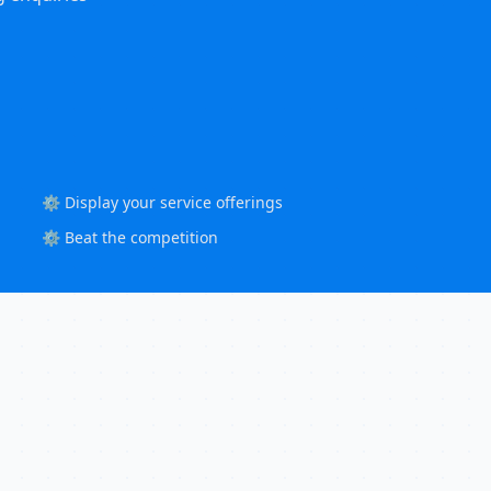
⚙️ Display your service offerings
⚙️ Beat the competition