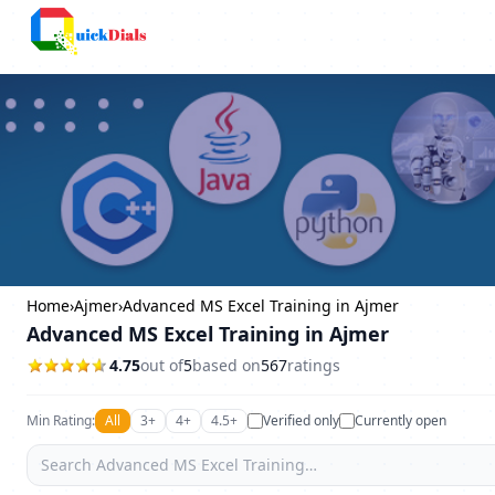
Columbus
Home
›
Ajmer
›
Advanced MS Excel Training in Ajmer
Advanced MS Excel Training in Ajmer
4.75
out of
5
based on
567
ratings
Min Rating:
All
3+
4+
4.5+
Verified only
Currently open