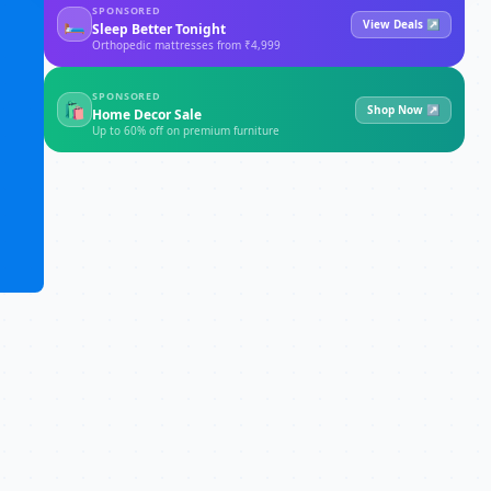
SPONSORED
🛏
View Deals ↗
Sleep Better Tonight
Orthopedic mattresses from ₹4,999
SPONSORED
🛍
Shop Now ↗
Home Decor Sale
Up to 60% off on premium furniture