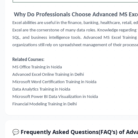
Why Do Professionals Choose Advanced MS Exce
Excel abilities are useful in the finance, banking, healthcare, retail, 
Excel are the cornerstone of many data roles. Knowledge regarding f
SQL, and business intelligence tools.
Advanced MS Excel Training
organizations still rely on spreadsheet management of their processes
Related Courses:
MS Office Training in Noida
Advanced Excel Online Training in Delhi
Microsoft Word Certification Training in Noida
Data Analytics Training in Noida
Microsoft Power BI Data Visualization in Noida
Financial Modeling Training in Delhi
💬 Frequently Asked Questions(FAQ's) of Adv