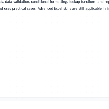
ds, data validation, conditional formatting, lookup functions, and r
es practical cases. Advanced Excel skills are still applicable in in