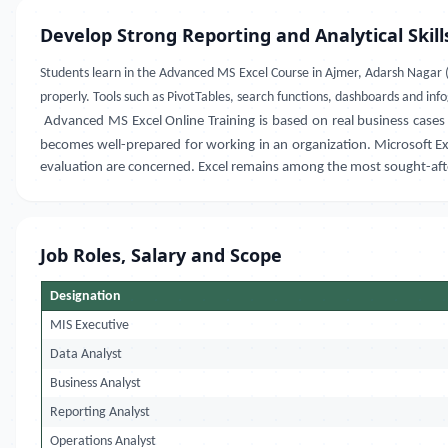
Develop Strong Reporting and Analytical Skill
Students learn in the
Advanced MS Excel Course in
Ajmer, Adarsh Nagar 
properly. Tools such as PivotTables, search functions, dashboards and info
Advanced MS Excel Online Training
is based on real business cases
becomes well-prepared for working in an organization. Microsoft Exce
evaluation are concerned. Excel remains among the most sought-after 
Job Roles, Salary and Scope
Designation
MIS Executive
Data Analyst
Business Analyst
Reporting Analyst
Operations Analyst