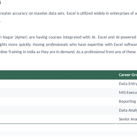
s
eater accuracy on massive data sets. Excel is utilized widely in enterprises of 
.
h Nagar (Ajmer)
are having courses integrated with AI
.
Excel and AI-powered 
ts more quickly. Having professionals who have expertise with Excel software 
ine Training in India
as they are in demand. As a professional from any of these
Career G
Data Entr
MIS Execu
Reporting
Data Anal
Senior Ana