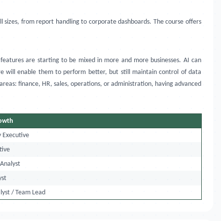
all sizes, from report handling to corporate dashboards. The course offers
features are starting to be mixed in more and more businesses. AI can
will enable them to perform better, but still maintain control of data
 areas: finance, HR, sales, operations, or administration, having advanced
rowth
y Executive
tive
 Analyst
yst
lyst / Team Lead