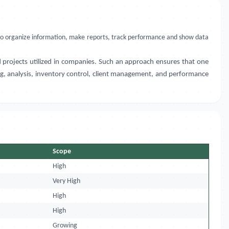
ls to organize information, make reports, track performance and show data
 projects utilized in companies. Such an approach ensures that one
ting, analysis, inventory control, client management, and performance
Scope
High
Very High
High
High
Growing