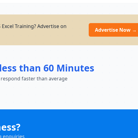
Excel Training? Advertise on
Advertise Now →
less than 60 Minutes
 respond faster than average
ness?
g enquiries