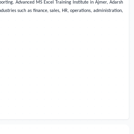
eporting. Advanced MS Excel Training Institute in Ajmer, Adarsh
dustries such as finance, sales, HR, operations, administration,