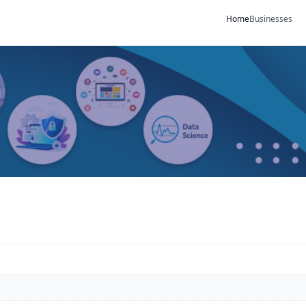
Home
Businesses