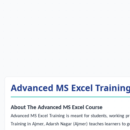
Advanced MS Excel Training 
About The Advanced MS Excel Course
Advanced MS Excel Training
is meant for students, working pr
Training in Ajmer, Adarsh Nagar (Ajmer) teaches learners to go 