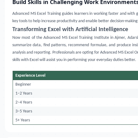
Build Skills in Challenging Work Environment
Advanced MS Excel Training
guides learners in working faster and with gr
key tools to help increase productivity and enable better decision-making
Transforming Excel with Artificial Intelligence
Now most of the
Advanced MS Excel Training Institute in
Ajmer, Adars
summarize data, find patterns, recommend formulae, and produce insigh
analysis and reporting. Professionals are opting for
Advanced MS Excel Onl
skills with Excel will assist you in performing your everyday duties better.
Experience Level
Beginner
1–2 Years
2–4 Years
3–5 Years
5+ Years