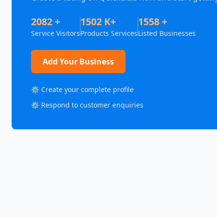
2082 +
1502 K+
1558 +
Service Visitors
Products Services
Listed Businesses
Add Your Business
⚙️ Create your complete profile
⚙️ Respond to customer enquiries