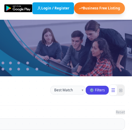
Login / Register
Business Free Listing
Sort businesses
☰
⊞
▾
⚙ Filters
Reset