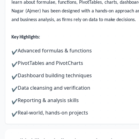
learn about formulae, functions, PivotTables, charts, dashboar
Nagar (Ajmer) has been designed with a hands-on approach and us
and business analysis, as firms rely on data to make decisions.
Key Highlights:
Advanced formulas & functions
✔
PivotTables and PivotCharts
✔
Dashboard building techniques
✔
Data cleansing and verification
✔
Reporting & analysis skills
✔
Real-world, hands-on projects
✔