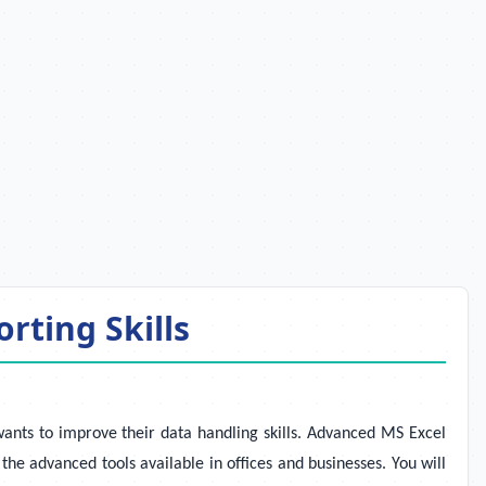
rting Skills
wants to improve their data handling skills. Advanced MS Excel
the advanced tools available in offices and businesses. You will