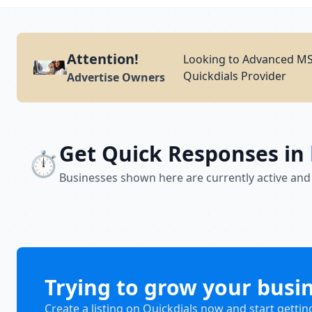
Attention!
Looking to Advanced MS 
Quickdials Provider
Advertise Owners
Get Quick Responses in
⏱️
Businesses shown here are currently active and
Trying to grow your busi
Create a listing on Quickdials now and start gettin