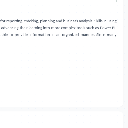
 for reporting, tracking, planning and business analysis. Skills in using
n advancing their learning into more complex tools such as Power BI,
be able to provide information in an organized manner. Since many