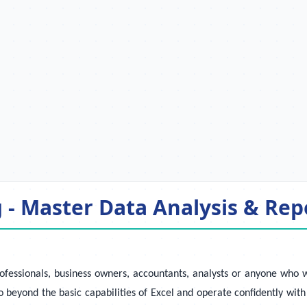
- Master Data Analysis & Repo
ofessionals, business owners, accountants, analysts or anyone who 
beyond the basic capabilities of Excel and operate confidently with 