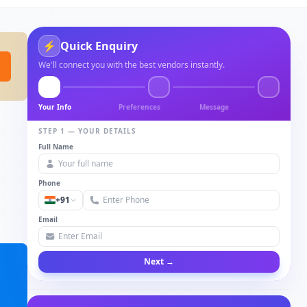
⚡
Quick Enquiry
We'll connect you with the best vendors instantly.
Your Info
Preferences
Message
STEP 1 — YOUR DETAILS
Full Name
Phone
+91
Email
Next →