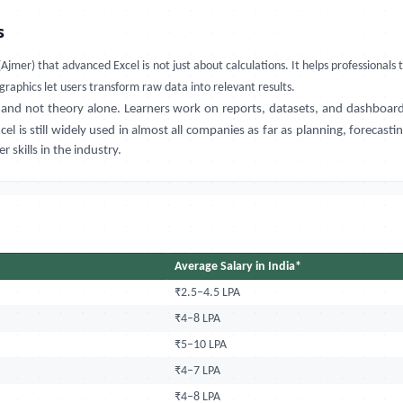
s
(Ajmer)
that
advanced Excel is not just about calculations. It helps professiona
graphics let users transform raw data into relevant results.
 and not theory alone. Learners work on reports, datasets, and dashboard
l is still widely used in almost all companies as far as planning, forecas
skills in the industry.
Average Salary in India*
₹2.5–4.5 LPA
₹4–8 LPA
₹5–10 LPA
₹4–7 LPA
₹4–8 LPA