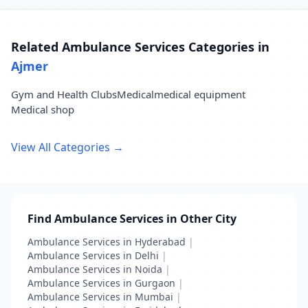
Related Ambulance Services Categories in
Ajmer
Gym and Health Clubs
Medical
medical equipment
Medical shop
View All Categories →
Find Ambulance Services in Other City
Ambulance Services in Hyderabad
|
Ambulance Services in Delhi
|
Ambulance Services in Noida
|
Ambulance Services in Gurgaon
|
Ambulance Services in Mumbai
|