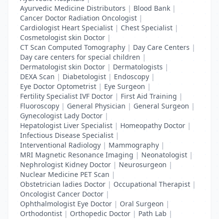
Ayurvedic Medicine Distributors
|
Blood Bank
|
Cancer Doctor Radiation Oncologist
|
Cardiologist Heart Specialist
|
Chest Specialist
|
Cosmetologist skin Doctor
|
CT Scan Computed Tomography
|
Day Care Centers
|
Day care centers for special children
|
Dermatologist skin Doctor
|
Dermatologists
|
DEXA Scan
|
Diabetologist
|
Endoscopy
|
Eye Doctor Optometrist
|
Eye Surgeon
|
Fertility Specialist IVF Doctor
|
First Aid Training
|
Fluoroscopy
|
General Physician
|
General Surgeon
|
Gynecologist Lady Doctor
|
Hepatologist Liver Specialist
|
Homeopathy Doctor
|
Infectious Disease Specialist
|
Interventional Radiology
|
Mammography
|
MRI Magnetic Resonance Imaging
|
Neonatologist
|
Nephrologist Kidney Doctor
|
Neurosurgeon
|
Nuclear Medicine PET Scan
|
Obstetrician ladies Doctor
|
Occupational Therapist
|
Oncologist Cancer Doctor
|
Ophthalmologist Eye Doctor
|
Oral Surgeon
|
Orthodontist
|
Orthopedic Doctor
|
Path Lab
|