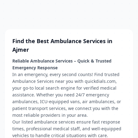
Find the Best Ambulance Services in
Ajmer
Reliable Ambulance Services – Quick & Trusted
Emergency Response
In an emergency, every second counts! Find trusted
Ambulance Services near you with quickdials.com,
your go-to local search engine for verified medical
assistance. Whether you need 24/7 emergency
ambulances, ICU-equipped vans, air ambulances, or
patient transport services, we connect you with the
most reliable providers in your area.
Our listed ambulance services ensure fast response
times, professional medical staff, and well-equipped
vehicles to handle critical situations with care.