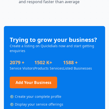
and respond faster than average
Trying to grow your business?
Create a listing on Quickdials now and start getting
enquiries
2079 +
1502 K+
1588 +
Service Visitors
Products Services
Listed Businesses
Add Your Business
⚙️ Create your complete profile
⚙️ Display your service offerings