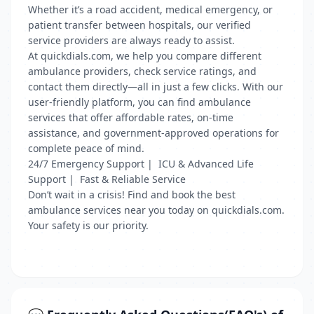
Whether it’s a road accident, medical emergency, or
patient transfer between hospitals, our verified
service providers are always ready to assist.
At quickdials.com, we help you compare different
ambulance providers, check service ratings, and
contact them directly—all in just a few clicks. With our
user-friendly platform, you can find ambulance
services that offer affordable rates, on-time
assistance, and government-approved operations for
complete peace of mind.
24/7 Emergency Support | ICU & Advanced Life
Support | Fast & Reliable Service
Don’t wait in a crisis! Find and book the best
ambulance services near you today on quickdials.com.
Your safety is our priority.