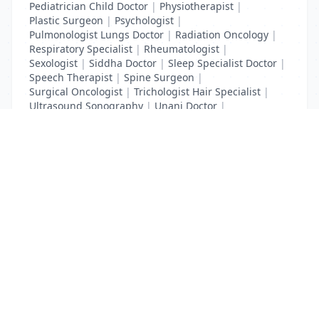
Pediatrician Child Doctor
|
Physiotherapist
|
Plastic Surgeon
|
Psychologist
|
Pulmonologist Lungs Doctor
|
Radiation Oncology
|
Respiratory Specialist
|
Rheumatologist
|
Sexologist
|
Siddha Doctor
|
Sleep Specialist Doctor
|
Speech Therapist
|
Spine Surgeon
|
Surgical Oncologist
|
Trichologist Hair Specialist
|
Ultrasound Sonography
|
Unani Doctor
|
Urologist liver Doctor
|
x ray
List Your Business to Grow Today!
Join thousands of businesses reaching local
customers every day. Free profile setup in 5 minutes.
Create Free Account