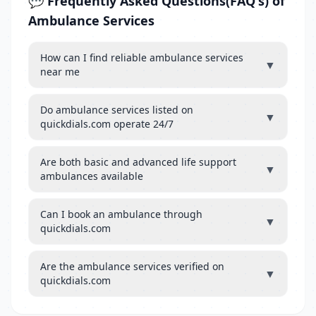
💬 Frequently Asked Questions(FAQ's) of
Ambulance Services
How can I find reliable ambulance services
▼
near me
Do ambulance services listed on
▼
quickdials.com operate 24/7
Are both basic and advanced life support
▼
ambulances available
Can I book an ambulance through
▼
quickdials.com
Are the ambulance services verified on
▼
quickdials.com