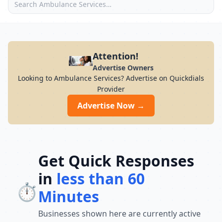
Attention!
Advertise Owners
Looking to Ambulance Services? Advertise on Quickdials
Provider
Advertise Now →
Get Quick Responses
in
less than 60
⏱️
Minutes
Businesses shown here are currently active