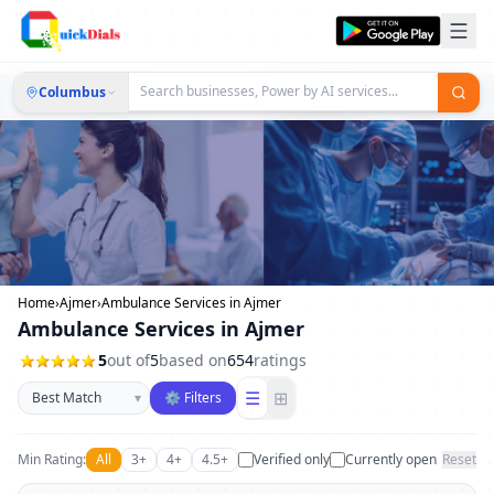
Columbus
Home
›
Ajmer
›
Ambulance Services in Ajmer
Ambulance Services in Ajmer
5
out of
5
based on
654
ratings
Sort businesses
☰
⊞
▾
⚙ Filters
Min Rating:
All
3+
4+
4.5+
Verified only
Currently open
Reset