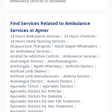
Ambulance Services in Faridabad
Find Services Related to Ambulance
Services in Ajmer
24 Hours Ambulance Services
|
24 Hours Chemists
|
24 Hours Home Nursing Services
|
Acupuncture Therapists
|
Adult Diaper Wholesalers
|
Air Ambulance Services
|
Alcohol De Addiction Centres
|
Ambulance Services
|
Andrologist Doctors
|
Anesthesiologists
|
Antifungals
|
Apollo Pharmacy
|
Arthritis Doctors
|
Artificial Limb Dealers
|
Artificial Limb Manufacturers
|
Asthma Doctors
|
Audiologist Doctors
|
Autism Doctors
|
Ayurvedic Clinics
|
Ayurvedic Doctors
|
Ayurvedic Doctors For Arthritis
|
Ayurvedic Doctors For Diabetes
|
Ayurvedic Doctors For Hair Fall Treatment
|
Ayurvedic Doctors For Skin Treatment
|
Ayurvedic Hospitals
|