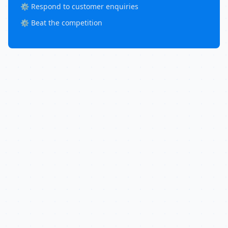
⚙️ Respond to customer enquiries
⚙️ Beat the competition