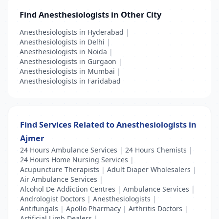
Find Anesthesiologists in Other City
Anesthesiologists in Hyderabad
|
Anesthesiologists in Delhi
|
Anesthesiologists in Noida
|
Anesthesiologists in Gurgaon
|
Anesthesiologists in Mumbai
|
Anesthesiologists in Faridabad
Find Services Related to Anesthesiologists in
Ajmer
24 Hours Ambulance Services
|
24 Hours Chemists
|
24 Hours Home Nursing Services
|
Acupuncture Therapists
|
Adult Diaper Wholesalers
|
Air Ambulance Services
|
Alcohol De Addiction Centres
|
Ambulance Services
|
Andrologist Doctors
|
Anesthesiologists
|
Antifungals
|
Apollo Pharmacy
|
Arthritis Doctors
|
Artificial Limb Dealers
|