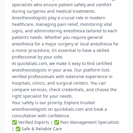
specialists who ensure patient safety and comfort
during surgeries and medical treatments.
Anesthesiologists play a crucial role in modern
healthcare, managing pain relief, monitoring vital
signs, and administering anesthesia tailored to each
patient’s needs. Whether you require general
anesthesia for a major surgery or local anesthesia for
a minor procedure, it’s essential to have a skilled
professional by your side.
At quickdials.com, we make it easy to find certified
anesthesiologists in your area. Our platform lists
verified professionals with extensive experience in
hospitals, clinics, and surgical centers. You can
compare services, check credentials, and choose the
right specialist for your needs.
Your safety is our priority. Explore trusted
anesthesiologists on quickdials.com and book a
consultation with confidence.
✅ Verified Experts | ✅ Pain Management Specialists
| ✅ Safe & Reliable Care