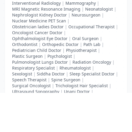
Interventional Radiology
|
Mammography
|
MRI Magnetic Resonance Imaging
|
Neonatologist
|
Nephrologist Kidney Doctor
|
Neurosurgeon
|
Nuclear Medicine PET Scan
|
Obstetrician ladies Doctor
|
Occupational Therapist
|
Oncologist Cancer Doctor
|
Ophthalmologist Eye Doctor
|
Oral Surgeon
|
Orthodontist
|
Orthopedic Doctor
|
Path Lab
|
Pediatrician Child Doctor
|
Physiotherapist
|
Plastic Surgeon
|
Psychologist
|
Pulmonologist Lungs Doctor
|
Radiation Oncology
|
Respiratory Specialist
|
Rheumatologist
|
Sexologist
|
Siddha Doctor
|
Sleep Specialist Doctor
|
Speech Therapist
|
Spine Surgeon
|
Surgical Oncologist
|
Trichologist Hair Specialist
|
Ultrasound Sonography
|
Unani Doctor
|
Urologist liver Doctor
|
x ray