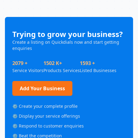
Trying to grow your business?
Create a listing on Quickdials now and start getting
enquiries
2079 +
1502 K+
1593 +
Service Visitors
Products Services
Listed Businesses
Add Your Business
⚙️ Create your complete profile
⚙️ Display your service offerings
⚙️ Respond to customer enquiries
⚙️ Beat the competition