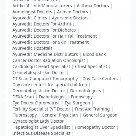
Artificial Limb Manufacturers
|
Asthma Doctors
|
Audiologist Doctors
|
Autism Doctors
|
Ayurvedic Clinics
|
Ayurvedic Doctors
|
Ayurvedic Doctors For Arthritis
|
Ayurvedic Doctors For Diabetes
|
Ayurvedic Doctors For Hair Fall Treatment
|
Ayurvedic Doctors For Skin Treatment
|
Ayurvedic Hospitals
|
Ayurvedic Medicine Distributors
|
Blood Bank
|
Cancer Doctor Radiation Oncologist
|
Cardiologist Heart Specialist
|
Chest Specialist
|
Cosmetologist skin Doctor
|
CT Scan Computed Tomography
|
Day Care Centers
|
Day care centers for special children
|
Dermatologist skin Doctor
|
Dermatologists
|
DEXA Scan
|
Diabetologist
|
Endoscopy
|
Eye Doctor Optometrist
|
Eye Surgeon
|
Fertility Specialist IVF Doctor
|
First Aid Training
|
Fluoroscopy
|
General Physician
|
General Surgeon
|
Gynecologist Lady Doctor
|
Hepatologist Liver Specialist
|
Homeopathy Doctor
|
Infectious Disease Specialist
|