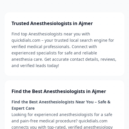
Trusted Anesthesiologists in Ajmer
Find top Anesthesiologists near you with
quickdials.com – your trusted local search engine for
verified medical professionals. Connect with
experienced specialists for safe and reliable
anesthesia care. Get accurate contact details, reviews,
and verified leads today!
Find the Best Anesthesiologists in Ajmer
Find the Best Anesthesiologists Near You – Safe &
Expert Care
Looking for experienced anesthesiologists for a safe
and pain-free medical procedure? quickdials.com
connects you with top-rated, verified anesthesiology