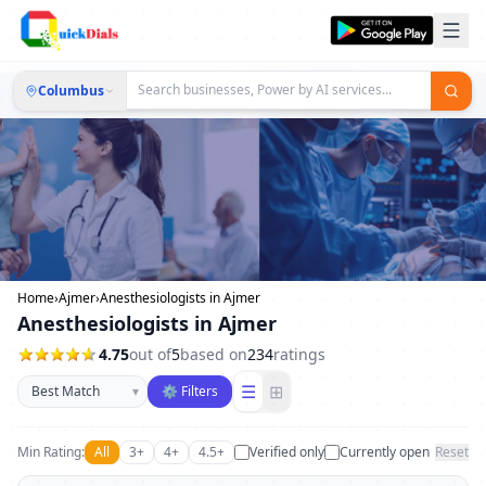
Columbus
Home
›
Ajmer
›
Anesthesiologists in Ajmer
Anesthesiologists in Ajmer
4.75
out of
5
based on
234
ratings
Sort businesses
☰
⊞
▾
⚙ Filters
Min Rating:
All
3+
4+
4.5+
Verified only
Currently open
Reset