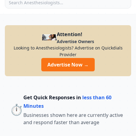
Attention!
Advertise Owners
Looking to Anesthesiologists? Advertise on Quickdials
Provider
Advertise Now →
Get Quick Responses in
less than 60
⏱️
Minutes
Businesses shown here are currently active
and respond faster than average