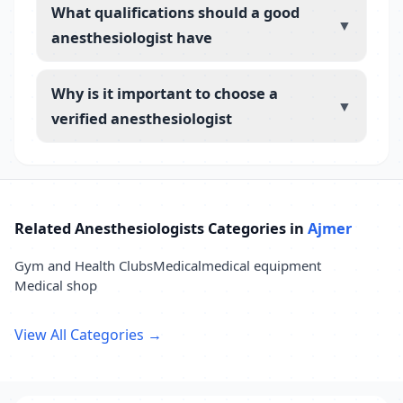
What qualifications should a good
▼
anesthesiologist have
Why is it important to choose a
▼
verified anesthesiologist
Related Anesthesiologists Categories in
Ajmer
Gym and Health Clubs
Medical
medical equipment
Medical shop
View All Categories →