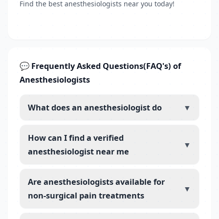
Find the best anesthesiologists near you today!
💬 Frequently Asked Questions(FAQ's) of
Anesthesiologists
What does an anesthesiologist do
▼
How can I find a verified
▼
anesthesiologist near me
Are anesthesiologists available for
▼
non-surgical pain treatments