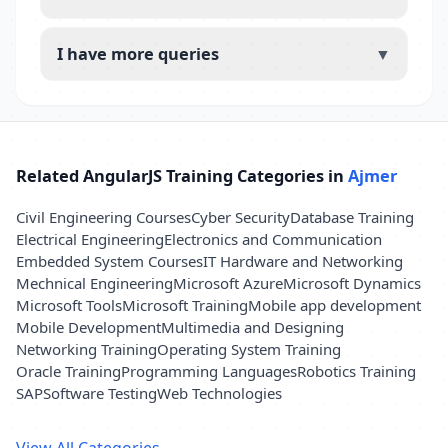
I have more queries
▼
Related AngularJS Training Categories in
Ajmer
Civil Engineering Courses
Cyber Security
Database Training
Electrical Engineering
Electronics and Communication
Embedded System Courses
IT Hardware and Networking
Mechnical Engineering
Microsoft Azure
Microsoft Dynamics
Microsoft Tools
Microsoft Training
Mobile app development
Mobile Development
Multimedia and Designing
Networking Training
Operating System Training
Oracle Training
Programming Languages
Robotics Training
SAP
Software Testing
Web Technologies