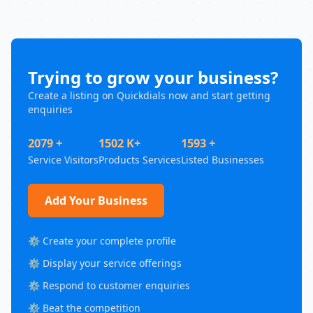
Trying to grow your business?
Create a listing on Quickdials now and start getting
enquiries
2079 +
1502 K+
1593 +
Service Visitors
Products Services
Listed Businesses
Add Your Business
⚙️ Create your complete profile
⚙️ Display your service offerings
⚙️ Respond to customer enquiries
⚙️ Beat the competition