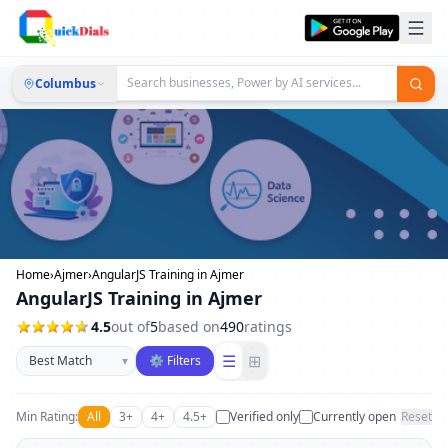
Columbus
Home
›
Ajmer
›
AngularJS Training in Ajmer
AngularJS Training in Ajmer
4.5
out of
5
based on
490
ratings
Sort businesses
☰
⊞
▾
⚙ Filters
Min Rating:
All
3+
4+
4.5+
Verified only
Currently open
Reset