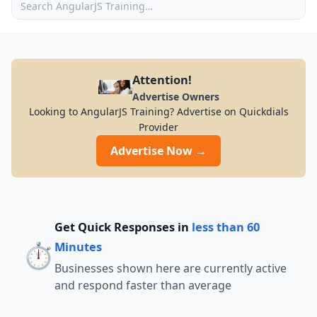
Attention!
Advertise Owners
Looking to AngularJS Training? Advertise on Quickdials
Provider
Advertise Now →
Get Quick Responses in
less than 60
⏱️
Minutes
Businesses shown here are currently active
and respond faster than average