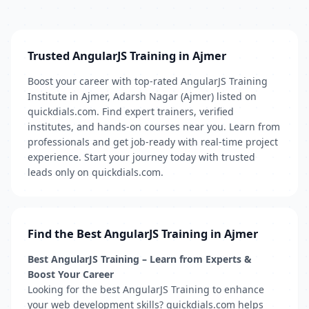
Trusted AngularJS Training in Ajmer
Boost your career with top-rated AngularJS Training
Institute in Ajmer, Adarsh Nagar (Ajmer) listed on
quickdials.com. Find expert trainers, verified
institutes, and hands-on courses near you. Learn from
professionals and get job-ready with real-time project
experience. Start your journey today with trusted
leads only on quickdials.com.
Find the Best AngularJS Training in Ajmer
Best AngularJS Training – Learn from Experts &
Boost Your Career
Looking for the best AngularJS Training to enhance
your web development skills? quickdials.com helps