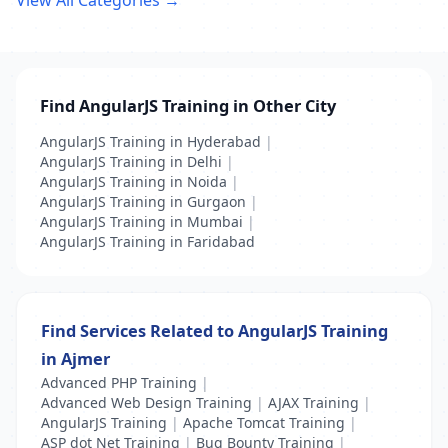
View All Categories →
Find AngularJS Training in Other City
AngularJS Training in Hyderabad
|
AngularJS Training in Delhi
|
AngularJS Training in Noida
|
AngularJS Training in Gurgaon
|
AngularJS Training in Mumbai
|
AngularJS Training in Faridabad
Find Services Related to AngularJS Training
in Ajmer
Advanced PHP Training
|
Advanced Web Design Training
|
AJAX Training
|
AngularJS Training
|
Apache Tomcat Training
|
ASP dot Net Training
|
Bug Bounty Training
|