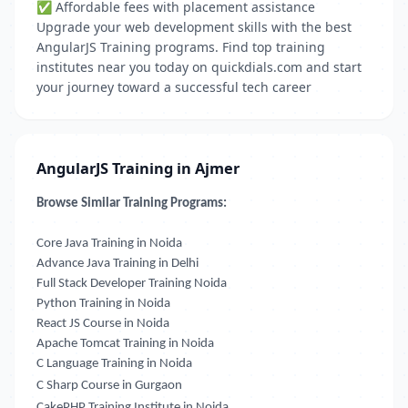
✅ Affordable fees with placement assistance
Upgrade your web development skills with the best
AngularJS Training programs. Find top training
institutes near you today on quickdials.com and start
your journey toward a successful tech career
AngularJS Training in Ajmer
Browse Similar Training Programs:
Core Java Training in Noida
Advance Java Training in Delhi
Full Stack Developer Training Noida
Python Training in Noida
React JS Course in Noida
Apache Tomcat Training in Noida
C Language Training in Noida
C Sharp Course in Gurgaon
CakePHP Training Institute in Noida