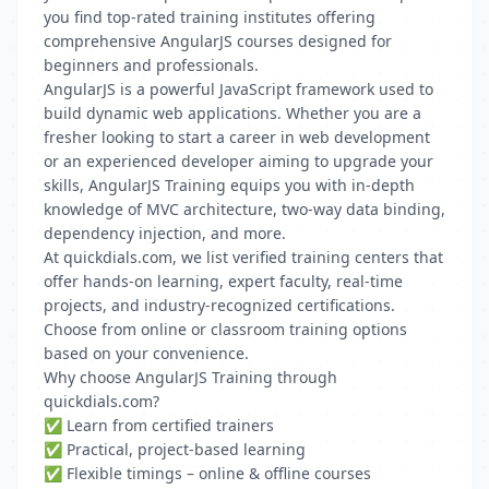
you find top-rated training institutes offering
comprehensive AngularJS courses designed for
beginners and professionals.
AngularJS is a powerful JavaScript framework used to
build dynamic web applications. Whether you are a
fresher looking to start a career in web development
or an experienced developer aiming to upgrade your
skills, AngularJS Training equips you with in-depth
knowledge of MVC architecture, two-way data binding,
dependency injection, and more.
At quickdials.com, we list verified training centers that
offer hands-on learning, expert faculty, real-time
projects, and industry-recognized certifications.
Choose from online or classroom training options
based on your convenience.
Why choose AngularJS Training through
quickdials.com?
✅ Learn from certified trainers
✅ Practical, project-based learning
✅ Flexible timings – online & offline courses