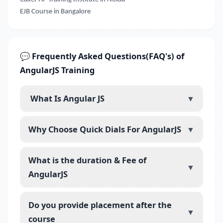
EJB Course in Bangalore
💬 Frequently Asked Questions(FAQ's) of
AngularJS Training
What Is Angular JS
▼
Why Choose Quick Dials For AngularJS
▼
What is the duration & Fee of
▼
AngularJS
Do you provide placement after the
▼
course