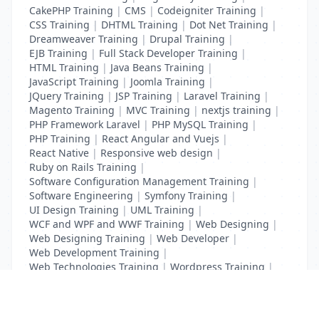
CakePHP Training
|
CMS
|
Codeigniter Training
|
CSS Training
|
DHTML Training
|
Dot Net Training
|
Dreamweaver Training
|
Drupal Training
|
EJB Training
|
Full Stack Developer Training
|
HTML Training
|
Java Beans Training
|
JavaScript Training
|
Joomla Training
|
JQuery Training
|
JSP Training
|
Laravel Training
|
Magento Training
|
MVC Training
|
nextjs training
|
PHP Framework Laravel
|
PHP MySQL Training
|
PHP Training
|
React Angular and Vuejs
|
React Native
|
Responsive web design
|
Ruby on Rails Training
|
Software Configuration Management Training
|
Software Engineering
|
Symfony Training
|
UI Design Training
|
UML Training
|
WCF and WPF and WWF Training
|
Web Designing
|
Web Designing Training
|
Web Developer
|
Web Development Training
|
Web Technologies Training
|
Wordpress Training
|
XHTML Training
|
Yii Training
|
Zend Training