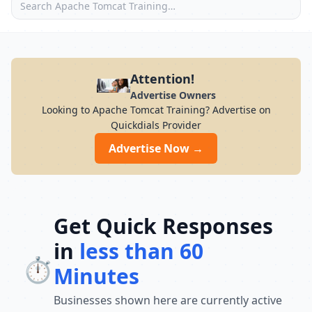
Attention!
Advertise Owners
Looking to Apache Tomcat Training? Advertise on
Quickdials Provider
Advertise Now →
Get Quick Responses
in
less than 60
⏱️
Minutes
Businesses shown here are currently active