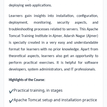
deploying web applications.
Learners gain insights into installation, configuration,
deployment, monitoring, security aspects, and
troubleshooting processes related to servers. This Apache
Tomcat Training Institute in Ajmer, Adarsh Nagar (Ajmer)
is specially created in a very easy and understandable
format for learners with no prior knowledge. Apart from
theoretical aspects, learners also get an opportunity to
perform practical exercises. It is helpful for software
developers, system administrators, and IT professionals.
Highlights of the Course:
Practical training, in stages
✔
Apache Tomcat setup and installation practice
✔