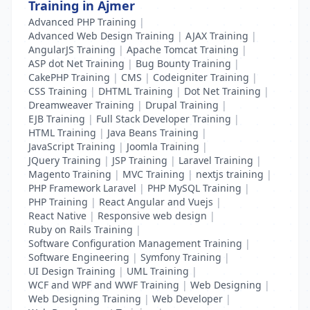
Training in Ajmer
Advanced PHP Training
|
Advanced Web Design Training
|
AJAX Training
|
AngularJS Training
|
Apache Tomcat Training
|
ASP dot Net Training
|
Bug Bounty Training
|
CakePHP Training
|
CMS
|
Codeigniter Training
|
CSS Training
|
DHTML Training
|
Dot Net Training
|
Dreamweaver Training
|
Drupal Training
|
EJB Training
|
Full Stack Developer Training
|
HTML Training
|
Java Beans Training
|
JavaScript Training
|
Joomla Training
|
JQuery Training
|
JSP Training
|
Laravel Training
|
Magento Training
|
MVC Training
|
nextjs training
|
PHP Framework Laravel
|
PHP MySQL Training
|
PHP Training
|
React Angular and Vuejs
|
React Native
|
Responsive web design
|
Ruby on Rails Training
|
Software Configuration Management Training
|
Software Engineering
|
Symfony Training
|
UI Design Training
|
UML Training
|
WCF and WPF and WWF Training
|
Web Designing
|
Web Designing Training
|
Web Developer
|