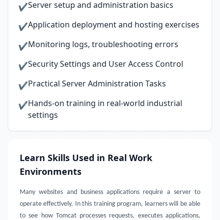
Server setup and administration basics
✔
Application deployment and hosting exercises
✔
Monitoring logs, troubleshooting errors
✔
Security Settings and User Access Control
✔
Practical Server Administration Tasks
✔
Hands-on training in real-world industrial
✔
settings
Learn Skills Used in Real Work
Environments
Many websites and business applications require a server to
operate effectively. In this training program, learners will be able
to see how Tomcat processes requests, executes applications,