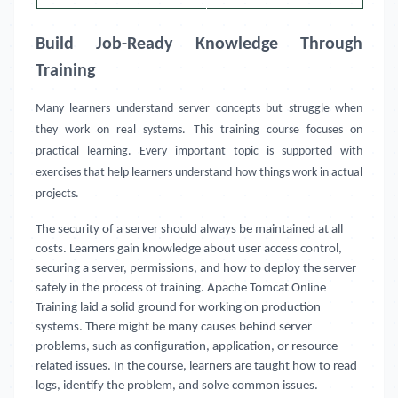
Build Job-Ready Knowledge Through
Training
Many learners understand server concepts but struggle when
they work on real systems. This training course focuses on
practical learning. Every important topic is supported with
exercises that help learners understand how things work in actual
projects.
The security of a server should always be maintained at all
costs. Learners gain knowledge about user access control,
securing a server, permissions, and how to deploy the server
safely in the process of training. Apache Tomcat Online
Training laid a solid ground for working on production
systems. There might be many causes behind server
problems, such as configuration, application, or resource-
related issues. In the course, learners are taught how to read
logs, identify the problem, and solve common issues.