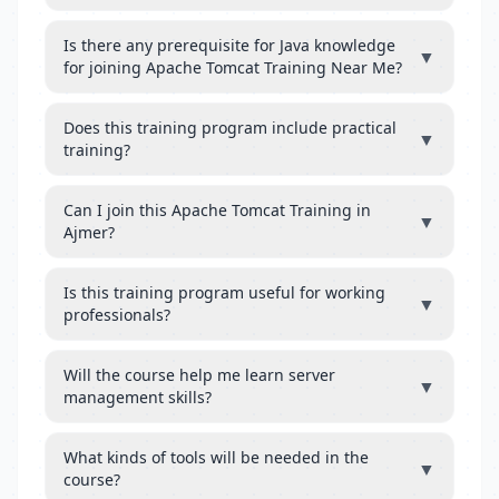
Is there any prerequisite for Java knowledge
▼
for joining Apache Tomcat Training Near Me?
Does this training program include practical
▼
training?
Can I join this Apache Tomcat Training in
▼
Ajmer?
Is this training program useful for working
▼
professionals?
Will the course help me learn server
▼
management skills?
What kinds of tools will be needed in the
▼
course?