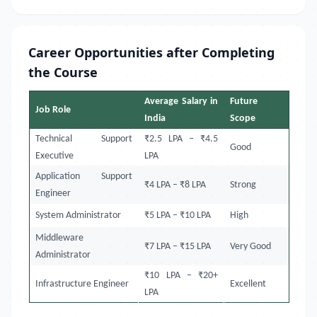
Career Opportunities after Completing
the Course
Average Salary in
Future
Job Role
India
Scope
Technical Support
₹2.5 LPA – ₹4.5
Good
Executive
LPA
Application Support
₹4 LPA – ₹8 LPA
Strong
Engineer
System Administrator
₹5 LPA – ₹10 LPA
High
Middleware
₹7 LPA – ₹15 LPA
Very Good
Administrator
₹10 LPA – ₹20+
Infrastructure Engineer
Excellent
LPA