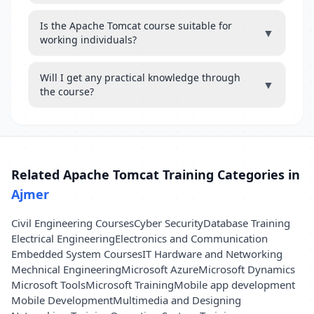
Is the Apache Tomcat course suitable for
▼
working individuals?
Will I get any practical knowledge through
▼
the course?
Related Apache Tomcat Training Categories in
Ajmer
Civil Engineering Courses
Cyber Security
Database Training
Electrical Engineering
Electronics and Communication
Embedded System Courses
IT Hardware and Networking
Mechnical Engineering
Microsoft Azure
Microsoft Dynamics
Microsoft Tools
Microsoft Training
Mobile app development
Mobile Development
Multimedia and Designing