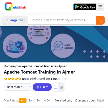
Bangalore
Home
›
Ajmer
›
Apache Tomcat Training in Ajmer
Apache Tomcat Training in Ajmer
4
out of
5
based on
438
ratings
Sort businesses
☰
⊞
▾
⚙ Filters
Min Rating:
All
3+
4+
4.5+
Verified only
Currently open
Reset