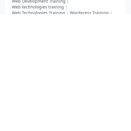
Web Development Training
|
Web technologies training
|
Web Technologies Training
|
Wordpress Training
|
XHTML Training
|
Yii Training
|
Zend Taining
List Your Business to Grow Today!
Join thousands of businesses reaching local
customers every day. Free profile setup in 5 minutes.
Create Free Account
Trending Services on QuickDials
Browse trending categories and find verified providers near you.