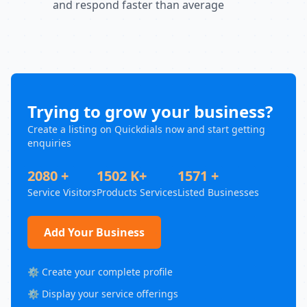
and respond faster than average
Trying to grow your business?
Create a listing on Quickdials now and start getting
enquiries
2080 +
1502 K+
1571 +
Service Visitors
Products Services
Listed Businesses
Add Your Business
⚙️ Create your complete profile
⚙️ Display your service offerings