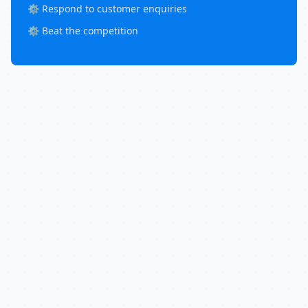
⚙️ Respond to customer enquiries
⚙️ Beat the competition