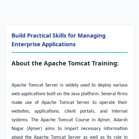
Build Practical Skills for Managing
Enterprise Applications
About the Apache Tomcat Training:
Apache Tomcat Server is widely used to deploy various
web applications built on the Java platform. Several firms
make use of Apache Tomcat Server to operate their
websites, applications, client portals, and internal
systems. The Apache Tomcat Course in Ajmer, Adarsh
Nagar (Ajmer) aims to impart necessary information
about the Apache Tomcat Server as well as its role in