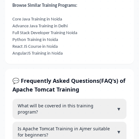
Browse Similar Training Programs:
Core Java Training in Noida
Advance Java Training in Delhi
Full Stack Developer Training Noida
Python Training in Noida
React JS Course in Noida
AngularJS Training in Noida
💬 Frequently Asked Questions(FAQ's) of
Apache Tomcat Training
What will be covered in this training
▼
program?
Is Apache Tomcat Training in Ajmer suitable
▼
for beginners?