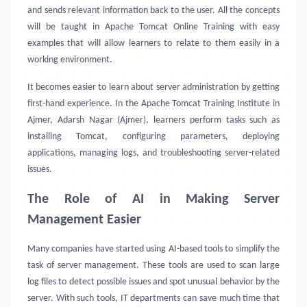
and sends relevant information back to the user. All the concepts
will be taught in Apache Tomcat Online Training with easy
examples that will allow learners to relate to them easily in a
working environment.
It becomes easier to learn about server administration by getting
first-hand experience. In the Apache Tomcat Training Institute in
Ajmer, Adarsh Nagar (Ajmer), learners perform tasks such as
installing Tomcat, configuring parameters, deploying
applications, managing logs, and troubleshooting server-related
issues.
The Role of AI in Making Server
Management Easier
Many companies have started using AI-based tools to simplify the
task of server management. These tools are used to scan large
log files to detect possible issues and spot unusual behavior by the
server. With such tools, IT departments can save much time that