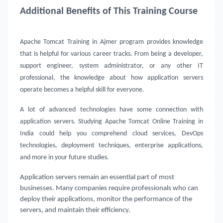
Additional Benefits of This Training Course
Apache Tomcat Training in Ajmer
program provides knowledge
that is helpful for various career tracks. From being a developer,
support engineer, system administrator, or any other IT
professional, the knowledge about how application servers
operate becomes a helpful skill for everyone.
A lot of advanced technologies have some connection with
application servers. Studying Apache Tomcat Online Training in
India could help you comprehend cloud services, DevOps
technologies, deployment techniques, enterprise applications,
and more in your future studies.
Application servers remain an essential part of most
businesses. Many companies require professionals who can
deploy their applications, monitor the performance of the
servers, and maintain their efficiency.