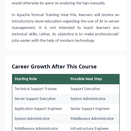
would otherwise be spent on analyzing the logs manually.
In Apache Tomcat Training Near Me, learners will receive an
introductory-level education regarding the use of AI in server
management. It is not intended to teach learners any
technical skills; rather, its objective is to make professionals'
jobs easier with the help of modern technology.
Career Growth After This Course
Starting Role
Possible Next Step
Technical Support Trainee
Support Executive
Server Support Executive
System Administrator
Application Support Engineer
Senior Support Engineer
System Administrator
Middleware Administrator
Middleware Administrator
Infrastructure Engineer