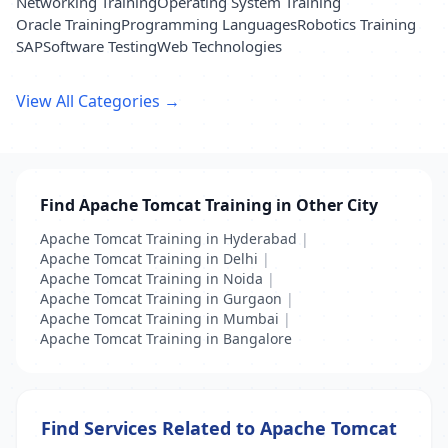
Networking Training
Operating System Training
Oracle Training
Programming Languages
Robotics Training
SAP
Software Testing
Web Technologies
View All Categories →
Find Apache Tomcat Training in Other City
Apache Tomcat Training in Hyderabad
|
Apache Tomcat Training in Delhi
|
Apache Tomcat Training in Noida
|
Apache Tomcat Training in Gurgaon
|
Apache Tomcat Training in Mumbai
|
Apache Tomcat Training in Bangalore
Find Services Related to Apache Tomcat