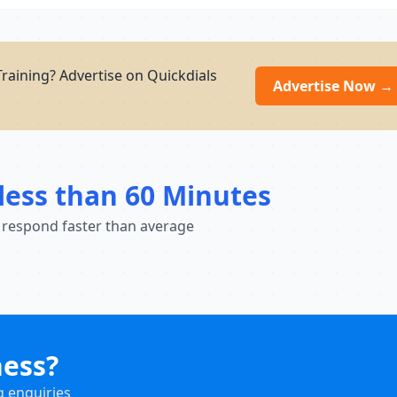
raining? Advertise on Quickdials
Advertise Now →
less than 60 Minutes
 respond faster than average
ness?
g enquiries