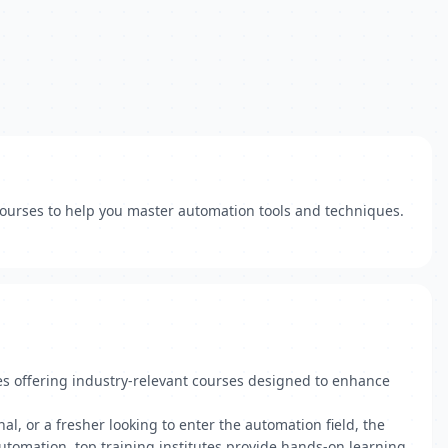
 courses to help you master automation tools and techniques.
es offering industry-relevant courses designed to enhance
l, or a fresher looking to enter the automation field, the
automation, top training institutes provide hands-on learning