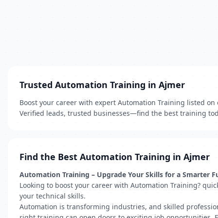
Trusted Automation Training in Ajmer
Boost your career with expert Automation Training listed on 
Verified leads, trusted businesses—find the best training to
Find the Best Automation Training in Ajmer
Automation Training – Upgrade Your Skills for a Smarter F
Looking to boost your career with Automation Training? quic
your technical skills.
Automation is transforming industries, and skilled professio
right training can open doors to exciting job opportunities.