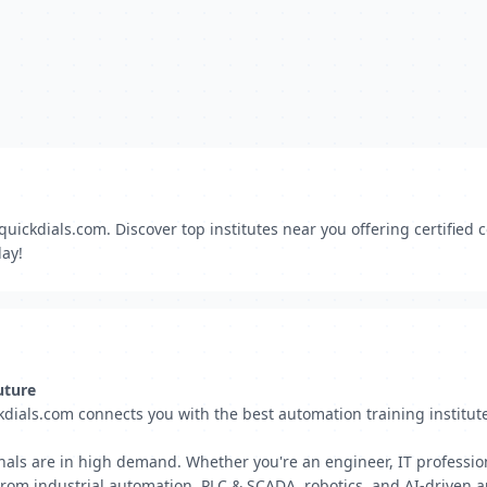
quickdials.com. Discover top institutes near you offering certified
day!
uture
kdials.com connects you with the best automation training institut
nals are in high demand. Whether you're an engineer, IT professiona
 From industrial automation, PLC & SCADA, robotics, and AI-driven 