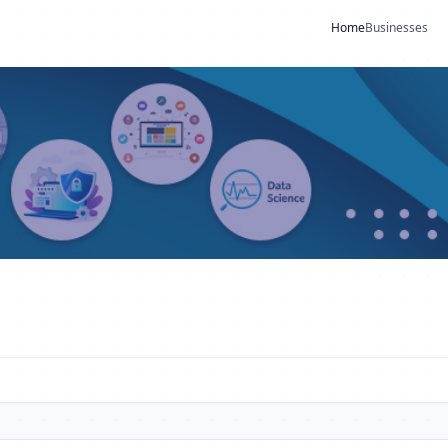
Home
Businesses