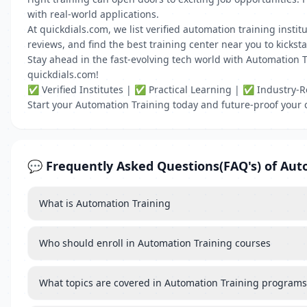
with real-world applications.
At quickdials.com, we list verified automation training insti
reviews, and find the best training center near you to kickst
Stay ahead in the fast-evolving tech world with Automation Tr
quickdials.com!
✅ Verified Institutes | ✅ Practical Learning | ✅ Industry-R
Start your Automation Training today and future-proof your 
💬 Frequently Asked Questions(FAQ's) of Aut
What is Automation Training
Who should enroll in Automation Training courses
What topics are covered in Automation Training programs