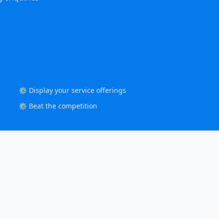
⚙️ Display your service offerings
⚙️ Beat the competition