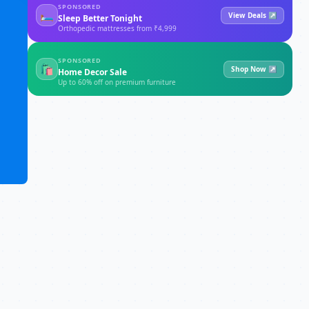
SPONSORED
🛏
View Deals ↗
Sleep Better Tonight
Orthopedic mattresses from ₹4,999
SPONSORED
🛍
Shop Now ↗
Home Decor Sale
Up to 60% off on premium furniture