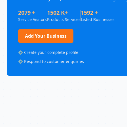
2079 +
1502 K+
1592 +
Service Visitors
Products Services
Listed Businesses
Add Your Business
⚙️ Create your complete profile
⚙️ Respond to customer enquiries