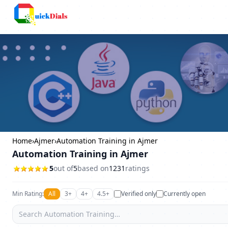
Columbus
Home
›
Ajmer
›
Automation Training in Ajmer
Automation Training in Ajmer
5
out of
5
based on
1231
ratings
Min Rating:
All
3+
4+
4.5+
Verified only
Currently open