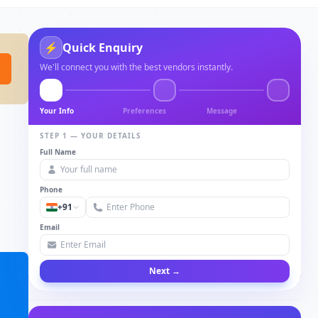
⚡
Quick Enquiry
We'll connect you with the best vendors instantly.
Your Info
Preferences
Message
STEP 1 — YOUR DETAILS
Full Name
Phone
+91
Email
Next →