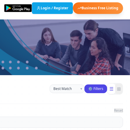
Login / Register
Business Free Listing
Sort businesses
☰
⊞
▾
⚙ Filters
Reset