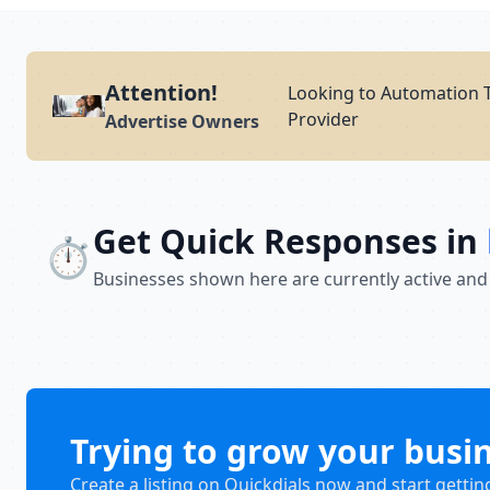
Attention!
Looking to Automation T
Provider
Advertise Owners
Get Quick Responses in
⏱️
Businesses shown here are currently active and
Trying to grow your busi
Create a listing on Quickdials now and start gettin