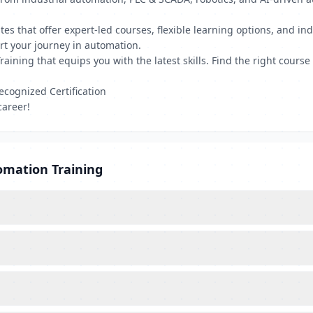
tutes that offer expert-led courses, flexible learning options, and i
art your journey in automation.
aining that equips you with the latest skills. Find the right cours
ecognized Certification
career!
omation Training