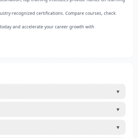
ndustry-recognized certifications. Compare courses, check
e today and accelerate your career growth with
▼
▼
▼