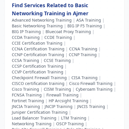
Find Services Related to Basic
Networking Training in Ajmer
Advanced Networking Training
|
ASA Training
|
Basic Networking Training
|
BIG IP F5 Training
|
BIG IP Training
|
Bluecoat Proxy Training
|
CCDA Training
|
CCDE Training
|
CCIE Certification Training
|
CCNA Certification Training
|
CCNA Training
|
CCNP Certification Training
|
CCNP Training
|
CCSA Training
|
CCSE Training
|
CCSP Certification Training
|
CCVP Certification Training
|
Checkpoint Firewall Training
|
CISA Training
|
CISCO certification training
|
Cisco Firewall Training
|
Cisco Training
|
CISM Training
|
Cyberoam Training
|
FCNSA Training
|
Firewall Training
|
Fortinet Training
|
HP Arcsight Training
|
JNCIA Training
|
JNCIP Training
|
JNCIS Training
|
Juniper Certification Training
|
Load Balancer Training
|
LTM Training
|
Networking Training
|
OSCP Training
|