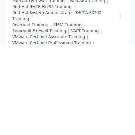
Palo Alto Firewall Training
|
Palo Alto Training
|
Red Hat RHCE EX294 Training
|
Red Hat System Administrator RHCSA EX200
|
Training
Riverbed Training
|
SIEM Training
|
Sonicwall Firewall Training
|
VAPT Training
|
VMware Certified Associate Training
|
VMware Certified Professional Training
|
Vulnerability Assessment Training
List Your Business to Grow Today!
Join thousands of businesses reaching local
customers every day. Free profile setup in 5 minutes.
Create Free Account