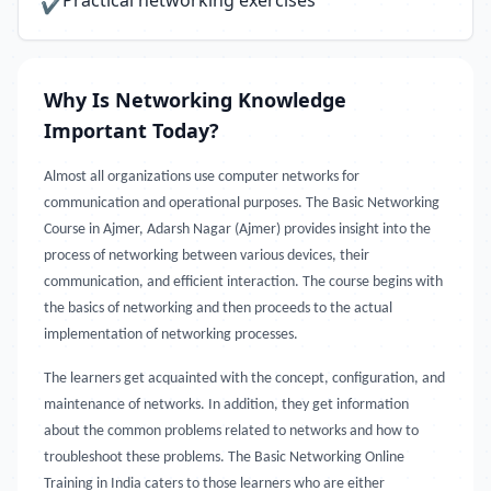
Practical networking exercises
✔
Why Is Networking Knowledge
Important Today?
Almost all organizations use computer networks for
communication and operational purposes. The Basic Networking
Course in Ajmer, Adarsh Nagar (Ajmer) provides insight into the
process of networking between various devices, their
communication, and efficient interaction. The course begins with
the basics of networking and then proceeds to the actual
implementation of networking processes.
The learners get acquainted with the concept, configuration, and
maintenance of networks. In addition, they get information
about the common problems related to networks and how to
troubleshoot these problems. The Basic Networking Online
Training in India caters to those learners who are either