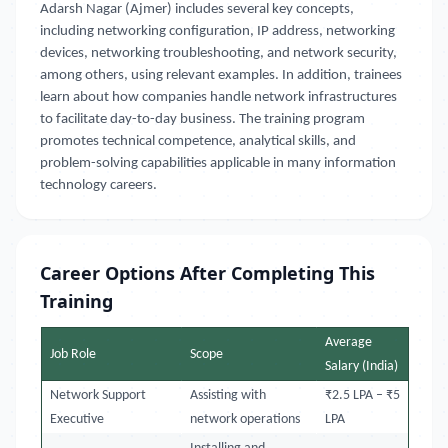
Adarsh Nagar (Ajmer) includes several key concepts,
including networking configuration, IP address, networking
devices, networking troubleshooting, and network security,
among others, using relevant examples. In addition, trainees
learn about how companies handle network infrastructures
to facilitate day-to-day business. The training program
promotes technical competence, analytical skills, and
problem-solving capabilities applicable in many information
technology careers.
Career Options After Completing This
Training
Average
Job Role
Scope
Salary (India)
Network Support
Assisting with
₹2.5 LPA – ₹5
Executive
network operations
LPA