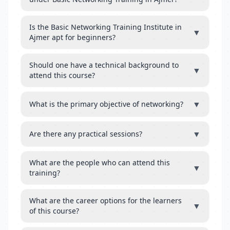
Is the Basic Networking Training Institute in
▼
Ajmer apt for beginners?
Should one have a technical background to
▼
attend this course?
▼
What is the primary objective of networking?
▼
Are there any practical sessions?
What are the people who can attend this
▼
training?
What are the career options for the learners
▼
of this course?