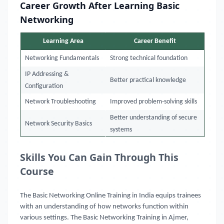
Career Growth After Learning Basic
Networking
Learning Area
Career Benefit
Networking Fundamentals
Strong technical foundation
IP Addressing &
Better practical knowledge
Configuration
Network Troubleshooting
Improved problem-solving skills
Better understanding of secure
Network Security Basics
systems
Skills You Can Gain Through This
Course
The Basic Networking Online Training in India equips trainees
with an understanding of how networks function within
various settings. The Basic Networking Training in Ajmer,