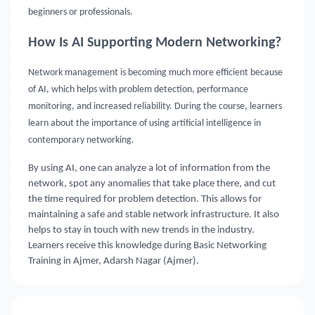
beginners or professionals.
How Is AI Supporting Modern Networking?
Network management is becoming much more efficient because
of AI, which helps with problem detection, performance
monitoring, and increased reliability. During the course, learners
learn about the importance of using artificial intelligence in
contemporary networking.
By using AI, one can analyze a lot of information from the
network, spot any anomalies that take place there, and cut
the time required for problem detection. This allows for
maintaining a safe and stable network infrastructure. It also
helps to stay in touch with new trends in the industry.
Learners receive this knowledge during Basic Networking
Training in Ajmer, Adarsh Nagar (Ajmer).