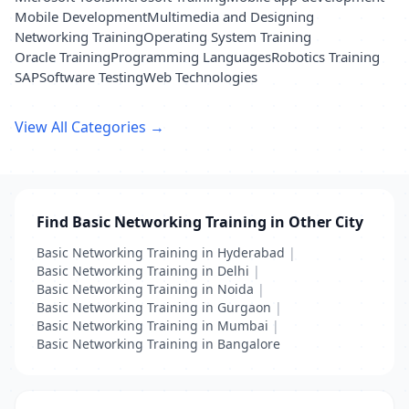
Mobile Development
Multimedia and Designing
Networking Training
Operating System Training
Oracle Training
Programming Languages
Robotics Training
SAP
Software Testing
Web Technologies
View All Categories →
Find Basic Networking Training in Other City
Basic Networking Training in Hyderabad
|
Basic Networking Training in Delhi
|
Basic Networking Training in Noida
|
Basic Networking Training in Gurgaon
|
Basic Networking Training in Mumbai
|
Basic Networking Training in Bangalore