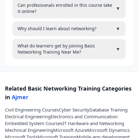
Can professionals enrolled in this course take
▼
it online?
▼
Why should I learn about networking?
What do learners get by joining Basic
▼
Networking Training Near Me?
Related Basic Networking Training Categories
in
Ajmer
Civil Engineering Courses
Cyber Security
Database Training
Electrical Engineering
Electronics and Communication
Embedded System Courses
IT Hardware and Networking
Mechnical Engineering
Microsoft Azure
Microsoft Dynamics
Microsoft Tools
Microsoft Training
Mobile app development