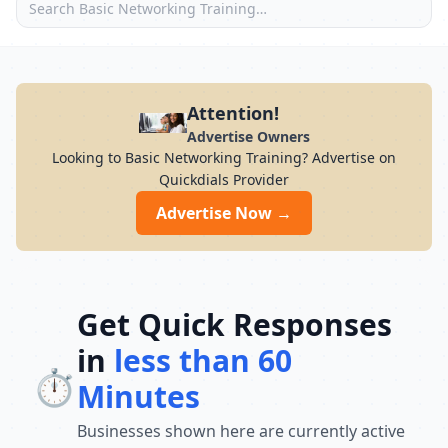
Attention!
Advertise Owners
Looking to Basic Networking Training? Advertise on
Quickdials Provider
Advertise Now →
Get Quick Responses
in
less than 60
⏱️
Minutes
Businesses shown here are currently active