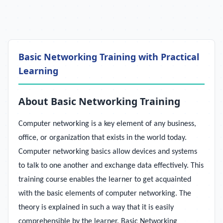
Basic Networking Training with Practical
Learning
About Basic Networking Training
Computer networking is a key element of any business,
office, or organization that exists in the world today.
Computer networking basics allow devices and systems
to talk to one another and exchange data effectively. This
training course enables the learner to get acquainted
with the basic elements of computer networking. The
theory is explained in such a way that it is easily
comprehensible by the learner. Basic Networking