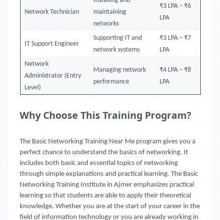
Installing and
₹3 LPA – ₹6
Network Technician
maintaining
LPA
networks
Supporting IT and
₹3 LPA – ₹7
IT Support Engineer
network systems
LPA
Network
Managing network
₹4 LPA – ₹8
Administrator (Entry
performance
LPA
Level)
Why Choose This Training Program?
The Basic Networking Training Near Me program gives you a
perfect chance to understand the basics of networking. It
includes both basic and essential topics of networking
through simple explanations and practical learning. The Basic
Networking Training Institute in Ajmer emphasizes practical
learning so that students are able to apply their theoretical
knowledge. Whether you are at the start of your career in the
field of information technology or you are already working in