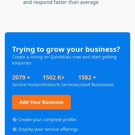
and respond faster than average
Trying to grow your business?
Create a listing on Quickdials now and start getting
enquiries
2079 +
1502 K+
1582 +
Service Visitors
Products Services
Listed Businesses
Add Your Business
⚙️ Create your complete profile
⚙️ Display your service offerings