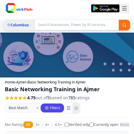
Columbus
Home
›
Ajmer
›
Basic Networking Training in Ajmer
Basic Networking Training in Ajmer
4.75
out of
5
based on
785
ratings
Sort businesses
☰
⊞
▾
⚙ Filters
Min Rating:
All
3+
4+
4.5+
Verified only
Currently open
Reset