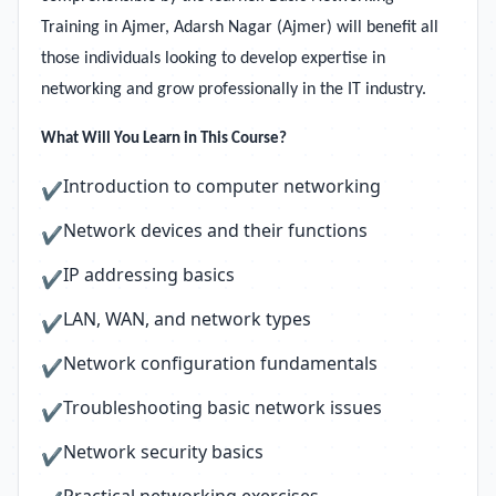
Training in Ajmer, Adarsh Nagar (Ajmer) will benefit all
those individuals looking to develop expertise in
networking and grow professionally in the IT industry.
What Will You Learn in This Course?
Introduction to computer networking
✔
Network devices and their functions
✔
IP addressing basics
✔
LAN, WAN, and network types
✔
Network configuration fundamentals
✔
Troubleshooting basic network issues
✔
Network security basics
✔