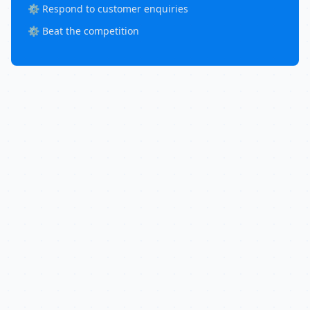
⚙️ Respond to customer enquiries
⚙️ Beat the competition