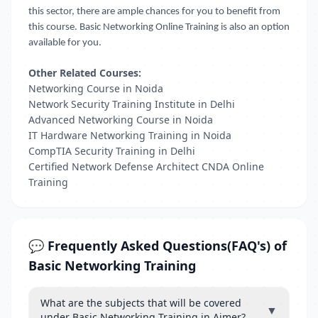
this sector, there are ample chances for you to benefit from
this course. Basic Networking Online Training is also an option
available for you.
Other Related Courses:
Networking Course in Noida
Network Security Training Institute in Delhi
Advanced Networking Course in Noida
IT Hardware Networking Training in Noida
CompTIA Security Training in Delhi
Certified Network Defense Architect CNDA Online
Training
💬 Frequently Asked Questions(FAQ's) of
Basic Networking Training
What are the subjects that will be covered
▼
under Basic Networking Training in Ajmer?