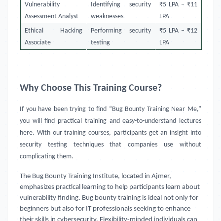
Vulnerability
Identifying security
₹5 LPA – ₹11
Assessment Analyst
weaknesses
LPA
Ethical Hacking
Performing security
₹5 LPA – ₹12
Associate
testing
LPA
Why Choose This Training Course?
If you have been trying to find “Bug Bounty Training Near Me,”
you will find practical training and easy-to-understand lectures
here. With our training courses, participants get an insight into
security testing techniques that companies use without
complicating them.
The Bug Bounty Training Institute, located in Ajmer,
emphasizes practical learning to help participants learn about
vulnerability finding. Bug bounty training is ideal not only for
beginners but also for IT professionals seeking to enhance
their skills in cybersecurity. Flexibility-minded individuals can