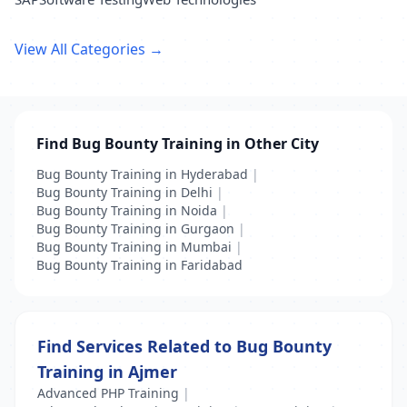
View All Categories →
Find Bug Bounty Training in Other City
Bug Bounty Training in Hyderabad
|
Bug Bounty Training in Delhi
|
Bug Bounty Training in Noida
|
Bug Bounty Training in Gurgaon
|
Bug Bounty Training in Mumbai
|
Bug Bounty Training in Faridabad
Find Services Related to Bug Bounty
Training in Ajmer
Advanced PHP Training
|