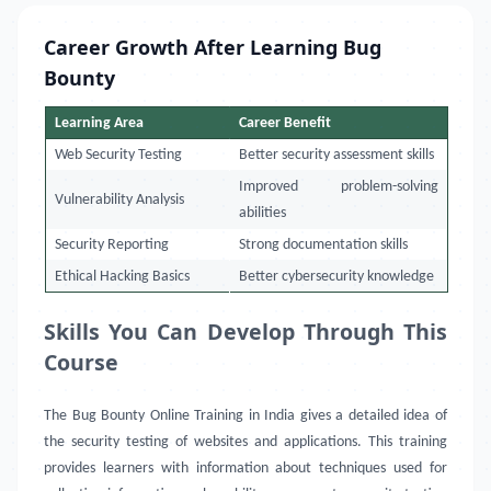
Career Growth After Learning Bug
Bounty
Learning Area
Career Benefit
Web Security Testing
Better security assessment skills
Improved problem-solving
Vulnerability Analysis
abilities
Security Reporting
Strong documentation skills
Ethical Hacking Basics
Better cybersecurity knowledge
Skills You Can Develop Through This
Course
The Bug Bounty Online Training in India gives a detailed idea of
the security testing of websites and applications. This training
provides learners with information about techniques used for