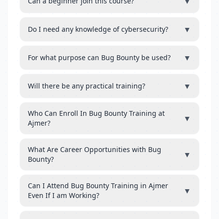
▼
Can a beginner join this course?
▼
Do I need any knowledge of cybersecurity?
▼
For what purpose can Bug Bounty be used?
▼
Will there be any practical training?
Who Can Enroll In Bug Bounty Training at
▼
Ajmer?
What Are Career Opportunities with Bug
▼
Bounty?
Can I Attend Bug Bounty Training in Ajmer
▼
Even If I am Working?