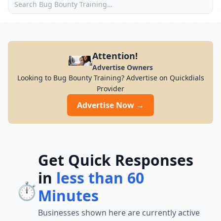
Attention!
Advertise Owners
Looking to Bug Bounty Training? Advertise on Quickdials
Provider
Advertise Now →
Get Quick Responses
in
less than 60
⏱️
Minutes
Businesses shown here are currently active