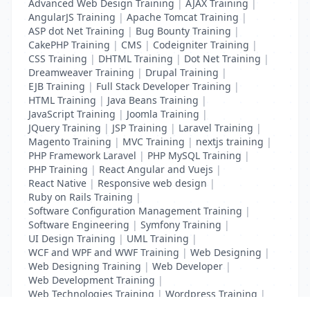
Advanced Web Design Training
|
AJAX Training
|
AngularJS Training
|
Apache Tomcat Training
|
ASP dot Net Training
|
Bug Bounty Training
|
CakePHP Training
|
CMS
|
Codeigniter Training
|
CSS Training
|
DHTML Training
|
Dot Net Training
|
Dreamweaver Training
|
Drupal Training
|
EJB Training
|
Full Stack Developer Training
|
HTML Training
|
Java Beans Training
|
JavaScript Training
|
Joomla Training
|
JQuery Training
|
JSP Training
|
Laravel Training
|
Magento Training
|
MVC Training
|
nextjs training
|
PHP Framework Laravel
|
PHP MySQL Training
|
PHP Training
|
React Angular and Vuejs
|
React Native
|
Responsive web design
|
Ruby on Rails Training
|
Software Configuration Management Training
|
Software Engineering
|
Symfony Training
|
UI Design Training
|
UML Training
|
WCF and WPF and WWF Training
|
Web Designing
|
Web Designing Training
|
Web Developer
|
Web Development Training
|
Web Technologies Training
|
Wordpress Training
|
XHTML Training
|
Yii Training
|
Zend Training