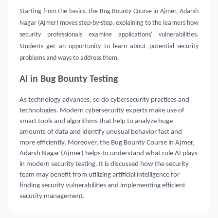
Starting from the basics, the Bug Bounty Course in Ajmer, Adarsh
Nagar (Ajmer) moves step-by-step, explaining to the learners how
security professionals examine applications' vulnerabilities.
Students get an opportunity to learn about potential security
problems and ways to address them.
AI in Bug Bounty Testing
As technology advances, so do cybersecurity practices and
technologies. Modern cybersecurity experts make use of
smart tools and algorithms that help to analyze huge
amounts of data and identify unusual behavior fast and
more efficiently. Moreover, the Bug Bounty Course in Ajmer,
Adarsh Nagar (Ajmer) helps to understand what role AI plays
in modern security testing. It is discussed how the security
team may benefit from utilizing artificial intelligence for
finding security vulnerabilities and implementing efficient
security management.