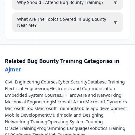
▼
Why Should I Attend Bug Bounty Training?
What Are The Topics Covered in Bug Bounty
▼
Near Me?
Related Bug Bounty Training Categories in
Ajmer
Civil Engineering Courses
Cyber Security
Database Training
Electrical Engineering
Electronics and Communication
Embedded System Courses
IT Hardware and Networking
Mechnical Engineering
Microsoft Azure
Microsoft Dynamics
Microsoft Tools
Microsoft Training
Mobile app development
Mobile Development
Multimedia and Designing
Networking Training
Operating System Training
Oracle Training
Programming Languages
Robotics Training
SAP
Software Testing
Web Technologies