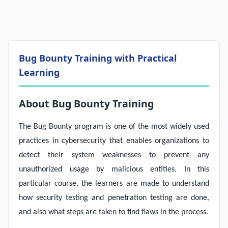
Bug Bounty Training with Practical
Learning
About Bug Bounty Training
The Bug Bounty program is one of the most widely used
practices in cybersecurity that enables organizations to
detect their system weaknesses to prevent any
unauthorized usage by malicious entities. In this
particular course, the learners are made to understand
how security testing and penetration testing are done,
and also what steps are taken to find flaws in the process.