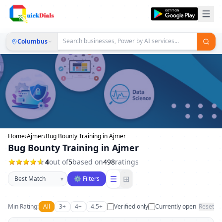
Columbus
Home
›
Ajmer
›
Bug Bounty Training in Ajmer
Bug Bounty Training in Ajmer
4
out of
5
based on
498
ratings
Sort businesses
☰
⊞
▾
⚙ Filters
Min Rating:
All
3+
4+
4.5+
Verified only
Currently open
Reset