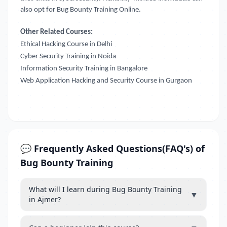
also opt for Bug Bounty Training Online.
Other Related Courses:
Ethical Hacking Course in Delhi
Cyber Security Training in Noida
Information Security Training in Bangalore
Web Application Hacking and Security Course in Gurgaon
💬 Frequently Asked Questions(FAQ's) of
Bug Bounty Training
What will I learn during Bug Bounty Training
▼
in Ajmer?