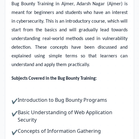
Bug Bounty Training in Ajmer, Adarsh Nagar (Ajmer)
is
meant for beginners and students who have an interest
in cybersecurity. This is an introductory course, which will
start from the basics and will gradually lead towards
understanding real-world methods used in vulnerability
detection. These concepts have been discussed and
explained using simple terms so that learners can
understand and apply them practically.
Subjects Covered in the Bug Bounty Training:
Introduction to Bug Bounty Programs
✔
Basic Understanding of Web Application
✔
Security
Concepts of Information Gathering
✔