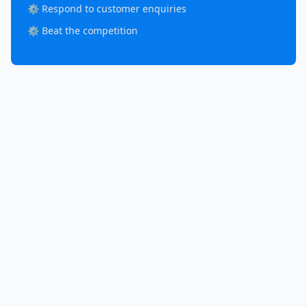
⚙️ Respond to customer enquiries
⚙️ Beat the competition