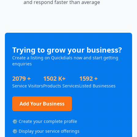
and respond faster than average
Trying to grow your business?
Create a listing on Quickdials now and start getting
enquiries
2079 +
1502 K+
1592 +
Service Visitors
Products Services
Listed Businesses
Add Your Business
⚙️ Create your complete profile
⚙️ Display your service offerings