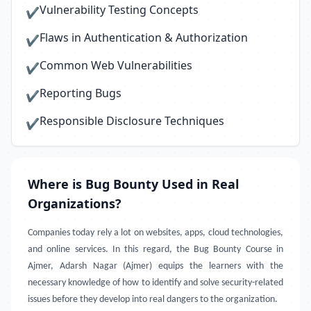
Vulnerability Testing Concepts
✔
Flaws in Authentication & Authorization
✔
Common Web Vulnerabilities
✔
Reporting Bugs
✔
Responsible Disclosure Techniques
✔
Where is Bug Bounty Used in Real
Organizations?
Companies today rely a lot on websites, apps, cloud technologies,
and online services. In this regard, the Bug Bounty Course in
Ajmer, Adarsh Nagar (Ajmer) equips the learners with the
necessary knowledge of how to identify and solve security-related
issues before they develop into real dangers to the organization.