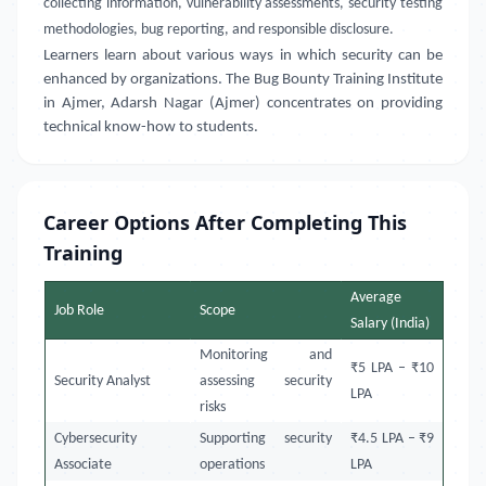
collecting information, vulnerability assessments, security testing
methodologies, bug reporting, and responsible disclosure.
Learners learn about various ways in which security can be
enhanced by organizations. The Bug Bounty Training Institute
in Ajmer, Adarsh Nagar (Ajmer) concentrates on providing
technical know-how to students.
Career Options After Completing This
Training
Average
Job Role
Scope
Salary (India)
Monitoring and
₹5 LPA – ₹10
Security Analyst
assessing security
LPA
risks
Cybersecurity
Supporting security
₹4.5 LPA – ₹9
Associate
operations
LPA