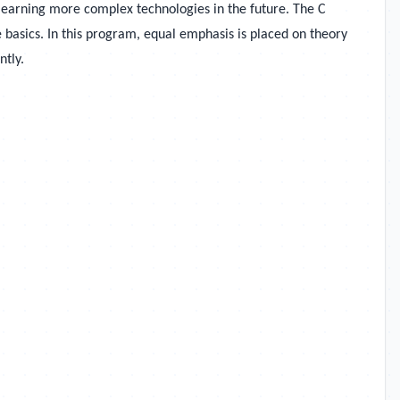
learning more complex technologies in the future. The
C
basics. In this program, equal emphasis is placed on theory
ntly.