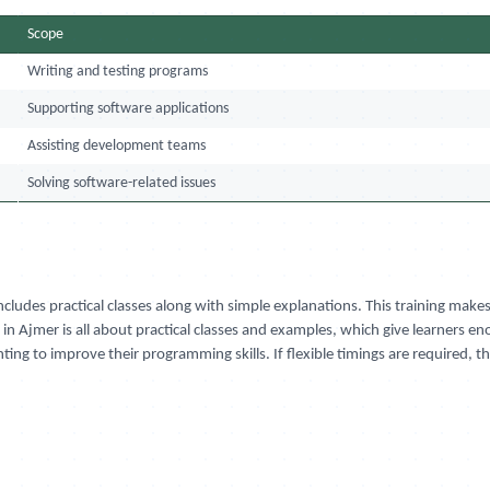
Scope
Writing and testing programs
Supporting software applications
Assisting development teams
Solving software-related issues
cludes practical classes along with simple explanations. This training make
in Ajmer is all about practical classes and examples, which give learners en
ting to improve their programming skills. If flexible timings are required, 