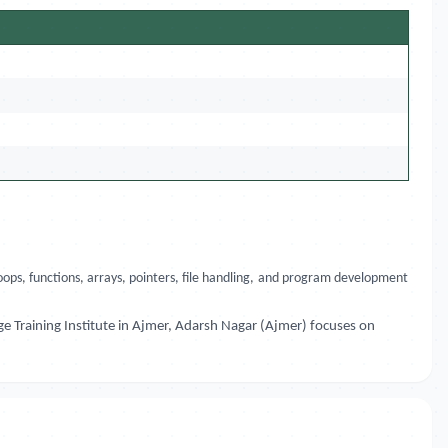
ops, functions, arrays, pointers, file handling, and program development
e Training Institute in Ajmer, Adarsh Nagar (Ajmer) focuses on