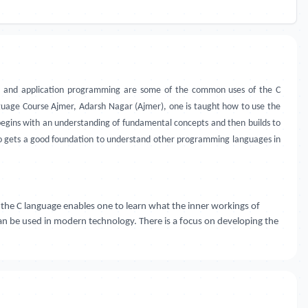
, and application programming are some of the common uses of the C
age Course Ajmer, Adarsh Nagar (Ajmer), one is taught how to use the
begins with an understanding of fundamental concepts and then builds to
so gets a good foundation to understand other programming languages in
he C language enables one to learn what the inner workings of
can be used in modern technology. There is a focus on developing the