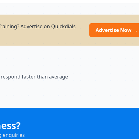
raining? Advertise on Quickdials
Advertise Now →
 respond faster than average
ness?
g enquiries