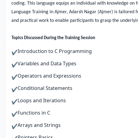
coding. This language equips an individual with knowledge on
Language Training in
Ajmer, Adarsh Nagar (Ajmer) is tailored f
and practical work to enable participants to grasp the underly
Topics Discussed During the Training Session
Introduction to C Programming
✔
Variables and Data Types
✔
Operators and Expressions
✔
Conditional Statements
✔
Loops and Iterations
✔
Functions in C
✔
Arrays and Strings
✔
Pointers Basics