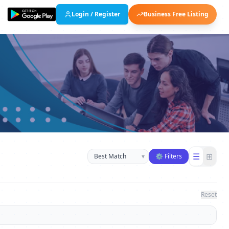
Login / Register
Business Free Listing
Sort businesses
☰
⊞
▾
⚙ Filters
Reset