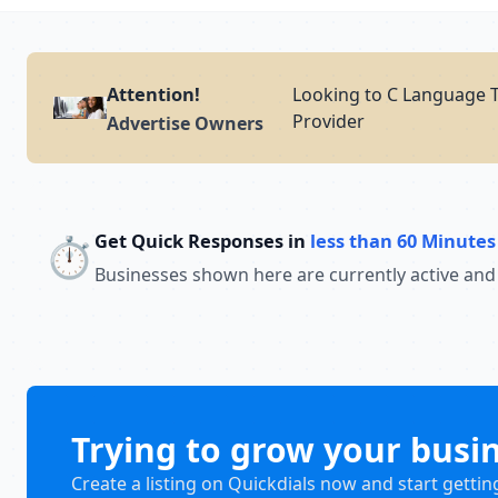
Attention!
Looking to C Language T
Provider
Advertise Owners
Get Quick Responses in
less than 60 Minutes
⏱️
Businesses shown here are currently active and
Trying to grow your busi
Create a listing on Quickdials now and start gettin