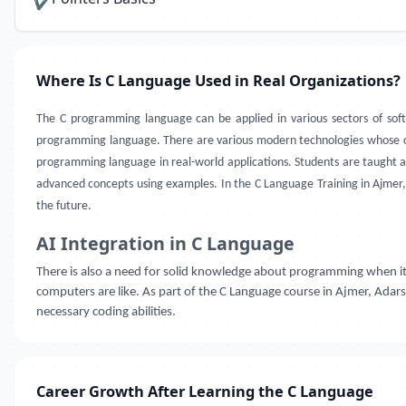
✔
Where Is C Language Used in Real Organizations?
The C programming language can be applied in various sectors of s
programming language. There are various modern technologies whose c
programming language in real-world applications. Students are taught a
advanced concepts using examples. In the C Language Training in Ajmer
the future.
AI Integration in C Language
There is also a need for solid knowledge about programming when i
computers are like. As part of the C Language course in Ajmer, Adar
necessary coding abilities.
Career Growth After Learning the C Language