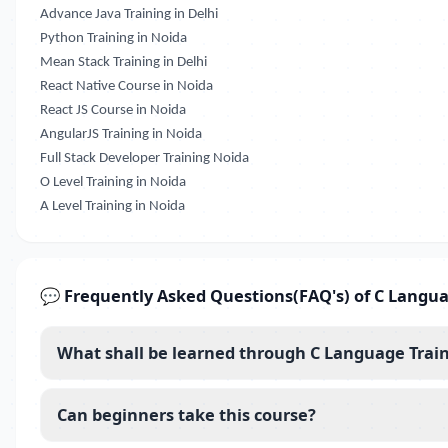
Advance Java Training in Delhi
Python Training in Noida
Mean Stack Training in Delhi
React Native Course in Noida
React JS Course in Noida
AngularJS Training in Noida
Full Stack Developer Training Noida
O Level Training in Noida
A Level Training in Noida
💬 Frequently Asked Questions(FAQ's) of C Langua
What shall be learned through C Language Train
Can beginners take this course?