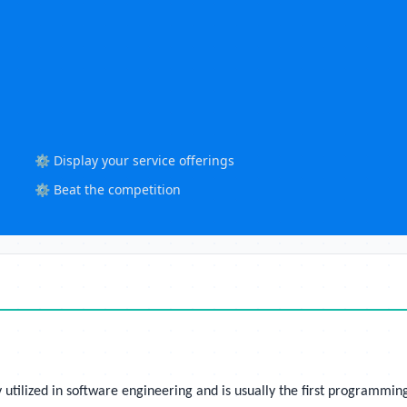
⚙️ Display your service offerings
⚙️ Beat the competition
utilized in software engineering and is usually the first programmin