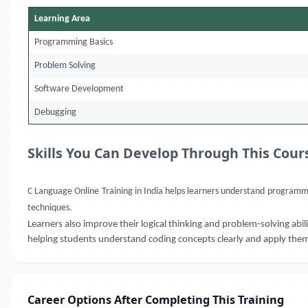
Learning Area
Programming Basics
Problem Solving
Software Development
Debugging
Skills You Can Develop Through This Cour
C Language Online Training in India
helps learners understand programming
techniques.
Learners also improve their logical thinking and problem-solving a
helping students understand coding concepts clearly and apply them i
Career Options After Completing This Training