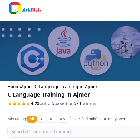
Columbus
Home
›
Ajmer
›
C Language Training in Ajmer
C Language Training in Ajmer
4.75
out of
5
based on
574
ratings
Min Rating:
All
3+
4+
4.5+
Verified only
Currently open