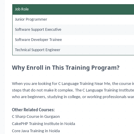
Job Role
Junior Programmer
Software Support Executive
Software Developer Trainee
Technical Support Engineer
Why Enroll in This Training Program?
When you are looking for C Language Training Near Me, the course in
steps that do not make it complex. The C Language Training Institute 
who are beginners, studying in college, or working professionals wan
Other Related Courses:
C Sharp Course in Gurgaon
CakePHP Training Institute in Noida
Core Java Training in Noida