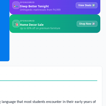
SPONSORED
🛏
View Deals ↗
Sleep Better Tonight
Orthopedic mattresses from ₹4,999
SPONSORED
🛍
Shop Now ↗
Home Decor Sale
Up to 60% off on premium furniture
g language that most students encounter in their early years of