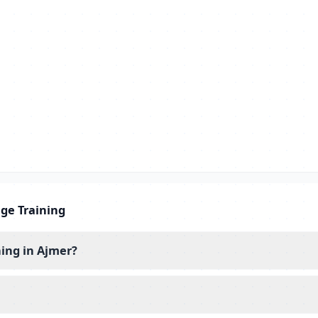
ge Training
ing in Ajmer?