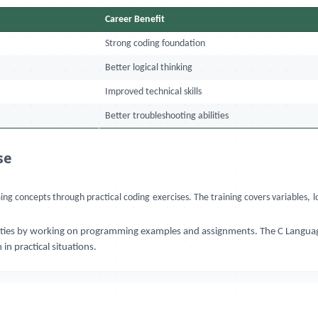
Career Benefit
Strong coding foundation
Better logical thinking
Improved technical skills
Better troubleshooting abilities
se
 concepts through practical coding exercises. The training covers variables, lo
bilities by working on programming examples and assignments. The C Languag
n practical situations.