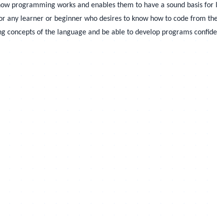
 how programming works and enables them to have a sound basis for 
or any learner or beginner who desires to know how to code from the 
ing concepts of the language and be able to develop programs confide