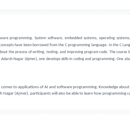
oftware programming. System software, embedded systems, operating systems
oncepts have been borrowed from the C programming language. In the C Langu
bout the process of writing, testing, and improving program code. The course 
, Adarsh Nagar (Ajmer), one develops skills in coding and programming. One al
t comes to applications of AI and software programming. Knowledge about t
sh Nagar (Ajmer), participants will also be able to learn how programming 