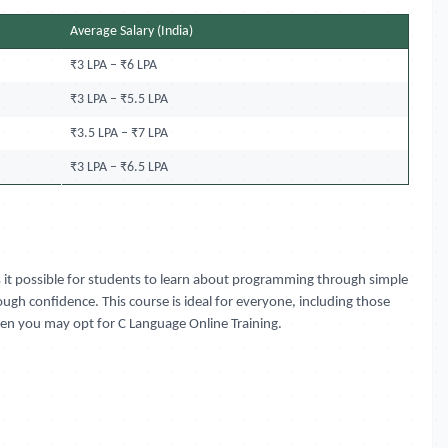
Average Salary (India)
₹3 LPA – ₹6 LPA
₹3 LPA – ₹5.5 LPA
₹3.5 LPA – ₹7 LPA
₹3 LPA – ₹6.5 LPA
s it possible for students to learn about programming through simple
ough confidence. This course is ideal for everyone, including those
then you may opt for C Language Online Training.