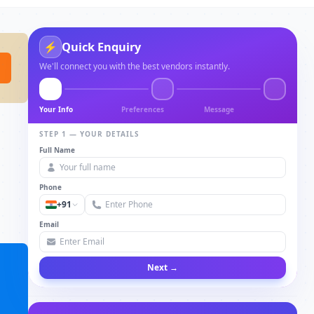
Quick Enquiry
⚡
We'll connect you with the best vendors instantly.
Your Info
Preferences
Message
STEP 1 — YOUR DETAILS
Full Name
Phone
+91
Email
Next →