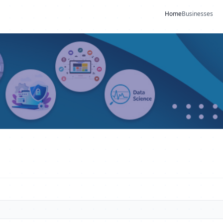
Home
Businesses