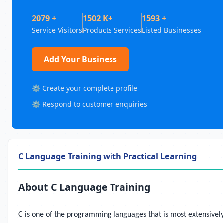
2079 +
1502 K+
1593 +
Service Visitors
Products Services
Listed Businesses
Add Your Business
⚙️ Create your complete profile
⚙️ Respond to customer enquiries
C Language Training with Practical Learning
About C Language Training
C is one of the programming languages that is most extensively 