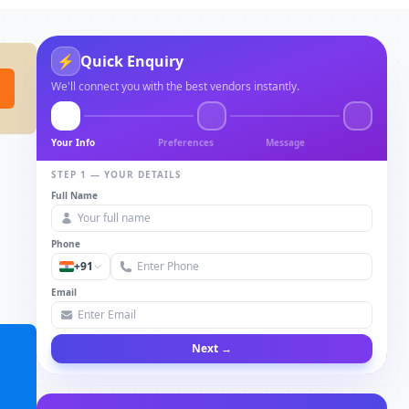
⚡
Quick Enquiry
We'll connect you with the best vendors instantly.
Your Info
Preferences
Message
STEP 1 — YOUR DETAILS
Full Name
Phone
+91
Email
Next →