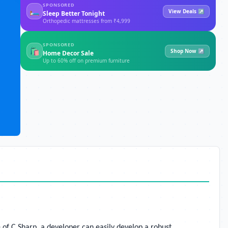
SPONSORED
🛏
View Deals ↗
Sleep Better Tonight
Orthopedic mattresses from ₹4,999
SPONSORED
🛍
Shop Now ↗
Home Decor Sale
Up to 60% off on premium furniture
 of C Sharp, a developer can easily develop a robust