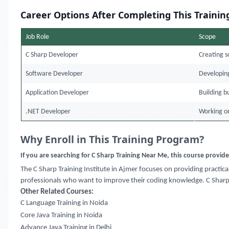
Career Options After Completing This Trainin
Job Role
Scope
C Sharp Developer
Creating s
Software Developer
Developing
Application Developer
Building b
.NET Developer
Working o
Why Enroll in This Training Program?
If you are searching for C Sharp Training Near Me, this course provid
The C Sharp Training Institute in Ajmer focuses on providing practi
professionals who want to improve their coding knowledge. C Sharp 
Other Related Courses:
C Language Training in Noida
Core Java Training in Noida
Advance Java Training in Delhi