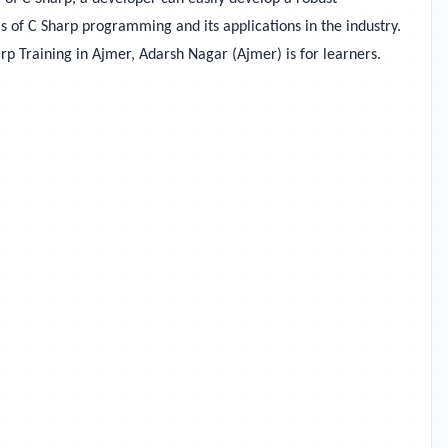
s of C Sharp programming and its applications in the industry.
rp Training in
Ajmer, Adarsh Nagar (Ajmer) is for learners.