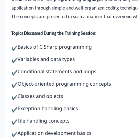
application through simple and well-organized coding techniques
The concepts are presented in such a manner that everyone who 
Topics Discussed During the Training Session:
Basics of C Sharp programming
✔
Variables and data types
✔
Conditional statements and loops
✔
Object-oriented programming concepts
✔
Classes and objects
✔
Exception handling basics
✔
File handling concepts
✔
Application development basics
✔