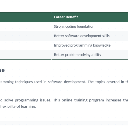
Career Benefit
Strong coding foundation
Better software development skills
Improved programming knowledge
Better problem-solving ability
se
ramming techniques used in software development. The topics covered in thi
lve programming issues. This online training program increases the tec
lexibility of learning.