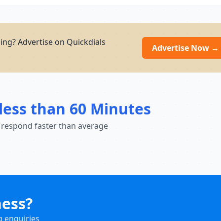
ing? Advertise on Quickdials
Advertise Now →
less than 60 Minutes
 respond faster than average
ness?
g enquiries