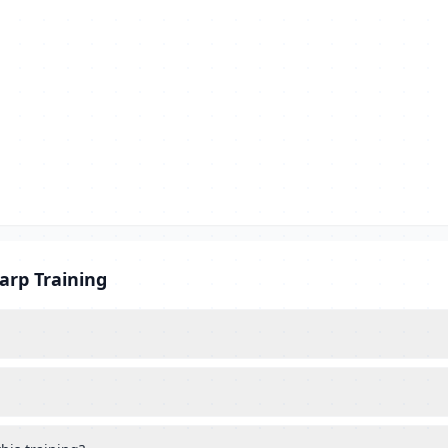
arp Training