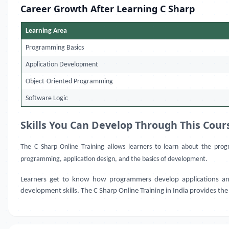
Career Growth After Learning C Sharp
Learning Area
Programming Basics
Application Development
Object-Oriented Programming
Software Logic
Skills You Can Develop Through This Cour
The C Sharp Online Training allows learners to learn about the prog
programming, application design, and the basics of development.
Learners get to know how programmers develop applications and so
development skills. The C Sharp Online Training in India provides the f