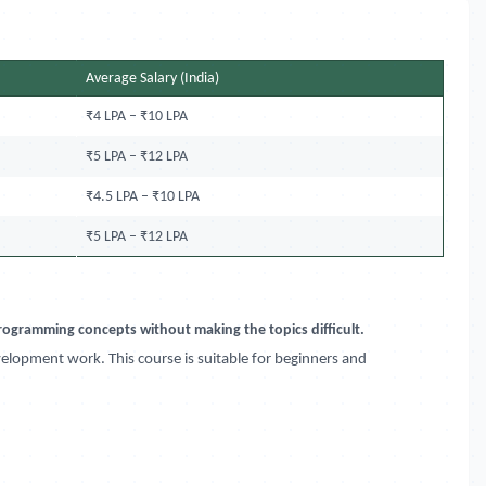
Average Salary (India)
₹4 LPA – ₹10 LPA
₹5 LPA – ₹12 LPA
₹4.5 LPA – ₹10 LPA
₹5 LPA – ₹12 LPA
 programming concepts without making the topics difficult.
velopment work. This course is suitable for beginners and