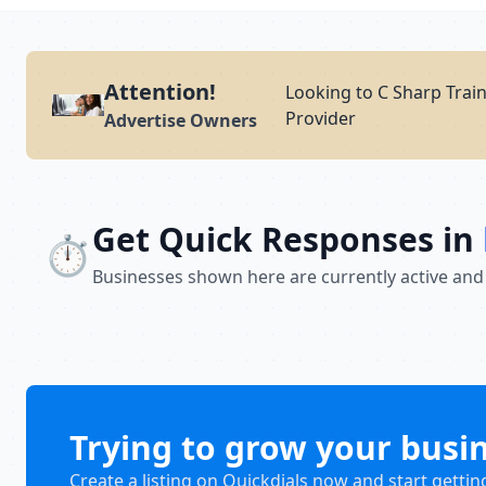
Attention!
Looking to C Sharp Train
Provider
Advertise Owners
Get Quick Responses in
⏱️
Businesses shown here are currently active and
Trying to grow your busi
Create a listing on Quickdials now and start gettin