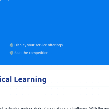
⚙️ Display your service offerings
⚙️ Beat the competition
ical Learning
d to develop various kinds of applications and software. With the use