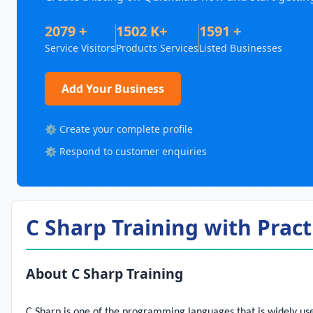
2079 +
1502 K+
1591 +
Service Visitors
Products Services
Listed Businesses
Add Your Business
⚙️ Create your complete profile
⚙️ Respond to customer enquiries
C Sharp Training with Pract
About C Sharp Training
C Sharp is one of the programming languages that is widely use