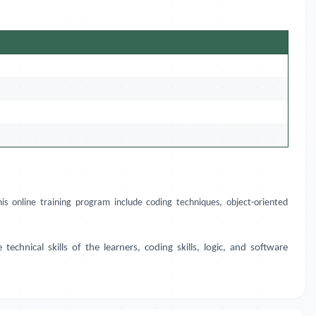
s online training program include coding techniques, object-oriented
hnical skills of the learners, coding skills, logic, and software