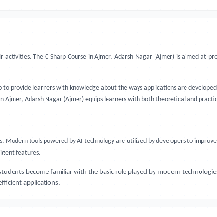
?
ir activities. The C Sharp Course in Ajmer, Adarsh Nagar (Ajmer) is aimed at p
up to provide learners with knowledge about the ways applications are developed 
 in Ajmer, Adarsh Nagar (Ajmer) equips learners with both theoretical and pract
Modern tools powered by AI technology are utilized by developers to improve 
igent features.
students become familiar with the basic role played by modern technologie
ficient applications.