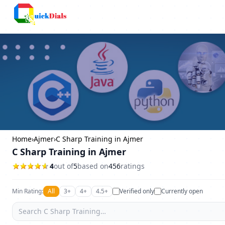
Columbus
Home
›
Ajmer
›
C Sharp Training in Ajmer
C Sharp Training in Ajmer
4
out of
5
based on
456
ratings
Min Rating:
All
3+
4+
4.5+
Verified only
Currently open