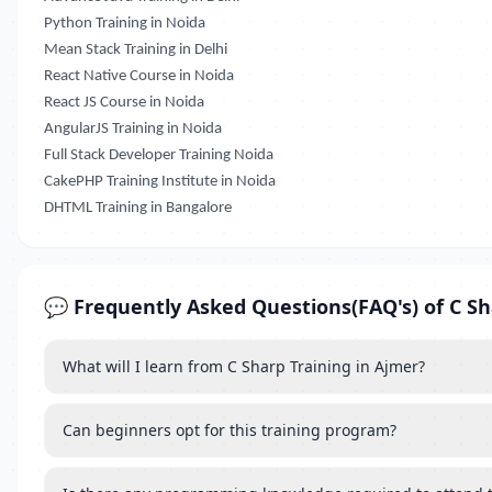
Python Training in Noida
Mean Stack Training in Delhi
React Native Course in Noida
React JS Course in Noida
AngularJS Training in Noida
Full Stack Developer Training Noida
CakePHP Training Institute in Noida
DHTML Training in Bangalore
💬 Frequently Asked Questions(FAQ's) of C Sh
What will I learn from C Sharp Training in Ajmer?
Can beginners opt for this training program?