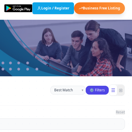
Login / Register
Business Free Listing
Sort businesses
☰
⊞
▾
⚙ Filters
Reset