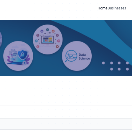
Home
Businesses