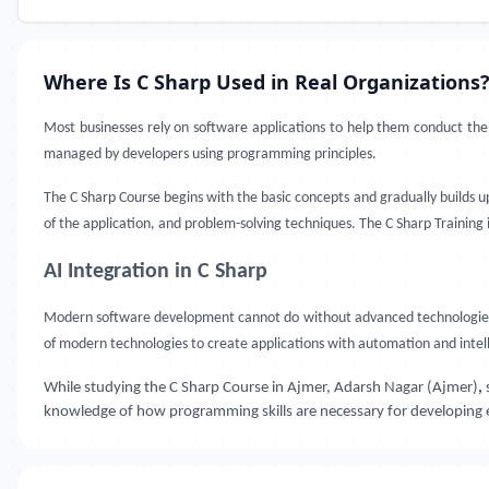
Where Is C Sharp Used in Real Organizations
Most businesses rely on software applications to help them conduct the
managed by developers using programming principles.
The C Sharp Course begins with the basic concepts and gradually builds 
of the application, and problem-solving techniques. The C Sharp Training
AI Integration in C Sharp
Modern software development cannot do without advanced technologies. 
of modern technologies to create applications with automation and intell
While studying the C Sharp Course in Ajmer, Adarsh Nagar (Ajmer)
,
knowledge of how programming skills are necessary for developing ef