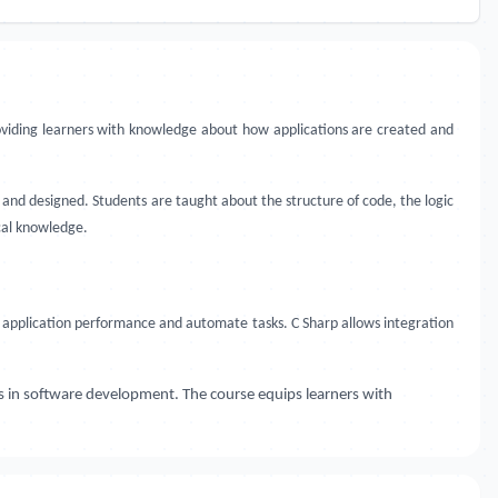
roviding learners with knowledge about how applications are created and
and designed. Students are taught about the structure of code, the logic
ical knowledge.
application performance and automate tasks. C Sharp allows integration
s in software development. The course equips learners with