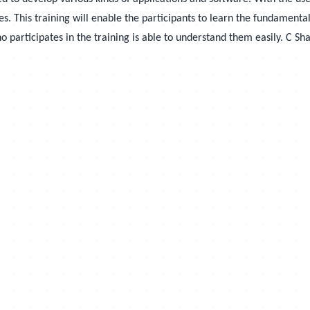
. This training will enable the participants to learn the fundamental
participates in the training is able to understand them easily.
C Sha