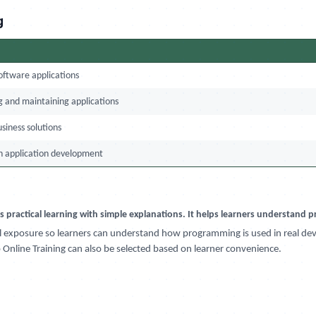
g
oftware applications
 and maintaining applications
usiness solutions
n application development
es practical learning with simple explanations. It helps learners understand
cal exposure so learners can understand how programming is used in real de
Online Training can also be selected based on learner convenience.