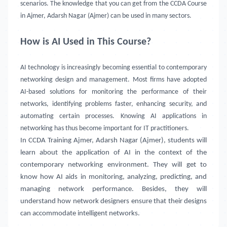
scenarios. The knowledge that you can get from the CCDA Course
in Ajmer, Adarsh Nagar (Ajmer) can be used in many sectors.
How is AI Used in This Course?
AI technology is increasingly becoming essential to contemporary
networking design and management. Most firms have adopted
AI-based solutions for monitoring the performance of their
networks, identifying problems faster, enhancing security, and
automating certain processes. Knowing AI applications in
networking has thus become important for IT practitioners.
In CCDA Training
Ajmer, Adarsh Nagar (Ajmer)
, students will
learn about the application of AI in the context of the
contemporary networking environment. They will get to
know how AI aids in monitoring, analyzing, predicting, and
managing network performance. Besides, they will
understand how network designers ensure that their designs
can accommodate intelligent networks.