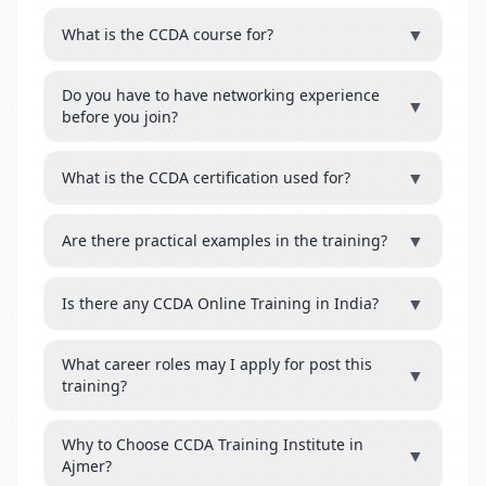
▼
What is the CCDA course for?
Do you have to have networking experience
▼
before you join?
▼
What is the CCDA certification used for?
▼
Are there practical examples in the training?
▼
Is there any CCDA Online Training in India?
What career roles may I apply for post this
▼
training?
Why to Choose CCDA Training Institute in
▼
Ajmer?