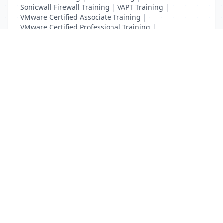
Sonicwall Firewall Training
|
VAPT Training
|
VMware Certified Associate Training
|
VMware Certified Professional Training
|
Vulnerability Assessment Training
List Your Business to Grow Today!
Join thousands of businesses reaching local
customers every day. Free profile setup in 5 minutes.
Create Free Account
Trending Services on QuickDials