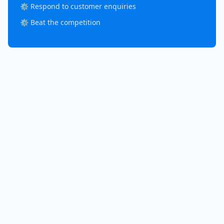
⚙️ Respond to customer enquiries
⚙️ Beat the competition