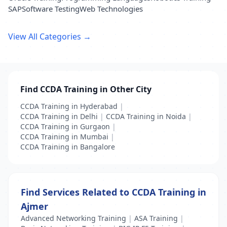
SAP
Software Testing
Web Technologies
View All Categories →
Find CCDA Training in Other City
CCDA Training in Hyderabad
|
CCDA Training in Delhi
|
CCDA Training in Noida
|
CCDA Training in Gurgaon
|
CCDA Training in Mumbai
|
CCDA Training in Bangalore
Find Services Related to CCDA Training in
Ajmer
Advanced Networking Training
|
ASA Training
|