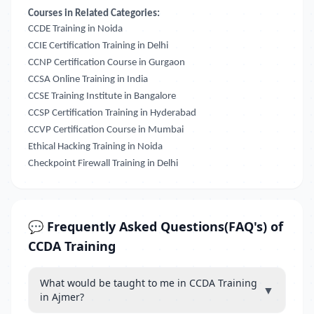
Courses in Related Categories:
CCDE Training in Noida
CCIE Certification Training in Delhi
CCNP Certification Course in Gurgaon
CCSA Online Training in India
CCSE Training Institute in Bangalore
CCSP Certification Training in Hyderabad
CCVP Certification Course in Mumbai
Ethical Hacking Training in Noida
Checkpoint Firewall Training in Delhi
💬 Frequently Asked Questions(FAQ's) of
CCDA Training
What would be taught to me in CCDA Training
▼
in Ajmer?