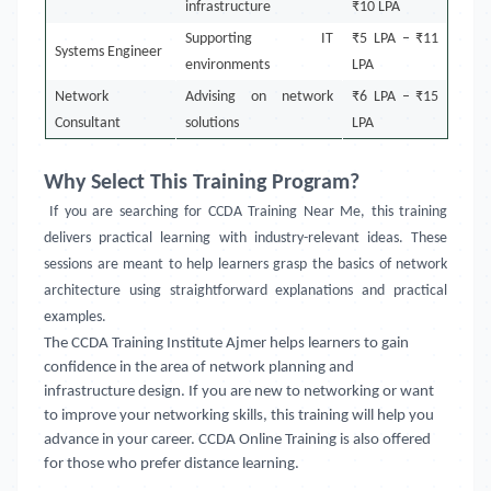
infrastructure
₹10 LPA
Supporting IT
₹5 LPA – ₹11
Systems Engineer
environments
LPA
Network
Advising on network
₹6 LPA – ₹15
Consultant
solutions
LPA
Why Select This Training Program?
If you are searching for CCDA Training Near Me, this training
delivers practical learning with industry-relevant ideas. These
sessions are meant to help learners grasp the basics of network
architecture using straightforward explanations and practical
examples.
The CCDA Training Institute Ajmer helps learners to gain
confidence in the area of network planning and
infrastructure design. If you are new to networking or want
to improve your networking skills, this training will help you
advance in your career. CCDA Online Training is also offered
for those who prefer distance learning.