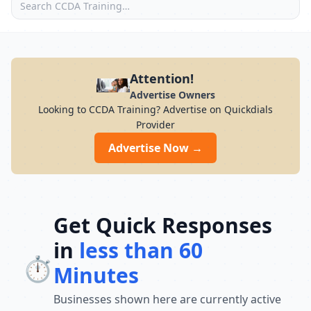
Attention!
Advertise Owners
Looking to CCDA Training? Advertise on Quickdials
Provider
Advertise Now →
Get Quick Responses
in
less than 60
⏱️
Minutes
Businesses shown here are currently active