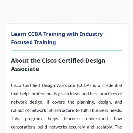
Learn CCDA Training with Industry
Focused Training
About the Cisco Certified Design
Associate
Cisco Certified Design Associate (CCDA) is a credential
that helps professionals grasp ideas and best practices of
network design. It covers the planning, design, and
rollout of network infrastructure to fulfill business needs.
This program helps learners understand how
corporations build networks securely and scalably. The