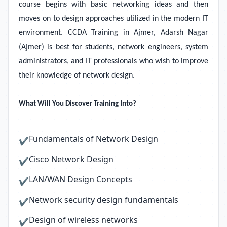
course begins with basic networking ideas and then
moves on to design approaches utilized in the modern IT
environment. CCDA Training in Ajmer, Adarsh Nagar
(Ajmer) is best for students, network engineers, system
administrators, and IT professionals who wish to improve
their knowledge of network design.
What Will You Discover Training Into?
Fundamentals of Network Design
✔
Cisco Network Design
✔
LAN/WAN Design Concepts
✔
Network security design fundamentals
✔
Design of wireless networks
✔