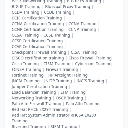
Basic Networking Training
|
BIG IP F5 Training
|
BIG IP Training
|
Bluecoat Proxy Training
|
CCDA Training
|
CCDE Training
|
CCIE Certification Training
|
CCNA Certification Training
|
CCNA Training
|
CCNP Certification Training
|
CCNP Training
|
CCSA Training
|
CCSE Training
|
CCSP Certification Training
|
CCVP Certification Training
|
Checkpoint Firewall Training
|
CISA Training
|
CISCO certification training
|
Cisco Firewall Training
|
Cisco Training
|
CISM Training
|
Cyberoam Training
|
FCNSA Training
|
Firewall Training
|
Fortinet Training
|
HP Arcsight Training
|
JNCIA Training
|
JNCIP Training
|
JNCIS Training
|
Juniper Certification Training
|
Load Balancer Training
|
LTM Training
|
Networking Training
|
OSCP Training
|
Palo Alto Firewall Training
|
Palo Alto Training
|
Red Hat RHCE EX294 Training
|
Red Hat System Administrator RHCSA EX200
|
Training
Riverbed Training
|
SIEM Training
|