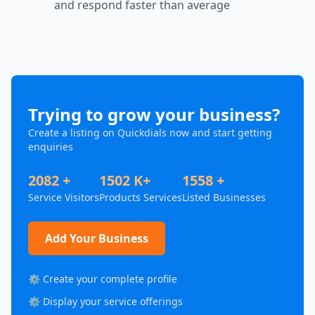
and respond faster than average
Trying to grow your business?
Create a listing on Quickdials now and start getting
enquiries
2082 +
1502 K+
1558 +
Service Visitors
Products Services
Listed Businesses
Add Your Business
⚙️ Create your complete profile
⚙️ Display your service offerings