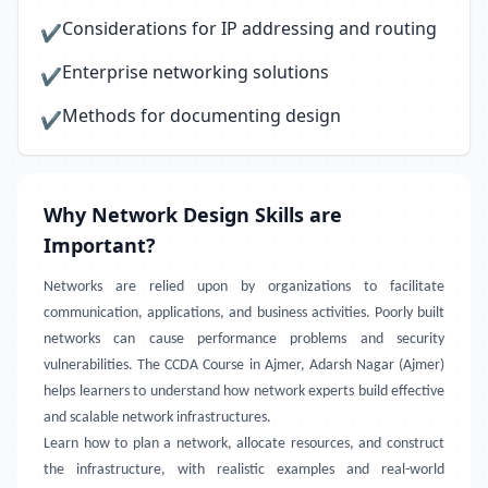
Considerations for IP addressing and routing
✔
Enterprise networking solutions
✔
Methods for documenting design
✔
Why Network Design Skills are
Important?
Networks are relied upon by organizations to facilitate
communication, applications, and business activities. Poorly built
networks can cause performance problems and security
vulnerabilities. The CCDA Course in Ajmer, Adarsh Nagar (Ajmer)
helps learners to understand how network experts build effective
and scalable network infrastructures.
Learn how to plan a network, allocate resources, and construct
the infrastructure, with realistic examples and real-world