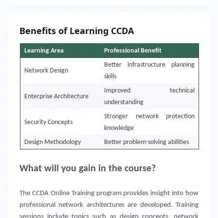
Benefits of Learning CCDA
Learning Area
Professional Benefit
Better infrastructure planning
Network Design
skills
Improved technical
Enterprise Architecture
understanding
Stronger network protection
Security Concepts
knowledge
Design Methodology
Better problem-solving abilities
What will you gain in the course?
The CCDA Online Training program provides insight into how
professional network architectures are developed. Training
sessions include topics such as design concepts, network