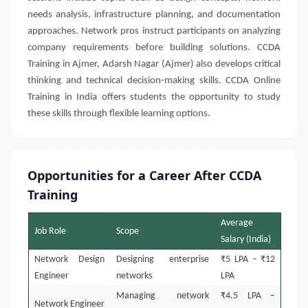
needs analysis, infrastructure planning, and documentation
approaches. Network pros instruct participants on analyzing
company requirements before building solutions. CCDA
Training in
Ajmer, Adarsh Nagar (Ajmer)
also develops critical
thinking and technical decision-making skills. CCDA Online
Training in India
offers students the opportunity to study
these skills through flexible learning options
.
Opportunities for a Career After CCDA
Training
Average
Job Role
Scope
Salary (India)
Network Design
Designing enterprise
₹5 LPA – ₹12
Engineer
networks
LPA
Managing network
₹4.5 LPA –
Network Engineer