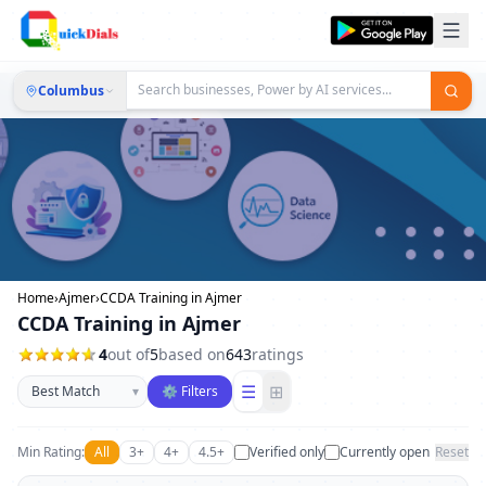
Columbus
Home
›
Ajmer
›
CCDA Training in Ajmer
CCDA Training in Ajmer
4
out of
5
based on
643
ratings
Sort businesses
☰
⊞
▾
⚙ Filters
Min Rating:
All
3+
4+
4.5+
Verified only
Currently open
Reset