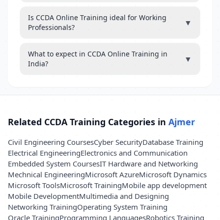
Is CCDA Online Training ideal for Working
▼
Professionals?
What to expect in CCDA Online Training in
▼
India?
Related CCDA Training Categories in
Ajmer
Civil Engineering Courses
Cyber Security
Database Training
Electrical Engineering
Electronics and Communication
Embedded System Courses
IT Hardware and Networking
Mechnical Engineering
Microsoft Azure
Microsoft Dynamics
Microsoft Tools
Microsoft Training
Mobile app development
Mobile Development
Multimedia and Designing
Networking Training
Operating System Training
Oracle Training
Programming Languages
Robotics Training