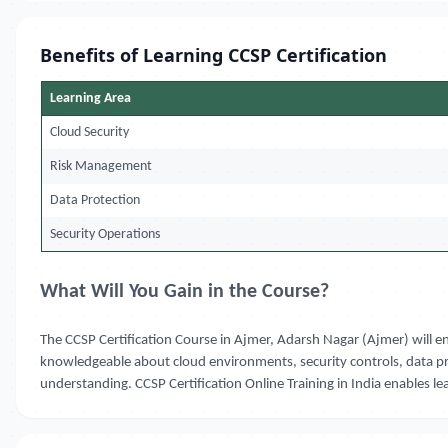
Benefits of Learning CCSP Certification
Learning Area
Cloud Security
Risk Management
Data Protection
Security Operations
What Will You Gain in the Course?
The CCSP Certification Course in Ajmer, Adarsh Nagar (Ajmer) will e
knowledgeable about cloud environments, security controls, data pr
understanding. CCSP Certification Online Training in India enables lea