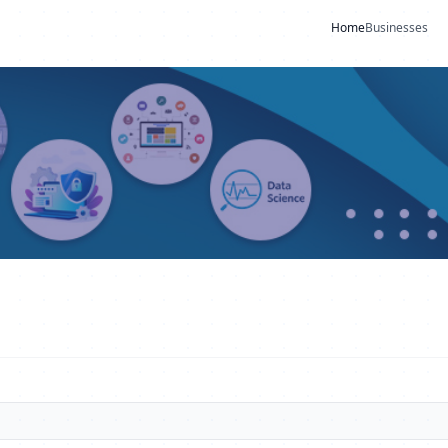
Home
Businesses