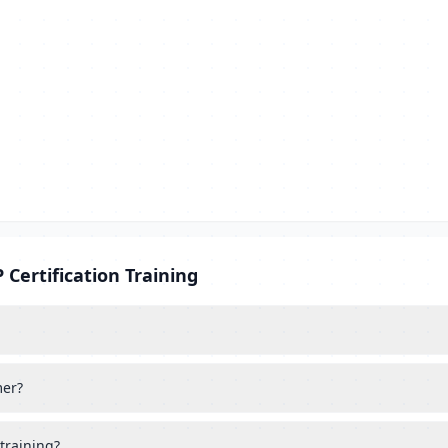
Certification Training
mer?
training?