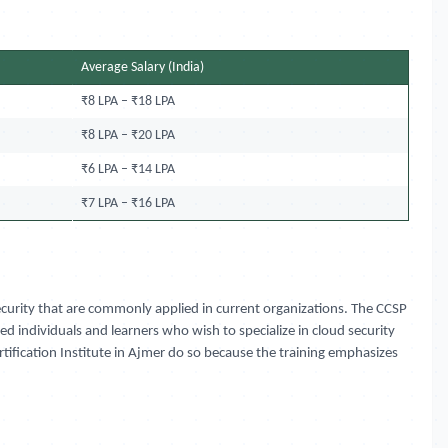
Average Salary (India)
₹8 LPA – ₹18 LPA
₹8 LPA – ₹20 LPA
₹6 LPA – ₹14 LPA
₹7 LPA – ₹16 LPA
 security that are commonly applied in current organizations. The CCSP
d individuals and learners who wish to specialize in cloud security
ertification Institute in Ajmer do so because the training emphasizes