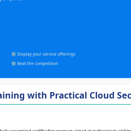
⚙️ Display your service offerings
⚙️ Beat the competition
aining with Practical Cloud S