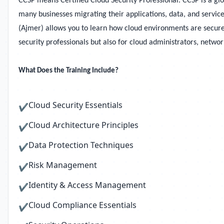
CCSP means Certified Cloud Security Professional. CCSP is a gl
many businesses migrating their applications, data, and service
(Ajmer) allows you to learn how cloud environments are secured
security professionals but also for cloud administrators, netwo
What Does the Training Include?
Cloud Security Essentials
✔
Cloud Architecture Principles
✔
Data Protection Techniques
✔
Risk Management
✔
Identity & Access Management
✔
Cloud Compliance Essentials
✔