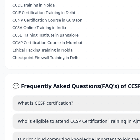
CCDE Training in Noida
CCIE Certification Training in Delhi
CCNP Certification Course in Gurgaon
CCSA Online Training in India
CCSE Training Institute in Bangalore
CCVP Certification Course in Mumbai
Ethical Hacking Training in Noida
Checkpoint Firewall Training in Delhi
💬 Frequently Asked Questions(FAQ's) of CCSP 
What is CCSP certification?
Who is eligible to attend CCSP Certification Training in Aj
Is prior cloud computing knowledge important to join the 