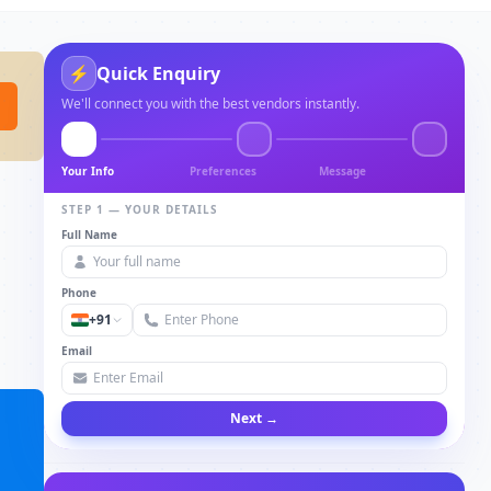
⚡
Quick Enquiry
We'll connect you with the best vendors instantly.
Your Info
Preferences
Message
STEP 1 — YOUR DETAILS
Full Name
Phone
+91
Email
Next →