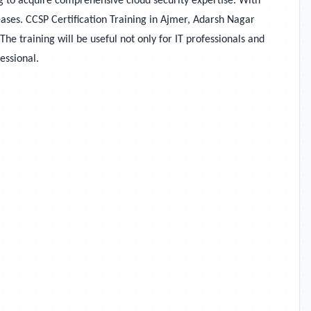
ng to acquire comprehensive cloud security expertise. With
eases. CCSP Certification Training in Ajmer, Adarsh Nagar
e training will be useful not only for IT professionals and
essional.