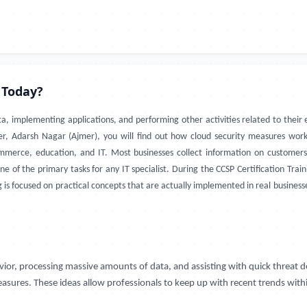
 Today?
ta, implementing applications, and performing other activities related to thei
jmer, Adarsh Nagar (Ajmer), you will find out how cloud security measures wo
ommerce, education, and IT. Most businesses collect information on customer
 one of the primary tasks for any IT specialist. During the CCSP Certification Tr
is focused on practical concepts that are actually implemented in real businesses.
avior, processing massive amounts of data, and assisting with quick threat 
asures. These ideas allow professionals to keep up with recent trends within