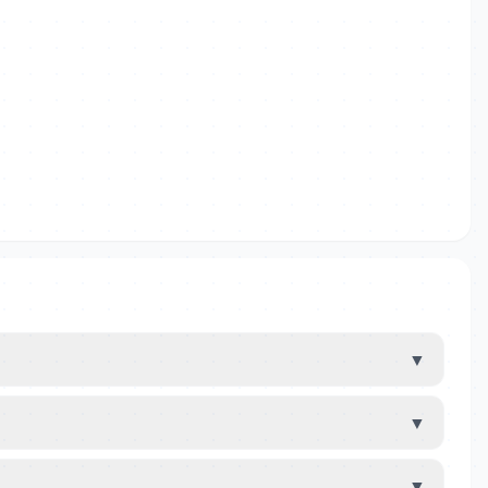
▼
▼
▼