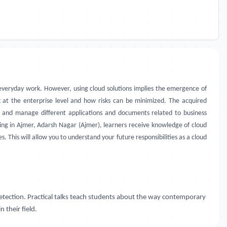
r everyday work. However, using cloud solutions implies the emergence of
rk at the enterprise level and how risks can be minimized. The acquired
s and manage different applications and documents related to business
aining in Ajmer, Adarsh Nagar (Ajmer), learners receive knowledge of cloud
 This will allow you to understand your future responsibilities as a cloud
detection. Practical talks teach students about the way contemporary
 their field.