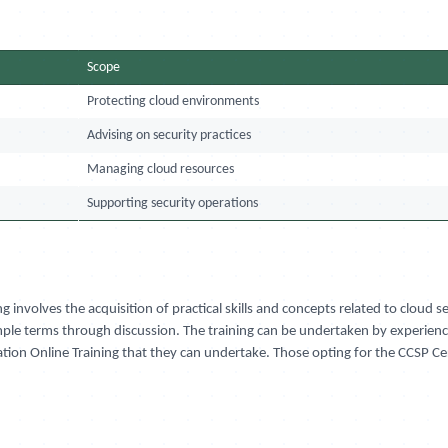
Scope
Protecting cloud environments
Advising on security practices
Managing cloud resources
Supporting security operations
ng involves the acquisition of practical skills and concepts related to cloud
imple terms through discussion. The training can be undertaken by experience
fication Online Training that they can undertake. Those opting for the CCSP C