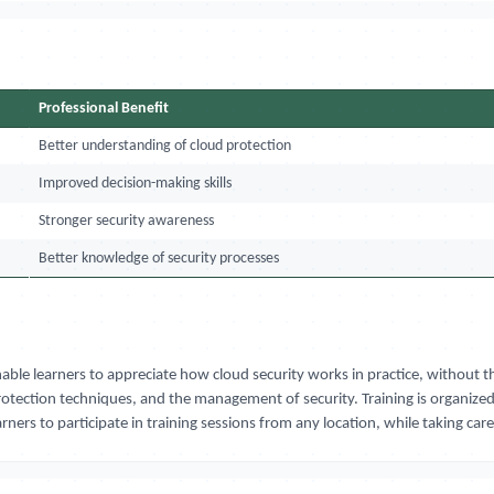
Professional Benefit
Better understanding of cloud protection
Improved decision-making skills
Stronger security awareness
Better knowledge of security processes
nable learners to appreciate how cloud security works in practice, withou
otection techniques, and the management of security. Training is organize
rners to participate in training sessions from any location, while taking car