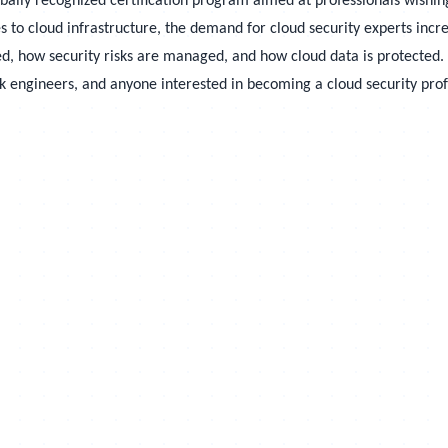
obally recognized certification program aimed at professionals wishi
s to cloud infrastructure, the demand for cloud security experts incr
, how security risks are managed, and how cloud data is protected. Th
rk engineers, and anyone interested in becoming a cloud security prof