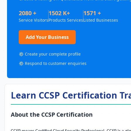
2080 +
1502 K+
1571 +
Service Visitors
Products Services
Listed Businesses
Add Your Business
⚙️ Create your complete profile
⚙️ Respond to customer enquiries
Learn CCSP Certification Tr
About the CCSP Certification