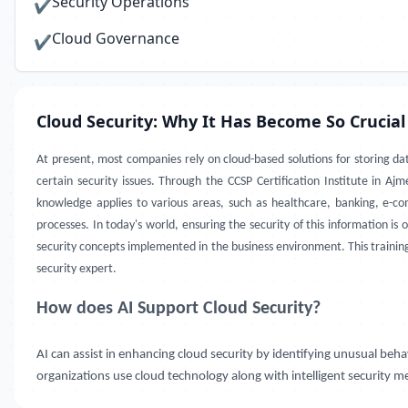
Security Operations
✔
Cloud Governance
✔
Cloud Security: Why It Has Become So Crucial
At present, most companies rely on cloud-based solutions for storing da
certain security issues. Through the CCSP Certification Institute in A
knowledge applies to various areas, such as healthcare, banking, e-c
processes. In today's world, ensuring the security of this information is
security concepts implemented in the business environment. This training 
security expert.
How does AI Support Cloud Security?
AI can assist in enhancing cloud security by identifying unusual beh
organizations use cloud technology along with intelligent security me