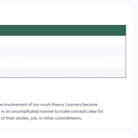
t the involvement of too much theory. Learners become
d in an uncomplicated manner to make concepts clear for
e of their studies, job, or other commitments.