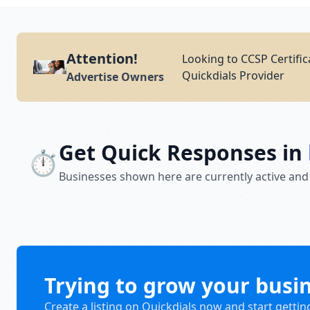
Attention!
Looking to CCSP Certific
Quickdials Provider
Advertise Owners
Get Quick Responses in
⏱️
Businesses shown here are currently active and
Trying to grow your busi
Create a listing on Quickdials now and start gettin