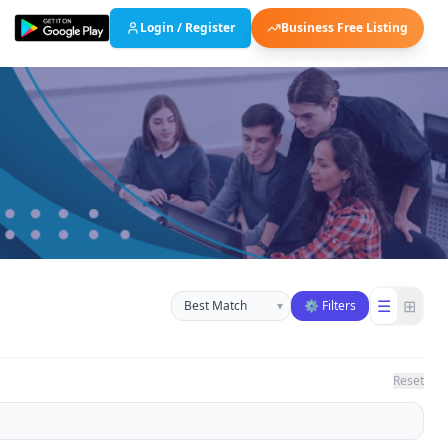
Login / Register
Business Free Listing
Sort businesses
☰
⊞
▾
⚙ Filters
Reset