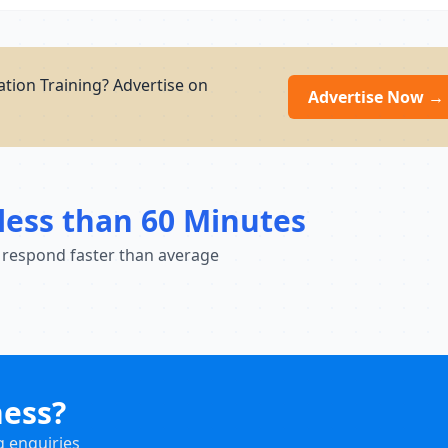
ation Training? Advertise on
Advertise Now →
less than 60 Minutes
 respond faster than average
ness?
g enquiries