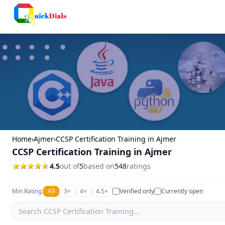
Bangalore
Home
›
Ajmer
›
CCSP Certification Training in Ajmer
CCSP Certification Training in Ajmer
4.5
out of
5
based on
548
ratings
Min Rating:
All
3+
4+
4.5+
Verified only
Currently open