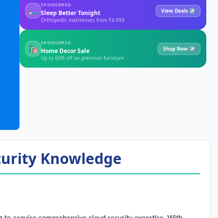
SPONSORED
🛏
View Deals ↗
Sleep Better Tonight
Orthopedic mattresses from ₹4,999
SPONSORED
🛍
Shop Now ↗
Home Decor Sale
Up to 60% off on premium furniture
ecurity Knowledge