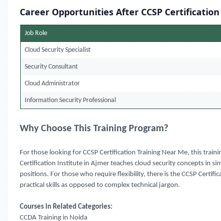
Career Opportunities After CCSP Certification
Job Role
Cloud Security Specialist
Security Consultant
Cloud Administrator
Information Security Professional
Why Choose This Training Program?
For those looking for CCSP Certification Training Near Me, this traini
Certification Institute in Ajmer teaches cloud security concepts in s
positions. For those who require flexibility, there is the CCSP Certi
practical skills as opposed to complex technical jargon.
Courses in Related Categories:
CCDA Training in Noida