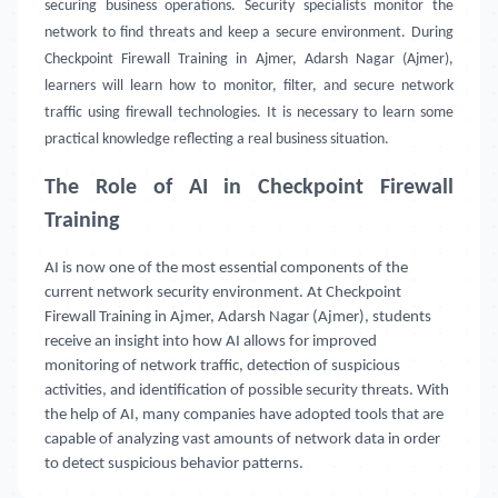
securing business operations. Security specialists monitor the
network to find threats and keep a secure environment. During
Checkpoint Firewall Training in Ajmer, Adarsh Nagar (Ajmer),
learners will learn how to monitor, filter, and secure network
traffic using firewall technologies. It is necessary to learn some
practical knowledge reflecting a real business situation.
The Role of AI in Checkpoint Firewall
Training
AI is now one of the most essential components of the
current network security environment. At Checkpoint
Firewall Training in Ajmer, Adarsh Nagar (Ajmer), students
receive an insight into how AI allows for improved
monitoring of network traffic, detection of suspicious
activities, and identification of possible security threats. With
the help of AI, many companies have adopted tools that are
capable of analyzing vast amounts of network data in order
to detect suspicious behavior patterns.