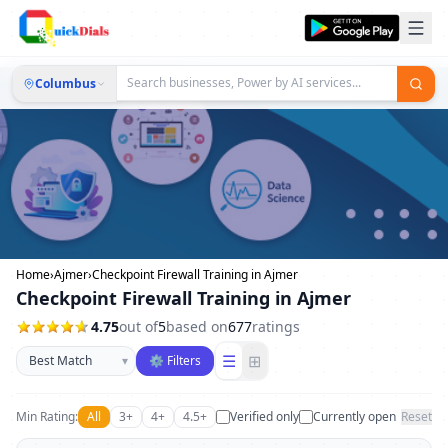
Columbus
Home
›
Ajmer
›
Checkpoint Firewall Training in Ajmer
Checkpoint Firewall Training in Ajmer
4.75
out of
5
based on
677
ratings
Sort businesses
☰
⊞
▾
⚙ Filters
Min Rating:
All
3+
4+
4.5+
Verified only
Currently open
Reset