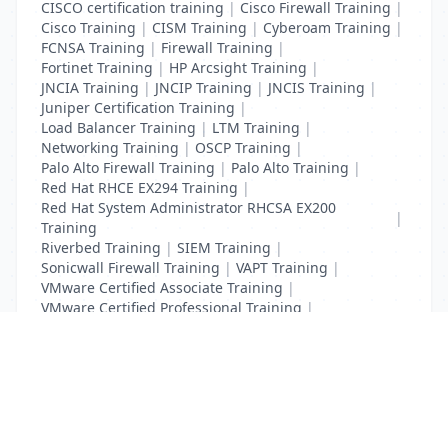
CISCO certification training
|
Cisco Firewall Training
|
Cisco Training
|
CISM Training
|
Cyberoam Training
|
FCNSA Training
|
Firewall Training
|
Fortinet Training
|
HP Arcsight Training
|
JNCIA Training
|
JNCIP Training
|
JNCIS Training
|
Juniper Certification Training
|
Load Balancer Training
|
LTM Training
|
Networking Training
|
OSCP Training
|
Palo Alto Firewall Training
|
Palo Alto Training
|
Red Hat RHCE EX294 Training
|
Red Hat System Administrator RHCSA EX200
|
Training
Riverbed Training
|
SIEM Training
|
Sonicwall Firewall Training
|
VAPT Training
|
VMware Certified Associate Training
|
VMware Certified Professional Training
|
Vulnerability Assessment Training