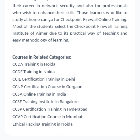
their career in network security and also for professionals
who wish to enhance their skills. Those learners who like to
study at home can go for Checkpoint Firewall Online Training.
Most of the students select the Checkpoint Firewall Training
Institute of Ajmer due to its practical way of teaching and
easy methodology of learning.
Courses in Related Categories:
CCDA Training in Noida
CCDE Training in Noida
CCIE Certification Training in Delhi
CCNP Certification Course in Gurgaon
CCSA Online Training in India
CCSE Training Institute in Bangalore
CCSP Certification Training in Hyderabad
CCVP Certification Course in Mumbai
Ethical Hacking Training in Noida