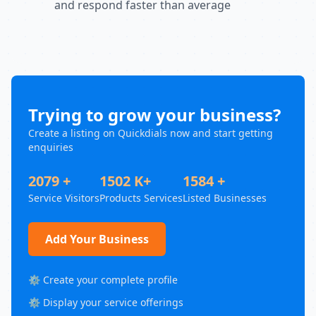
and respond faster than average
Trying to grow your business?
Create a listing on Quickdials now and start getting
enquiries
2079 +
1502 K+
1584 +
Service Visitors
Products Services
Listed Businesses
Add Your Business
⚙️ Create your complete profile
⚙️ Display your service offerings