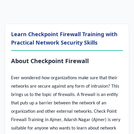
Learn Checkpoint Firewall Training with
Practical Network Security Skills
About Checkpoint Firewall
Ever wondered how organizations make sure that their
networks are secure against any form of intrusion? This
brings us to the topic of firewalls. A firewall is an entity
that puts up a barrier between the network of an
organization and other external networks. Check Point
Firewall Training in Ajmer, Adarsh Nagar (Ajmer) is very
suitable for anyone who wants to learn about network