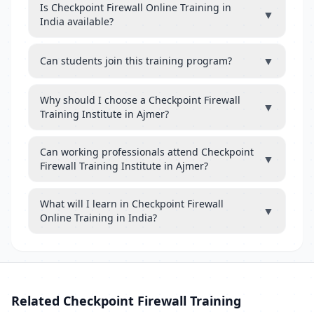
Is Checkpoint Firewall Online Training in
▼
India available?
▼
Can students join this training program?
Why should I choose a Checkpoint Firewall
▼
Training Institute in Ajmer?
Can working professionals attend Checkpoint
▼
Firewall Training Institute in Ajmer?
What will I learn in Checkpoint Firewall
▼
Online Training in India?
Related Checkpoint Firewall Training