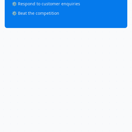
⚙️ Respond to customer enquiries
⚙️ Beat the competition