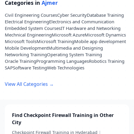
Categories in
Ajmer
Civil Engineering Courses
Cyber Security
Database Training
Electrical Engineering
Electronics and Communication
Embedded System Courses
IT Hardware and Networking
Mechnical Engineering
Microsoft Azure
Microsoft Dynamics
Microsoft Tools
Microsoft Training
Mobile app development
Mobile Development
Multimedia and Designing
Networking Training
Operating System Training
Oracle Training
Programming Languages
Robotics Training
SAP
Software Testing
Web Technologies
View All Categories →
Find Checkpoint Firewall Training in Other
City
Checkpoint Firewall Training in Hyderabad
|