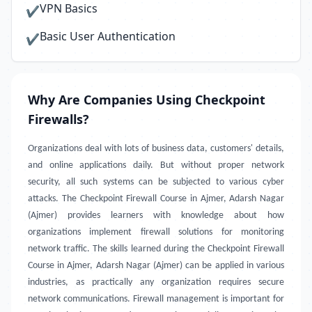
VPN Basics
✔
Basic User Authentication
✔
Why Are Companies Using Checkpoint
Firewalls?
Organizations deal with lots of business data, customers' details,
and online applications daily. But without proper network
security, all such systems can be subjected to various cyber
attacks. The Checkpoint Firewall Course in Ajmer, Adarsh Nagar
(Ajmer) provides learners with knowledge about how
organizations implement firewall solutions for monitoring
network traffic. The skills learned during the Checkpoint Firewall
Course in Ajmer, Adarsh Nagar (Ajmer) can be applied in various
industries, as practically any organization requires secure
network communications. Firewall management is important for