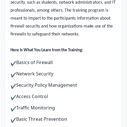
security, such as students, network administrators, and IT
professionals, among others. The training program is
meant to impart to the participants information about
firewall security and how organizations make use of the
firewalls to safeguard their networks.
Here Is What You Learn from the Training:
Basics of Firewall
✔
Network Security
✔
Security Policy Management
✔
Access Control
✔
Traffic Monitoring
✔
Basic Threat Prevention
✔