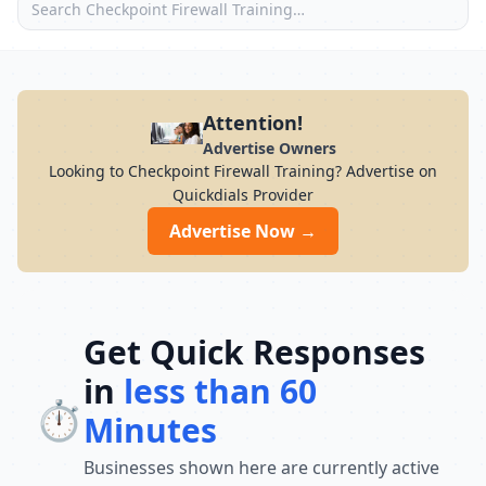
Attention!
Advertise Owners
Looking to Checkpoint Firewall Training? Advertise on
Quickdials Provider
Advertise Now →
Get Quick Responses
in
less than 60
⏱️
Minutes
Businesses shown here are currently active