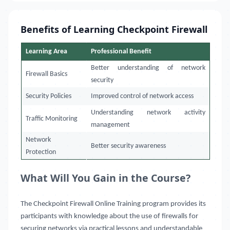
Benefits of Learning Checkpoint Firewall
Learning Area
Professional Benefit
Better understanding of network
Firewall Basics
security
Security Policies
Improved control of network access
Understanding network activity
Traffic Monitoring
management
Network
Better security awareness
Protection
What Will You Gain in the Course?
The Checkpoint Firewall Online Training program provides its
participants with knowledge about the use of firewalls for
securing networks via practical lessons and understandable