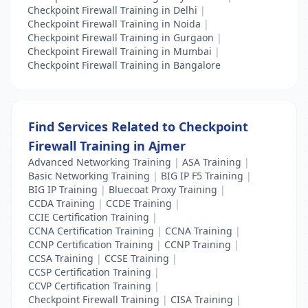
Checkpoint Firewall Training in Delhi
|
Checkpoint Firewall Training in Noida
|
Checkpoint Firewall Training in Gurgaon
|
Checkpoint Firewall Training in Mumbai
|
Checkpoint Firewall Training in Bangalore
Find Services Related to Checkpoint
Firewall Training in Ajmer
Advanced Networking Training
|
ASA Training
|
Basic Networking Training
|
BIG IP F5 Training
|
BIG IP Training
|
Bluecoat Proxy Training
|
CCDA Training
|
CCDE Training
|
CCIE Certification Training
|
CCNA Certification Training
|
CCNA Training
|
CCNP Certification Training
|
CCNP Training
|
CCSA Training
|
CCSE Training
|
CCSP Certification Training
|
CCVP Certification Training
|
Checkpoint Firewall Training
|
CISA Training
|