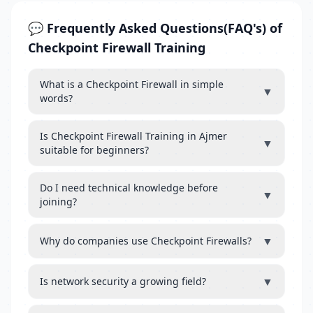
💬 Frequently Asked Questions(FAQ's) of
Checkpoint Firewall Training
What is a Checkpoint Firewall in simple
▼
words?
Is Checkpoint Firewall Training in Ajmer
▼
suitable for beginners?
Do I need technical knowledge before
▼
joining?
▼
Why do companies use Checkpoint Firewalls?
▼
Is network security a growing field?