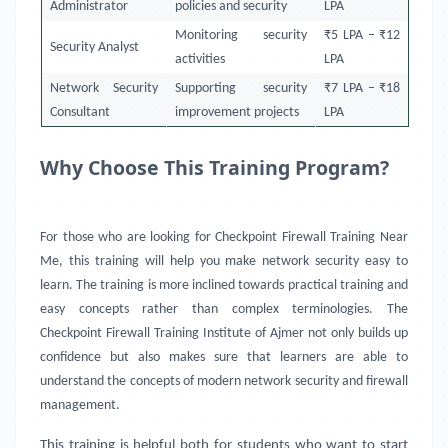
Administrator
policies and security
LPA
Monitoring security
₹5 LPA – ₹12
Security Analyst
activities
LPA
Network Security
Supporting security
₹7 LPA – ₹18
Consultant
improvement projects
LPA
Why Choose This Training Program?
For those who are looking for Checkpoint Firewall Training Near
Me, this training will help you make network security easy to
learn. The training is more inclined towards practical training and
easy concepts rather than complex terminologies. The
Checkpoint Firewall Training Institute of Ajmer not only builds up
confidence but also makes sure that learners are able to
understand the concepts of modern network security and firewall
management.
This training is helpful both for students who want to start