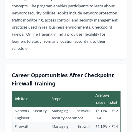
concepts. The program enables participants to learn about
network security policies. Topics include network protection,
traffic monitoring, access control, and security management
practices used in real business environments. Checkpoint
Firewall Online Training in India provides flexibility for
learners to study from any location according to their
schedule.
Career Opportunities After Checkpoint
Firewall Training
Average
Job Role
Scope
Salary (India)
Network Security
Managing network
₹5 LPA – ₹12
Engineer
security operations
LPA
Firewall
Managing firewall
₹6 LPA – ₹14