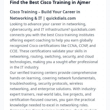
Find the Best Cisco Training in Ajmer
Cisco Training – Build Your Career in
Networking & IT | quickdials.com
Looking to advance your career in networking,
cybersecurity, and IT infrastructure? quickdials.com
connects you with the best Cisco training institutes
offering expert coaching to help you earn globally
recognized Cisco certifications like CCNA, CCNP, and
CCIE. These certifications validate your skills in
networking, routing, switching, security, and cloud
technologies, making you a sought-after professional
in the IT industry.
Our verified training centers provide comprehensive
hands-on learning, covering network fundamentals,
troubleshooting, security protocols, wireless
networking, and enterprise solutions. With industry-
expert trainers, real-world labs, live projects, and
certification-focused courses, you gain the practical
knowledge needed to excel in networking roles.