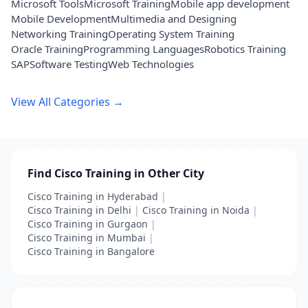
Microsoft Tools
Microsoft Training
Mobile app development
Mobile Development
Multimedia and Designing
Networking Training
Operating System Training
Oracle Training
Programming Languages
Robotics Training
SAP
Software Testing
Web Technologies
View All Categories →
Find Cisco Training in Other City
Cisco Training in Hyderabad
|
Cisco Training in Delhi
|
Cisco Training in Noida
|
Cisco Training in Gurgaon
|
Cisco Training in Mumbai
|
Cisco Training in Bangalore