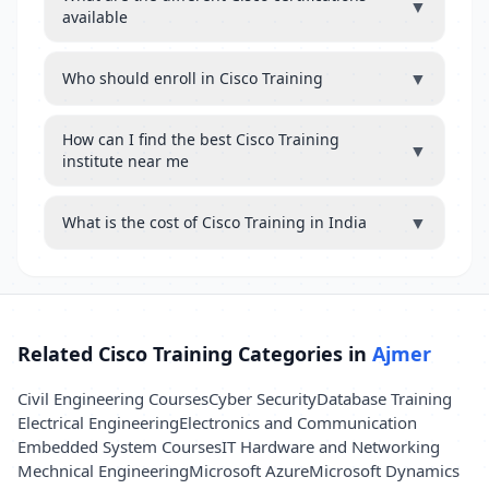
▼
available
▼
Who should enroll in Cisco Training
How can I find the best Cisco Training
▼
institute near me
▼
What is the cost of Cisco Training in India
Related Cisco Training Categories in
Ajmer
Civil Engineering Courses
Cyber Security
Database Training
Electrical Engineering
Electronics and Communication
Embedded System Courses
IT Hardware and Networking
Mechnical Engineering
Microsoft Azure
Microsoft Dynamics