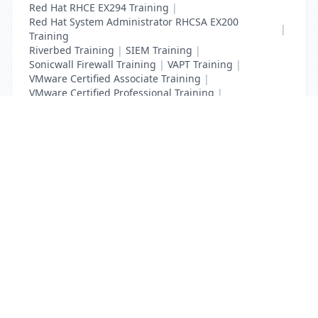
Red Hat RHCE EX294 Training
|
Red Hat System Administrator RHCSA EX200
|
Training
Riverbed Training
|
SIEM Training
|
Sonicwall Firewall Training
|
VAPT Training
|
VMware Certified Associate Training
|
VMware Certified Professional Training
|
Vulnerability Assessment Training
List Your Business to Grow Today!
Join thousands of businesses reaching local
customers every day. Free profile setup in 5 minutes.
Create Free Account