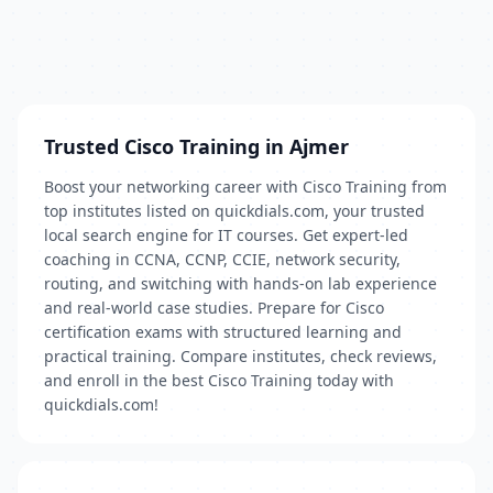
Trusted Cisco Training in Ajmer
Boost your networking career with Cisco Training from
top institutes listed on quickdials.com, your trusted
local search engine for IT courses. Get expert-led
coaching in CCNA, CCNP, CCIE, network security,
routing, and switching with hands-on lab experience
and real-world case studies. Prepare for Cisco
certification exams with structured learning and
practical training. Compare institutes, check reviews,
and enroll in the best Cisco Training today with
quickdials.com!