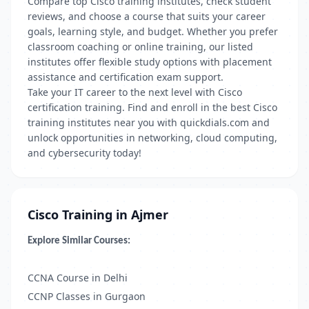
Compare top Cisco training institutes, check student
reviews, and choose a course that suits your career
goals, learning style, and budget. Whether you prefer
classroom coaching or online training, our listed
institutes offer flexible study options with placement
assistance and certification exam support.
Take your IT career to the next level with Cisco
certification training. Find and enroll in the best Cisco
training institutes near you with quickdials.com and
unlock opportunities in networking, cloud computing,
and cybersecurity today!
Cisco Training in Ajmer
Explore Similar Courses:
CCNA Course in Delhi
CCNP Classes in Gurgaon