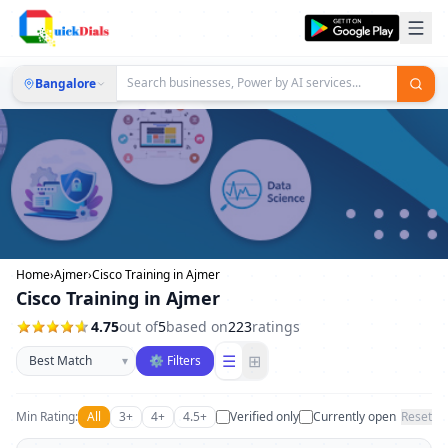
Bangalore
Home
›
Ajmer
›
Cisco Training in Ajmer
Cisco Training in Ajmer
4.75
out of
5
based on
223
ratings
Sort businesses
☰
⊞
▾
⚙ Filters
Min Rating:
All
3+
4+
4.5+
Verified only
Currently open
Reset