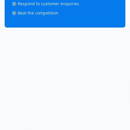
⚙️ Respond to customer enquiries
⚙️ Beat the competition