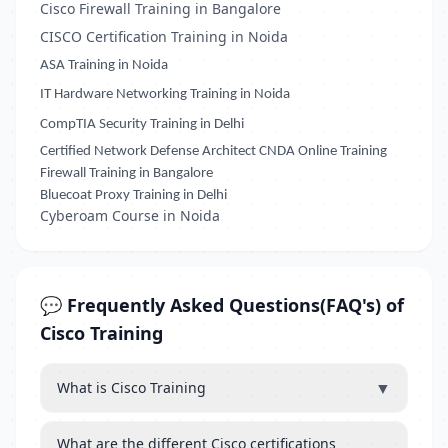
Cisco Firewall Training in Bangalore
CISCO Certification Training in Noida
ASA Training in Noida
IT Hardware Networking Training in Noida
CompTIA Security Training in Delhi
Certified Network Defense Architect CNDA Online Training
Firewall Training in Bangalore
Bluecoat Proxy Training in Delhi
Cyberoam Course in Noida
💬 Frequently Asked Questions(FAQ's) of
Cisco Training
▼
What is Cisco Training
What are the different Cisco certifications