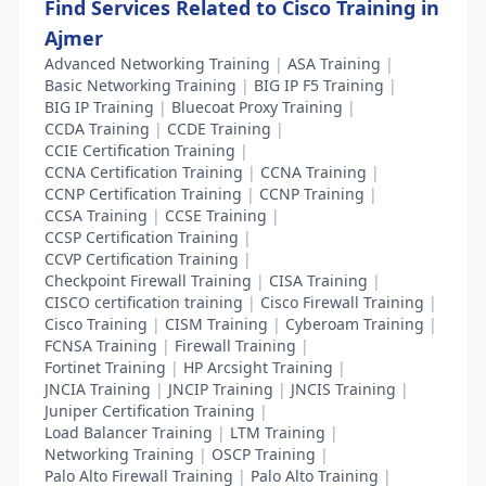
Find Services Related to Cisco Training in
Ajmer
Advanced Networking Training
|
ASA Training
|
Basic Networking Training
|
BIG IP F5 Training
|
BIG IP Training
|
Bluecoat Proxy Training
|
CCDA Training
|
CCDE Training
|
CCIE Certification Training
|
CCNA Certification Training
|
CCNA Training
|
CCNP Certification Training
|
CCNP Training
|
CCSA Training
|
CCSE Training
|
CCSP Certification Training
|
CCVP Certification Training
|
Checkpoint Firewall Training
|
CISA Training
|
CISCO certification training
|
Cisco Firewall Training
|
Cisco Training
|
CISM Training
|
Cyberoam Training
|
FCNSA Training
|
Firewall Training
|
Fortinet Training
|
HP Arcsight Training
|
JNCIA Training
|
JNCIP Training
|
JNCIS Training
|
Juniper Certification Training
|
Load Balancer Training
|
LTM Training
|
Networking Training
|
OSCP Training
|
Palo Alto Firewall Training
|
Palo Alto Training
|