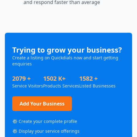
and respond faster than average
Trying to grow your business?
Create a listing on Quickdials now and start getting
enquiries
2079 +
1502 K+
1582 +
Service Visitors
Products Services
Listed Businesses
Add Your Business
⚙️ Create your complete profile
⚙️ Display your service offerings