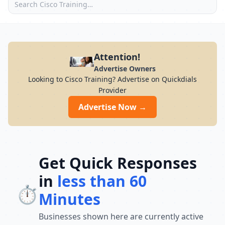
Attention!
Advertise Owners
Looking to Cisco Training? Advertise on Quickdials
Provider
Advertise Now →
Get Quick Responses
in
less than 60
⏱️
Minutes
Businesses shown here are currently active