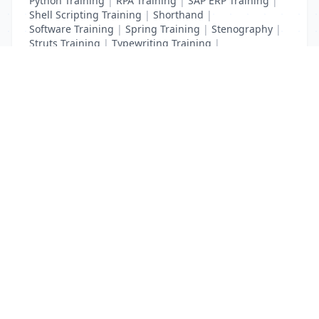
Python Training
|
RPA Training
|
SAP ERP Training
|
Shell Scripting Training
|
Shorthand
|
Software Training
|
Spring Training
|
Stenography
|
Struts Training
|
Typewriting Training
|
UI Path Training
|
VB Script Training
List Your Business to Grow Today!
Join thousands of businesses reaching local
customers every day. Free profile setup in 5 minutes.
Create Free Account
Trending Services on QuickDials