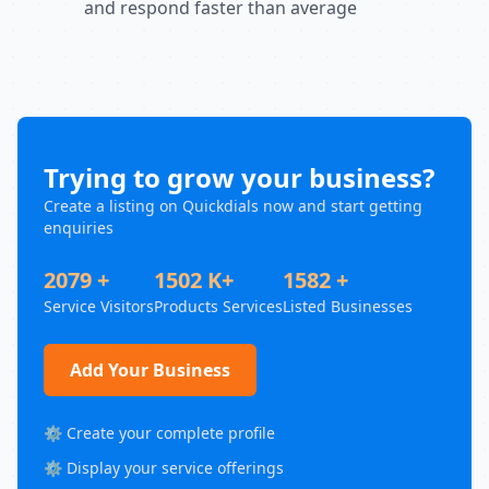
and respond faster than average
Trying to grow your business?
Create a listing on Quickdials now and start getting
enquiries
2079 +
1502 K+
1582 +
Service Visitors
Products Services
Listed Businesses
Add Your Business
⚙️ Create your complete profile
⚙️ Display your service offerings