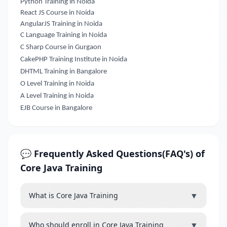
Python Training in Noida
React JS Course in Noida
AngularJS Training in Noida
C Language Training in Noida
C Sharp Course in Gurgaon
CakePHP Training Institute in Noida
DHTML Training in Bangalore
O Level Training in Noida
A Level Training in Noida
EJB Course in Bangalore
💬 Frequently Asked Questions(FAQ's) of
Core Java Training
▼
What is Core Java Training
▼
Who should enroll in Core Java Training