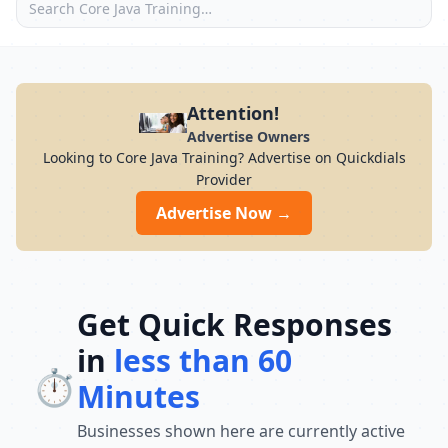
Attention!
Advertise Owners
Looking to Core Java Training? Advertise on Quickdials
Provider
Advertise Now →
Get Quick Responses
in
less than 60
⏱️
Minutes
Businesses shown here are currently active