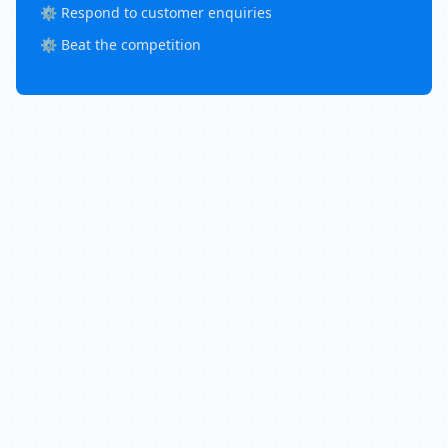
⚙️ Respond to customer enquiries
⚙️ Beat the competition