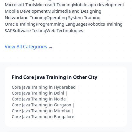
Microsoft Tools
Microsoft Training
Mobile app development
Mobile Development
Multimedia and Designing
Networking Training
Operating System Training
Oracle Training
Programming Languages
Robotics Training
SAP
Software Testing
Web Technologies
View All Categories →
Find Core Java Training in Other City
Core Java Training in Hyderabad
|
Core Java Training in Delhi
|
Core Java Training in Noida
|
Core Java Training in Gurgaon
|
Core Java Training in Mumbai
|
Core Java Training in Bangalore