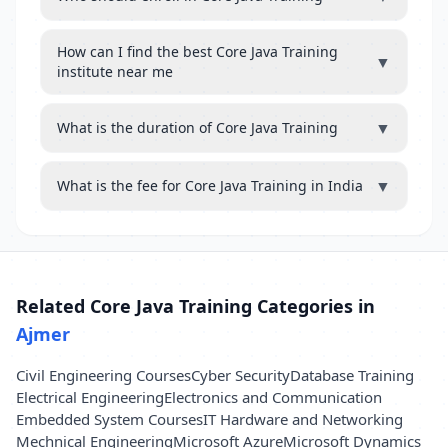
How can I find the best Core Java Training
▼
institute near me
▼
What is the duration of Core Java Training
▼
What is the fee for Core Java Training in India
Related Core Java Training Categories in
Ajmer
Civil Engineering Courses
Cyber Security
Database Training
Electrical Engineering
Electronics and Communication
Embedded System Courses
IT Hardware and Networking
Mechnical Engineering
Microsoft Azure
Microsoft Dynamics