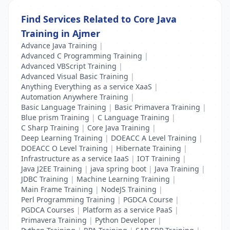
Find Services Related to Core Java
Training in Ajmer
Advance Java Training
|
Advanced C Programming Training
|
Advanced VBScript Training
|
Advanced Visual Basic Training
|
Anything Everything as a service XaaS
|
Automation Anywhere Training
|
Basic Language Training
|
Basic Primavera Training
|
Blue prism Training
|
C Language Training
|
C Sharp Training
|
Core Java Training
|
Deep Learning Training
|
DOEACC A Level Training
|
DOEACC O Level Training
|
Hibernate Training
|
Infrastructure as a service IaaS
|
IOT Training
|
Java J2EE Training
|
java spring boot
|
Java Training
|
JDBC Training
|
Machine Learning Training
|
Main Frame Training
|
NodeJS Training
|
Perl Programming Training
|
PGDCA Course
|
PGDCA Courses
|
Platform as a service PaaS
|
Primavera Training
|
Python Developer
|