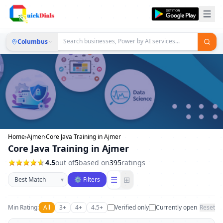
Columbus
Home
›
Ajmer
›
Core Java Training in Ajmer
Core Java Training in Ajmer
4.5
out of
5
based on
395
ratings
Sort businesses
☰
⊞
▾
⚙ Filters
Min Rating:
All
3+
4+
4.5+
Verified only
Currently open
Reset