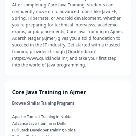
After completing Core Java Training, students can
confidently move on to advanced topics like Java EE,
Spring, Hibernate, or Android development. Whether
you're preparing for technical interviews, academic
exams, or job placements, Core Java Training in Ajmer,
Adarsh Nagar (Ajmer) gives you a solid foundation to
succeed in the IT industry. Get started with a trusted
training provider through [QuickIndia.in]
(https://www.quickindia.in/) and take your first step
into the world of Java programming.
Core Java Training in Ajmer
Browse Similar Training Programs:
Apache Tomcat Training in Noida
Advance Java Training in Delhi
Full Stack Developer Training Noida