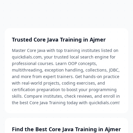
Trusted Core Java Training in Ajmer
Master Core Java with top training institutes listed on
quickdials.com, your trusted local search engine for
professional courses. Learn OOP concepts,
multithreading, exception handling, collections, JDBC,
and more from expert trainers. Get hands-on practice
with real-world projects, coding exercises, and
certification preparation to boost your programming
skills. Compare institutes, check reviews, and enroll in
the best Core Java Training today with quickdials.com!
Find the Best Core Java Training in Ajmer