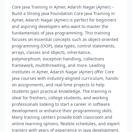
Core Java Training in Ajmer, Adarsh Nagar (Ajmer) –
Build a Strong Java Foundation Core Java Training in
Ajmer, Adarsh Nagar (Ajmer) is perfect for beginners
and aspiring developers who want to master the
fundamentals of Java programming. This training
focuses on essential concepts such as object-oriented
programming (OOP), data types, control statements,
arrays, classes and objects, inheritance,
polymorphism, exception handling, collections
framework, multithreading, and more. Leading
institutes in Ajmer, Adarsh Nagar (Ajmer) offer Core
Java courses with industry-aligned curriculum, hands-
on assignments, and real-time projects to help
students gain practical knowledge. The training is
ideal for freshers, college students, and working
professionals looking to start a career in software
development or enhance their programming skills.
Many training centers provide both classroom and
online learning options, flexible schedules, and expert
trainers with years of experience in Java development.