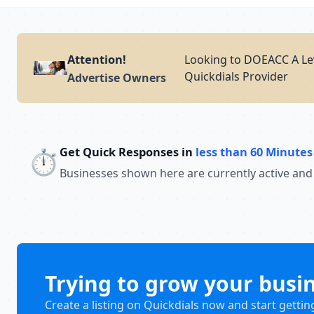
Attention!
Looking to DOEACC A Lev
Quickdials Provider
Advertise Owners
Get Quick Responses in
less than 60 Minutes
⏱️
Businesses shown here are currently active and
Trying to grow your busi
Create a listing on Quickdials now and start gettin