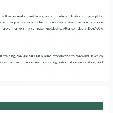
 software development basics, and computer applications. If you opt for
ed. The practical sessions help students apply what they learn and gain
o improve their existing computer knowledge. After completing DOEACC A
is training, the learners get a brief introduction to the ways in which
ts can be used in areas such as coding, information verification, and