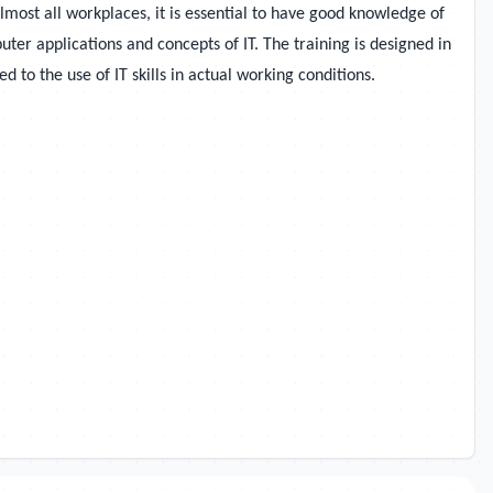
most all workplaces, it is essential to have good knowledge of
er applications and concepts of IT. The training is designed in
 to the use of IT skills in actual working conditions.