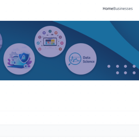
Home
Businesses