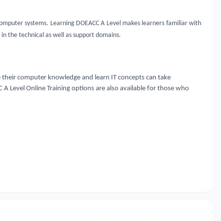
s computer systems. Learning DOEACC A Level makes learners familiar with
 in the technical as well as support domains.
 their computer knowledge and learn IT concepts can take
 A Level Online Training options are also available for those who