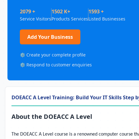
2079 +
1502 K+
1593 +
Service Visitors
Products Services
Listed Businesses
Add Your Business
⚙️ Create your complete profile
⚙️ Respond to customer enquiries
DOEACC A Level Training: Build Your IT Skills Step b
About the DOEACC A Level
The DOEACC A Level course is a renowned computer course that a