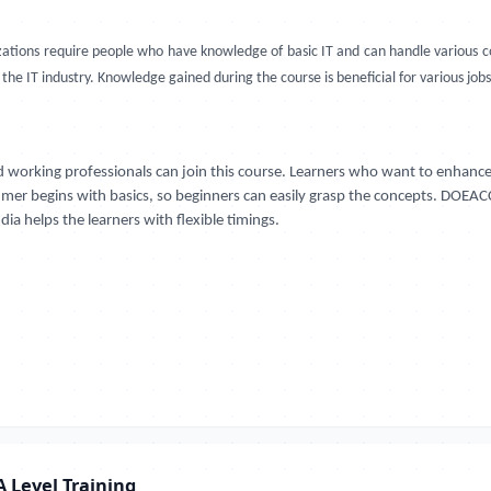
nizations require people who have knowledge of basic IT and can handle variou
he IT industry. Knowledge gained during the course is beneficial for various jobs
 working professionals can join this course. Learners who want to enhance
Ajmer begins with basics, so beginners can easily grasp the concepts. DOEACC
ia helps the learners with flexible timings.
 Level Training