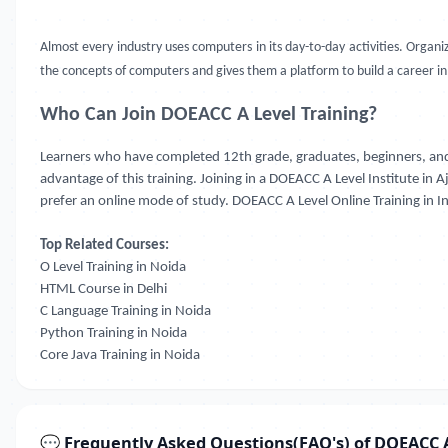
Almost every industry uses computers in its day-to-day activities. Orga
the concepts of computers and gives them a platform to build a career in t
Who Can Join DOEACC A Level Training?
Learners who have completed 12th grade, graduates, beginners, and
advantage of this training. Joining in a DOEACC A Level Institute in 
prefer an online mode of study. DOEACC A Level Online Training in Ind
Top Related Courses:
O Level Training in Noida
HTML Course in Delhi
C Language Training in Noida
Python Training in Noida
Core Java Training in Noida
💬 Frequently Asked Questions(FAQ's) of DOEACC A