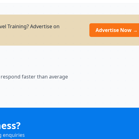
el Training? Advertise on
Advertise Now →
 respond faster than average
ness?
g enquiries