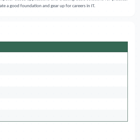
eate a good foundation and gear up for careers in IT.