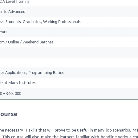
 A Level Training
er to Advanced
ss, Students, Graduates, Working Professionals
Years
oom / Online / Weekend Batches
er Applications, Programming Basics
le at Many Institutes
0 – ₹60, 000
Course
e necessary IT skills that will prove to be useful in many job scenarios.
his course will also make the learners familiar with handling various com