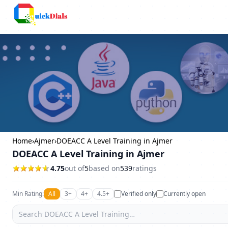
Columbus
Home
›
Ajmer
›
DOEACC A Level Training in Ajmer
DOEACC A Level Training in Ajmer
4.75
out of
5
based on
539
ratings
Min Rating:
All
3+
4+
4.5+
Verified only
Currently open