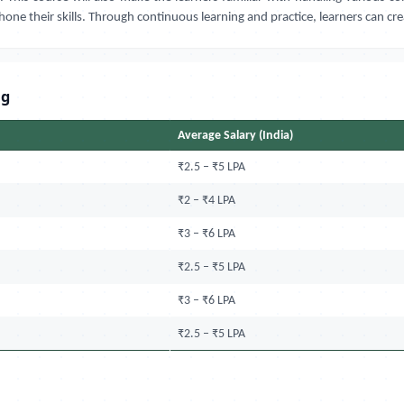
hone their skills. Through continuous learning and practice, learners can cr
ng
Average Salary (India)
₹2.5 – ₹5 LPA
₹2 – ₹4 LPA
₹3 – ₹6 LPA
₹2.5 – ₹5 LPA
₹3 – ₹6 LPA
₹2.5 – ₹5 LPA