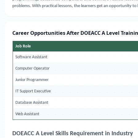
problems. With practical lessons, the learners get an opportunity to 
Career Opportunities After DOEACC A Level Traini
Job Role
Software Assistant
Computer Operator
Junior Programmer
IT Support Executive
Database Assistant
Web Assistant
DOEACC A Level Skills Requirement in Industry