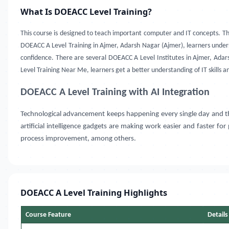
What Is DOEACC Level Training?
This course is designed to teach important computer and IT concepts. T
DOEACC A Level Training in Ajmer, Adarsh Nagar (Ajmer), learners under
confidence. There are several DOEACC A Level Institutes in Ajmer, Ada
Level Training Near Me, learners get a better understanding of IT skills a
DOEACC A Level Training with AI Integration
Technological advancement keeps happening every single day and the use
artificial intelligence gadgets are making work easier and faster fo
process improvement, among others.
DOEACC A Level Training Highlights
Course Feature
Details