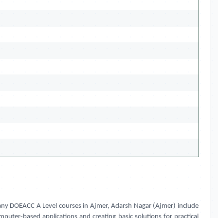
 Many DOEACC A Level courses in Ajmer, Adarsh Nagar (Ajmer) include
puter-based applications and creating basic solutions for practical