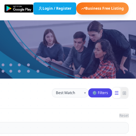
Login / Register
Business Free Listing
Sort businesses
☰
⊞
▾
⚙ Filters
Reset