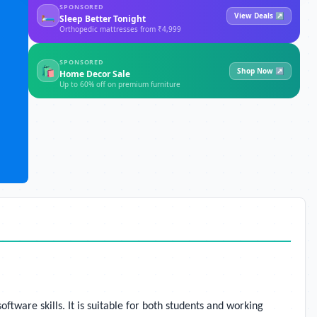
SPONSORED
🛏
View Deals ↗
Sleep Better Tonight
Orthopedic mattresses from ₹4,999
SPONSORED
🛍
Shop Now ↗
Home Decor Sale
Up to 60% off on premium furniture
ware skills. It is suitable for both students and working