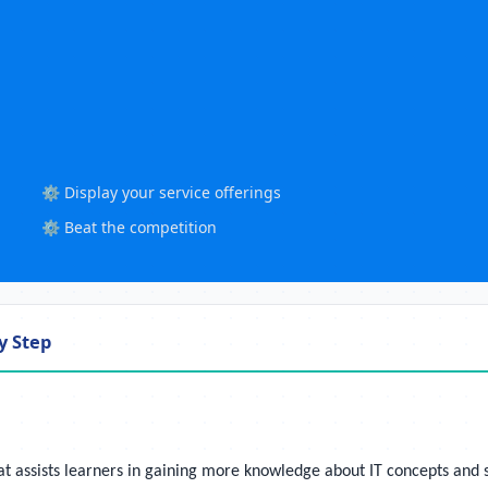
⚙️ Display your service offerings
⚙️ Beat the competition
y Step
ssists learners in gaining more knowledge about IT concepts and soft