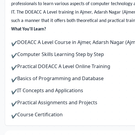
professionals to learn various aspects of computer technology 
IT. The DOEACC A Level training in Ajmer, Adarsh Nagar (Ajmer)
such a manner that it offers both theoretical and practical train
What You'll Learn?
DOEACC A Level Course in Ajmer, Adarsh Nagar (Ajm
✔
Computer Skills Learning Step by Step
✔
Practical DOEACC A Level Online Training
✔
Basics of Programming and Database
✔
IT Concepts and Applications
✔
Practical Assignments and Projects
✔
Course Certification
✔