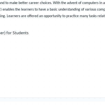
and to make better career choices. With the advent of computers in al
 enables the learners to have a basic understanding of various comput
ing. Learners are offered an opportunity to practice many tasks related
er) for Students