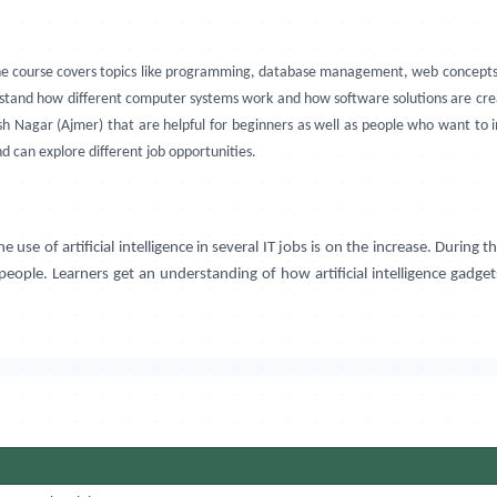
he course covers topics like programming, database management, web concepts,
stand how different computer systems work and how software solutions are creat
rsh Nagar (Ajmer) that are helpful for beginners as well as people who want t
nd can explore different job opportunities.
 of artificial intelligence in several IT jobs is on the increase. During th
r people. Learners get an understanding of how artificial intelligence gadge