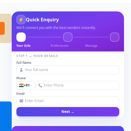
Quick Enquiry
⚡
We'll connect you with the best vendors instantly.
Your Info
Preferences
Message
STEP 1 — YOUR DETAILS
Full Name
Phone
+91
Email
Next →