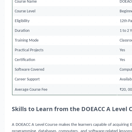
Course Name
DOEACC
Course Level
Beginn
Eligibility
12th Pa
Duration
1 to 2 
Training Mode
Classr
Practical Projects
Yes
Certification
Yes
Software Covered
Comput
Career Support
Availab
Average Course Fee
₹20, 00
Skills to Learn from the DOEACC A Level 
A DOEACC A Level Course makes the learners capable of acquiring th
programming, databases, computers, and software-related lessons. T