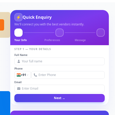
⚡
Quick Enquiry
We'll connect you with the best vendors instantly.
Your Info
Preferences
Message
STEP 1 — YOUR DETAILS
Full Name
Phone
+91
Email
Next →