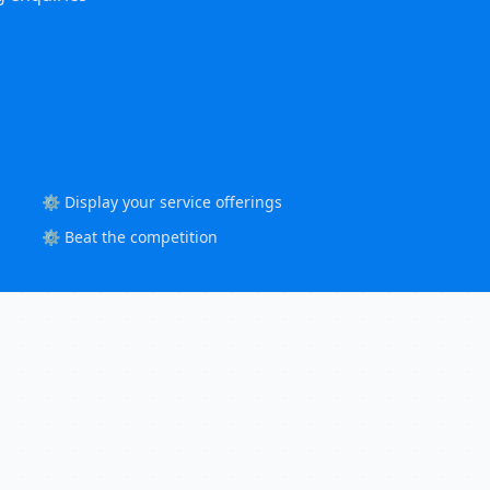
⚙️ Display your service offerings
⚙️ Beat the competition