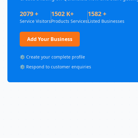
2079 +
1502 K+
1582 +
Service Visitors
Products Services
Listed Businesses
Add Your Business
⚙️ Create your complete profile
⚙️ Respond to customer enquiries