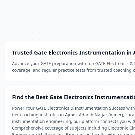
Trusted Gate Electronics Instrumentation in
Advance your GATE preparation with top GATE Electronics & I
coverage, and regular practice tests from trusted coaching 
Find the Best Gate Electronics Instrumentati
Power Your GATE Electronics & Instrumentation Success with 
tier coaching institutes in Ajmer, Adarsh Nagar (Ajmer), cur
instrumentation engineering, our platform connects you with
Comprehensive coverage of subjects including Electronic Cir
Engineering Mathematics Experienced faculty with a strong 