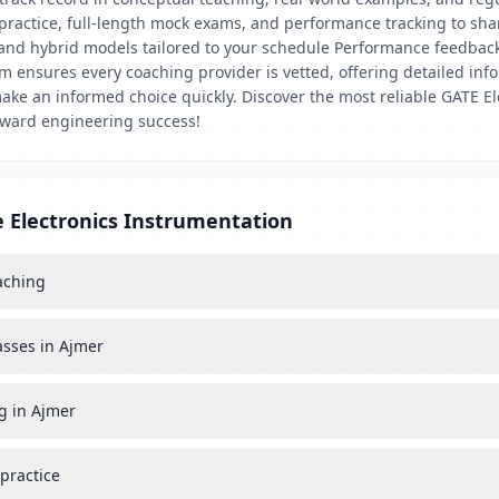
 practice, full-length mock exams, and performance tracking to sh
, and hybrid models tailored to your schedule Performance feedba
ensures every coaching provider is vetted, offering detailed infor
ke an informed choice quickly. Discover the most reliable GATE E
toward engineering success!
e Electronics Instrumentation
aching
asses in Ajmer
g in Ajmer
practice