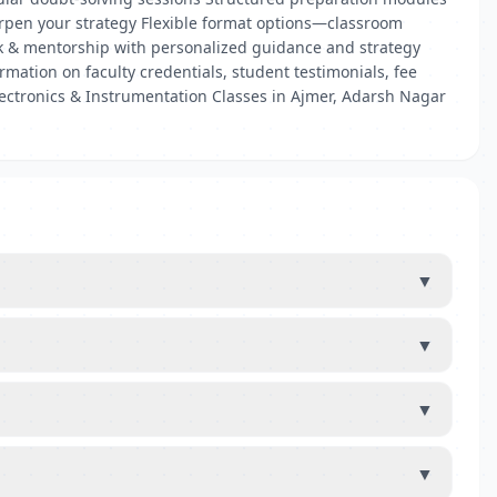
arpen your strategy Flexible format options—classroom
ck & mentorship with personalized guidance and strategy
mation on faculty credentials, student testimonials, fee
lectronics & Instrumentation Classes in Ajmer, Adarsh Nagar
▼
▼
▼
▼