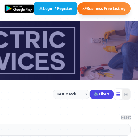
Login / Register
Business Free Listing
Sort businesses
☰
⊞
▾
⚙ Filters
Reset