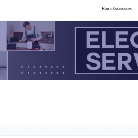
Home
Businesses