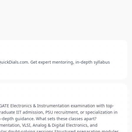
QuickDials.com. Get expert mentoring, in-depth syllabus
 GATE Electronics & Instrumentation examination with top-
raduate IIT admission, PSU recruitment, or specialization in
n-depth guidance. What sets these classes apart?
entation, VLSI, Analog & Digital Electronics, and
ular doubt‑solving sessions Structured preparation modules