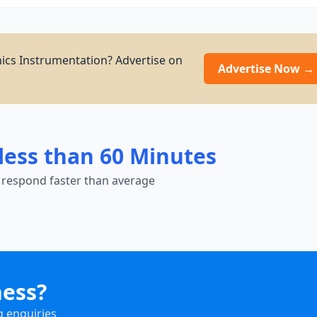
nics Instrumentation? Advertise on
Advertise Now →
less than 60 Minutes
 respond faster than average
ness?
g enquiries