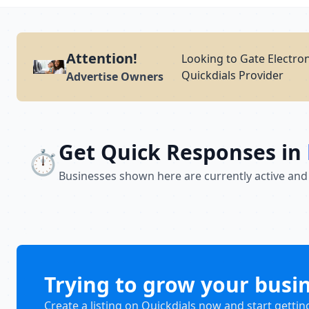
Attention!
Looking to Gate Electro
Quickdials Provider
Advertise Owners
Get Quick Responses in
⏱️
Businesses shown here are currently active and
Trying to grow your busi
Create a listing on Quickdials now and start gettin