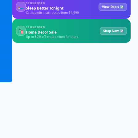
SPONSORED
🛏
View Deals ↗
Sleep Better Tonight
Orthopedic mattresses from ₹4,999
SPONSORED
🛍
Shop Now ↗
Home Decor Sale
Up to 60% off on premium furniture