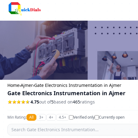
Bangalore
Home
›
Ajmer
›
Gate Electronics Instrumentation in Ajmer
Gate Electronics Instrumentation in Ajmer
4.75
out of
5
based on
465
ratings
Min Rating:
All
3+
4+
4.5+
Verified only
Currently open