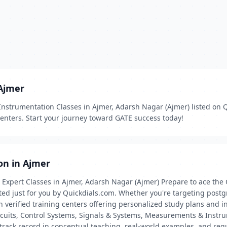
 Ajmer
nstrumentation Classes in Ajmer, Adarsh Nagar (Ajmer) listed on 
centers. Start your journey toward GATE success today!
on in Ajmer
Expert Classes in Ajmer, Adarsh Nagar (Ajmer) Prepare to ace the
ated just for you by Quickdials.com. Whether you're targeting postg
 verified training centers offering personalized study plans and i
cuits, Control Systems, Signals & Systems, Measurements & Instrum
track record in conceptual teaching, real-world examples, and reg