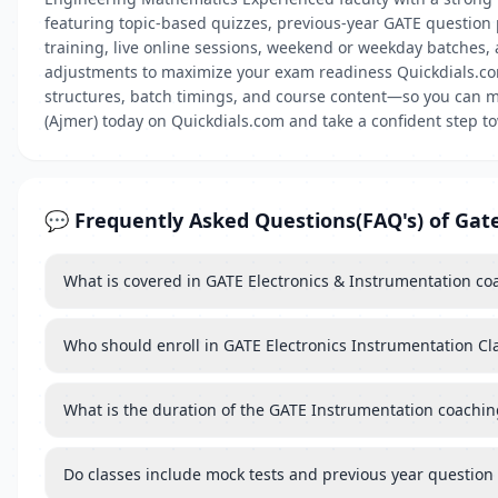
featuring topic-based quizzes, previous-year GATE question
training, live online sessions, weekend or weekday batches
adjustments to maximize your exam readiness Quickdials.com 
structures, batch timings, and course content—so you can ma
(Ajmer) today on Quickdials.com and take a confident step 
💬 Frequently Asked Questions(FAQ's) of Gat
What is covered in GATE Electronics & Instrumentation co
Who should enroll in GATE Electronics Instrumentation Cl
What is the duration of the GATE Instrumentation coachin
Do classes include mock tests and previous year question 