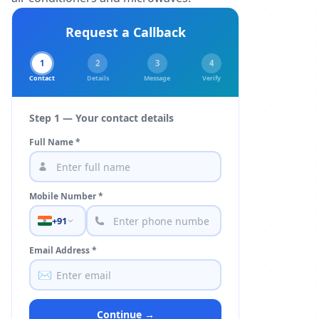
Request a Callback
1
2
3
4
Contact
Details
Message
Verify
Step 1 — Your contact details
Full Name *
Mobile Number *
+91
Email Address *
✉️
Continue →