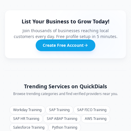
List Your Business to Grow Today!
Join thousands of businesses reaching local
customers every day. Free profile setup in 5 minutes.
Create Free Account
Trending Services on QuickDials
Browse trending categories and find verified providers near you.
Workday Training
SAP Training
SAP FICO Training
SAP HR Training
SAP ABAP Training
AWS Training
Salesforce Training
Python Training