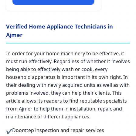
Verified Home Appliance Technicians in
Ajmer
In order for your home machinery to be effective, it
must run effectively. Regardless of whether it involves
being able to effectively wash or cook, every
household apparatus is important in its own right. In
their dealing with newly acquired units as well as with
problems involved, they can help their clients. This
article allows its readers to find reputable specialists
from Ajmer to help them in installation, repair, and
maintenance of different appliances.
Doorstep inspection and repair services
✔