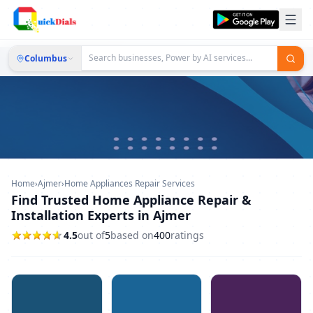
Columbus
Home
›
Ajmer
›
Home Appliances Repair Services
Find Trusted Home Appliance Repair &
Installation Experts in Ajmer
4.5
out of
5
based on
400
ratings