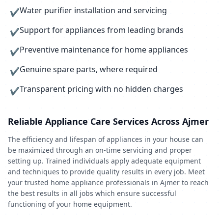
Water purifier installation and servicing
✔
Support for appliances from leading brands
✔
Preventive maintenance for home appliances
✔
Genuine spare parts, where required
✔
Transparent pricing with no hidden charges
✔
Reliable Appliance Care Services Across Ajmer
The efficiency and lifespan of appliances in your house can
be maximized through an on-time servicing and proper
setting up. Trained individuals apply adequate equipment
and techniques to provide quality results in every job. Meet
your trusted home appliance professionals in Ajmer to reach
the best results in all jobs which ensure successful
functioning of your home equipment.