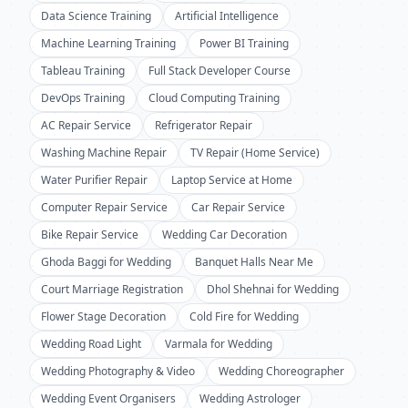
Data Science Training
Artificial Intelligence
Machine Learning Training
Power BI Training
Tableau Training
Full Stack Developer Course
DevOps Training
Cloud Computing Training
AC Repair Service
Refrigerator Repair
Washing Machine Repair
TV Repair (Home Service)
Water Purifier Repair
Laptop Service at Home
Computer Repair Service
Car Repair Service
Bike Repair Service
Wedding Car Decoration
Ghoda Baggi for Wedding
Banquet Halls Near Me
Court Marriage Registration
Dhol Shehnai for Wedding
Flower Stage Decoration
Cold Fire for Wedding
Wedding Road Light
Varmala for Wedding
Wedding Photography & Video
Wedding Choreographer
Wedding Event Organisers
Wedding Astrologer