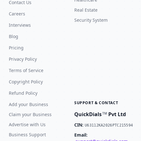
Contact Us
Real Estate
Careers
Security System
Interviews
Blog
Pricing
Privacy Policy
Terms of Service
Copyright Policy
Refund Policy
SUPPORT & CONTACT
Add your Business
QuickDials
Pvt Ltd
TM
Claim your Business
Advertise with Us
CIN:
U63112KA2026PTC215594
Business Support
Email: