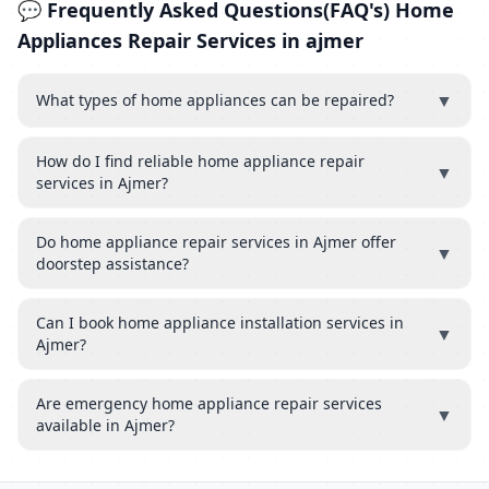
💬 Frequently Asked Questions(FAQ's) Home
Appliances Repair Services in ajmer
▼
What types of home appliances can be repaired?
How do I find reliable home appliance repair
▼
services in Ajmer?
Do home appliance repair services in Ajmer offer
▼
doorstep assistance?
Can I book home appliance installation services in
▼
Ajmer?
Are emergency home appliance repair services
▼
available in Ajmer?