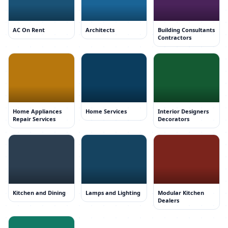
AC On Rent
Architects
Building Consultants
Contractors
Home Appliances
Home Services
Interior Designers
Repair Services
Decorators
Kitchen and Dining
Lamps and Lighting
Modular Kitchen
Dealers