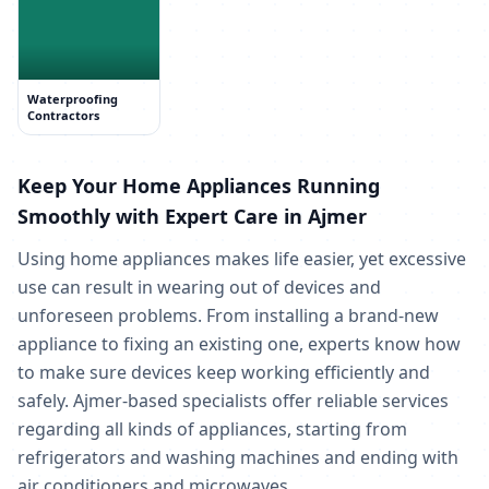
Waterproofing
Contractors
Keep Your Home Appliances Running
Smoothly with Expert Care in Ajmer
Using home appliances makes life easier, yet excessive
use can result in wearing out of devices and
unforeseen problems. From installing a brand-new
appliance to fixing an existing one, experts know how
to make sure devices keep working efficiently and
safely. Ajmer-based specialists offer reliable services
regarding all kinds of appliances, starting from
refrigerators and washing machines and ending with
air conditioners and microwaves.