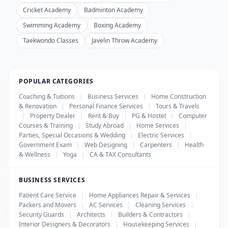
Cricket Academy
Badminton Academy
Swimming Academy
Boxing Academy
Taekwondo Classes
Javelin Throw Academy
POPULAR CATEGORIES
Coaching & Tuitions
|
Business Services
|
Home Construction
& Renovation
|
Personal Finance Services
|
Tours & Travels
|
Property Dealer
|
Rent & Buy
|
PG & Hostel
|
Computer
Courses & Training
|
Study Abroad
|
Home Services
|
Parties, Special Occasions & Wedding
|
Electric Services
|
Government Exam
|
Web Designing
|
Carpenters
|
Health
& Wellness
|
Yoga
|
CA & TAX Consultants
BUSINESS SERVICES
Patient Care Service
|
Home Appliances Repair & Services
|
Packers and Movers
|
AC Services
|
Cleaning Services
|
Security Guards
|
Architects
|
Builders & Contractors
|
Interior Designers & Decorators
|
Housekeeping Services
|