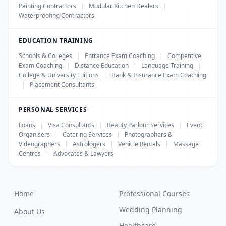
Painting Contractors
|
Modular Kitchen Dealers
|
Waterproofing Contractors
EDUCATION TRAINING
Schools & Colleges
|
Entrance Exam Coaching
|
Competitive
Exam Coaching
|
Distance Education
|
Language Training
|
College & University Tuitions
|
Bank & Insurance Exam Coaching
|
Placement Consultants
PERSONAL SERVICES
Loans
|
Visa Consultants
|
Beauty Parlour Services
|
Event
Organisers
|
Catering Services
|
Photographers &
Videographers
|
Astrologers
|
Vehicle Rentals
|
Massage
Centres
|
Advocates & Lawyers
Home
Professional Courses
Wedding Planning
About Us
Healthcare