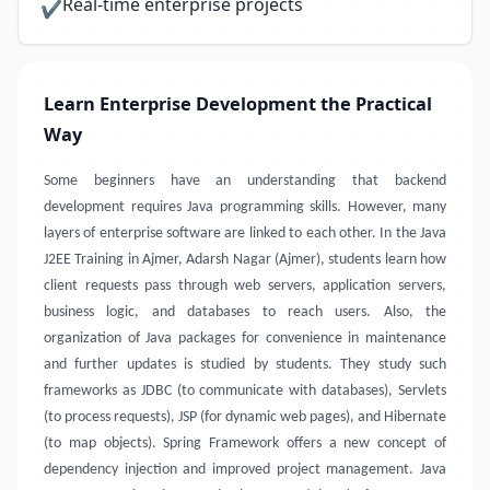
Real-time enterprise projects
✔
Learn Enterprise Development the Practical
Way
Some beginners have an understanding that backend
development requires Java programming skills. However, many
layers of enterprise software are linked to each other. In the Java
J2EE Training in Ajmer, Adarsh Nagar (Ajmer), students learn how
client requests pass through web servers, application servers,
business logic, and databases to reach users. Also, the
organization of Java packages for convenience in maintenance
and further updates is studied by students. They study such
frameworks as JDBC (to communicate with databases), Servlets
(to process requests), JSP (for dynamic web pages), and Hibernate
(to map objects). Spring Framework offers a new concept of
dependency injection and improved project management. Java