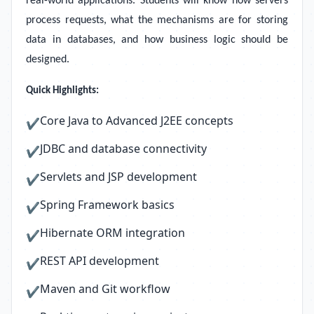
real-world applications. Students will know how servers
process requests, what the mechanisms are for storing
data in databases, and how business logic should be
designed.
Quick Highlights:
Core Java to Advanced J2EE concepts
✔
JDBC and database connectivity
✔
Servlets and JSP development
✔
Spring Framework basics
✔
Hibernate ORM integration
✔
REST API development
✔
Maven and Git workflow
✔