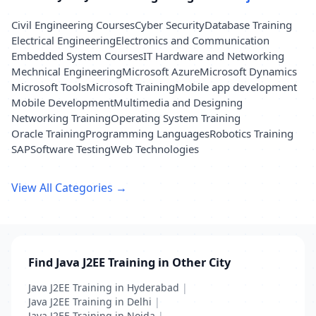
Civil Engineering Courses
Cyber Security
Database Training
Electrical Engineering
Electronics and Communication
Embedded System Courses
IT Hardware and Networking
Mechnical Engineering
Microsoft Azure
Microsoft Dynamics
Microsoft Tools
Microsoft Training
Mobile app development
Mobile Development
Multimedia and Designing
Networking Training
Operating System Training
Oracle Training
Programming Languages
Robotics Training
SAP
Software Testing
Web Technologies
View All Categories →
Find Java J2EE Training in Other City
Java J2EE Training in Hyderabad
|
Java J2EE Training in Delhi
|
Java J2EE Training in Noida
|