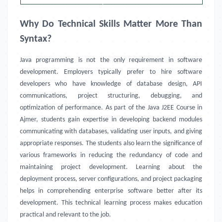
Why Do Technical Skills Matter More Than
Syntax?
Java programming is not the only requirement in software
development. Employers typically prefer to hire software
developers who have knowledge of database design, API
communications, project structuring, debugging, and
optimization of performance. As part of the Java J2EE Course in
Ajmer, students gain expertise in developing backend modules
communicating with databases, validating user inputs, and giving
appropriate responses. The students also learn the significance of
various frameworks in reducing the redundancy of code and
maintaining project development. Learning about the
deployment process, server configurations, and project packaging
helps in comprehending enterprise software better after its
development. This technical learning process makes education
practical and relevant to the job.