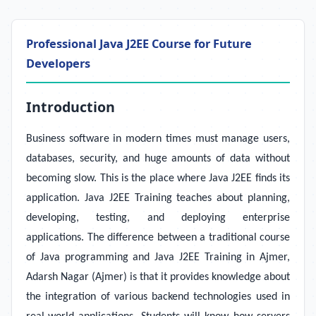
Professional Java J2EE Course for Future
Developers
Introduction
Business software in modern times must manage users,
databases, security, and huge amounts of data without
becoming slow. This is the place where Java J2EE finds its
application. Java J2EE Training teaches about planning,
developing, testing, and deploying enterprise
applications. The difference between a traditional course
of Java programming and Java J2EE Training in Ajmer,
Adarsh Nagar (Ajmer) is that it provides knowledge about
the integration of various backend technologies used in