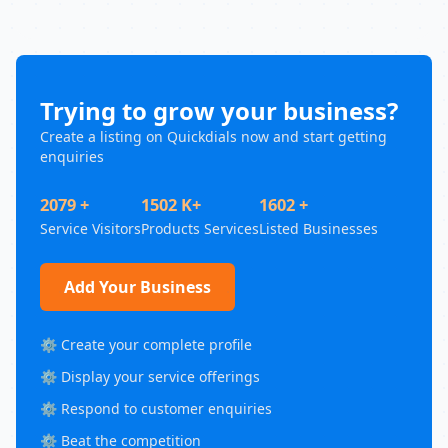
Trying to grow your business?
Create a listing on Quickdials now and start getting
enquiries
2079 +
1502 K+
1602 +
Service Visitors
Products Services
Listed Businesses
Add Your Business
⚙️ Create your complete profile
⚙️ Display your service offerings
⚙️ Respond to customer enquiries
⚙️ Beat the competition