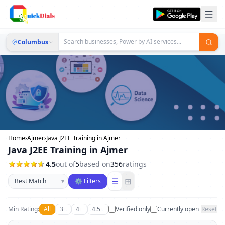
Columbus
Home
›
Ajmer
›
Java J2EE Training in Ajmer
Java J2EE Training in Ajmer
4.5
out of
5
based on
356
ratings
Sort businesses
☰
⊞
▾
⚙ Filters
Min Rating:
All
3+
4+
4.5+
Verified only
Currently open
Reset