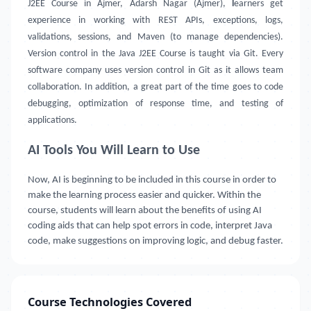
J2EE Course in Ajmer, Adarsh Nagar (Ajmer),
l
earners get
experience in working with REST APIs, exceptions, logs,
validations, sessions, and Maven (to manage dependencies).
Version control in the Java J2EE Course is taught via Git. Every
software company uses version control in Git as it allows team
collaboration. In addition, a great part of the time goes to code
debugging, optimization of response time, and testing of
applications.
AI Tools You Will Learn to Use
Now, AI is beginning to be included in this course in order to
make the learning process easier and quicker. Within the
course, students will learn about the benefits of using AI
coding aids that can help spot errors in code, interpret Java
code, make suggestions on improving logic, and debug faster.
Course Technologies Covered