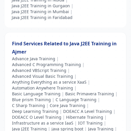
Java J2EE Training in Gurgaon
|
Java J2EE Training in Mumbai
|
Java J2EE Training in Faridabad
Find Services Related to Java J2EE Training in
Ajmer
Advance Java Training
|
Advanced C Programming Training
|
Advanced VBScript Training
|
Advanced Visual Basic Training
|
Anything Everything as a service XaaS
|
Automation Anywhere Training
|
Basic Language Training
|
Basic Primavera Training
|
Blue prism Training
|
C Language Training
|
C Sharp Training
|
Core Java Training
|
Deep Learning Training
|
DOEACC A Level Training
|
DOEACC O Level Training
|
Hibernate Training
|
Infrastructure as a service IaaS
|
IOT Training
|
Java J2EE Training
|
java spring boot
|
Java Training
|