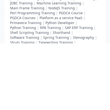
JDBC Training
|
Machine Learning Training
|
Main Frame Training
|
NodeJS Training
|
Perl Programming Training
|
PGDCA Course
|
PGDCA Courses
|
Platform as a service PaaS
|
Primavera Training
|
Python Developer
|
Python Training
|
RPA Training
|
SAP ERP Training
|
Shell Scripting Training
|
Shorthand
|
Software Training
|
Spring Training
|
Stenography
|
Struts Training
|
Typewriting Training
|
UI Path Training
|
VB Script Training
List Your Business to Grow Today!
Join thousands of businesses reaching local
customers every day. Free profile setup in 5 minutes.
Create Free Account