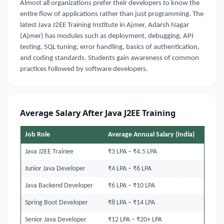
Almost all organizations prefer their developers to know the
entire flow of applications rather than just programming. The
latest Java J2EE Training Institute in Ajmer, Adarsh Nagar
(Ajmer) has modules such as deployment, debugging, API
testing, SQL tuning, error handling, basics of authentication,
and coding standards. Students gain awareness of common
practices followed by software developers.
Average Salary After Java J2EE Training
Job Role
Average Annual Salary (India)
Java J2EE Trainee
₹3 LPA – ₹4.5 LPA
Junior Java Developer
₹4 LPA – ₹6 LPA
Java Backend Developer
₹6 LPA – ₹10 LPA
Spring Boot Developer
₹8 LPA – ₹14 LPA
Senior Java Developer
₹12 LPA – ₹20+ LPA