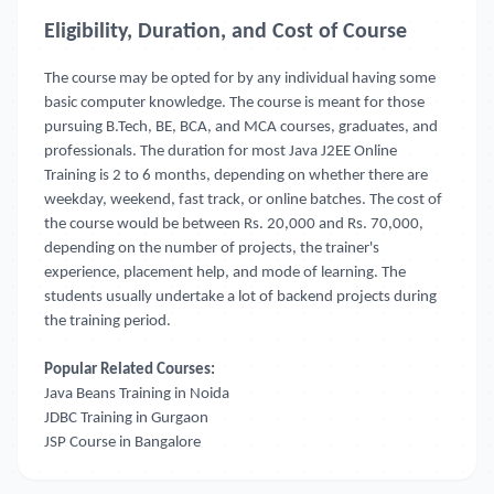
Eligibility, Duration, and Cost of Course
The course may be opted for by any individual having some
basic computer knowledge. The course is meant for those
pursuing B.Tech, BE, BCA, and MCA courses, graduates, and
professionals. The duration for most Java J2EE Online
Training
is 2 to 6 months, depending on whether there are
weekday, weekend, fast track, or online batches. The cost of
the course would be between Rs. 20,000 and Rs. 70,000,
depending on the number of projects, the trainer's
experience, placement help, and mode of learning. The
students usually undertake a lot of backend projects during
the training period.
Popular Related Courses:
Java Beans Training in Noida
JDBC Training in Gurgaon
JSP Course in Bangalore