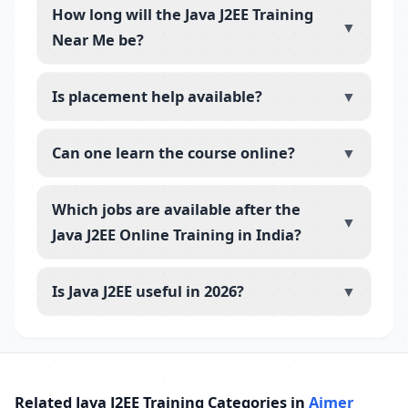
How long will the Java J2EE Training
▼
Near Me be?
Is placement help available?
▼
Can one learn the course online?
▼
Which jobs are available after the
▼
Java J2EE Online Training in India?
Is Java J2EE useful in 2026?
▼
Related Java J2EE Training Categories in
Ajmer