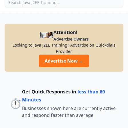
Attention!
Advertise Owners
Looking to Java J2EE Training? Advertise on Quickdials
Provider
Advertise Now →
Get Quick Responses in
less than 60
⏱️
Minutes
Businesses shown here are currently active
and respond faster than average