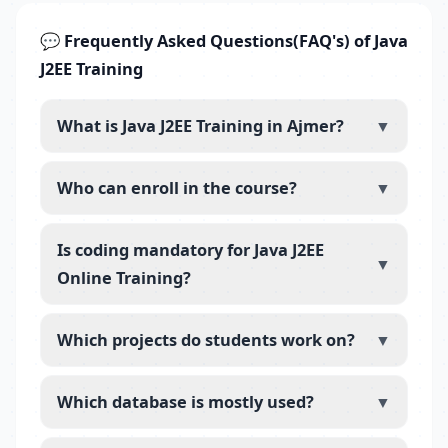
💬 Frequently Asked Questions(FAQ's) of Java
J2EE Training
What is Java J2EE Training in Ajmer?
▼
Who can enroll in the course?
▼
Is coding mandatory for Java J2EE
▼
Online Training?
Which projects do students work on?
▼
Which database is mostly used?
▼