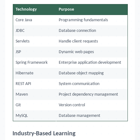
Technology
Purpose
Core Java
Programming fundamentals
JDBC
Database connection
Servlets
Handle client requests
JSP
Dynamic web pages
Spring Framework
Enterprise application development
Hibernate
Database object mapping
REST API
System communication
Maven
Project dependency management
Git
Version control
MySQL
Database management
Industry-Based Learning