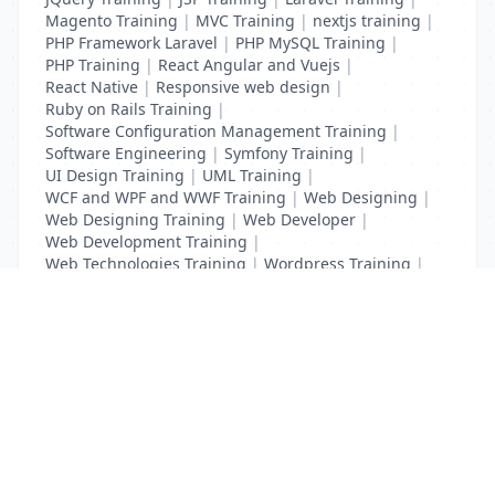
Magento Training
|
MVC Training
|
nextjs training
|
PHP Framework Laravel
|
PHP MySQL Training
|
PHP Training
|
React Angular and Vuejs
|
React Native
|
Responsive web design
|
Ruby on Rails Training
|
Software Configuration Management Training
|
Software Engineering
|
Symfony Training
|
UI Design Training
|
UML Training
|
WCF and WPF and WWF Training
|
Web Designing
|
Web Designing Training
|
Web Developer
|
Web Development Training
|
Web Technologies Training
|
Wordpress Training
|
XHTML Training
|
Yii Training
|
Zend Training
List Your Business to Grow Today!
Join thousands of businesses reaching local
customers every day. Free profile setup in 5 minutes.