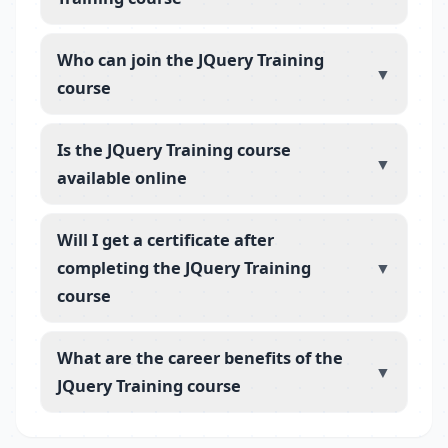
Who can join the JQuery Training
▼
course
Is the JQuery Training course
▼
available online
Will I get a certificate after
completing the JQuery Training
▼
course
What are the career benefits of the
▼
JQuery Training course