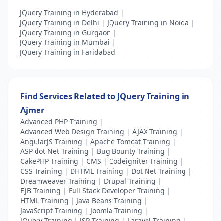
JQuery Training in Hyderabad
|
JQuery Training in Delhi
|
JQuery Training in Noida
|
JQuery Training in Gurgaon
|
JQuery Training in Mumbai
|
JQuery Training in Faridabad
Find Services Related to JQuery Training in
Ajmer
Advanced PHP Training
|
Advanced Web Design Training
|
AJAX Training
|
AngularJS Training
|
Apache Tomcat Training
|
ASP dot Net Training
|
Bug Bounty Training
|
CakePHP Training
|
CMS
|
Codeigniter Training
|
CSS Training
|
DHTML Training
|
Dot Net Training
|
Dreamweaver Training
|
Drupal Training
|
EJB Training
|
Full Stack Developer Training
|
HTML Training
|
Java Beans Training
|
JavaScript Training
|
Joomla Training
|
JQuery Training
|
JSP Training
|
Laravel Training
|