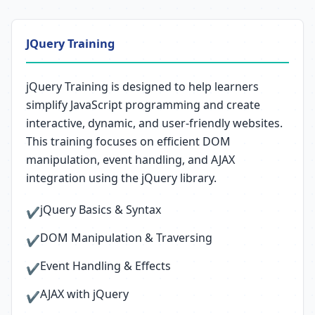
JQuery Training
jQuery Training is designed to help learners
simplify JavaScript programming and create
interactive, dynamic, and user-friendly websites.
This training focuses on efficient DOM
manipulation, event handling, and AJAX
integration using the jQuery library.
jQuery Basics & Syntax
✔
DOM Manipulation & Traversing
✔
Event Handling & Effects
✔
AJAX with jQuery
✔