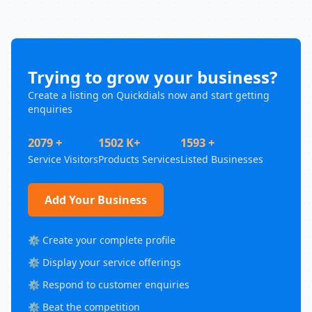
Trying to grow your business?
Create a listing on Quickdials now and start getting
enquiries
2079 +
1502 K+
1593 +
Service Visitors
Products Services
Listed Businesses
Add Your Business
⚙️ Create your complete profile
⚙️ Display your service offerings
⚙️ Respond to customer enquiries
⚙️ Beat the competition