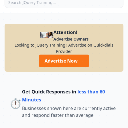
Attention!
Advertise Owners
Looking to JQuery Training? Advertise on Quickdials
Provider
Advertise Now →
Get Quick Responses in
less than 60
⏱️
Minutes
Businesses shown here are currently active
and respond faster than average