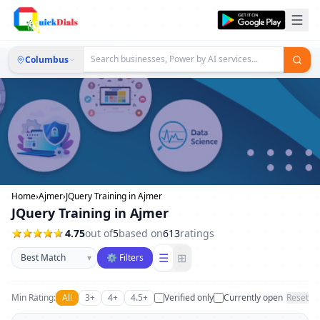
Columbus
Home
›
Ajmer
›
JQuery Training in Ajmer
JQuery Training in Ajmer
4.75
out of
5
based on
613
ratings
Sort businesses
☰
⊞
▾
⚙ Filters
Min Rating:
All
3+
4+
4.5+
Verified only
Currently open
Reset