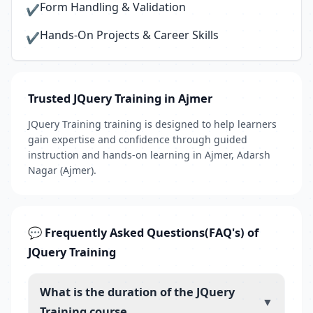
Form Handling & Validation
✔
Hands-On Projects & Career Skills
✔
Trusted JQuery Training in Ajmer
JQuery Training training is designed to help learners
gain expertise and confidence through guided
instruction and hands-on learning in Ajmer, Adarsh
Nagar (Ajmer).
💬 Frequently Asked Questions(FAQ's) of
JQuery Training
What is the duration of the JQuery
▼
Training course