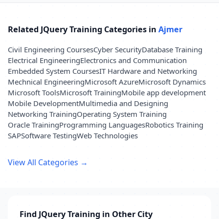
Related JQuery Training Categories in
Ajmer
Civil Engineering Courses
Cyber Security
Database Training
Electrical Engineering
Electronics and Communication
Embedded System Courses
IT Hardware and Networking
Mechnical Engineering
Microsoft Azure
Microsoft Dynamics
Microsoft Tools
Microsoft Training
Mobile app development
Mobile Development
Multimedia and Designing
Networking Training
Operating System Training
Oracle Training
Programming Languages
Robotics Training
SAP
Software Testing
Web Technologies
View All Categories →
Find JQuery Training in Other City