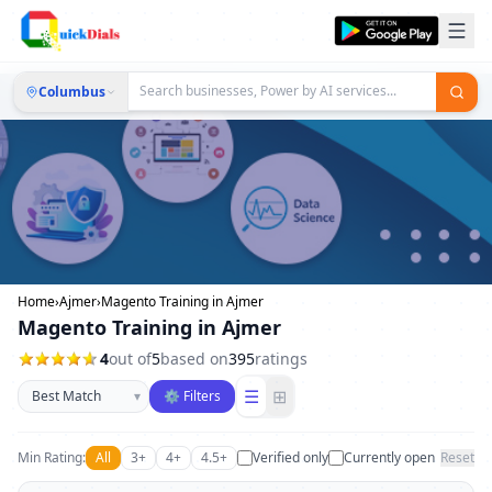
Columbus
Home
›
Ajmer
›
Magento Training in Ajmer
Magento Training in Ajmer
4
out of
5
based on
395
ratings
Sort businesses
☰
⊞
▾
⚙ Filters
Min Rating:
All
3+
4+
4.5+
Verified only
Currently open
Reset