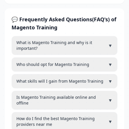
💬 Frequently Asked Questions(FAQ's) of
Magento Training
What is Magento Training and why is it
▼
important?
▼
Who should opt for Magento Training
▼
What skills will I gain from Magento Training
Is Magento Training available online and
▼
offline
How do I find the best Magento Training
▼
providers near me