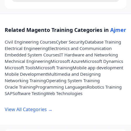
Related Magento Training Categories in
Ajmer
Civil Engineering Courses
Cyber Security
Database Training
Electrical Engineering
Electronics and Communication
Embedded System Courses
IT Hardware and Networking
Mechnical Engineering
Microsoft Azure
Microsoft Dynamics
Microsoft Tools
Microsoft Training
Mobile app development
Mobile Development
Multimedia and Designing
Networking Training
Operating System Training
Oracle Training
Programming Languages
Robotics Training
SAP
Software Testing
Web Technologies
View All Categories →