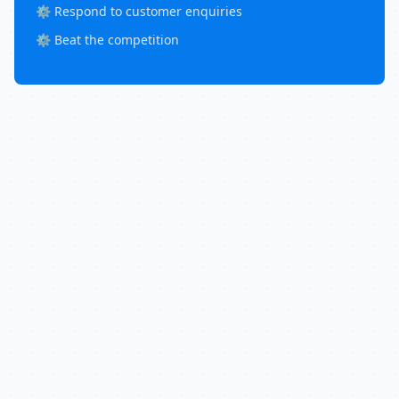
⚙️ Respond to customer enquiries
⚙️ Beat the competition