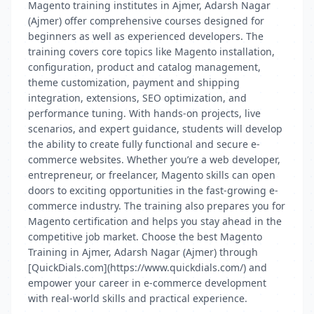
Magento training institutes in Ajmer, Adarsh Nagar
(Ajmer) offer comprehensive courses designed for
beginners as well as experienced developers. The
training covers core topics like Magento installation,
configuration, product and catalog management,
theme customization, payment and shipping
integration, extensions, SEO optimization, and
performance tuning. With hands-on projects, live
scenarios, and expert guidance, students will develop
the ability to create fully functional and secure e-
commerce websites. Whether you’re a web developer,
entrepreneur, or freelancer, Magento skills can open
doors to exciting opportunities in the fast-growing e-
commerce industry. The training also prepares you for
Magento certification and helps you stay ahead in the
competitive job market. Choose the best Magento
Training in Ajmer, Adarsh Nagar (Ajmer) through
[QuickDials.com](https://www.quickdials.com/) and
empower your career in e-commerce development
with real-world skills and practical experience.