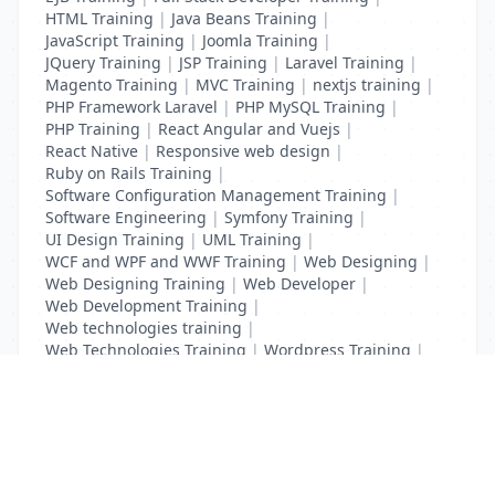
HTML Training
|
Java Beans Training
|
JavaScript Training
|
Joomla Training
|
JQuery Training
|
JSP Training
|
Laravel Training
|
Magento Training
|
MVC Training
|
nextjs training
|
PHP Framework Laravel
|
PHP MySQL Training
|
PHP Training
|
React Angular and Vuejs
|
React Native
|
Responsive web design
|
Ruby on Rails Training
|
Software Configuration Management Training
|
Software Engineering
|
Symfony Training
|
UI Design Training
|
UML Training
|
WCF and WPF and WWF Training
|
Web Designing
|
Web Designing Training
|
Web Developer
|
Web Development Training
|
Web technologies training
|
Web Technologies Training
|
Wordpress Training
|
XHTML Training
|
Yii Training
|
Zend Taining