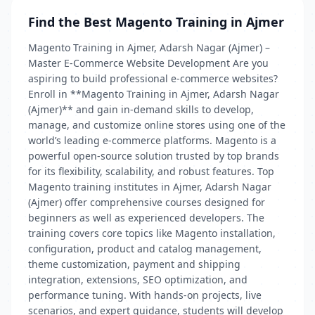
Find the Best Magento Training in Ajmer
Magento Training in Ajmer, Adarsh Nagar (Ajmer) –
Master E-Commerce Website Development Are you
aspiring to build professional e-commerce websites?
Enroll in **Magento Training in Ajmer, Adarsh Nagar
(Ajmer)** and gain in-demand skills to develop,
manage, and customize online stores using one of the
world’s leading e-commerce platforms. Magento is a
powerful open-source solution trusted by top brands
for its flexibility, scalability, and robust features. Top
Magento training institutes in Ajmer, Adarsh Nagar
(Ajmer) offer comprehensive courses designed for
beginners as well as experienced developers. The
training covers core topics like Magento installation,
configuration, product and catalog management,
theme customization, payment and shipping
integration, extensions, SEO optimization, and
performance tuning. With hands-on projects, live
scenarios, and expert guidance, students will develop