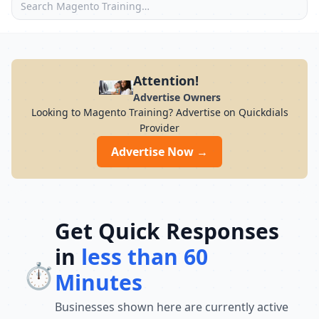
Attention!
Advertise Owners
Looking to Magento Training? Advertise on Quickdials
Provider
Advertise Now →
Get Quick Responses
in
less than 60
⏱️
Minutes
Businesses shown here are currently active