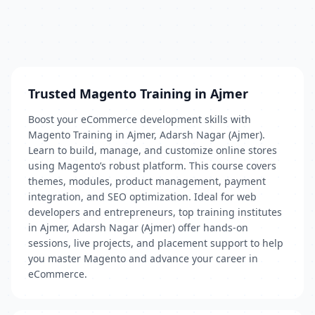
Trusted Magento Training in Ajmer
Boost your eCommerce development skills with
Magento Training in Ajmer, Adarsh Nagar (Ajmer).
Learn to build, manage, and customize online stores
using Magento’s robust platform. This course covers
themes, modules, product management, payment
integration, and SEO optimization. Ideal for web
developers and entrepreneurs, top training institutes
in Ajmer, Adarsh Nagar (Ajmer) offer hands-on
sessions, live projects, and placement support to help
you master Magento and advance your career in
eCommerce.