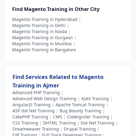
Find Magento Training in Other City
Magento Training in Hyderabad
|
Magento Training in Delhi
|
Magento Training in Noida
|
Magento Training in Gurgaon
|
Magento Training in Mumbai
|
Magento Training in Bangalore
Find Services Related to Magento
Training in Ajmer
Advanced PHP Training
|
Advanced Web Design Training
|
AJAX Training
|
AngularJS Training
|
Apache Tomcat Training
|
ASP dot Net Training
|
Bug Bounty Training
|
CakePHP Training
|
CMS
|
Codeigniter Training
|
CSS Training
|
DHTML Training
|
Dot Net Training
|
Dreamweaver Training
|
Drupal Training
|
EJB Training
|
Full Stack Developer Training
|