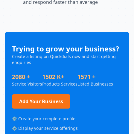
and respond faster than average
Trying to grow your business?
Create a listing on Quickdials now and start getting
enquiries
2080 +
1502 K+
1571 +
Service Visitors
Products Services
Listed Businesses
Add Your Business
⚙️ Create your complete profile
⚙️ Display your service offerings