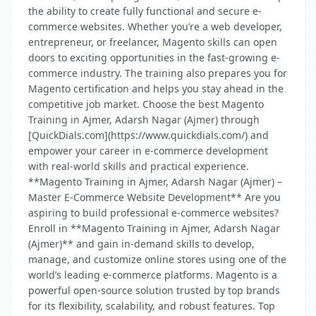
the ability to create fully functional and secure e-
commerce websites. Whether you’re a web developer,
entrepreneur, or freelancer, Magento skills can open
doors to exciting opportunities in the fast-growing e-
commerce industry. The training also prepares you for
Magento certification and helps you stay ahead in the
competitive job market. Choose the best Magento
Training in Ajmer, Adarsh Nagar (Ajmer) through
[QuickDials.com](https://www.quickdials.com/) and
empower your career in e-commerce development
with real-world skills and practical experience.
**Magento Training in Ajmer, Adarsh Nagar (Ajmer) –
Master E-Commerce Website Development** Are you
aspiring to build professional e-commerce websites?
Enroll in **Magento Training in Ajmer, Adarsh Nagar
(Ajmer)** and gain in-demand skills to develop,
manage, and customize online stores using one of the
world’s leading e-commerce platforms. Magento is a
powerful open-source solution trusted by top brands
for its flexibility, scalability, and robust features. Top