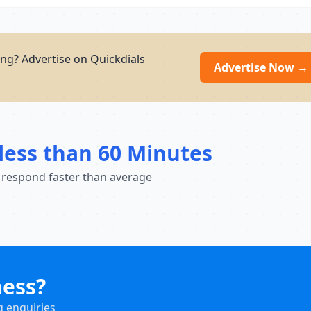
ng? Advertise on Quickdials
Advertise Now →
less than 60 Minutes
 respond faster than average
ness?
g enquiries