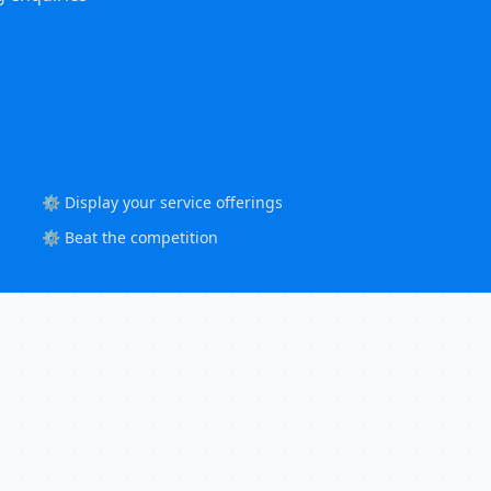
⚙️ Display your service offerings
⚙️ Beat the competition