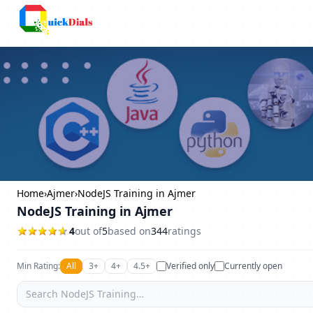
Bangalore
Home
›
Ajmer
›
NodeJS Training in Ajmer
NodeJS Training in Ajmer
4
out of
5
based on
344
ratings
Min Rating:
All
3+
4+
4.5+
Verified only
Currently open