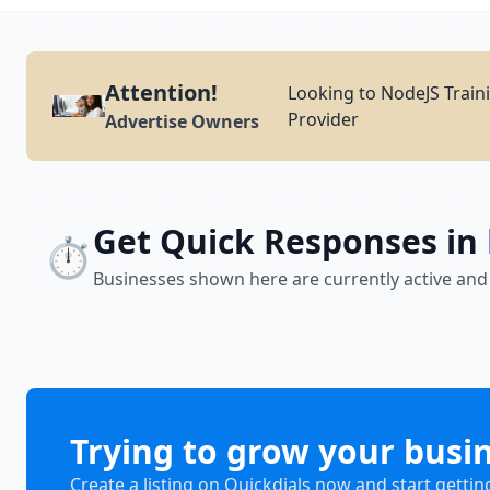
Attention!
Looking to NodeJS Traini
Provider
Advertise Owners
Get Quick Responses in
⏱️
Businesses shown here are currently active and
Trying to grow your busi
Create a listing on Quickdials now and start gettin