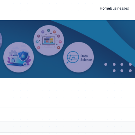
Home
Businesses