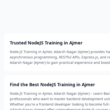
Trusted NodeJS Training in Ajmer
Node.JS Training in Ajmer, Adarsh Nagar (Ajmer) provides han
asynchronous programming, RESTful APIs, Express.js, and rea
Adarsh Nagar (Ajmer) to gain practical experience and boost 
Find the Best NodeJS Training in Ajmer
Node.JS Training in Ajmer, Adarsh Nagar (Ajmer) – Learn Bac
professionals who want to master backend development using J
Whether you're a frontend developer looking to become full-s
Adarsh Nagar (Ajmer) offer comprehensive Node.JS courses 