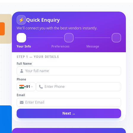
⚡
Quick Enquiry
We'll connect you with the best vendors instantly.
Your Info
Preferences
Message
STEP 1 — YOUR DETAILS
Full Name
Phone
+91
Email
Next →