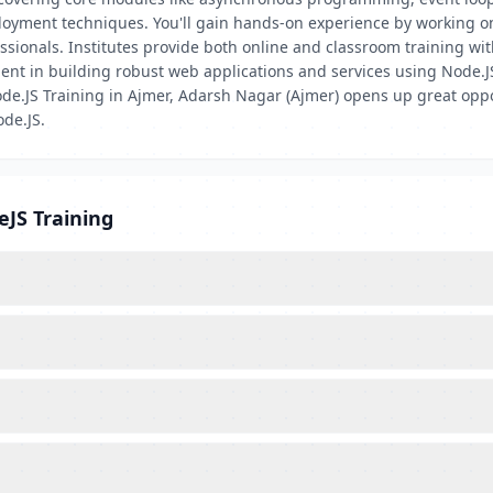
loyment techniques. You'll gain hands-on experience by working on 
essionals. Institutes provide both online and classroom training wi
icient in building robust web applications and services using Node
de.JS Training in Ajmer, Adarsh Nagar (Ajmer) opens up great oppor
de.JS.
eJS Training