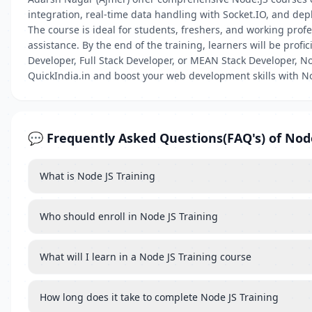
integration, real-time data handling with Socket.IO, and dep
The course is ideal for students, freshers, and working prof
assistance. By the end of the training, learners will be prof
Developer, Full Stack Developer, or MEAN Stack Developer, No
QuickIndia.in and boost your web development skills with No
💬 Frequently Asked Questions(FAQ's) of Nod
What is Node JS Training
Who should enroll in Node JS Training
What will I learn in a Node JS Training course
How long does it take to complete Node JS Training