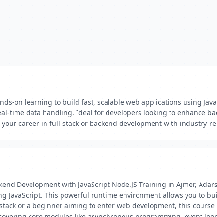
ds-on learning to build fast, scalable web applications using Jav
l-time data handling. Ideal for developers looking to enhance back
your career in full-stack or backend development with industry-re
kend Development with JavaScript Node.JS Training in Ajmer, Adars
avaScript. This powerful runtime environment allows you to build 
tack or a beginner aiming to enter web development, this course is 
covering core modules like asynchronous programming, event loo