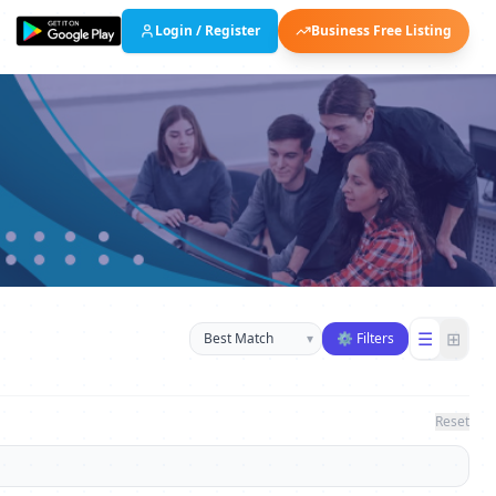
Login / Register
Business Free Listing
Sort businesses
☰
⊞
▾
⚙ Filters
Reset