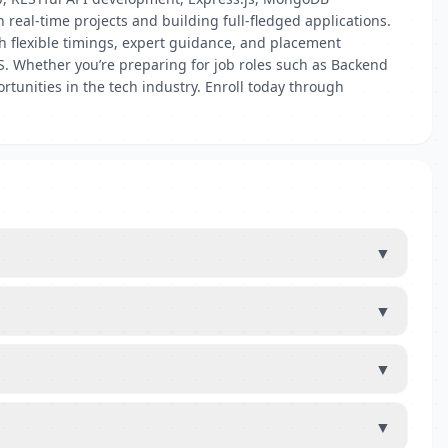
real-time projects and building full-fledged applications.
th flexible timings, expert guidance, and placement
.JS. Whether you’re preparing for job roles such as Backend
tunities in the tech industry. Enroll today through
▼
▼
▼
▼