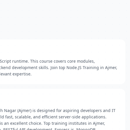
aScript runtime. This course covers core modules,
end development skills. Join top Node.JS Training in Ajmer,
levant expertise.
h Nagar (Ajmer) is designed for aspiring developers and IT
fast, scalable, and efficient server-side applications.
an excellent choice. Top training institutes in Ajmer,
p, RESTful API development, Express.js, MongoDB