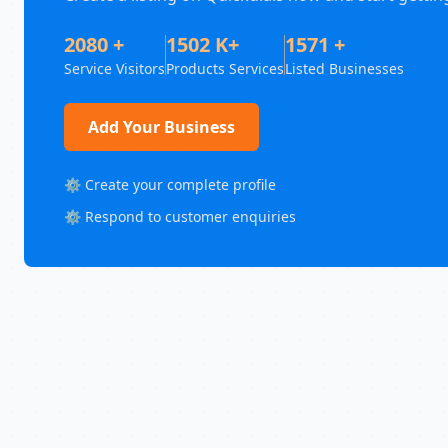
2080 +
1502 K+
1571 +
Service Visitors
Products Services
Listed Businesses
Add Your Business
⚙️ Create your complete profile
⚙️ Respond to customer enquiries