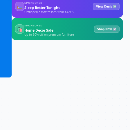
SPONSORED
🛏
View Deals ↗
Sleep Better Tonight
Orthopedic mattresses from ₹4,999
SPONSORED
🛍
Shop Now ↗
Home Decor Sale
Up to 60% off on premium furniture