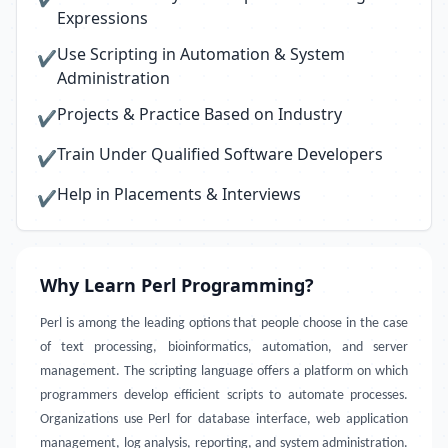
Expressions
Use Scripting in Automation & System
✔
Administration
Projects & Practice Based on Industry
✔
Train Under Qualified Software Developers
✔
Help in Placements & Interviews
✔
Why Learn Perl Programming?
Perl is among the leading options that people choose in the case
of text processing, bioinformatics, automation, and server
management. The scripting language offers a platform on which
programmers develop efficient scripts to automate processes.
Organizations use Perl for database interface, web application
management, log analysis, reporting, and system administration.