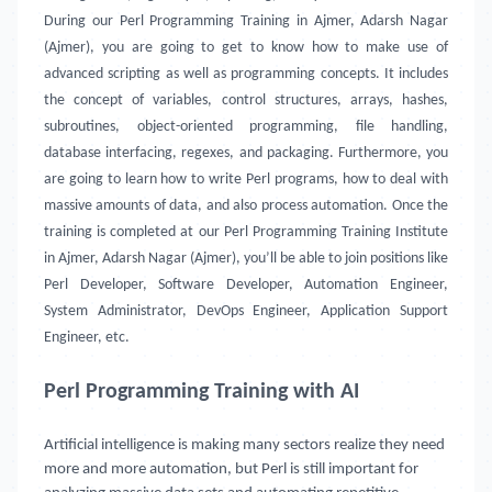
During our Perl Programming Training in Ajmer, Adarsh Nagar
(Ajmer), you are going to get to know how to make use of
advanced scripting as well as programming concepts. It includes
the concept of variables, control structures, arrays, hashes,
subroutines, object-oriented programming, file handling,
database interfacing, regexes, and packaging. Furthermore, you
are going to learn how to write Perl programs, how to deal with
massive amounts of data, and also process automation. Once the
training is completed at our Perl Programming Training Institute
in Ajmer, Adarsh Nagar (Ajmer), you’ll be able to join positions like
Perl Developer, Software Developer, Automation Engineer,
System Administrator, DevOps Engineer, Application Support
Engineer, etc.
Perl Programming Training with AI
Artificial intelligence is making many sectors realize they need
more and more automation, but Perl is still important for