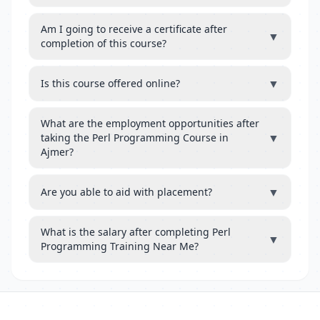
Am I going to receive a certificate after
▼
completion of this course?
▼
Is this course offered online?
What are the employment opportunities after
▼
taking the Perl Programming Course in
Ajmer?
▼
Are you able to aid with placement?
What is the salary after completing Perl
▼
Programming Training Near Me?