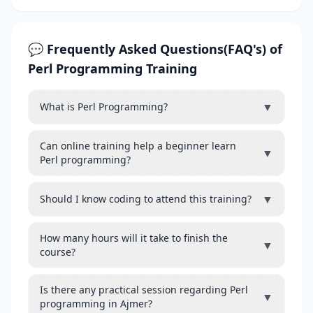
💬 Frequently Asked Questions(FAQ's) of
Perl Programming Training
▼
What is Perl Programming?
Can online training help a beginner learn
▼
Perl programming?
▼
Should I know coding to attend this training?
How many hours will it take to finish the
▼
course?
Is there any practical session regarding Perl
▼
programming in Ajmer?