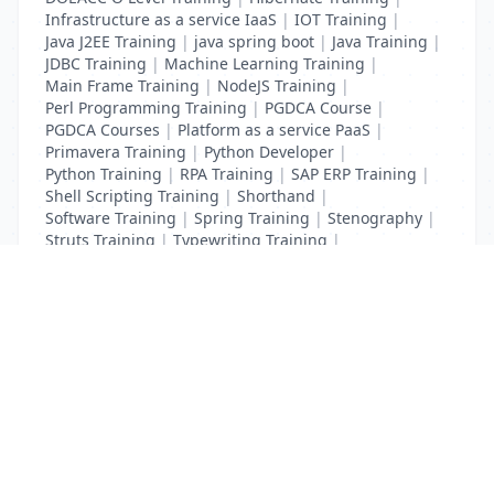
Infrastructure as a service IaaS
|
IOT Training
|
Java J2EE Training
|
java spring boot
|
Java Training
|
JDBC Training
|
Machine Learning Training
|
Main Frame Training
|
NodeJS Training
|
Perl Programming Training
|
PGDCA Course
|
PGDCA Courses
|
Platform as a service PaaS
|
Primavera Training
|
Python Developer
|
Python Training
|
RPA Training
|
SAP ERP Training
|
Shell Scripting Training
|
Shorthand
|
Software Training
|
Spring Training
|
Stenography
|
Struts Training
|
Typewriting Training
|
UI Path Training
|
VB Script Training
List Your Business to Grow Today!
Join thousands of businesses reaching local
customers every day. Free profile setup in 5 minutes.