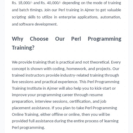
Rs. 18,000/- and Rs. 40,000/- depending on the mode of training
and batch timings. Join our Perl training in Ajmer to get valuable
scripting skills to utilize in enterprise applications, automation,
and software development.
Why Choose Our Perl Programming
Training?
We provide training that is practical and not theoretical. Every
concept is shown with coding, homework, and projects. Our
trained instructors provide industry-related training through
live sessions and practical experience. This Perl Programming
Training Institute in Ajmer will also help you to kick-start or
improve your programming career through resume
preparation, interview sessions, certification, and job
placement assistance. If you plan to take Perl Programming
Online Training, either offline or online, then you will be
provided full assistance during the entire process of learning
Perl programming.