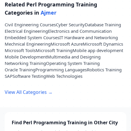
Related Perl Programming Training
Categories in
Ajmer
Civil Engineering Courses
Cyber Security
Database Training
Electrical Engineering
Electronics and Communication
Embedded System Courses
IT Hardware and Networking
Mechnical Engineering
Microsoft Azure
Microsoft Dynamics
Microsoft Tools
Microsoft Training
Mobile app development
Mobile Development
Multimedia and Designing
Networking Training
Operating System Training
Oracle Training
Programming Languages
Robotics Training
SAP
Software Testing
Web Technologies
View All Categories →
Find Perl Programming Training in Other City