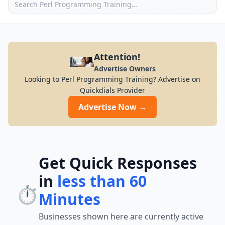
Attention!
Advertise Owners
Looking to Perl Programming Training? Advertise on
Quickdials Provider
Advertise Now →
Get Quick Responses
in
less than 60
⏱️
Minutes
Businesses shown here are currently active