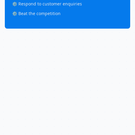
⚙️ Respond to customer enquiries
⚙️ Beat the competition