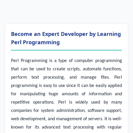
Become an Expert Developer by Learning
Perl Programming
Perl Programming is a type of computer programming
that can be used to create scripts, automate functions,
perform text processing, and manage files. Perl
programming is easy to use since it can be easily applied
for manipulating huge amounts of information and
repetitive operations. Perl is widely used by many
companies for system administration, software support,
web development, and management of servers. It is well-
known for its advanced text processing with regular