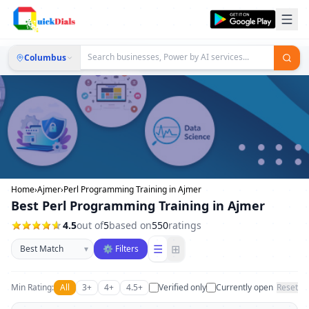
Columbus
Home
›
Ajmer
›
Perl Programming Training in Ajmer
Best Perl Programming Training in Ajmer
4.5
out of
5
based on
550
ratings
Sort businesses
☰
⊞
▾
⚙ Filters
Min Rating:
All
3+
4+
4.5+
Verified only
Currently open
Reset