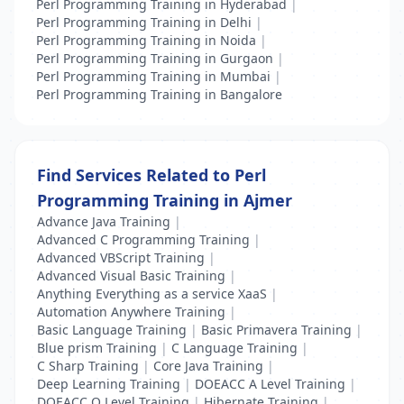
Perl Programming Training in Hyderabad
|
Perl Programming Training in Delhi
|
Perl Programming Training in Noida
|
Perl Programming Training in Gurgaon
|
Perl Programming Training in Mumbai
|
Perl Programming Training in Bangalore
Find Services Related to Perl
Programming Training in Ajmer
Advance Java Training
|
Advanced C Programming Training
|
Advanced VBScript Training
|
Advanced Visual Basic Training
|
Anything Everything as a service XaaS
|
Automation Anywhere Training
|
Basic Language Training
|
Basic Primavera Training
|
Blue prism Training
|
C Language Training
|
C Sharp Training
|
Core Java Training
|
Deep Learning Training
|
DOEACC A Level Training
|
DOEACC O Level Training
|
Hibernate Training
|