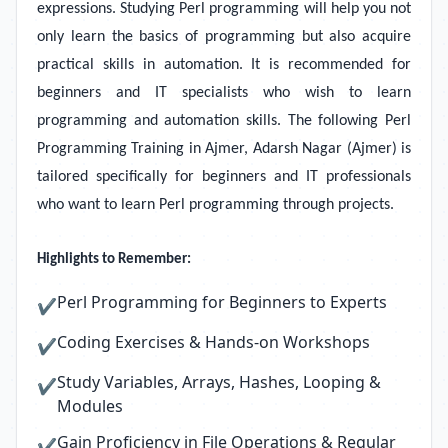
expressions. Studying Perl programming will help you not
only learn the basics of programming but also acquire
practical skills in automation. It is recommended for
beginners and IT specialists who wish to learn
programming and automation skills. The following Perl
Programming Training in Ajmer, Adarsh Nagar (Ajmer) is
tailored specifically for beginners and IT professionals
who want to learn Perl programming through projects.
Highlights to Remember:
Perl Programming for Beginners to Experts
✔
Coding Exercises & Hands-on Workshops
✔
Study Variables, Arrays, Hashes, Looping &
✔
Modules
Gain Proficiency in File Operations & Regular
✔