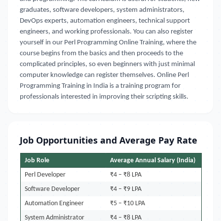
graduates, software developers, system administrators,
DevOps experts, automation engineers, technical support
engineers, and working professionals. You can also register
yourself in our Perl Programming Online Training, where the
course begins from the basics and then proceeds to the
complicated principles, so even beginners with just minimal
computer knowledge can register themselves.
Online Perl
Programming Training in India is a training program for
professionals
interested in improving their scripting skills.
Job Opportunities and Average Pay Rate
Job Role
Average Annual Salary (India)
Perl Developer
₹4 – ₹8 LPA
Software Developer
₹4 – ₹9 LPA
Automation Engineer
₹5 – ₹10 LPA
System Administrator
₹4 – ₹8 LPA