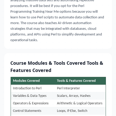
analyzing massive data sets and automating repetitive
procedures. It will be best if you opt for the Perl
Programming Training Near Me options because you will
learn how to use Perl scripts to automate data collection and
more. The course also teaches AI-driven automation
strategies that may be integrated with databases, cloud
platforms, and APIs using Perl to simplify development and
operational tasks.
Course Modules & Tools Covered Tools &
Features Covered
Modules Covered
Tools & Features Covered
Introduction to Perl
Perl Interpreter
Variables & Data Types
Scalars, Arrays, Hashes
Operators & Expressions
Arithmetic & Logical Operators
Control Statements
Loops, If-Else, Switch