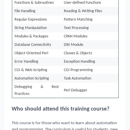
Functions & Subroutines
User-defined Functions
File Handling
Reading & Writing Files
Regular Expressions
Pattern Matching
String Manipulation
Text Processing
Modules & Packages
CPAN Modules
Database Connectivity
DBI Module
Object-Oriented Perl
Classes & Objects
Error Handling
Exception Handling
CGI & Web Scripting
CGI Programming
Automation Scripting
Task Automation
Debugging & Best
Perl Debugger
Practices
Who should attend this training course?
This course is for those who want to learn about automation
and programming. The curriculum is useful for students, new