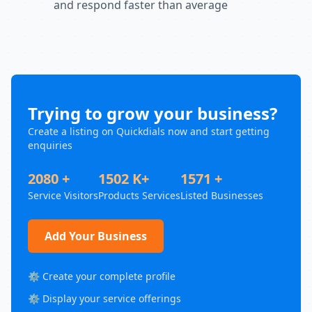
and respond faster than average
Trying to grow your business?
Create a listing on Quickdials now and start getting
enquiries
2080 +
1502 K+
1571 +
Service Visitors
Products Services
Listed Businesses
Add Your Business
⚙️ Create your complete profile
⚙️ Display your service offerings