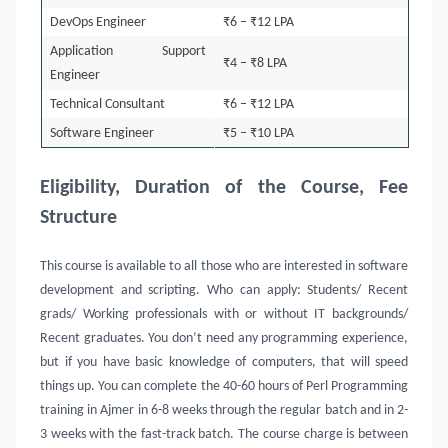
DevOps Engineer
₹6 – ₹12 LPA
Application Support
₹4 – ₹8 LPA
Engineer
Technical Consultant
₹6 – ₹12 LPA
Software Engineer
₹5 – ₹10 LPA
Eligibility, Duration of the Course, Fee
Structure
This course is available to all those who are interested in software
development and scripting. Who can apply: Students/ Recent
grads/ Working professionals with or without IT backgrounds/
Recent graduates. You don’t need any programming experience,
but if you have basic knowledge of computers, that will speed
things up. You can complete the 40-60 hours of Perl Programming
training in
Ajmer in 6-8 weeks through the regular batch and in 2-
3 weeks with the fast-track batch. The course charge is between