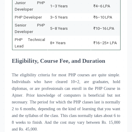
Junior PHP
1–3 Years
₹4–6 LPA
Developer
PHP Developer
3–5 Years
₹6–10 LPA
Senior PHP
5–8 Years
₹10–16 LPA
Developer
PHP Technical
8+ Years
₹16–25+ LPA
Lead
Eligibility, Course Fee, and Duration
The eligibility criteria for most PHP courses are quite simple.
Individuals who have cleared 10+2, are graduates, hold
diplomas, or are professionals can enroll in the PHP Course in
Ajmer
.
Prior knowledge of computers is beneficial but not
necessary. The period for which the PHP classes last is normally
2 to 6 months, depending on the kind of learning that you want
and the syllabus of the class. This class normally takes about 6 to
8 weeks to finish. And the cost may vary between Rs. 15,000
and Rs. 45,000.