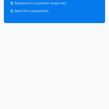
⚙️ Respond to customer enquiries
⚙️ Beat the competition