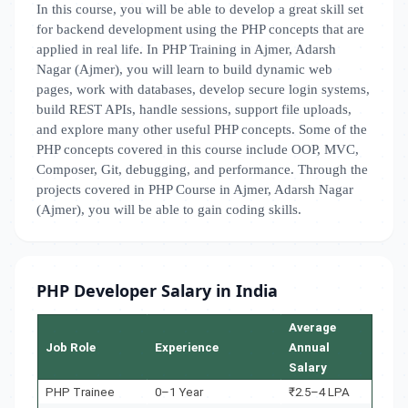
In this course, you will be able to develop a great skill set
for backend development using the PHP concepts that are
applied in real life. In PHP Training in Ajmer, Adarsh
Nagar (Ajmer), you will learn to build dynamic web
pages, work with databases, develop secure login systems,
build REST APIs, handle sessions, support file uploads,
and explore many other useful PHP concepts. Some of the
PHP concepts covered in this course include OOP, MVC,
Composer, Git, debugging, and performance. Through the
projects covered in PHP Course in Ajmer, Adarsh Nagar
(Ajmer), you will be able to gain coding skills.
PHP Developer Salary in India
Average
Job Role
Experience
Annual
Salary
PHP Trainee
0–1 Year
₹2.5–4 LPA