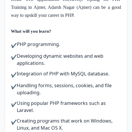
Training in Ajmer, Adarsh Nagar (Ajmer)
can be a good
way to upskill your career in PHP.
What will you learn?
PHP programming.
✔
Developing dynamic websites and web
✔
applications.
Integration of PHP with MySQL database.
✔
Handling forms, sessions, cookies, and file
✔
uploading.
Using popular PHP frameworks such as
✔
Laravel.
Creating programs that work on Windows,
✔
Linux, and Mac OS X.