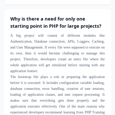
Why is there a need for only one
starting point in PHP for large projects?
A big project will consist of different modules like
Authentication, Database connection, APIs, Loggers, Caching,
and User Management. If every file were supposed to execute on
its own, then it would become challenging to manage this
project. Therefore, developers create an entry file where the
whole application will get initialized before starting with any
application feature.
The bootstrap file plays a role in preparing the application
before it is executed. It includes configuration variable loading,
database connection, error handling, creation of user sessions,
loading of application classes, and user request processing. It
makes sure that everything gets done properly and the
application executes effectively. One of the main reasons why
experienced developers recommend learning from PHP Training