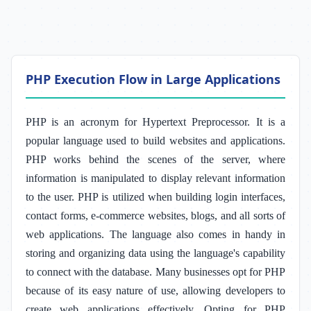
PHP Execution Flow in Large Applications
PHP is an acronym for Hypertext Preprocessor. It is a
popular language used to build websites and applications.
PHP works behind the scenes of the server, where
information is manipulated to display relevant information
to the user. PHP is utilized when building login interfaces,
contact forms, e-commerce websites, blogs, and all sorts of
web applications. The language also comes in handy in
storing and organizing data using the language's capability
to connect with the database. Many businesses opt for PHP
because of its easy nature of use, allowing developers to
create web applications effectively. Opting for PHP