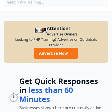
Attention!
Advertise Owners
Looking to PHP Training? Advertise on Quickdials
Provider
Advertise Now →
Get Quick Responses
in
less than 60
⏱️
Minutes
Businesses shown here are currently active