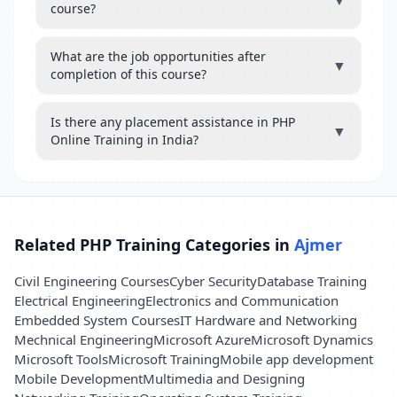
▼
course?
What are the job opportunities after
▼
completion of this course?
Is there any placement assistance in PHP
▼
Online Training in India?
Related PHP Training Categories in
Ajmer
Civil Engineering Courses
Cyber Security
Database Training
Electrical Engineering
Electronics and Communication
Embedded System Courses
IT Hardware and Networking
Mechnical Engineering
Microsoft Azure
Microsoft Dynamics
Microsoft Tools
Microsoft Training
Mobile app development
Mobile Development
Multimedia and Designing