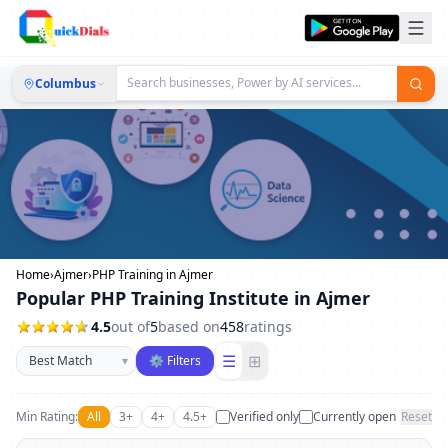
Columbus
Home
›
Ajmer
›
PHP Training in Ajmer
Popular PHP Training Institute in Ajmer
4.5
out of
5
based on
458
ratings
Sort businesses
☰
⊞
▾
⚙ Filters
Min Rating:
All
3+
4+
4.5+
Verified only
Currently open
Reset