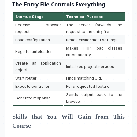
The Entry File Controls Everything
Startup Stage
Technical Purpose
Receive browser
The server forwards the
request
request to the entry file
Load configuration
Reads environment settings
Makes PHP load classes
Register autoloader
automatically
Create an application
Initializes project services
object
Start router
Finds matching URL
Execute controller
Runs requested feature
Sends output back to the
Generate response
browser
Skills that You Will Gain from This
Course