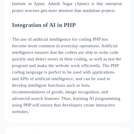
Institute in Ajmer, Adarsh Nagar (Ajmer) is that enterprise
project structure gets more attention than standalone projects.
Integration of AI in PHP
The use of artificial intelligence for coding PHP has
become more common in everyday operations. Artificial
intelligence ensures that the coders are able to write code
quickly and detect errors in their coding, as well as test the
program and make the website work efficiently. The PHP
coding language is perfect to be used with applications
and APIs of artificial intelligence, and can be used to
develop intelligent functions such as bots,
recommendations of goods, image recognition, and
advanced search features. Thus, learning AI programming
using PHP will ensure that developers create interactive
websites.