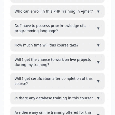
▼
Who can enroll in this PHP Training in Ajmer?
Do I have to possess prior knowledge of a
▼
programming language?
▼
How much time will this course take?
Will I get the chance to work on live projects
▼
during my training?
Will I get certification after completion of this
▼
course?
▼
Is there any database training in this course?
Are there any online training offered for this