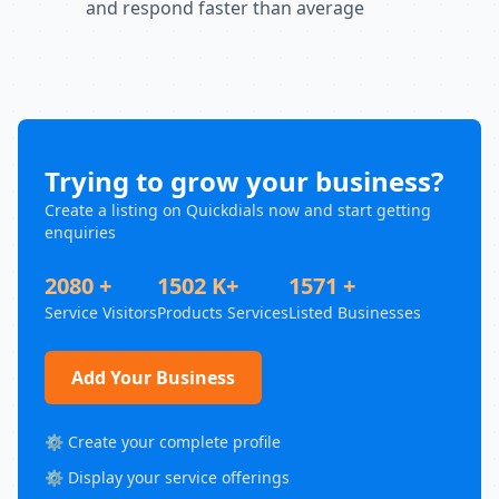
and respond faster than average
Trying to grow your business?
Create a listing on Quickdials now and start getting
enquiries
2080 +
1502 K+
1571 +
Service Visitors
Products Services
Listed Businesses
Add Your Business
⚙️ Create your complete profile
⚙️ Display your service offerings