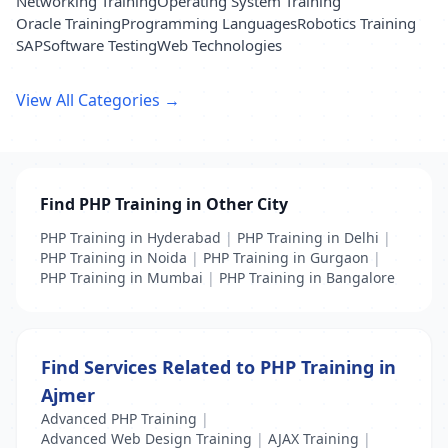
Networking Training
Operating System Training
Oracle Training
Programming Languages
Robotics Training
SAP
Software Testing
Web Technologies
View All Categories →
Find PHP Training in Other City
PHP Training in Hyderabad
|
PHP Training in Delhi
|
PHP Training in Noida
|
PHP Training in Gurgaon
|
PHP Training in Mumbai
|
PHP Training in Bangalore
Find Services Related to PHP Training in
Ajmer
Advanced PHP Training
|
Advanced Web Design Training
|
AJAX Training
|