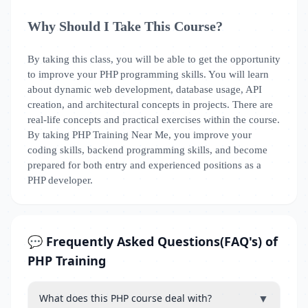
Why Should I Take This Course?
By taking this class, you will be able to get the opportunity
to improve your PHP programming skills. You will learn
about dynamic web development, database usage, API
creation, and architectural concepts in projects. There are
real-life concepts and practical exercises within the course.
By taking PHP Training Near Me, you improve your
coding skills, backend programming skills, and become
prepared for both entry and experienced positions as a
PHP developer.
💬 Frequently Asked Questions(FAQ's) of
PHP Training
▼
What does this PHP course deal with?