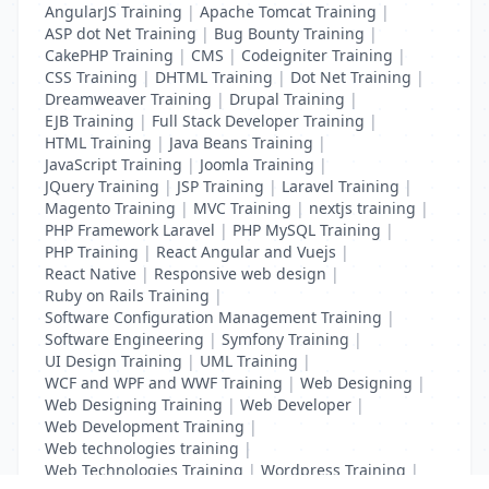
AngularJS Training
|
Apache Tomcat Training
|
ASP dot Net Training
|
Bug Bounty Training
|
CakePHP Training
|
CMS
|
Codeigniter Training
|
CSS Training
|
DHTML Training
|
Dot Net Training
|
Dreamweaver Training
|
Drupal Training
|
EJB Training
|
Full Stack Developer Training
|
HTML Training
|
Java Beans Training
|
JavaScript Training
|
Joomla Training
|
JQuery Training
|
JSP Training
|
Laravel Training
|
Magento Training
|
MVC Training
|
nextjs training
|
PHP Framework Laravel
|
PHP MySQL Training
|
PHP Training
|
React Angular and Vuejs
|
React Native
|
Responsive web design
|
Ruby on Rails Training
|
Software Configuration Management Training
|
Software Engineering
|
Symfony Training
|
UI Design Training
|
UML Training
|
WCF and WPF and WWF Training
|
Web Designing
|
Web Designing Training
|
Web Developer
|
Web Development Training
|
Web technologies training
|
Web Technologies Training
|
Wordpress Training
|