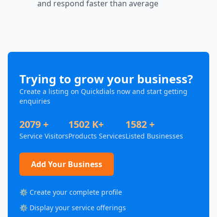
and respond faster than average
Trying to grow your business?
Create a listing on Quickdials now and start getting
enquiries
2079 +
1502 K+
1582 +
Service Visitors
Products Services
Listed Businesses
Add Your Business
⚙️ Create your complete profile
⚙️ Display your service offerings