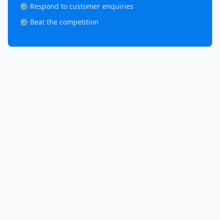
⚙️ Respond to customer enquiries
⚙️ Beat the competition