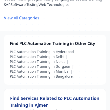
SAP
Software Testing
Web Technologies
View All Categories →
Find PLC Automation Training in Other City
PLC Automation Training in Hyderabad
|
PLC Automation Training in Delhi
|
PLC Automation Training in Noida
|
PLC Automation Training in Gurgaon
|
PLC Automation Training in Mumbai
|
PLC Automation Training in Bangalore
Find Services Related to PLC Automation
Training in Ajmer