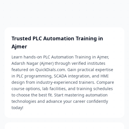
Trusted PLC Automation Training in
Ajmer
Learn hands-on PLC Automation Training in Ajmer,
Adarsh Nagar (Ajmer) through verified institutes
featured on QuickDials.com. Gain practical expertise
in PLC programming, SCADA integration, and HMI
design from industry-experienced trainers. Compare
course options, lab facilities, and training schedules
to choose the best fit. Start mastering automation
technologies and advance your career confidently
today!