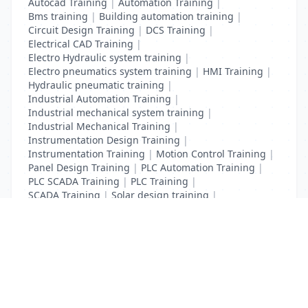
Autocad Training
|
Automation Training
|
Bms training
|
Building automation training
|
Circuit Design Training
|
DCS Training
|
Electrical CAD Training
|
Electro Hydraulic system training
|
Electro pneumatics system training
|
HMI Training
|
Hydraulic pneumatic training
|
Industrial Automation Training
|
Industrial mechanical system training
|
Industrial Mechanical Training
|
Instrumentation Design Training
|
Instrumentation Training
|
Motion Control Training
|
Panel Design Training
|
PLC Automation Training
|
PLC SCADA Training
|
PLC Training
|
SCADA Training
|
Solar design training
|
Solar training
List Your Business to Grow Today!