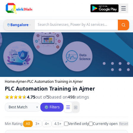
Bangalore
Home
›
Ajmer
›
PLC Automation Training in Ajmer
PLC Automation Training in Ajmer
4.75
out of
5
based on
498
ratings
Sort businesses
☰
⊞
▾
⚙ Filters
Min Rating:
All
3+
4+
4.5+
Verified only
Currently open
Reset