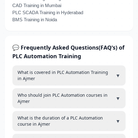
CAD Training in Mumbai
PLC SCADA Training in Hyderabad
BMS Training in Noida
💬 Frequently Asked Questions(FAQ's) of
PLC Automation Training
What is covered in PLC Automation Training
▼
in Ajmer
Who should join PLC Automation courses in
▼
Ajmer
What is the duration of a PLC Automation
▼
course in Ajmer