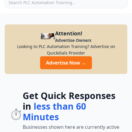
Attention!
Advertise Owners
Looking to PLC Automation Training? Advertise on
Quickdials Provider
Advertise Now →
Get Quick Responses
in
less than 60
⏱️
Minutes
Businesses shown here are currently active