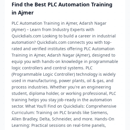
Find the Best PLC Automation Training
in Ajmer
PLC Automation Training in Ajmer, Adarsh Nagar
(Ajmer) – Learn from Industry Experts with
Quickdials.com Looking to build a career in industrial
automation? Quickdials.com connects you with top-
rated and verified institutes offering PLC Automation
Training in Ajmer, Adarsh Nagar (Ajmer), designed to
equip you with hands-on knowledge in programmable
logic controllers and control systems. PLC
(Programmable Logic Controller) technology is widely
used in manufacturing, power plants, oil & gas, and
process industries. Whether you're an engineering
student, diploma holder, or working professional, PLC
training helps you stay job-ready in the automation
sector. What You’ll Find on Quickdials: Comprehensive
Curriculum: Training on PLC brands like Siemens,
Allen Bradley, Delta, Schneider, and more. Hands-On
Learning: Practical sessions on real-time panels,