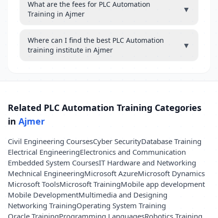
What are the fees for PLC Automation
▼
Training in Ajmer
Where can I find the best PLC Automation
▼
training institute in Ajmer
Related PLC Automation Training Categories
in
Ajmer
Civil Engineering Courses
Cyber Security
Database Training
Electrical Engineering
Electronics and Communication
Embedded System Courses
IT Hardware and Networking
Mechnical Engineering
Microsoft Azure
Microsoft Dynamics
Microsoft Tools
Microsoft Training
Mobile app development
Mobile Development
Multimedia and Designing
Networking Training
Operating System Training
Oracle Training
Programming Languages
Robotics Training