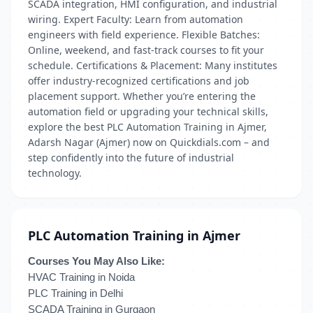
SCADA integration, HMI configuration, and industrial
wiring. Expert Faculty: Learn from automation
engineers with field experience. Flexible Batches:
Online, weekend, and fast-track courses to fit your
schedule. Certifications & Placement: Many institutes
offer industry-recognized certifications and job
placement support. Whether you’re entering the
automation field or upgrading your technical skills,
explore the best PLC Automation Training in Ajmer,
Adarsh Nagar (Ajmer) now on Quickdials.com – and
step confidently into the future of industrial
technology.
PLC Automation Training in Ajmer
Courses You May Also Like:
HVAC Training in Noida
PLC Training in Delhi
SCADA Training in Gurgaon