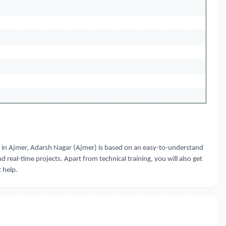
ourse in Ajmer, Adarsh Nagar (Ajmer) is based on an easy-to-understand
d real-time projects. Apart from technical training, you will also get
 help.