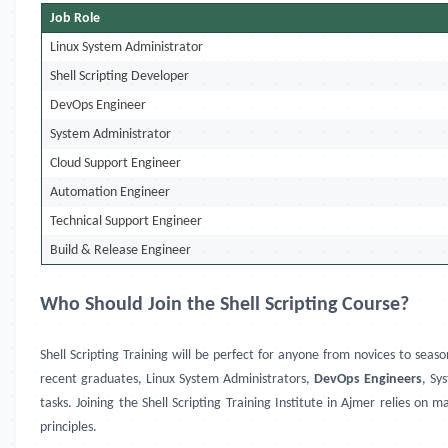
Job Role
Linux System Administrator
Shell Scripting Developer
DevOps Engineer
System Administrator
Cloud Support Engineer
Automation Engineer
Technical Support Engineer
Build & Release Engineer
Who Should Join the Shell Scripting Course?
Shell Scripting Training will be perfect for anyone from novices to seas
recent graduates, Linux System Administrators,
DevOps Engineers
, Sy
tasks. Joining the Shell Scripting Training Institute in Ajmer relies o
principles.