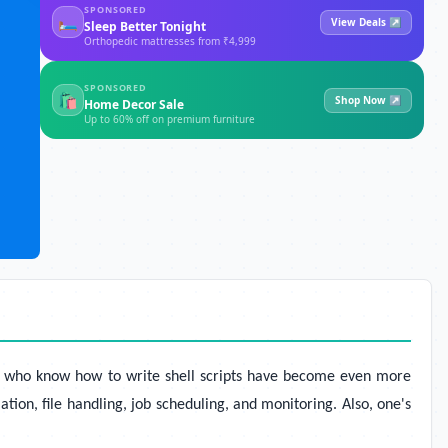
SPONSORED
🛏
View Deals ↗
Sleep Better Tonight
Orthopedic mattresses from ₹4,999
SPONSORED
🛍
Shop Now ↗
Home Decor Sale
Up to 60% off on premium furniture
ple who know how to write shell scripts have become even more
ion, file handling, job scheduling, and monitoring. Also, one's