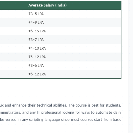
Average Salary (India)
₹3–8 LPA
₹4–9 LPA
₹6–15 LPA
₹3–7 LPA
₹4–10 LPA
₹5–12 LPA
₹3–6 LPA
₹6–12 LPA
x and enhance their technical abilities. The course is best for students,
inistrators, and any IT professional looking for ways to automate daily
 be versed in any scripting language since most courses start from basic