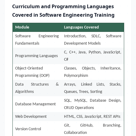
Curriculum and Programming Languages
Covered in Software Engineering Training
Module
Languages Covered
Software Engineering
Introduction, SDLC, Software
Fundamentals
Development Models
C, C++, Java, Python, JavaScript,
Programming Languages
C#
Object-Oriented
Classes, Objects, Inheritance,
Programming (OOP)
Polymorphism
Data Structures &
Arrays, Linked Lists, Stacks,
Algorithms
Queues, Trees, Sorting
SQL, MySQL, Database Design,
Database Management
CRUD Operations
Web Development
HTML, CSS, JavaScript, REST APIs
Git, GitHub, Branching,
Version Control
Collaboration