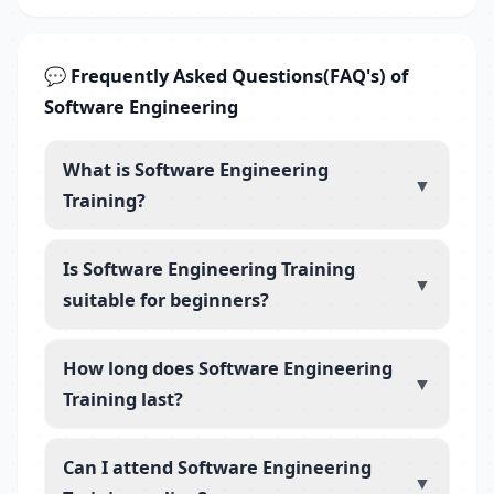
💬 Frequently Asked Questions(FAQ's) of
Software Engineering
What is Software Engineering
▼
Training?
Is Software Engineering Training
▼
suitable for beginners?
How long does Software Engineering
▼
Training last?
Can I attend Software Engineering
▼