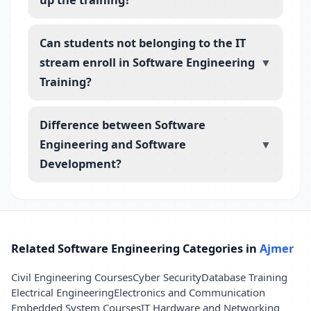
Can students not belonging to the IT
stream enroll in Software Engineering
▼
Training?
Difference between Software
Engineering and Software
▼
Development?
Related Software Engineering Categories in
Ajmer
Civil Engineering Courses
Cyber Security
Database Training
Electrical Engineering
Electronics and Communication
Embedded System Courses
IT Hardware and Networking