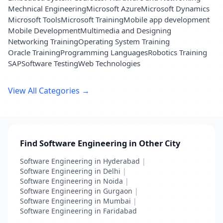
Mechnical Engineering
Microsoft Azure
Microsoft Dynamics
Microsoft Tools
Microsoft Training
Mobile app development
Mobile Development
Multimedia and Designing
Networking Training
Operating System Training
Oracle Training
Programming Languages
Robotics Training
SAP
Software Testing
Web Technologies
View All Categories →
Find Software Engineering in Other City
Software Engineering in Hyderabad
|
Software Engineering in Delhi
|
Software Engineering in Noida
|
Software Engineering in Gurgaon
|
Software Engineering in Mumbai
|
Software Engineering in Faridabad