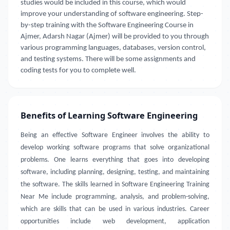
studies would be included in this course, which would
improve your understanding of software engineering. Step-
by-step training with the Software Engineering Course in
Ajmer, Adarsh Nagar (Ajmer) will be provided to you through
various programming languages, databases, version control,
and testing systems. There will be some assignments and
coding tests for you to complete well.
Benefits of Learning Software Engineering
Being an effective Software Engineer involves the ability to
develop working software programs that solve organizational
problems. One learns everything that goes into developing
software, including planning, designing, testing, and maintaining
the software. The skills learned in Software Engineering Training
Near Me include programming, analysis, and problem-solving,
which are skills that can be used in various industries. Career
opportunities include web development, application