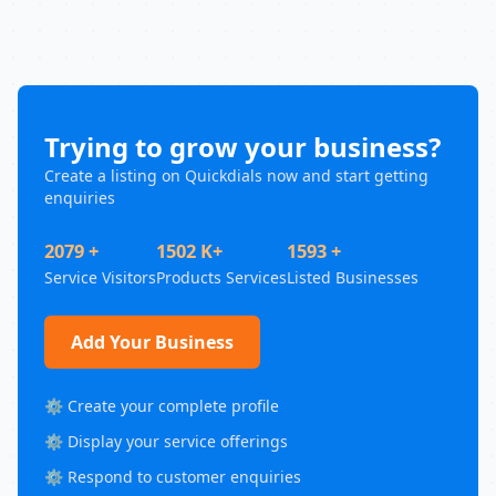
Trying to grow your business?
Create a listing on Quickdials now and start getting
enquiries
2079 +
1502 K+
1593 +
Service Visitors
Products Services
Listed Businesses
Add Your Business
⚙️ Create your complete profile
⚙️ Display your service offerings
⚙️ Respond to customer enquiries