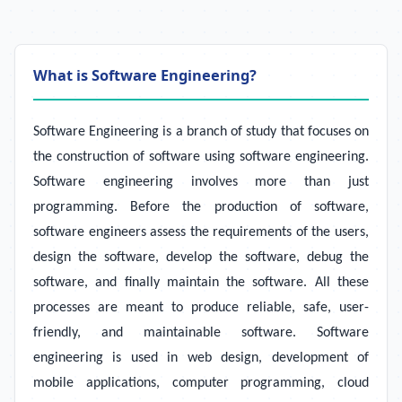
What is Software Engineering?
Software Engineering is a branch of study that focuses on
the construction of software using software engineering.
Software engineering involves more than just
programming. Before the production of software,
software engineers assess the requirements of the users,
design the software, develop the software, debug the
software, and finally maintain the software. All these
processes are meant to produce reliable, safe, user-
friendly, and maintainable software. Software
engineering is used in web design, development of
mobile applications, computer programming, cloud