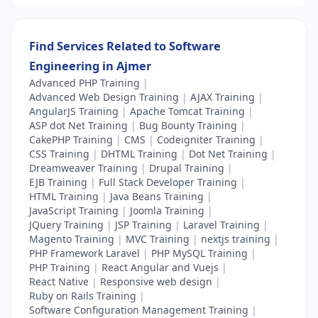
Find Services Related to Software
Engineering in Ajmer
Advanced PHP Training
|
Advanced Web Design Training
|
AJAX Training
|
AngularJS Training
|
Apache Tomcat Training
|
ASP dot Net Training
|
Bug Bounty Training
|
CakePHP Training
|
CMS
|
Codeigniter Training
|
CSS Training
|
DHTML Training
|
Dot Net Training
|
Dreamweaver Training
|
Drupal Training
|
EJB Training
|
Full Stack Developer Training
|
HTML Training
|
Java Beans Training
|
JavaScript Training
|
Joomla Training
|
JQuery Training
|
JSP Training
|
Laravel Training
|
Magento Training
|
MVC Training
|
nextjs training
|
PHP Framework Laravel
|
PHP MySQL Training
|
PHP Training
|
React Angular and Vuejs
|
React Native
|
Responsive web design
|
Ruby on Rails Training
|
Software Configuration Management Training
|