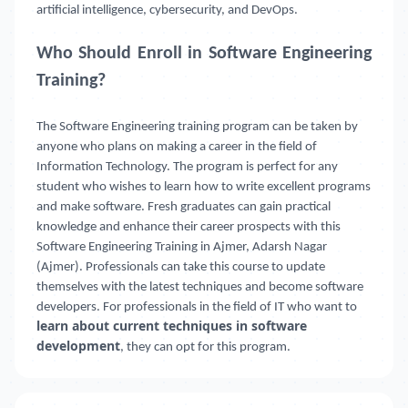
artificial intelligence, cybersecurity, and DevOps.
Who Should Enroll in Software Engineering
Training?
The Software Engineering training program can be taken by
anyone who plans on making a career in the field of
Information Technology. The program is perfect for any
student who wishes to learn how to write excellent programs
and make software. Fresh graduates can gain practical
knowledge and enhance their career prospects with this
Software Engineering Training in Ajmer, Adarsh Nagar
(Ajmer). Professionals can take this course to update
themselves with the latest techniques and become software
developers. For professionals in the field of IT who want to
learn about current techniques in software
development
, they can opt for this program.