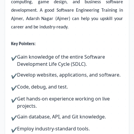
computing, game design, and business software
development. A good Software Engineering Training in
Ajmer, Adarsh Nagar (Ajmer)
can help you upskill your
career and be industry-ready.
Key Pointers:
Gain knowledge of the entire Software
✔
Development Life Cycle (SDLC).
Develop websites, applications, and software.
✔
Code, debug, and test.
✔
Get hands-on experience working on live
✔
projects.
Gain database, API, and Git knowledge.
✔
Employ industry-standard tools.
✔