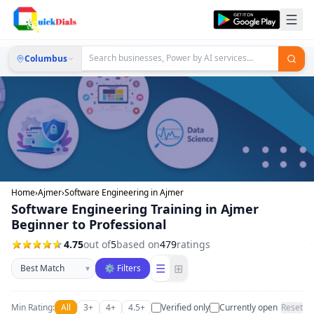
Columbus
Home
›
Ajmer
›
Software Engineering in Ajmer
Software Engineering Training in Ajmer
Beginner to Professional
4.75
out of
5
based on
479
ratings
Sort businesses
☰
⊞
▾
⚙ Filters
Min Rating:
All
3+
4+
4.5+
Verified only
Currently open
Reset