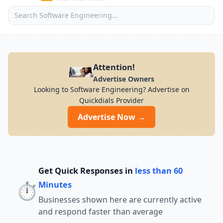
Attention!
Advertise Owners
Looking to Software Engineering? Advertise on
Quickdials Provider
Advertise Now →
Get Quick Responses in
less than 60
⏱️
Minutes
Businesses shown here are currently active
and respond faster than average