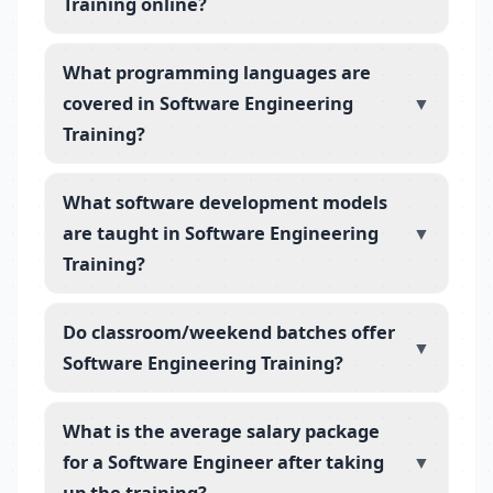
Training online?
What programming languages are
covered in Software Engineering
▼
Training?
What software development models
are taught in Software Engineering
▼
Training?
Do classroom/weekend batches offer
▼
Software Engineering Training?
What is the average salary package
for a Software Engineer after taking
▼
up the training?