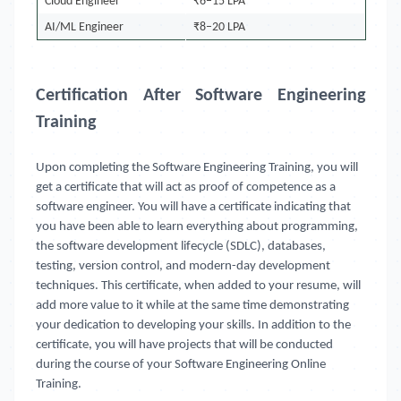
Cloud Engineer
₹6–15 LPA
AI/ML Engineer
₹8–20 LPA
Certification After Software Engineering
Training
Upon completing the Software Engineering Training, you will
get a certificate that will act as proof of competence as a
software engineer. You will have a certificate indicating that
you have been able to learn everything about programming,
the software development lifecycle (SDLC), databases,
testing, version control, and modern-day development
techniques. This certificate, when added to your resume, will
add more value to it while at the same time demonstrating
your dedication to developing your skills. In addition to the
certificate, you will have projects that will be conducted
during the course of your Software Engineering Online
Training.