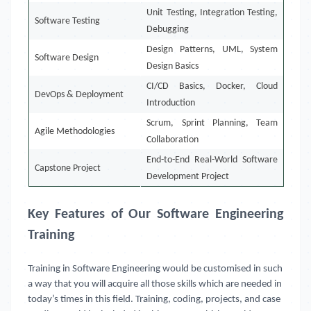
Unit Testing, Integration Testing,
Software Testing
Debugging
Design Patterns, UML, System
Software Design
Design Basics
CI/CD Basics, Docker, Cloud
DevOps & Deployment
Introduction
Scrum, Sprint Planning, Team
Agile Methodologies
Collaboration
End-to-End Real-World Software
Capstone Project
Development Project
Key Features of Our Software Engineering
Training
Training in Software Engineering would be customised in such
a way that you will acquire all those skills which are needed in
today’s times in this field. Training, coding, projects, and case