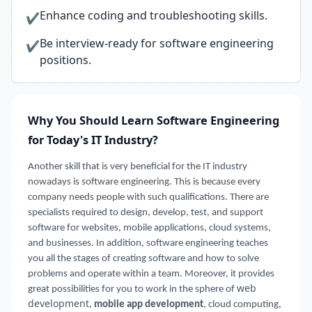
Enhance coding and troubleshooting skills.
✔
Be interview-ready for software engineering
✔
positions.
Why You Should Learn Software Engineering
for Today's IT Industry?
Another skill that is very beneficial for the IT industry
nowadays is software engineering. This is because every
company needs people with such qualifications. There are
specialists required to design, develop, test, and support
software for websites, mobile applications, cloud systems,
and businesses. In addition, software engineering teaches
you all the stages of creating software and how to solve
problems and operate within a team. Moreover, it provides
web
great possibilities for you to work in the sphere of
development
,
mobile app development
, cloud computing,