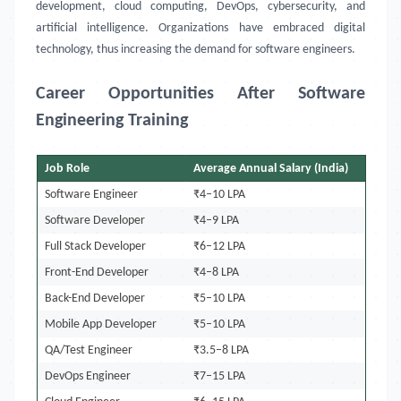
development, cloud computing, DevOps, cybersecurity, and
artificial intelligence. Organizations have embraced digital
technology, thus increasing the demand for software engineers.
Career Opportunities After Software
Engineering Training
Job Role
Average Annual Salary (India)
Software Engineer
₹4–10 LPA
Software Developer
₹4–9 LPA
Full Stack Developer
₹6–12 LPA
Front-End Developer
₹4–8 LPA
Back-End Developer
₹5–10 LPA
Mobile App Developer
₹5–10 LPA
QA/Test Engineer
₹3.5–8 LPA
DevOps Engineer
₹7–15 LPA