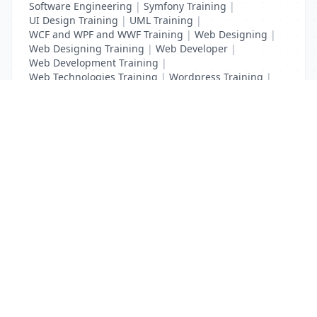
Software Engineering
|
Symfony Training
|
UI Design Training
|
UML Training
|
WCF and WPF and WWF Training
|
Web Designing
|
Web Designing Training
|
Web Developer
|
Web Development Training
|
Web Technologies Training
|
Wordpress Training
|
XHTML Training
|
Yii Training
|
Zend Training
List Your Business to Grow Today!
Join thousands of businesses reaching local
customers every day. Free profile setup in 5 minutes.
Create Free Account