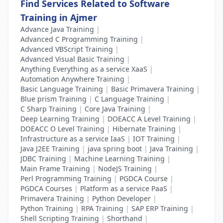
Find Services Related to Software
Training in Ajmer
Advance Java Training
|
Advanced C Programming Training
|
Advanced VBScript Training
|
Advanced Visual Basic Training
|
Anything Everything as a service XaaS
|
Automation Anywhere Training
|
Basic Language Training
|
Basic Primavera Training
|
Blue prism Training
|
C Language Training
|
C Sharp Training
|
Core Java Training
|
Deep Learning Training
|
DOEACC A Level Training
|
DOEACC O Level Training
|
Hibernate Training
|
Infrastructure as a service IaaS
|
IOT Training
|
Java J2EE Training
|
java spring boot
|
Java Training
|
JDBC Training
|
Machine Learning Training
|
Main Frame Training
|
NodeJS Training
|
Perl Programming Training
|
PGDCA Course
|
PGDCA Courses
|
Platform as a service PaaS
|
Primavera Training
|
Python Developer
|
Python Training
|
RPA Training
|
SAP ERP Training
|
Shell Scripting Training
|
Shorthand
|