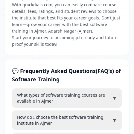
With quickdials.com, you can easily compare course
details, fees, ratings, and student reviews to choose
the institute that best fits your career goals. Don’t just
learn—grow your career with the best software
training in Ajmer, Adarsh Nagar (Ajmer).
Start your journey to becoming job-ready and future-
proof your skills today!
💬 Frequently Asked Questions(FAQ's) of
Software Training
What types of software training courses are
▼
available in Ajmer
How do I choose the best software training
▼
institute in Ajmer