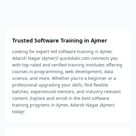
Trusted Software Training in Ajmer
Looking for expert-led software training in Ajmer,
Adarsh Nagar (Ajmer)? quickdials.com connects you
with top-rated and verified training institutes offering
courses in programming, web development, data
science, and more. Whether you're a beginner or a
professional upgrading your skills, find flexible
batches, experienced mentors, and industry-relevant
content. Explore and enroll in the best software
training programs in Ajmer, Adarsh Nagar (Ajmer)
today!