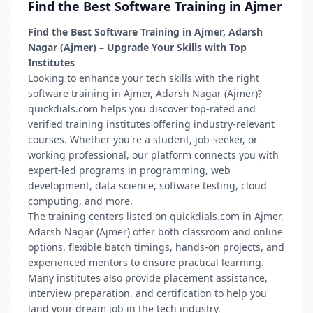
Find the Best Software Training in Ajmer
Find the Best Software Training in Ajmer, Adarsh
Nagar (Ajmer) – Upgrade Your Skills with Top
Institutes
Looking to enhance your tech skills with the right
software training in Ajmer, Adarsh Nagar (Ajmer)?
quickdials.com helps you discover top-rated and
verified training institutes offering industry-relevant
courses. Whether you're a student, job-seeker, or
working professional, our platform connects you with
expert-led programs in programming, web
development, data science, software testing, cloud
computing, and more.
The training centers listed on quickdials.com in Ajmer,
Adarsh Nagar (Ajmer) offer both classroom and online
options, flexible batch timings, hands-on projects, and
experienced mentors to ensure practical learning.
Many institutes also provide placement assistance,
interview preparation, and certification to help you
land your dream job in the tech industry.