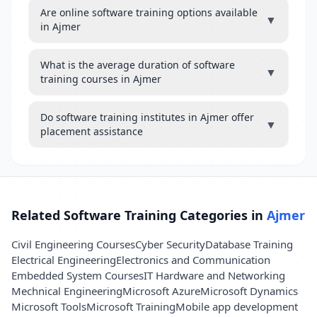
Are online software training options available
▼
in Ajmer
What is the average duration of software
▼
training courses in Ajmer
Do software training institutes in Ajmer offer
▼
placement assistance
Related Software Training Categories in
Ajmer
Civil Engineering Courses
Cyber Security
Database Training
Electrical Engineering
Electronics and Communication
Embedded System Courses
IT Hardware and Networking
Mechnical Engineering
Microsoft Azure
Microsoft Dynamics
Microsoft Tools
Microsoft Training
Mobile app development