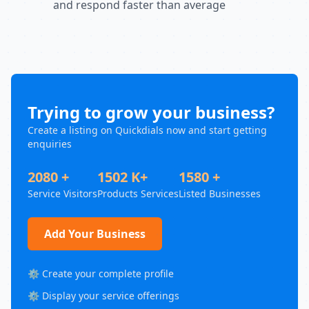
and respond faster than average
Trying to grow your business?
Create a listing on Quickdials now and start getting
enquiries
2080 +
1502 K+
1580 +
Service Visitors
Products Services
Listed Businesses
Add Your Business
⚙️ Create your complete profile
⚙️ Display your service offerings