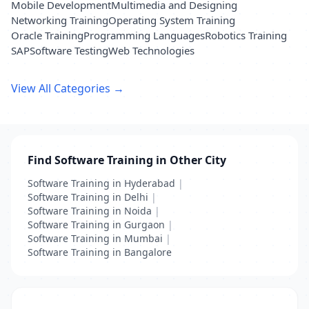
Mobile Development
Multimedia and Designing
Networking Training
Operating System Training
Oracle Training
Programming Languages
Robotics Training
SAP
Software Testing
Web Technologies
View All Categories →
Find Software Training in Other City
Software Training in Hyderabad
|
Software Training in Delhi
|
Software Training in Noida
|
Software Training in Gurgaon
|
Software Training in Mumbai
|
Software Training in Bangalore