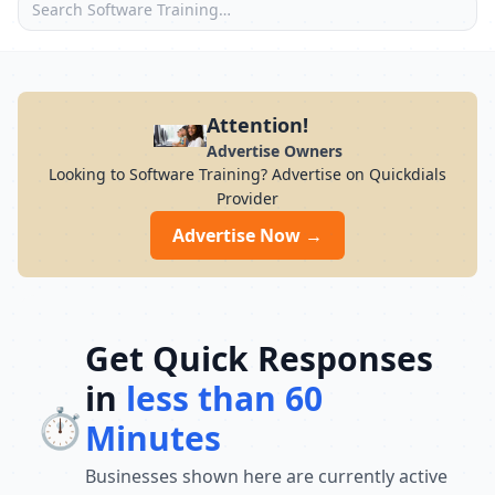
Attention!
Advertise Owners
Looking to Software Training? Advertise on Quickdials
Provider
Advertise Now →
Get Quick Responses
in
less than 60
⏱️
Minutes
Businesses shown here are currently active