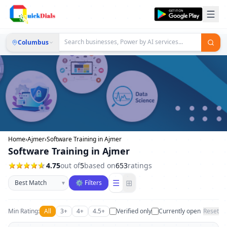
Columbus
Home
›
Ajmer
›
Software Training in Ajmer
Software Training in Ajmer
4.75
out of
5
based on
653
ratings
Sort businesses
☰
⊞
▾
⚙ Filters
Min Rating:
All
3+
4+
4.5+
Verified only
Currently open
Reset