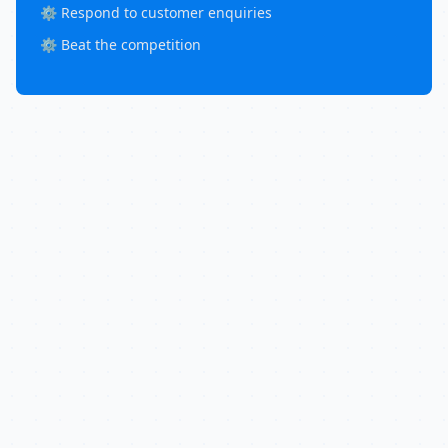
⚙️ Respond to customer enquiries
⚙️ Beat the competition