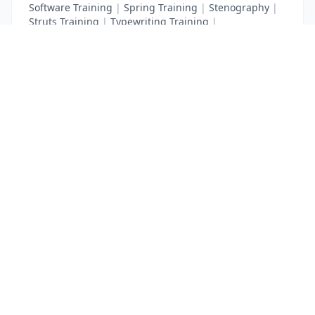
Software Training
|
Spring Training
|
Stenography
|
Struts Training
|
Typewriting Training
|
UI Path Training
|
VB Script Training
List Your Business to Grow Today!
Join thousands of businesses reaching local
customers every day. Free profile setup in 5 minutes.
Create Free Account
Trending Services on QuickDials
Browse trending categories and find verified providers near you.