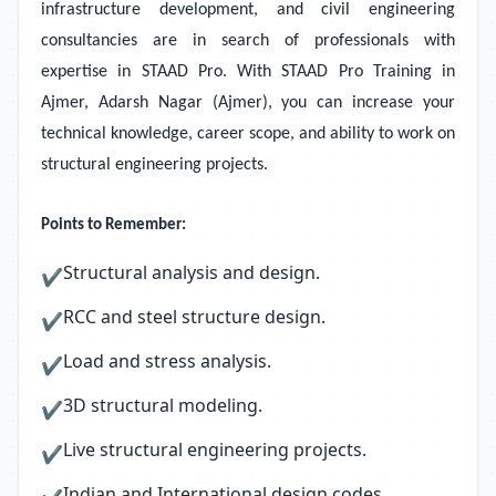
infrastructure development, and civil engineering
consultancies are in search of professionals with
expertise in STAAD Pro. With STAAD Pro Training in
Ajmer, Adarsh Nagar (Ajmer), you can increase your
technical knowledge, career scope, and ability to work on
structural engineering projects.
Points to Remember:
Structural analysis and design.
✔
RCC and steel structure design.
✔
Load and stress analysis.
✔
3D structural modeling.
✔
Live structural engineering projects.
✔
Indian and International design codes.