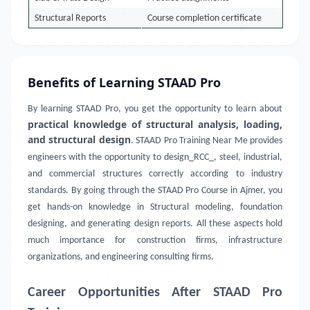
Structural Reports
Course completion certificate
Benefits of Learning STAAD Pro
By learning STAAD Pro, you get the opportunity to learn about
practical knowledge of structural analysis, loading,
and structural design
. STAAD Pro Training Near Me provides
engineers with the opportunity to design_RCC_, steel, industrial,
and commercial structures correctly according to industry
standards. By going through the STAAD Pro Course in Ajmer, you
get hands-on knowledge in Structural modeling, foundation
designing, and generating design reports. All these aspects hold
much importance for construction firms, infrastructure
organizations, and engineering consulting firms.
Career Opportunities After STAAD Pro