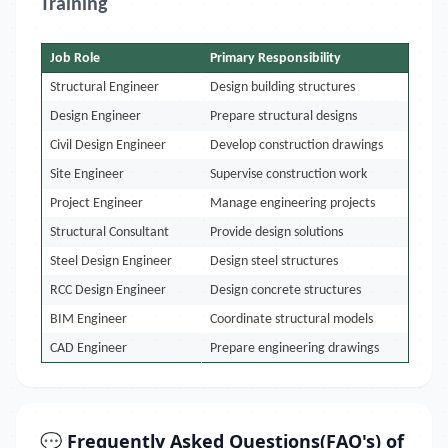
Training
Job Role
Primary Responsibility
Structural Engineer
Design building structures
Design Engineer
Prepare structural designs
Civil Design Engineer
Develop construction drawings
Site Engineer
Supervise construction work
Project Engineer
Manage engineering projects
Structural Consultant
Provide design solutions
Steel Design Engineer
Design steel structures
RCC Design Engineer
Design concrete structures
BIM Engineer
Coordinate structural models
CAD Engineer
Prepare engineering drawings
💬 Frequently Asked Questions(FAQ's) of