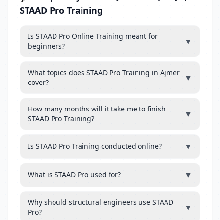
STAAD Pro Training
Is STAAD Pro Online Training meant for
▼
beginners?
What topics does STAAD Pro Training in Ajmer
▼
cover?
How many months will it take me to finish
▼
STAAD Pro Training?
▼
Is STAAD Pro Training conducted online?
▼
What is STAAD Pro used for?
Why should structural engineers use STAAD
▼
Pro?