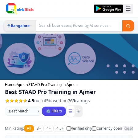
Bangalore
Home
›
Ajmer
›
STAAD Pro Training in Ajmer
Best STAAD Pro Training in Ajmer
4.5
out of
5
based on
769
ratings
Sort businesses
☰
⊞
▾
⚙ Filters
Min Rating:
All
3+
4+
4.5+
Verified only
Currently open
Reset