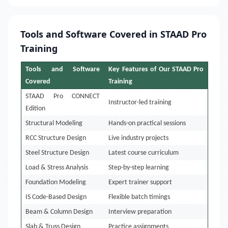
Tools and Software Covered in STAAD Pro
Training
Tools and Software
Key Features of Our STAAD Pro
Covered
Training
STAAD Pro CONNECT
Instructor-led training
Edition
Structural Modeling
Hands-on practical sessions
RCC Structure Design
Live industry projects
Steel Structure Design
Latest course curriculum
Load & Stress Analysis
Step-by-step learning
Foundation Modeling
Expert trainer support
IS Code-Based Design
Flexible batch timings
Beam & Column Design
Interview preparation
Slab & Truss Design
Practice assignments