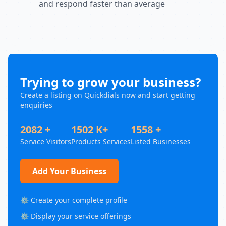
and respond faster than average
Trying to grow your business?
Create a listing on Quickdials now and start getting
enquiries
2082 +
1502 K+
1558 +
Service Visitors
Products Services
Listed Businesses
Add Your Business
⚙️ Create your complete profile
⚙️ Display your service offerings