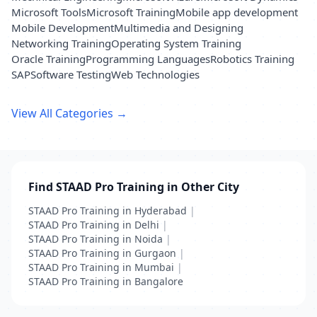
Microsoft Tools
Microsoft Training
Mobile app development
Mobile Development
Multimedia and Designing
Networking Training
Operating System Training
Oracle Training
Programming Languages
Robotics Training
SAP
Software Testing
Web Technologies
View All Categories →
Find STAAD Pro Training in Other City
STAAD Pro Training in Hyderabad
|
STAAD Pro Training in Delhi
|
STAAD Pro Training in Noida
|
STAAD Pro Training in Gurgaon
|
STAAD Pro Training in Mumbai
|
STAAD Pro Training in Bangalore