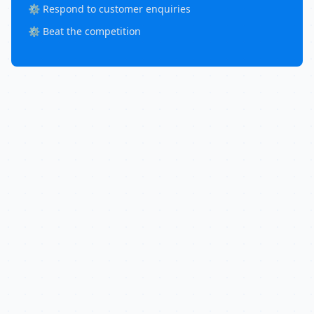
⚙️ Respond to customer enquiries
⚙️ Beat the competition