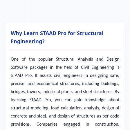
Why Learn STAAD Pro for Structural
Engineering?
One of the popular Structural Analysis and Design
Software packages in the field of Civil Engineering is
STAAD Pro. It assists civil engineers in designing safe,
precise, and economical structures, including buildings,
bridges, towers, industrial plants, and steel structures. By
learning STAAD Pro, you can gain knowledge about
structural modeling, load calculation, analysis, design of
concrete and steel, and design of structures as per code
provisions. Companies engaged in construction,