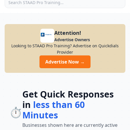
Attention!
Advertise Owners
Looking to STAAD Pro Training? Advertise on Quickdials
Provider
Advertise Now →
Get Quick Responses
in
less than 60
⏱️
Minutes
Businesses shown here are currently active