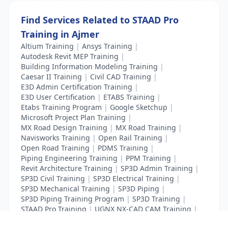
Find Services Related to STAAD Pro
Training in Ajmer
Altium Training
|
Ansys Training
|
Autodesk Revit MEP Training
|
Building Information Modeling Training
|
Caesar II Training
|
Civil CAD Training
|
E3D Admin Certification Training
|
E3D User Certification
|
ETABS Training
|
Etabs Training Program
|
Google Sketchup
|
Microsoft Project Plan Training
|
MX Road Design Training
|
MX Road Training
|
Navisworks Training
|
Open Rail Training
|
Open Road Training
|
PDMS Training
|
Piping Engineering Training
|
PPM Training
|
Revit Architecture Training
|
SP3D Admin Training
|
SP3D Civil Training
|
SP3D Electrical Training
|
SP3D Mechanical Training
|
SP3D Piping
|
SP3D Piping Training Program
|
SP3D Training
|
STAAD Pro Training
|
UGNX NX-CAD CAM Training
|
VCPI Training