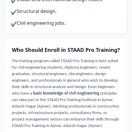
✔
Structural design.
✔
Civil engineering jobs.
✔
Who Should Enroll in STAAD Pro Training?
The training program called STAAD Pro Training is best suited
for civil engineering students, diploma engineers, recent
graduates, structural engineers, site engineers, design
engineers, and professionals in general who wish to develop
their skills in structural analysis and design. Even beginners
who have a
basic knowledge of civil engineering
principles
can take part in this STAAD Pro Training Institute in Ajmer,
Adarsh Nagar (Ajmer). Working professionals in construction
projects, infrastructure projects, consultancy firms, or
project management sectors can enhance their skills through
STAAD Pro Training in Ajmer, Adarsh Nagar (Ajmer).