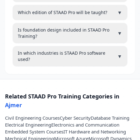
▼
Which edition of STAAD Pro will be taught?
Is foundation design included in STAAD Pro
▼
Training?
In which industries is STAAD Pro software
▼
used?
Related STAAD Pro Training Categories in
Ajmer
Civil Engineering Courses
Cyber Security
Database Training
Electrical Engineering
Electronics and Communication
Embedded System Courses
IT Hardware and Networking
Mechnical Engineering
Microsoft Azure
Microsoft Dynamics