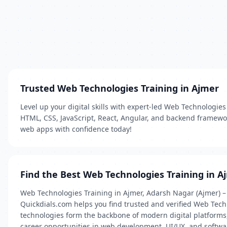
Trusted Web Technologies Training in Ajmer
Level up your digital skills with expert-led Web Technologies
HTML, CSS, JavaScript, React, Angular, and backend framewor
web apps with confidence today!
Find the Best Web Technologies Training in A
Web Technologies Training in Ajmer, Adarsh Nagar (Ajmer) – 
Quickdials.com helps you find trusted and verified Web Techn
technologies form the backbone of modern digital platforms, 
career opportunities in web development, UI/UX, and softwa