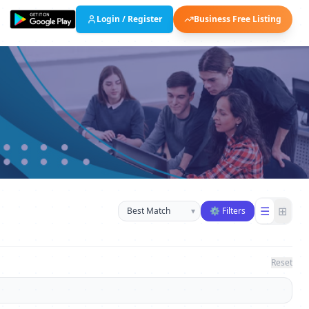
Login / Register
Business Free Listing
Sort businesses
☰
⊞
▾
⚙ Filters
Reset