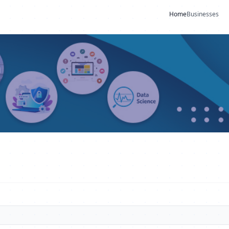
Home
Businesses