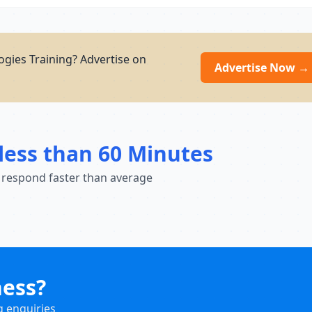
gies Training? Advertise on
Advertise Now →
less than 60 Minutes
 respond faster than average
ness?
g enquiries