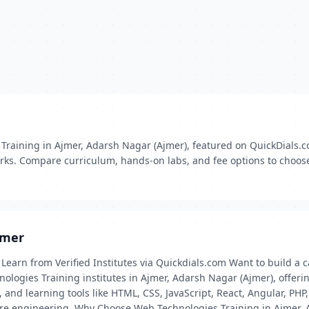
 Training in Ajmer, Adarsh Nagar (Ajmer), featured on QuickDials.co
ks. Compare curriculum, hands‑on labs, and fee options to choose
jmer
Learn from Verified Institutes via Quickdials.com Want to build a 
ologies Training institutes in Ajmer, Adarsh Nagar (Ajmer), offeri
and learning tools like HTML, CSS, JavaScript, React, Angular, PHP
re engineering. Why Choose Web Technologies Training in Ajmer, 