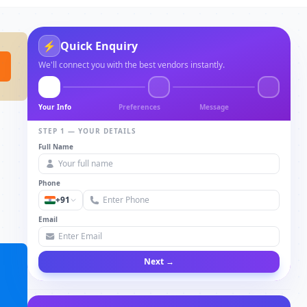
⚡
Quick Enquiry
We'll connect you with the best vendors instantly.
Your Info
Preferences
Message
STEP 1 — YOUR DETAILS
Full Name
Phone
+91
Email
Next →