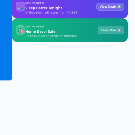
SPONSORED
🛏
View Deals ↗
Sleep Better Tonight
Orthopedic mattresses from ₹4,999
SPONSORED
🛍
Shop Now ↗
Home Decor Sale
Up to 60% off on premium furniture