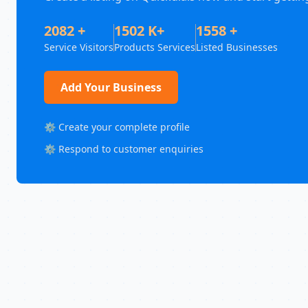
2082 +
1502 K+
1558 +
Service Visitors
Products Services
Listed Businesses
Add Your Business
⚙️ Create your complete profile
⚙️ Respond to customer enquiries