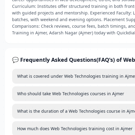
Curriculum: Institutes offer structured training in both fro
with guided projects and mentorship. Experienced Faculty: Le
batches, with weekend and evening options. Placement Suppo
Comparisons: Check reviews, course fees, batch timings, and
Training in Ajmer, Adarsh Nagar (Ajmer) today with Quickdial
💬 Frequently Asked Questions(FAQ's) of Web
What is covered under Web Technologies training in Ajme
Who should take Web Technologies courses in Ajmer
What is the duration of a Web Technologies course in Ajm
How much does Web Technologies training cost in Ajmer