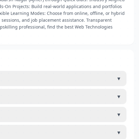
s-On Projects: Build real-world applications and portfolios
xible Learning Modes: Choose from online, offline, or hybrid
 sessions, and job placement assistance. Transparent
pskilling professional, find the best Web Technologies
▼
▼
▼
▼