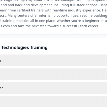
nt-end and back-end development, including full-stack options. Hand
arn from certified trainers with real-time industry experience. Fle
rt: Many centers offer internship opportunities, resume-building
 training modules all in one place. Whether you’re a beginner or u
s.com and take the next step toward a successful tech career.
 Technologies Training
r
er