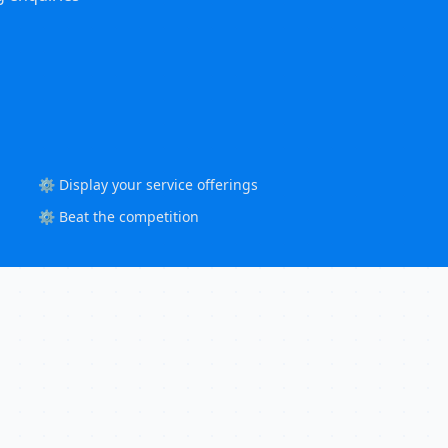
⚙️ Display your service offerings
⚙️ Beat the competition