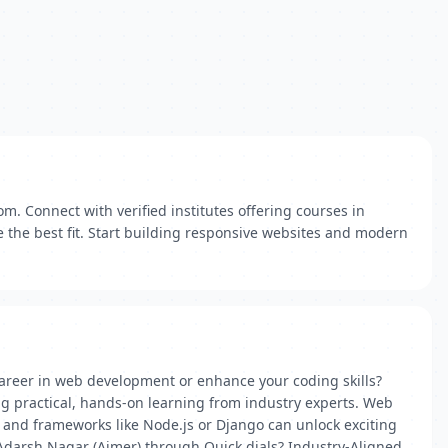
m. Connect with verified institutes offering courses in
 the best fit. Start building responsive websites and modern
career in web development or enhance your coding skills?
ng practical, hands-on learning from industry experts. Web
, and frameworks like Node.js or Django can unlock exciting
Adarsh Nagar (Ajmer) through Quick dials? Industry-Aligned