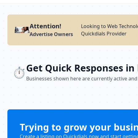
Attention!
Looking to Web Technolo
Quickdials Provider
Advertise Owners
Get Quick Responses in
⏱️
Businesses shown here are currently active and
Trying to grow your busi
Create a listing on Quickdials now and start gettin