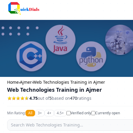
Columbus
Home
›
Ajmer
›
Web Technologies Training in Ajmer
Web Technologies Training in Ajmer
4.75
out of
5
based on
470
ratings
Min Rating:
All
3+
4+
4.5+
Verified only
Currently open