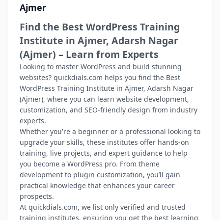
Ajmer
Find the Best WordPress Training
Institute in Ajmer, Adarsh Nagar
(Ajmer) – Learn from Experts
Looking to master WordPress and build stunning
websites? quickdials.com helps you find the Best
WordPress Training Institute in Ajmer, Adarsh Nagar
(Ajmer), where you can learn website development,
customization, and SEO-friendly design from industry
experts.
Whether you're a beginner or a professional looking to
upgrade your skills, these institutes offer hands-on
training, live projects, and expert guidance to help
you become a WordPress pro. From theme
development to plugin customization, you’ll gain
practical knowledge that enhances your career
prospects.
At quickdials.com, we list only verified and trusted
training institutes, ensuring you get the best learning