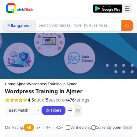
Bangalore
Home
›
Ajmer
›
Wordpress Training in Ajmer
Wordpress Training in Ajmer
4.5
out of
5
based on
476
ratings
Sort businesses
☰
⊞
▾
⚙ Filters
Min Rating:
All
3+
4+
4.5+
Verified only
Currently open
Reset