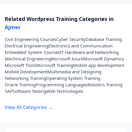
Related Wordpress Training Categories in
Ajmer
Civil Engineering Courses
Cyber Security
Database Training
Electrical Engineering
Electronics and Communication
Embedded System Courses
IT Hardware and Networking
Mechnical Engineering
Microsoft Azure
Microsoft Dynamics
Microsoft Tools
Microsoft Training
Mobile app development
Mobile Development
Multimedia and Designing
Networking Training
Operating System Training
Oracle Training
Programming Languages
Robotics Training
SAP
Software Testing
Web Technologies
View All Categories →