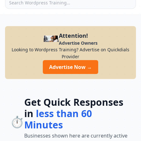
Attention!
Advertise Owners
Looking to Wordpress Training? Advertise on Quickdials
Provider
Advertise Now →
Get Quick Responses
in
less than 60
⏱️
Minutes
Businesses shown here are currently active