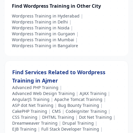
Find Wordpress Training in Other City
Wordpress Training in Hyderabad
|
Wordpress Training in Delhi
|
Wordpress Training in Noida
|
Wordpress Training in Gurgaon
|
Wordpress Training in Mumbai
|
Wordpress Training in Bangalore
Find Services Related to Wordpress
Training in Ajmer
Advanced PHP Training
|
Advanced Web Design Training
|
AJAX Training
|
AngularJS Training
|
Apache Tomcat Training
|
ASP dot Net Training
|
Bug Bounty Training
|
CakePHP Training
|
CMS
|
Codeigniter Training
|
CSS Training
|
DHTML Training
|
Dot Net Training
|
Dreamweaver Training
|
Drupal Training
|
EJB Training
|
Full Stack Developer Training
|