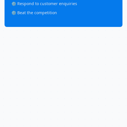
⚙️ Respond to customer enquiries
⚙️ Beat the competition