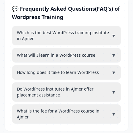
💬 Frequently Asked Questions(FAQ's) of
Wordpress Training
Which is the best WordPress training institute
▼
in Ajmer
▼
What will I learn in a WordPress course
▼
How long does it take to learn WordPress
Do WordPress institutes in Ajmer offer
▼
placement assistance
What is the fee for a WordPress course in
▼
Ajmer