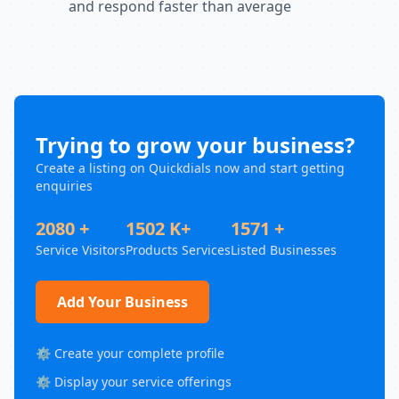
and respond faster than average
Trying to grow your business?
Create a listing on Quickdials now and start getting
enquiries
2080 +
1502 K+
1571 +
Service Visitors
Products Services
Listed Businesses
Add Your Business
⚙️ Create your complete profile
⚙️ Display your service offerings