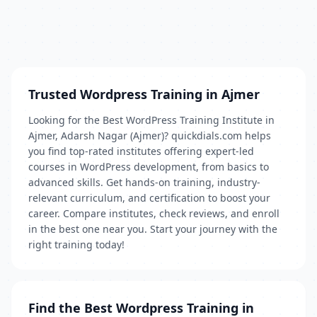
Trusted Wordpress Training in Ajmer
Looking for the Best WordPress Training Institute in
Ajmer, Adarsh Nagar (Ajmer)? quickdials.com helps
you find top-rated institutes offering expert-led
courses in WordPress development, from basics to
advanced skills. Get hands-on training, industry-
relevant curriculum, and certification to boost your
career. Compare institutes, check reviews, and enroll
in the best one near you. Start your journey with the
right training today!
Find the Best Wordpress Training in