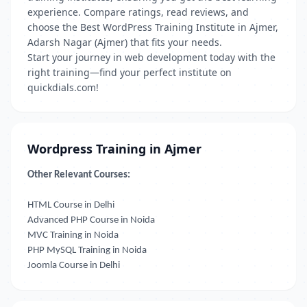
experience. Compare ratings, read reviews, and
choose the Best WordPress Training Institute in Ajmer,
Adarsh Nagar (Ajmer) that fits your needs.
Start your journey in web development today with the
right training—find your perfect institute on
quickdials.com!
Wordpress Training in Ajmer
Other Relevant Courses:
HTML Course in Delhi
Advanced PHP Course in Noida
MVC Training in Noida
PHP MySQL Training in Noida
Joomla Course in Delhi