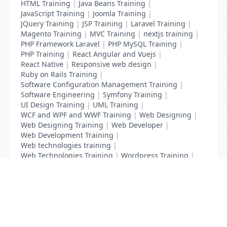
HTML Training
|
Java Beans Training
|
JavaScript Training
|
Joomla Training
|
JQuery Training
|
JSP Training
|
Laravel Training
|
Magento Training
|
MVC Training
|
nextjs training
|
PHP Framework Laravel
|
PHP MySQL Training
|
PHP Training
|
React Angular and Vuejs
|
React Native
|
Responsive web design
|
Ruby on Rails Training
|
Software Configuration Management Training
|
Software Engineering
|
Symfony Training
|
UI Design Training
|
UML Training
|
WCF and WPF and WWF Training
|
Web Designing
|
Web Designing Training
|
Web Developer
|
Web Development Training
|
Web technologies training
|
Web Technologies Training
|
Wordpress Training
|
XHTML Training
|
Yii Training
|
Zend Taining