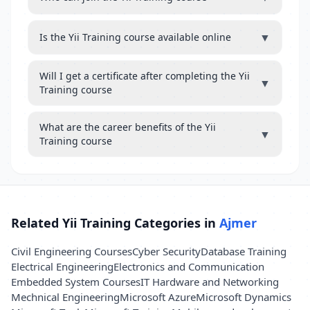
▼
Is the Yii Training course available online
Will I get a certificate after completing the Yii
▼
Training course
What are the career benefits of the Yii
▼
Training course
Related Yii Training Categories in
Ajmer
Civil Engineering Courses
Cyber Security
Database Training
Electrical Engineering
Electronics and Communication
Embedded System Courses
IT Hardware and Networking
Mechnical Engineering
Microsoft Azure
Microsoft Dynamics