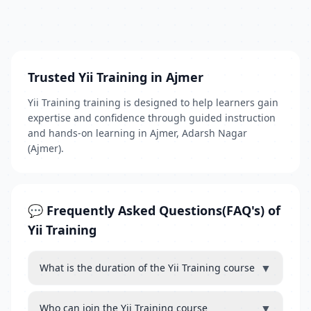
Trusted Yii Training in Ajmer
Yii Training training is designed to help learners gain
expertise and confidence through guided instruction
and hands-on learning in Ajmer, Adarsh Nagar
(Ajmer).
💬 Frequently Asked Questions(FAQ's) of
Yii Training
▼
What is the duration of the Yii Training course
▼
Who can join the Yii Training course