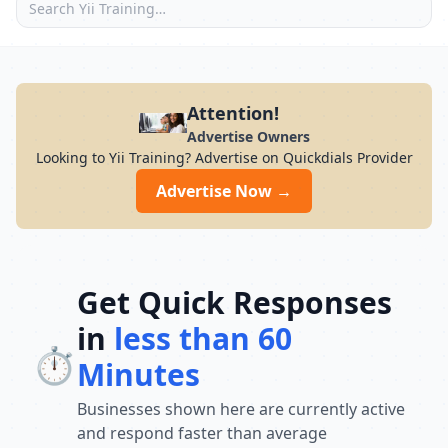
Attention!
Advertise Owners
Looking to Yii Training? Advertise on Quickdials Provider
Advertise Now →
Get Quick Responses
in
less than 60
⏱️
Minutes
Businesses shown here are currently active
and respond faster than average