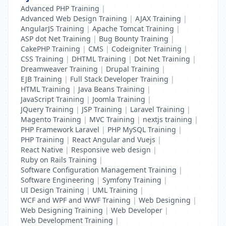
Advanced PHP Training
|
Advanced Web Design Training
|
AJAX Training
|
AngularJS Training
|
Apache Tomcat Training
|
ASP dot Net Training
|
Bug Bounty Training
|
CakePHP Training
|
CMS
|
Codeigniter Training
|
CSS Training
|
DHTML Training
|
Dot Net Training
|
Dreamweaver Training
|
Drupal Training
|
EJB Training
|
Full Stack Developer Training
|
HTML Training
|
Java Beans Training
|
JavaScript Training
|
Joomla Training
|
JQuery Training
|
JSP Training
|
Laravel Training
|
Magento Training
|
MVC Training
|
nextjs training
|
PHP Framework Laravel
|
PHP MySQL Training
|
PHP Training
|
React Angular and Vuejs
|
React Native
|
Responsive web design
|
Ruby on Rails Training
|
Software Configuration Management Training
|
Software Engineering
|
Symfony Training
|
UI Design Training
|
UML Training
|
WCF and WPF and WWF Training
|
Web Designing
|
Web Designing Training
|
Web Developer
|
Web Development Training
|