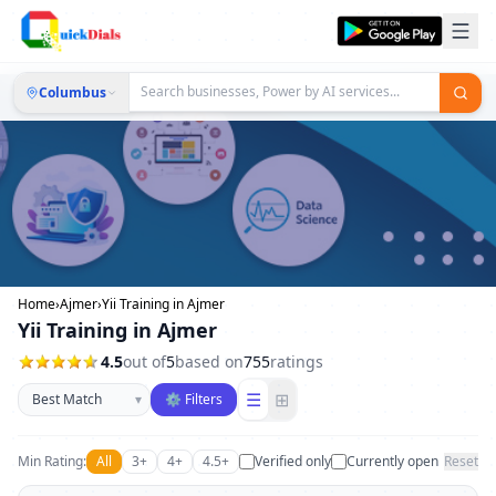
Columbus
Home
›
Ajmer
›
Yii Training in Ajmer
Yii Training in Ajmer
4.5
out of
5
based on
755
ratings
Sort businesses
☰
⊞
▾
⚙ Filters
Min Rating:
All
3+
4+
4.5+
Verified only
Currently open
Reset