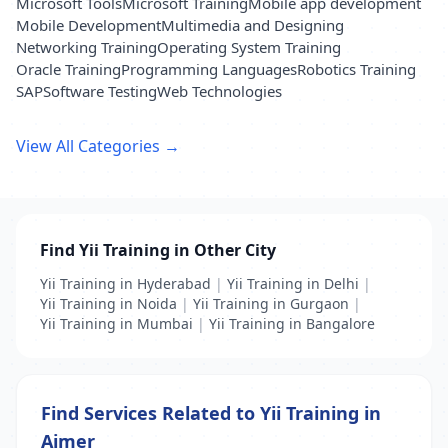
Microsoft Tools
Microsoft Training
Mobile app development
Mobile Development
Multimedia and Designing
Networking Training
Operating System Training
Oracle Training
Programming Languages
Robotics Training
SAP
Software Testing
Web Technologies
View All Categories →
Find Yii Training in Other City
Yii Training in Hyderabad
|
Yii Training in Delhi
|
Yii Training in Noida
|
Yii Training in Gurgaon
|
Yii Training in Mumbai
|
Yii Training in Bangalore
Find Services Related to Yii Training in
Ajmer