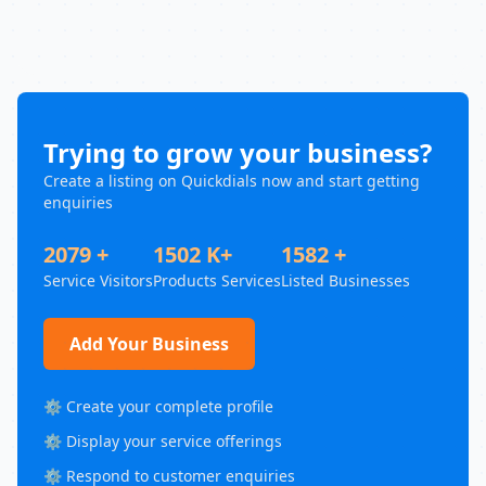
Trying to grow your business?
Create a listing on Quickdials now and start getting
enquiries
2079 +
1502 K+
1582 +
Service Visitors
Products Services
Listed Businesses
Add Your Business
⚙️ Create your complete profile
⚙️ Display your service offerings
⚙️ Respond to customer enquiries