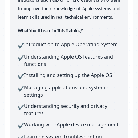
Institute is also helpful for professionals who want
to improve their knowledge of Apple systems and
learn skills used in real technical environments.
What You’ll Learn in This Training?
Introduction to Apple Operating System
✔
Understanding Apple OS features and
✔
functions
Installing and setting up the Apple OS
✔
Managing applications and system
✔
settings
Understanding security and privacy
✔
features
Working with Apple device management
✔
Learning system troubleshooting
✔