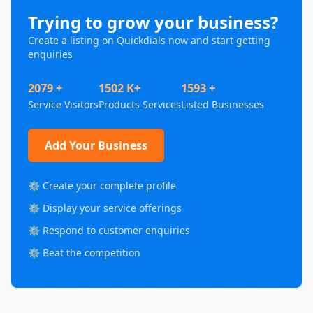
Trying to grow your business?
Create a listing on Quickdials now and start getting
enquiries
2079 +
1502 K+
1593 +
Service Visitors
Products Services
Listed Businesses
Add Your Business
⚙️ Create your complete profile
⚙️ Display your service offerings
⚙️ Respond to customer enquiries
⚙️ Beat the competition