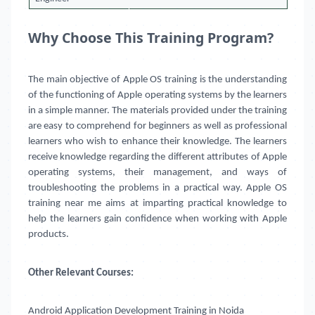
Why Choose This Training Program?
The main objective of Apple OS training is the understanding
of the functioning of Apple operating systems by the learners
in a simple manner. The materials provided under the training
are easy to comprehend for beginners as well as professional
learners who wish to enhance their knowledge. The learners
receive knowledge regarding the different attributes of Apple
operating systems, their management, and ways of
troubleshooting the problems in a practical way. Apple OS
training near me aims at imparting practical knowledge to
help the learners gain confidence when working with Apple
products.
Other Relevant Courses:
Android Application Development Training in Noida