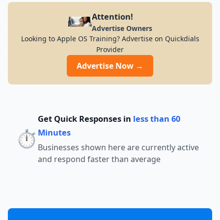
Attention!
Advertise Owners
Looking to Apple OS Training? Advertise on Quickdials
Provider
Advertise Now →
Get Quick Responses in
less than 60
⏱️
Minutes
Businesses shown here are currently active
and respond faster than average