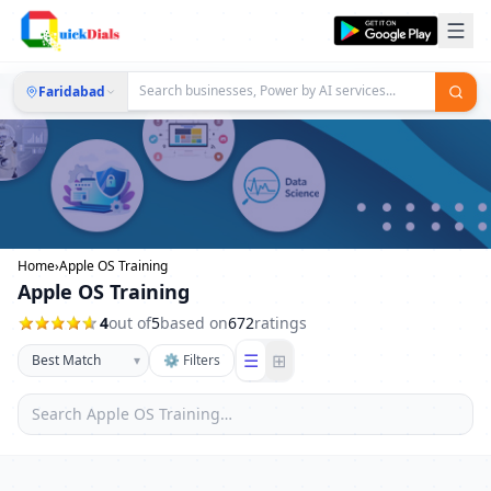
Faridabad
Home
›
Apple OS Training
Apple OS Training
4
out of
5
based on
672
ratings
☰
⊞
▾
⚙ Filters