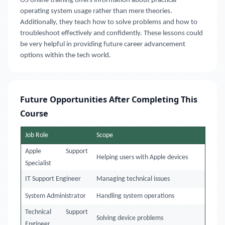
OS online training offers information about practical
operating system usage rather than mere theories.
Additionally, they teach how to solve problems and how to
troubleshoot effectively and confidently. These lessons could
be very helpful in providing future career advancement
options within the tech world.
Future Opportunities After Completing This
Course
Job Role
Scope
Apple Support
Helping users with Apple devices
Specialist
IT Support Engineer
Managing technical issues
System Administrator
Handling system operations
Technical Support
Solving device problems
Engineer