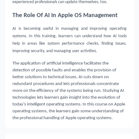
experienced professionals can update themselves, too.
The Role Of AI In Apple OS Management
AI is becoming useful in managing and improving operating
systems. In this training, learners can understand how AI tools
help in areas like system performance checks, finding issues,
improving security, and managing user activities.
The application of artificial intelligence facilitates the
detection of possible faults and enables the provision of
better solutions to technical issues. AI cuts down on
redundant procedures and lets professionals concentrate
more on the efficiency of the systems being run. Studying AI
technologies lets learners gain insight into the evolution of
today’s intelligent operating systems. In this course on Apple
operating systems, the learners gain some understanding of
the professional handling of Apple operating systems.