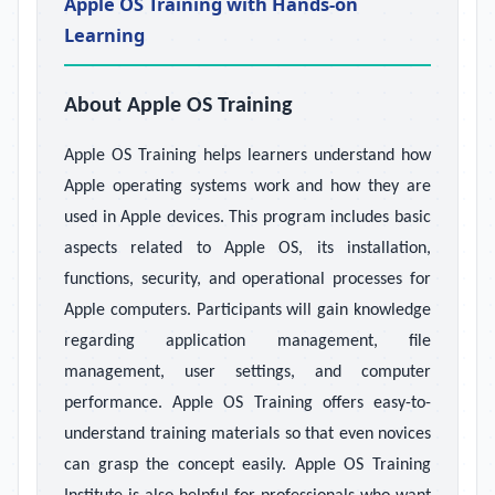
Apple OS Training with Hands-on
Learning
About Apple OS Training
Apple OS Training helps learners understand how
Apple operating systems work and how they are
used in Apple devices. This program includes basic
aspects related to Apple OS, its installation,
functions, security, and operational processes for
Apple computers. Participants will gain knowledge
regarding application management, file
management, user settings, and computer
performance. Apple OS Training offers easy-to-
understand training materials so that even novices
can grasp the concept easily. Apple OS Training