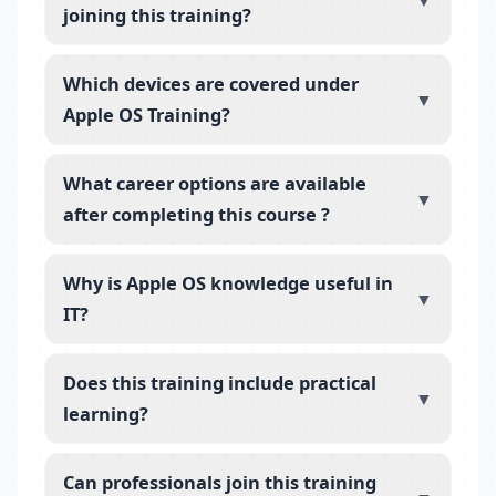
▼
joining this training?
Which devices are covered under
▼
Apple OS Training?
What career options are available
▼
after completing this course ?
Why is Apple OS knowledge useful in
▼
IT?
Does this training include practical
▼
learning?
Can professionals join this training