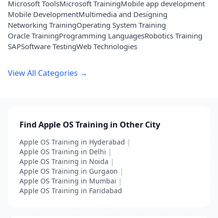
Microsoft Tools
Microsoft Training
Mobile app development
Mobile Development
Multimedia and Designing
Networking Training
Operating System Training
Oracle Training
Programming Languages
Robotics Training
SAP
Software Testing
Web Technologies
View All Categories →
Find Apple OS Training in Other City
Apple OS Training in Hyderabad
|
Apple OS Training in Delhi
|
Apple OS Training in Noida
|
Apple OS Training in Gurgaon
|
Apple OS Training in Mumbai
|
Apple OS Training in Faridabad