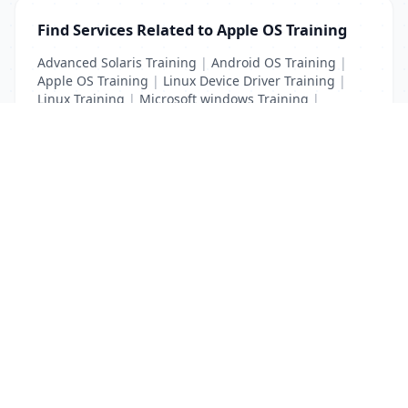
Find Services Related to Apple OS Training
Advanced Solaris Training
|
Android OS Training
|
Apple OS Training
|
Linux Device Driver Training
|
Linux Training
|
Microsoft windows Training
|
Unix Training
List Your Business to Grow Today!
Join thousands of businesses reaching local
customers every day. Free profile setup in 5 minutes.
Create Free Account