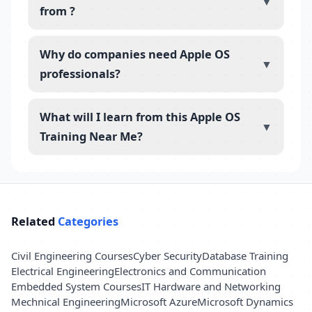
▼
from ?
Why do companies need Apple OS
▼
professionals?
What will I learn from this Apple OS
▼
Training Near Me?
Related
Categories
Civil Engineering Courses
Cyber Security
Database Training
Electrical Engineering
Electronics and Communication
Embedded System Courses
IT Hardware and Networking
Mechnical Engineering
Microsoft Azure
Microsoft Dynamics