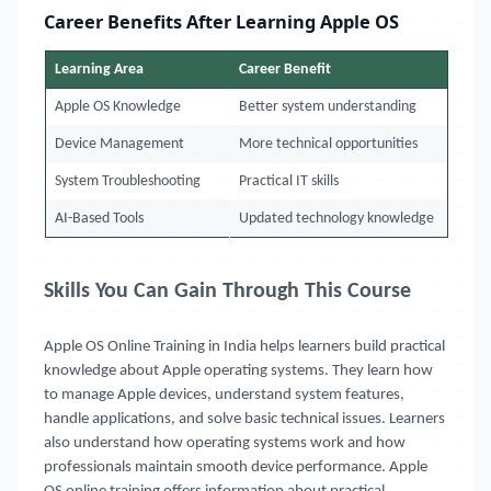
Career Benefits After Learning Apple OS
Learning Area
Career Benefit
Apple OS Knowledge
Better system understanding
Device Management
More technical opportunities
System Troubleshooting
Practical IT skills
AI-Based Tools
Updated technology knowledge
Skills You Can Gain Through This Course
Apple OS Online Training in India
helps learners build practical
knowledge about Apple operating systems. They learn how
to manage Apple devices, understand system features,
handle applications, and solve basic technical issues. Learners
also understand how operating systems work and how
professionals maintain smooth device performance. Apple