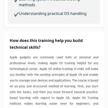
methods
Understanding practical OS handling
✔
How does this training help you build
technical skills?
Apple gadgets are commonly used both at personal and
professional levels, making Apple OS training helpful for any
technological career. Apple OS online training in India will make
you familiar with the working principles of Apple OS and enable
you to manage your devices and applications. The course is based
on an easy and structured method of learning. First, you start
with the basics, and then you move forward towards practice-
based learning with regard to Apple OS. Apple OS Training
Institute makes learning easier even for beginners, and