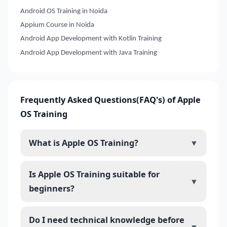
Android OS Training in Noida
Appium Course in Noida
Android App Development with Kotlin Training
Android App Development with Java Training
Frequently Asked Questions(FAQ's) of Apple
OS Training
What is Apple OS Training?
▼
Is Apple OS Training suitable for
▼
beginners?
Do I need technical knowledge before