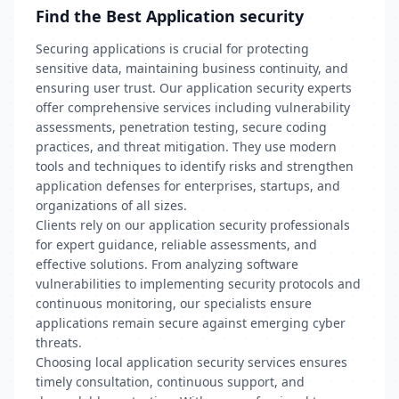
Find the Best Application security
Securing applications is crucial for protecting
sensitive data, maintaining business continuity, and
ensuring user trust. Our application security experts
offer comprehensive services including vulnerability
assessments, penetration testing, secure coding
practices, and threat mitigation. They use modern
tools and techniques to identify risks and strengthen
application defenses for enterprises, startups, and
organizations of all sizes.
Clients rely on our application security professionals
for expert guidance, reliable assessments, and
effective solutions. From analyzing software
vulnerabilities to implementing security protocols and
continuous monitoring, our specialists ensure
applications remain secure against emerging cyber
threats.
Choosing local application security services ensures
timely consultation, continuous support, and