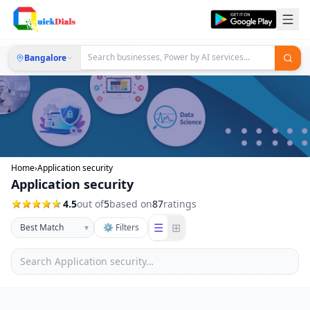
Bangalore
Home
›
Application security
Application security
4.5
out of
5
based on
87
ratings
☰
⊞
▾
⚙ Filters