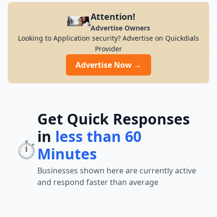
Attention!
Advertise Owners
Looking to Application security? Advertise on Quickdials
Provider
Advertise Now →
Get Quick Responses
in
less than 60
⏱️
Minutes
Businesses shown here are currently active
and respond faster than average