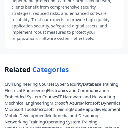
dependable protection. With our professional team,
clients benefit from comprehensive security
strategies, reduced risks, and enhanced software
reliability. Trust our experts to provide high-quality
application security, safeguard digital assets, and
implement robust measures to protect your
organization’s software systems effectively.
Related
Categories
Civil Engineering Courses
Cyber Security
Database Training
Electrical Engineering
Electronics and Communication
Embedded System Courses
IT Hardware and Networking
Mechnical Engineering
Microsoft Azure
Microsoft Dynamics
Microsoft Tools
Microsoft Training
Mobile app development
Mobile Development
Multimedia and Designing
Networking Training
Operating System Training