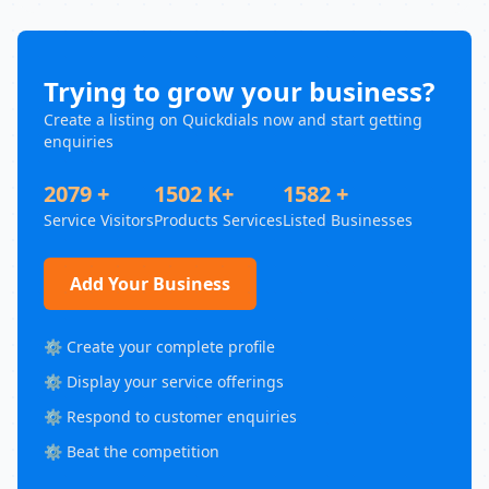
Trying to grow your business?
Create a listing on Quickdials now and start getting
enquiries
2079 +
1502 K+
1582 +
Service Visitors
Products Services
Listed Businesses
Add Your Business
⚙️ Create your complete profile
⚙️ Display your service offerings
⚙️ Respond to customer enquiries
⚙️ Beat the competition