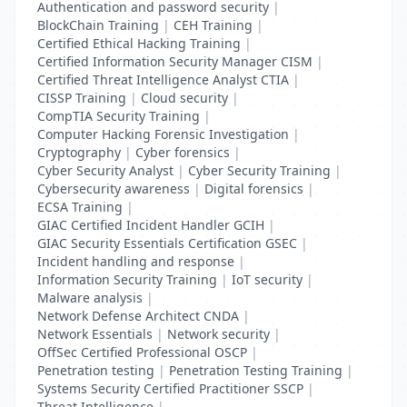
Authentication and password security
|
BlockChain Training
|
CEH Training
|
Certified Ethical Hacking Training
|
Certified Information Security Manager CISM
|
Certified Threat Intelligence Analyst CTIA
|
CISSP Training
|
Cloud security
|
CompTIA Security Training
|
Computer Hacking Forensic Investigation
|
Cryptography
|
Cyber forensics
|
Cyber Security Analyst
|
Cyber Security Training
|
Cybersecurity awareness
|
Digital forensics
|
ECSA Training
|
GIAC Certified Incident Handler GCIH
|
GIAC Security Essentials Certification GSEC
|
Incident handling and response
|
Information Security Training
|
IoT security
|
Malware analysis
|
Network Defense Architect CNDA
|
Network Essentials
|
Network security
|
OffSec Certified Professional OSCP
|
Penetration testing
|
Penetration Testing Training
|
Systems Security Certified Practitioner SSCP
|
Threat Intelligence
|