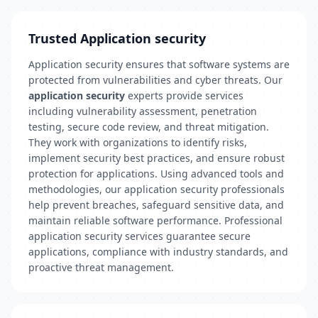
Trusted Application security
Application security ensures that software systems are
protected from vulnerabilities and cyber threats. Our
application security
experts provide services
including vulnerability assessment, penetration
testing, secure code review, and threat mitigation.
They work with organizations to identify risks,
implement security best practices, and ensure robust
protection for applications. Using advanced tools and
methodologies, our application security professionals
help prevent breaches, safeguard sensitive data, and
maintain reliable software performance. Professional
application security services guarantee secure
applications, compliance with industry standards, and
proactive threat management.