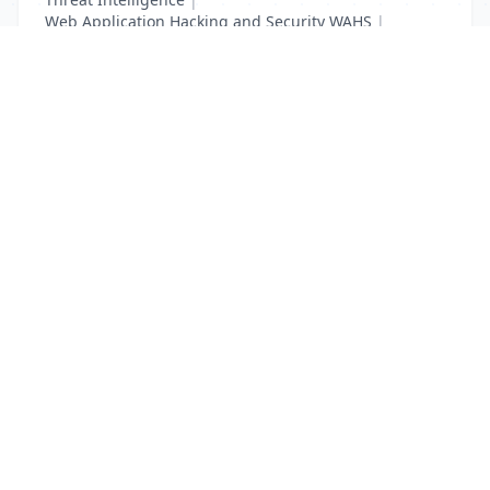
Web Application Hacking and Security WAHS
|
Web Requests Security
List Your Business to Grow Today!
Join thousands of businesses reaching local
customers every day. Free profile setup in 5 minutes.
Create Free Account
Trending Services on QuickDials
Browse trending categories and find verified providers near you.