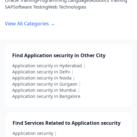
Oracle Training
Programming Languages
Robotics Training
SAP
Software Testing
Web Technologies
View All Categories →
Find Application security in Other City
Application security in Hyderabad
|
Application security in Delhi
|
Application security in Noida
|
Application security in Gurgaon
|
Application security in Mumbai
|
Application security in Bangalore
Find Services Related to Application security
Application security
|