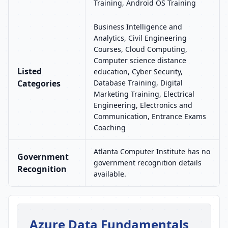
Training, Android OS Training
Business Intelligence and
Analytics, Civil Engineering
Courses, Cloud Computing,
Computer science distance
Listed
education, Cyber Security,
Categories
Database Training, Digital
Marketing Training, Electrical
Engineering, Electronics and
Communication, Entrance Exams
Coaching
Atlanta Computer Institute has no
Government
government recognition details
Recognition
available.
Azure Data Fundamentals