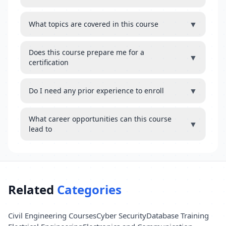
▼
What topics are covered in this course
Does this course prepare me for a
▼
certification
▼
Do I need any prior experience to enroll
What career opportunities can this course
▼
lead to
Related
Categories
Civil Engineering Courses
Cyber Security
Database Training