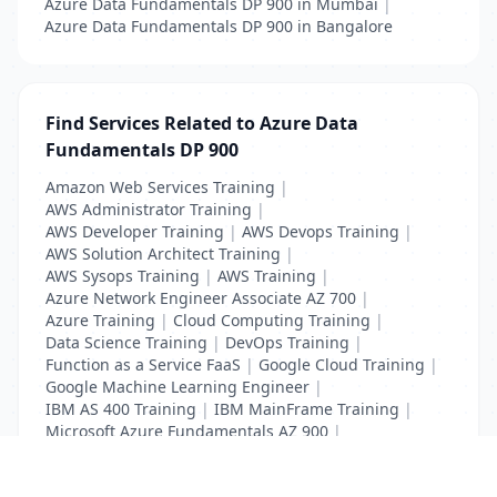
Azure Data Fundamentals DP 900 in Mumbai
|
Azure Data Fundamentals DP 900 in Bangalore
Find Services Related to Azure Data
Fundamentals DP 900
Amazon Web Services Training
|
AWS Administrator Training
|
AWS Developer Training
|
AWS Devops Training
|
AWS Solution Architect Training
|
AWS Sysops Training
|
AWS Training
|
Azure Network Engineer Associate AZ 700
|
Azure Training
|
Cloud Computing Training
|
Data Science Training
|
DevOps Training
|
Function as a Service FaaS
|
Google Cloud Training
|
Google Machine Learning Engineer
|
IBM AS 400 Training
|
IBM MainFrame Training
|
Microsoft Azure Fundamentals AZ 900
|
VMWare Virtualisation Training