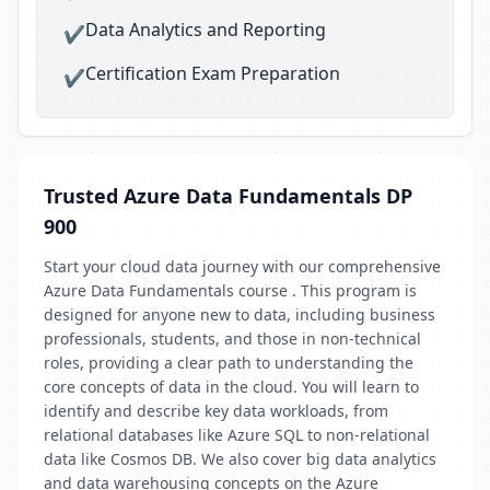
Data Analytics and Reporting
✔
Certification Exam Preparation
✔
Trusted Azure Data Fundamentals DP
900
Start your cloud data journey with our comprehensive
Azure Data Fundamentals course . This program is
designed for anyone new to data, including business
professionals, students, and those in non-technical
roles, providing a clear path to understanding the
core concepts of data in the cloud. You will learn to
identify and describe key data workloads, from
relational databases like Azure SQL to non-relational
data like Cosmos DB. We also cover big data analytics
and data warehousing concepts on the Azure