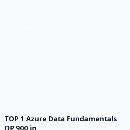
TOP 1 Azure Data Fundamentals
DP 900 in