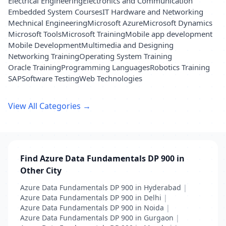
Electrical Engineering
Electronics and Communication
Embedded System Courses
IT Hardware and Networking
Mechnical Engineering
Microsoft Azure
Microsoft Dynamics
Microsoft Tools
Microsoft Training
Mobile app development
Mobile Development
Multimedia and Designing
Networking Training
Operating System Training
Oracle Training
Programming Languages
Robotics Training
SAP
Software Testing
Web Technologies
View All Categories →
Find Azure Data Fundamentals DP 900 in
Other City
Azure Data Fundamentals DP 900 in Hyderabad
|
Azure Data Fundamentals DP 900 in Delhi
|
Azure Data Fundamentals DP 900 in Noida
|
Azure Data Fundamentals DP 900 in Gurgaon
|