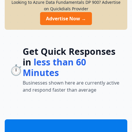
Looking to Azure Data Fundamentals DP 900? Advertise
on Quickdials Provider
Advertise Now →
Get Quick Responses
in
less than 60
⏱️
Minutes
Businesses shown here are currently active
and respond faster than average