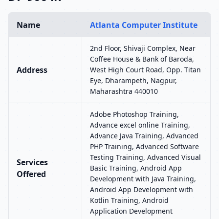
Name
Atlanta Computer Institute
2nd Floor, Shivaji Complex, Near
Coffee House & Bank of Baroda,
Address
West High Court Road, Opp. Titan
Eye, Dharampeth, Nagpur,
Maharashtra 440010
Adobe Photoshop Training,
Advance excel online Training,
Advance Java Training, Advanced
PHP Training, Advanced Software
Testing Training, Advanced Visual
Services
Basic Training, Android App
Offered
Development with Java Training,
Android App Development with
Kotlin Training, Android
Application Development