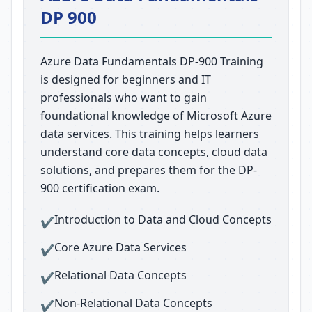
DP 900
Azure Data Fundamentals DP-900 Training
is designed for beginners and IT
professionals who want to gain
foundational knowledge of Microsoft Azure
data services. This training helps learners
understand core data concepts, cloud data
solutions, and prepares them for the DP-
900 certification exam.
Introduction to Data and Cloud Concepts
✔
Core Azure Data Services
✔
Relational Data Concepts
✔
Non-Relational Data Concepts
✔