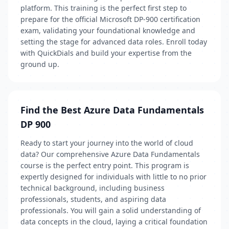
platform. This training is the perfect first step to
prepare for the official Microsoft DP-900 certification
exam, validating your foundational knowledge and
setting the stage for advanced data roles. Enroll today
with QuickDials and build your expertise from the
ground up.
Find the Best Azure Data Fundamentals
DP 900
Ready to start your journey into the world of cloud
data? Our comprehensive Azure Data Fundamentals
course is the perfect entry point. This program is
expertly designed for individuals with little to no prior
technical background, including business
professionals, students, and aspiring data
professionals. You will gain a solid understanding of
data concepts in the cloud, laying a critical foundation