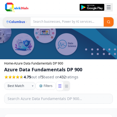
Columbus
Home
›
Azure Data Fundamentals DP 900
Azure Data Fundamentals DP 900
4.75
out of
5
based on
432
ratings
☰
⊞
▾
⚙ Filters