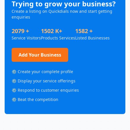
Trying to grow your business?
Create a listing on Quickdials now and start getting
enquiries
2079 +
1502 K+
1582 +
Service Visitors
Products Services
Listed Businesses
Add Your Business
⚙️ Create your complete profile
⚙️ Display your service offerings
⚙️ Respond to customer enquiries
⚙️ Beat the competition