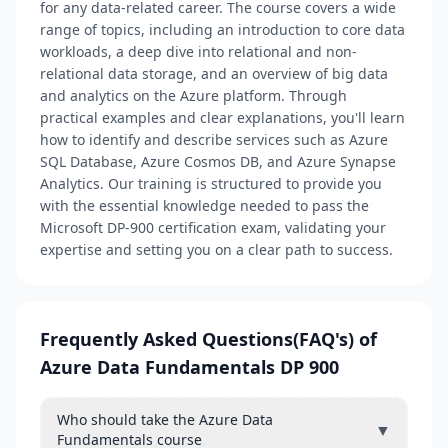
for any data-related career. The course covers a wide
range of topics, including an introduction to core data
workloads, a deep dive into relational and non-
relational data storage, and an overview of big data
and analytics on the Azure platform. Through
practical examples and clear explanations, you'll learn
how to identify and describe services such as Azure
SQL Database, Azure Cosmos DB, and Azure Synapse
Analytics. Our training is structured to provide you
with the essential knowledge needed to pass the
Microsoft DP-900 certification exam, validating your
expertise and setting you on a clear path to success.
Frequently Asked Questions(FAQ's) of
Azure Data Fundamentals DP 900
Who should take the Azure Data
▼
Fundamentals course