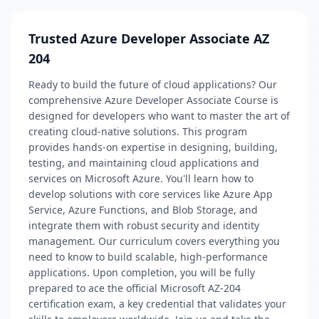
Trusted Azure Developer Associate AZ
204
Ready to build the future of cloud applications? Our
comprehensive Azure Developer Associate Course is
designed for developers who want to master the art of
creating cloud-native solutions. This program
provides hands-on expertise in designing, building,
testing, and maintaining cloud applications and
services on Microsoft Azure. You'll learn how to
develop solutions with core services like Azure App
Service, Azure Functions, and Blob Storage, and
integrate them with robust security and identity
management. Our curriculum covers everything you
need to know to build scalable, high-performance
applications. Upon completion, you will be fully
prepared to ace the official Microsoft AZ-204
certification exam, a key credential that validates your