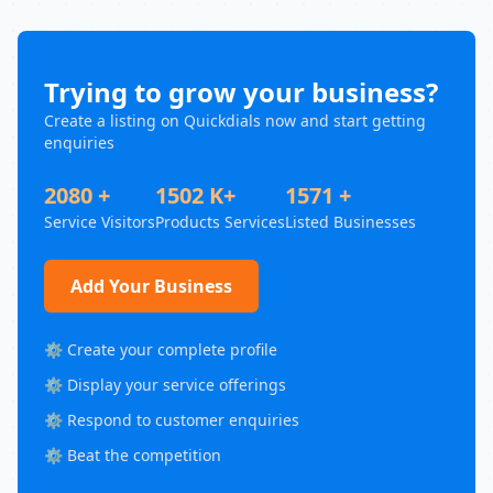
Trying to grow your business?
Create a listing on Quickdials now and start getting
enquiries
2080 +
1502 K+
1571 +
Service Visitors
Products Services
Listed Businesses
Add Your Business
⚙️ Create your complete profile
⚙️ Display your service offerings
⚙️ Respond to customer enquiries
⚙️ Beat the competition