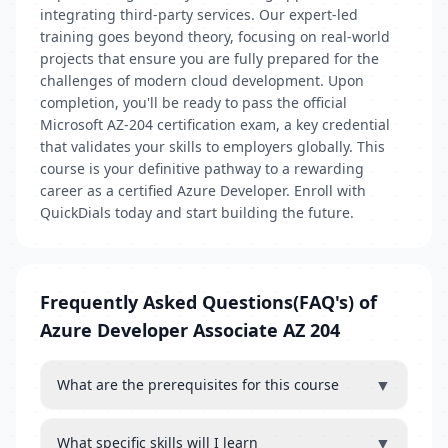
integrating third-party services. Our expert-led
training goes beyond theory, focusing on real-world
projects that ensure you are fully prepared for the
challenges of modern cloud development. Upon
completion, you'll be ready to pass the official
Microsoft AZ-204 certification exam, a key credential
that validates your skills to employers globally. This
course is your definitive pathway to a rewarding
career as a certified Azure Developer. Enroll with
QuickDials today and start building the future.
Frequently Asked Questions(FAQ's) of
Azure Developer Associate AZ 204
▼
What are the prerequisites for this course
▼
What specific skills will I learn