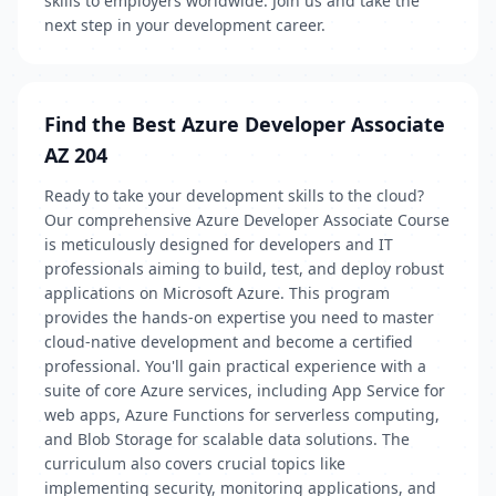
skills to employers worldwide. Join us and take the
next step in your development career.
Find the Best Azure Developer Associate
AZ 204
Ready to take your development skills to the cloud?
Our comprehensive Azure Developer Associate Course
is meticulously designed for developers and IT
professionals aiming to build, test, and deploy robust
applications on Microsoft Azure. This program
provides the hands-on expertise you need to master
cloud-native development and become a certified
professional. You'll gain practical experience with a
suite of core Azure services, including App Service for
web apps, Azure Functions for serverless computing,
and Blob Storage for scalable data solutions. The
curriculum also covers crucial topics like
implementing security, monitoring applications, and