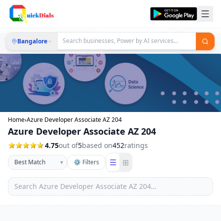
Bangalore
Home
›
Azure Developer Associate AZ 204
Azure Developer Associate AZ 204
4.75
out of
5
based on
452
ratings
☰
⊞
▾
⚙ Filters