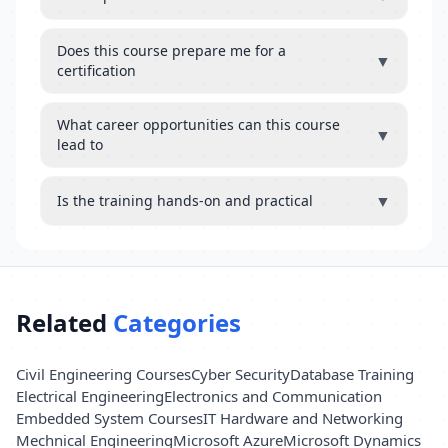
Does this course prepare me for a
▼
certification
What career opportunities can this course
▼
lead to
▼
Is the training hands-on and practical
Related
Categories
Civil Engineering Courses
Cyber Security
Database Training
Electrical Engineering
Electronics and Communication
Embedded System Courses
IT Hardware and Networking
Mechnical Engineering
Microsoft Azure
Microsoft Dynamics