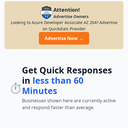
Attention!
Advertise Owners
Looking to Azure Developer Associate AZ 204? Advertise
on Quickdials Provider
Advertise Now →
Get Quick Responses
in
less than 60
⏱️
Minutes
Businesses shown here are currently active
and respond faster than average