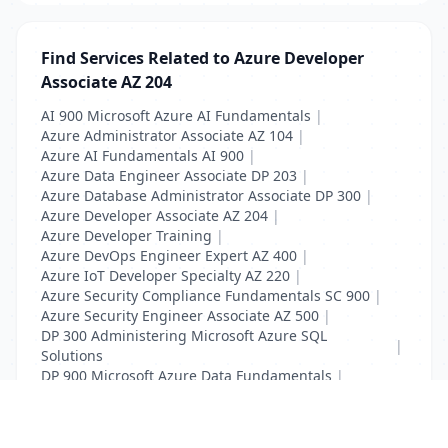
Find Services Related to Azure Developer
Associate AZ 204
AI 900 Microsoft Azure AI Fundamentals
|
Azure Administrator Associate AZ 104
|
Azure AI Fundamentals AI 900
|
Azure Data Engineer Associate DP 203
|
Azure Database Administrator Associate DP 300
|
Azure Developer Associate AZ 204
|
Azure Developer Training
|
Azure DevOps Engineer Expert AZ 400
|
Azure IoT Developer Specialty AZ 220
|
Azure Security Compliance Fundamentals SC 900
|
Azure Security Engineer Associate AZ 500
|
DP 300 Administering Microsoft Azure SQL
|
Solutions
DP 900 Microsoft Azure Data Fundamentals
|
SC 900 Microsoft Security Fundamentals