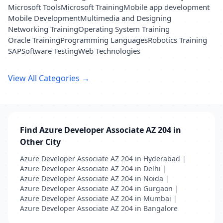
Microsoft Tools
Microsoft Training
Mobile app development
Mobile Development
Multimedia and Designing
Networking Training
Operating System Training
Oracle Training
Programming Languages
Robotics Training
SAP
Software Testing
Web Technologies
View All Categories →
Find Azure Developer Associate AZ 204 in
Other City
Azure Developer Associate AZ 204 in Hyderabad
|
Azure Developer Associate AZ 204 in Delhi
|
Azure Developer Associate AZ 204 in Noida
|
Azure Developer Associate AZ 204 in Gurgaon
|
Azure Developer Associate AZ 204 in Mumbai
|
Azure Developer Associate AZ 204 in Bangalore