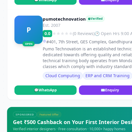
pumotechnovation
Verified
Est. 2007
P
0.0
(0 Reviews)
🕐 Open Hrs 9:00
#401, 7th Street, GES Complex, Gandhipur
OPEN
Pumo Technovation is an established technica
dedicated towards offering quality and reliab
technical training body operates from Monda
classes which comply with industry standard
Cloud Computing
ERP and CRM Training
💬
WhatsApp
✉
Enquiry
SPONSORED
Featured Offer
Get ₹500 Cashback on Your First Interior Des
Verified interior designers · Free consultation · 10,000+ happy homes