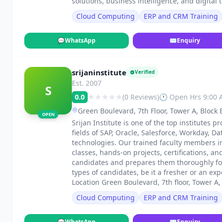
solutions, business intelligence, and digital 
Cloud Computing
ERP and CRM Training
💬
WhatsApp
✉
Enquiry
srijaninstitute
Verified
Est. 2007
S
0.0
(0 Reviews)
🕐 Open Hrs 9:00
Green Boulevard, 7th Floor, Tower A, Block 
OPEN
Srijan Institute is one of the top institutes p
fields of SAP, Oracle, Salesforce, Workday, 
technologies. Our trained faculty members i
classes, hands-on projects, certifications, an
candidates and prepares them thoroughly for
types of candidates, be it a fresher or an e
Location Green Boulevard, 7th floor, Tower A,
Cloud Computing
ERP and CRM Training
💬
WhatsApp
✉
Enquiry