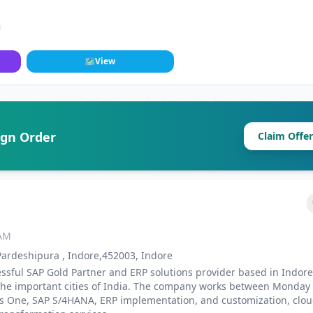
🗺
View
ign Order
Claim Offer
 AM
 Pardeshipura , Indore,452003, Indore
ssful SAP Gold Partner and ERP solutions provider based in Indore
l the important cities of India. The company works between Monday
ss One, SAP S/4HANA, ERP implementation, and customization, clo