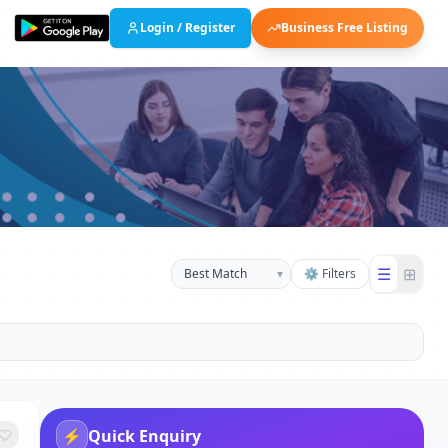
Login / Register
Business Free Listing
☰
⊞
▾
⚙ Filters
⚡
Quick Enquiry