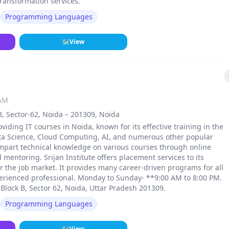
transformation services.
Programming Languages
🗺
View
 AM
B, Sector-62, Noida – 201309, Noida
roviding IT courses in Noida, known for its effective training in the
Data Science, Cloud Computing, AI, and numerous other popular
mpart technical knowledge on various courses through online
d mentoring. Srijan Institute offers placement services to its
 the job market. It provides many career-driven programs for all
xperienced professional. Monday to Sunday- **9:00 AM to 8:00 PM.
 Block B, Sector 62, Noida, Uttar Pradesh 201309.
Programming Languages
🗺
View