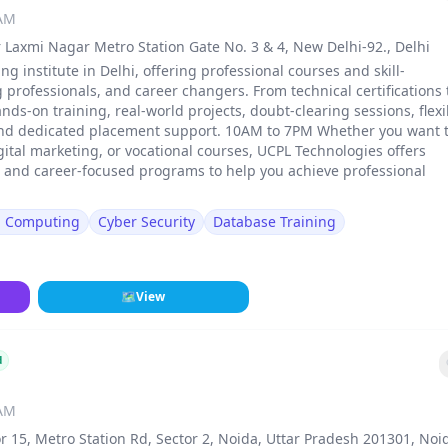
 AM
 Laxmi Nagar Metro Station Gate No. 3 & 4, New Delhi-92., Delhi
ng institute in Delhi, offering professional courses and skill-
rofessionals, and career changers. From technical certifications 
ands-on training, real-world projects, doubt-clearing sessions, flexi
and dedicated placement support. 10AM to 7PM Whether you want 
gital marketing, or vocational courses, UCPL Technologies offers
, and career-focused programs to help you achieve professional
d Computing
Cyber Security
Database Training
🗺
View
d
 AM
r 15, Metro Station Rd, Sector 2, Noida, Uttar Pradesh 201301, Noi