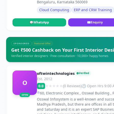
Bengaluru, Karnataka 560069
Cloud Computing
ERP and CRM Training
💬
WhatsApp
✉
Enquiry
SPONSORED
Featured Offer
Get ₹500 Cashback on Your First Interior Des
Verified interior designers · Free consultation · 10,000+ happy homes
oftwintechnologies
Verified
Est. 2012
O
0.0
(0 Reviews)
🕐 Open Hrs 9:00
60, Electronic Complex , Osswal Building ,
OPEN
Osswal Infosystem is a well-known and succe
Madhya Pradesh, but there are offices in al
and Saturday and it is an expert SAP Busine