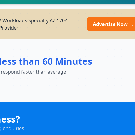
P Workloads Specialty AZ 120?
Advertise Now →
Provider
less than 60 Minutes
 respond faster than average
ness?
g enquiries