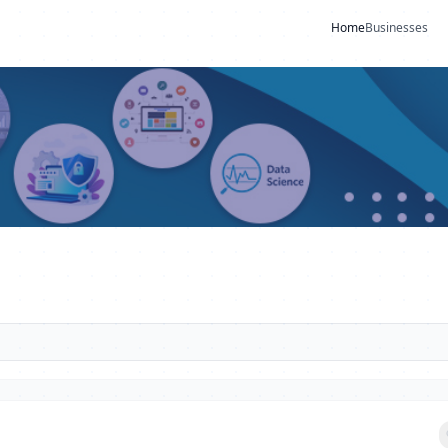
Home
Businesses