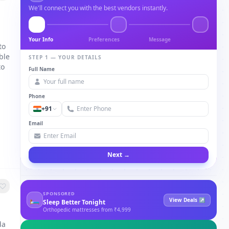
We'll connect you with the best vendors instantly.
Your Info
Preferences
Message
to
ble
STEP 1 — YOUR DETAILS
to
Full Name
Phone
+91
Email
Next →
SPONSORED
🛏
View Deals ↗
Sleep Better Tonight
Orthopedic mattresses from ₹4,999
da