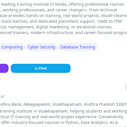
a leading training institute in Noida, offering professional courses
, working professionals, and career changers. From technical
stitute provides hands-on training, real-world projects, doubt-cleari
st-track batches, and dedicated placement support. 10AM to 7PM
ance, management, digital marketing, or vocational courses,
erienced trainers, modern infrastructure, and career-focused progr
d Computing
Cyber Security
Database Training
🗺
View
 AM
. Andhra Bank, Akkayyapalem, Visakhapatnam, Andhra Pradesh 53001
 training institute in Visakhapatnam, helping students and workin
ical IT training and real-world project experience. Conveniently
ffer industry-focused courses in Python, Data Analytics, AI &