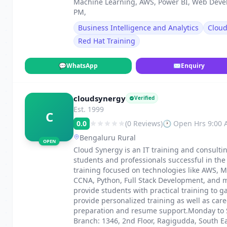
Machine Learning, AWS, Power BI, Web Deve
PM,
Business Intelligence and Analytics
Clou
Red Hat Training
💬
WhatsApp
✉
Enquiry
cloudsynergy
Verified
Est. 1999
C
0.0
(0 Reviews)
🕐 Open Hrs 9:00
Bengaluru Rural
OPEN
Cloud Synergy is an IT training and consulti
students and professionals successful in th
training focused on technologies like AWS, M
CCNA, Python, Full Stack Development, and m
provide students with practical training to g
provide personalized training as well as car
preparation and resume support.Monday to S
Branch: 1346, 2nd Floor, Ragigudda, South E