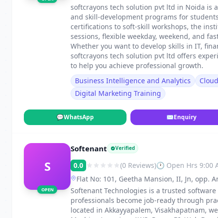
softcrayons tech solution pvt ltd in Noida is 
and skill-development programs for students
certifications to soft-skill workshops, the in
sessions, flexible weekday, weekend, and fa
Whether you want to develop skills in IT, fin
softcrayons tech solution pvt ltd offers exp
to help you achieve professional growth.
Business Intelligence and Analytics
Clou
Digital Marketing Training
💬
WhatsApp
✉
Enquiry
Softenant
Verified
S
0.0
(0 Reviews)
🕐 Open Hrs 9:00
Flat No: 101, Geetha Mansion, II, Jn, opp
Visakhapatnam
Softenant Technologies is a trusted software
OPEN
professionals become job-ready through pract
located in Akkayyapalem, Visakhapatnam, we o