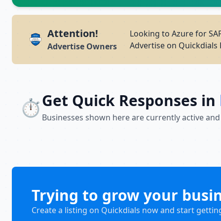
Attention!
Looking to Azure for SA
Advertise on Quickdials 
Advertise Owners
Get Quick Responses in
⏱️
Businesses shown here are currently active and
Trying to grow your busi
Create a listing on Quickdials now and start gettin