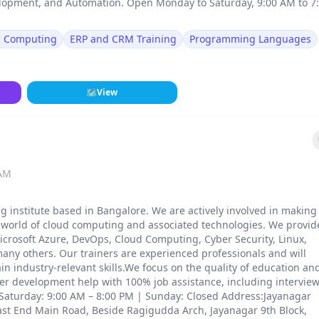
lopment, and Automation. Open Monday to Saturday, 9:00 AM to 7
d Computing
ERP and CRM Training
Programming Languages
🗺
View
 AM
ng institute based in Bangalore. We are actively involved in making
e world of cloud computing and associated technologies. We provid
icrosoft Azure, DevOps, Cloud Computing, Cyber Security, Linux,
any others. Our trainers are experienced professionals and will
ain industry-relevant skills.We focus on the quality of education an
eer development help with 100% job assistance, including intervie
aturday: 9:00 AM – 8:00 PM | Sunday: Closed Address:Jayanagar
ast End Main Road, Beside Ragigudda Arch, Jayanagar 9th Block,