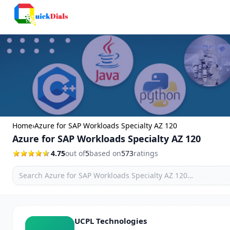
Bangalore
Home
›
Azure for SAP Workloads Specialty AZ 120
Azure for SAP Workloads Specialty AZ 120
4.75
out of
5
based on
573
ratings
UCPL Technologies