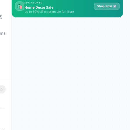
SPONSORED
🛍
Shop Now ↗
Home Decor Sale
Up to 60% off on premium furniture
ng
ams
6,
g