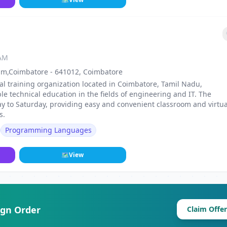
 AM
am,Coimbatore - 641012, Coimbatore
l training organization located in Coimbatore, Tamil Nadu,
le technical education in the fields of engineering and IT. The
y to Saturday, providing easy and convenient classroom and virtua
s.
Programming Languages
🗺
View
ign Order
Claim Offer