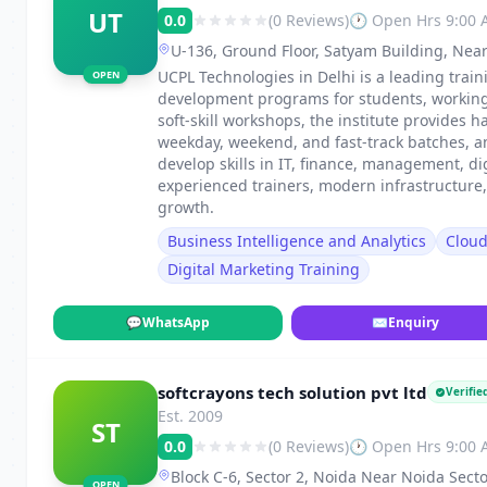
UT
0.0
(0 Reviews)
🕐 Open Hrs 9:00
U-136, Ground Floor, Satyam Building, Near
UCPL Technologies in Delhi is a leading traini
OPEN
development programs for students, working p
soft-skill workshops, the institute provides h
weekday, weekend, and fast-track batches, 
develop skills in IT, finance, management, di
experienced trainers, modern infrastructure
growth.
Business Intelligence and Analytics
Clou
Digital Marketing Training
💬
WhatsApp
✉
Enquiry
softcrayons tech solution pvt ltd
Verifie
Est. 2009
ST
0.0
(0 Reviews)
🕐 Open Hrs 9:00
Block C-6, Sector 2, Noida Near Noida Secto
OPEN