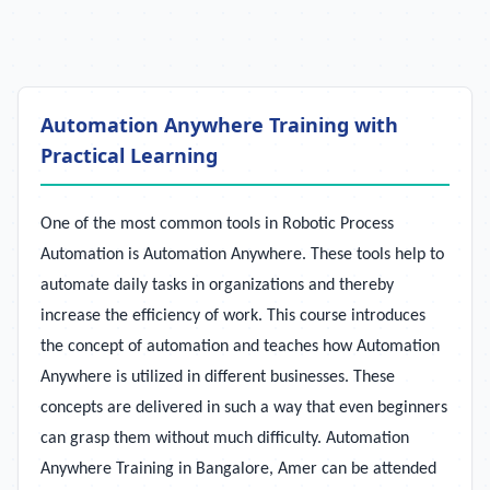
Automation Anywhere Training with
Practical Learning
One of the most common tools in Robotic Process
Automation is Automation Anywhere. These tools help to
automate daily tasks in organizations and thereby
increase the efficiency of work. This course introduces
the concept of automation and teaches how Automation
Anywhere is utilized in different businesses. These
concepts are delivered in such a way that even beginners
can grasp them without much difficulty. Automation
Anywhere Training in Bangalore, Amer can be attended