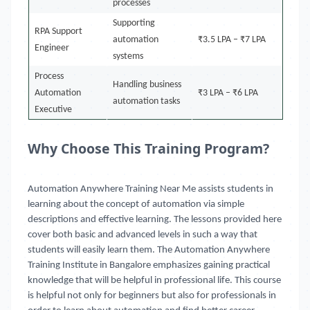
processes
Supporting
RPA Support
automation
₹3.5 LPA – ₹7 LPA
Engineer
systems
Process
Handling business
Automation
₹3 LPA – ₹6 LPA
automation tasks
Executive
Why Choose This Training Program?
Automation Anywhere Training Near Me
assists students in
learning about the concept of automation via simple
descriptions and effective learning. The lessons provided here
cover both basic and advanced levels in such a way that
students will easily learn them. The Automation Anywhere
Training Institute in Bangalore emphasizes gaining practical
knowledge that will be helpful in professional life. This course
is helpful not only for beginners but also for professionals in