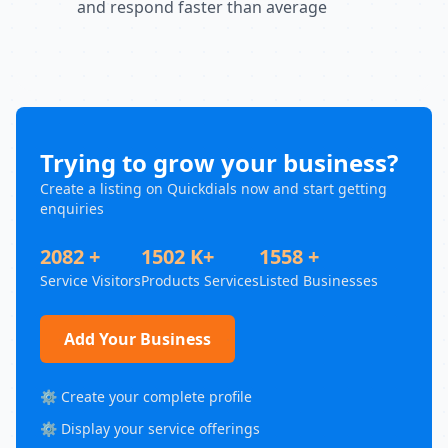
and respond faster than average
Trying to grow your business?
Create a listing on Quickdials now and start getting
enquiries
2082 +
1502 K+
1558 +
Service Visitors
Products Services
Listed Businesses
Add Your Business
⚙️ Create your complete profile
⚙️ Display your service offerings