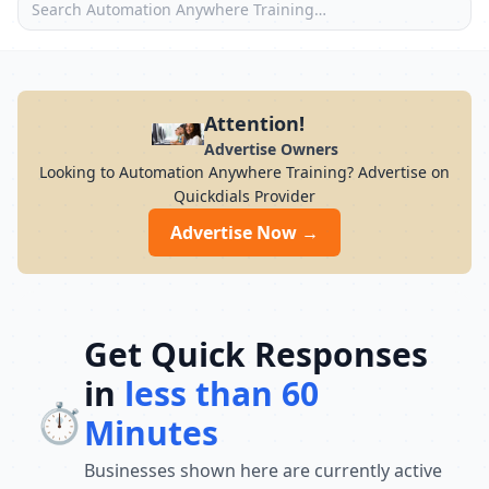
Attention!
Advertise Owners
Looking to Automation Anywhere Training? Advertise on
Quickdials Provider
Advertise Now →
Get Quick Responses
in
less than 60
⏱️
Minutes
Businesses shown here are currently active