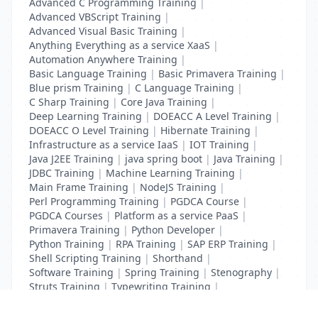
Advanced C Programming Training
|
Advanced VBScript Training
|
Advanced Visual Basic Training
|
Anything Everything as a service XaaS
|
Automation Anywhere Training
|
Basic Language Training
|
Basic Primavera Training
|
Blue prism Training
|
C Language Training
|
C Sharp Training
|
Core Java Training
|
Deep Learning Training
|
DOEACC A Level Training
|
DOEACC O Level Training
|
Hibernate Training
|
Infrastructure as a service IaaS
|
IOT Training
|
Java J2EE Training
|
java spring boot
|
Java Training
|
JDBC Training
|
Machine Learning Training
|
Main Frame Training
|
NodeJS Training
|
Perl Programming Training
|
PGDCA Course
|
PGDCA Courses
|
Platform as a service PaaS
|
Primavera Training
|
Python Developer
|
Python Training
|
RPA Training
|
SAP ERP Training
|
Shell Scripting Training
|
Shorthand
|
Software Training
|
Spring Training
|
Stenography
|
Struts Training
|
Typewriting Training
|
UI Path Training
|
VB Script Training