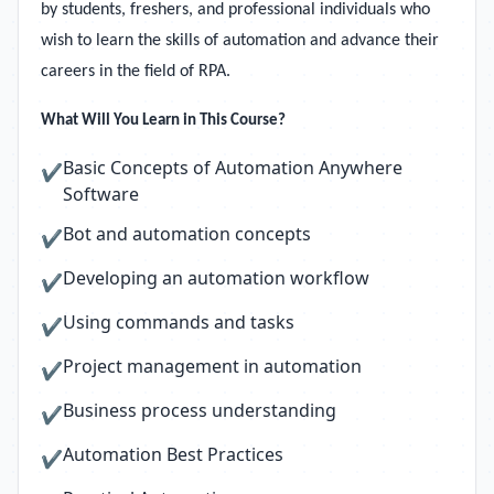
by students, freshers, and professional individuals who
wish to learn the skills of automation and advance their
careers in the field of RPA.
What Will You Learn in This Course?
Basic Concepts of Automation Anywhere
✔
Software
Bot and automation concepts
✔
Developing an automation workflow
✔
Using commands and tasks
✔
Project management in automation
✔
Business process understanding
✔
Automation Best Practices
✔