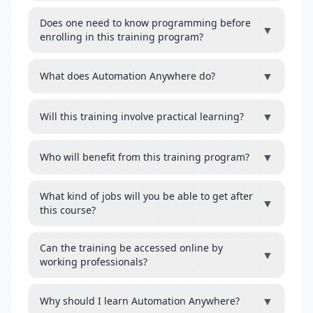
Does one need to know programming before
▼
enrolling in this training program?
▼
What does Automation Anywhere do?
▼
Will this training involve practical learning?
▼
Who will benefit from this training program?
What kind of jobs will you be able to get after
▼
this course?
Can the training be accessed online by
▼
working professionals?
▼
Why should I learn Automation Anywhere?