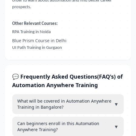
order to learn about automation and find better career
prospects.
Other Relevant Courses:
RPA Training in Noida
Blue Prism Course in Delhi
UI Path Training in Gurgaon
💬 Frequently Asked Questions(FAQ's) of
Automation Anywhere Training
What will be covered in Automation Anywhere
▼
Training in Bangalore?
Can beginners enroll in this Automation
▼
Anywhere Training?