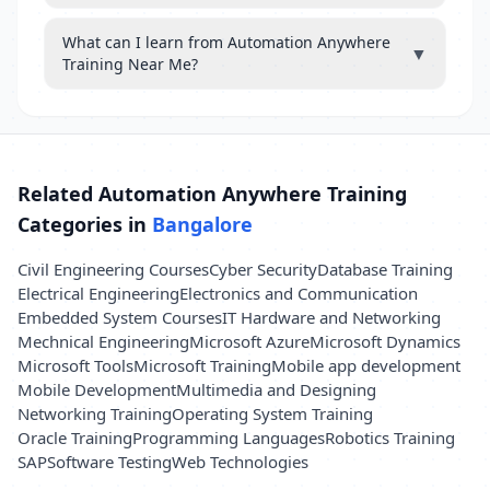
What can I learn from Automation Anywhere
▼
Training Near Me?
Related Automation Anywhere Training
Categories in
Bangalore
Civil Engineering Courses
Cyber Security
Database Training
Electrical Engineering
Electronics and Communication
Embedded System Courses
IT Hardware and Networking
Mechnical Engineering
Microsoft Azure
Microsoft Dynamics
Microsoft Tools
Microsoft Training
Mobile app development
Mobile Development
Multimedia and Designing
Networking Training
Operating System Training
Oracle Training
Programming Languages
Robotics Training
SAP
Software Testing
Web Technologies