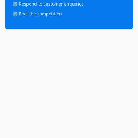
⚙️ Respond to customer enquiries
⚙️ Beat the competition