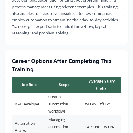
development, automation of tasks, bot programming, and
process management using relevant examples. This training
also enables trainees to get insights into how companies
employ automation to streamline their day-to-day activities.
Trainees gain expertise in technical know-how, logical
reasoning, and problem-solving.
Career Options After Completing This
Training
Average Salary
Job Role
Scope
(India)
Creating
RPA Developer
automation
₹4 LPA – ₹8 LPA
workflows
Managing
Automation
automation
₹4.5 LPA – ₹9 LPA
Analyst