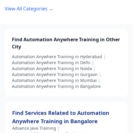
View All Categories →
Find Automation Anywhere Training in Other
City
Automation Anywhere Training in Hyderabad
|
Automation Anywhere Training in Delhi
|
Automation Anywhere Training in Noida
|
Automation Anywhere Training in Gurgaon
|
Automation Anywhere Training in Mumbai
|
Automation Anywhere Training in Bangalore
Find Services Related to Automation
Anywhere Training in Bangalore
Advance Java Training
|