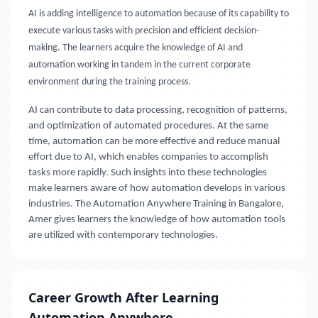
AI is adding intelligence to automation because of its capability to
execute various tasks with precision and efficient decision-
making. The learners acquire the knowledge of AI and
automation working in tandem in the current corporate
environment during the training process.
AI can contribute to data processing, recognition of patterns,
and optimization of automated procedures. At the same
time, automation can be more effective and reduce manual
effort due to AI, which enables companies to accomplish
tasks more rapidly. Such insights into these technologies
make learners aware of how automation develops in various
industries. The Automation Anywhere Training in Bangalore,
Amer gives learners the knowledge of how automation tools
are utilized with contemporary technologies.
Career Growth After Learning
Automation Anywhere