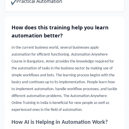
Practical Automation
✔
How does this training help you learn
automation better?
In the current business world, several businesses apply
automation for efficient functioning. Automation Anywhere
Course in Bangalore, Amer provides the knowledge required for
the automation of tasks in the business sector by making use of
simple workflows and bots. The learning process begins with the
basics and continues up to its implementation. People learn how
to implement automation, handle workflow processes, and tackle
different automation problems. The Automation Anywhere
Online Training in India is beneficial for new people as well as
experienced ones in the field of automation.
How AI is Helping in Automation Work?