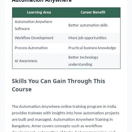
Learning Area
Career Benefit
Automation Anywhere
Better automation skills
Software
Workflow Development
More job opportunities
Process Automation
Practical business knowledge
Better technology
AI Awareness
understanding
Skills You Can Gain Through This
Course
The Automation Anywhere online training program in India
provides trainees with insights into how automation projects
are built and managed. Automation Anywhere Training in
Bangalore, Amer covers concepts such as workflow