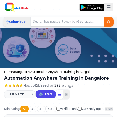
Columbus
Home
›
Bangalore
›
Automation Anywhere Training in Bangalore
Automation Anywhere Training in Bangalore
4
out of
5
based on
398
ratings
Sort businesses
☰
⊞
▾
⚙ Filters
Min Rating:
All
3+
4+
4.5+
Verified only
Currently open
Reset