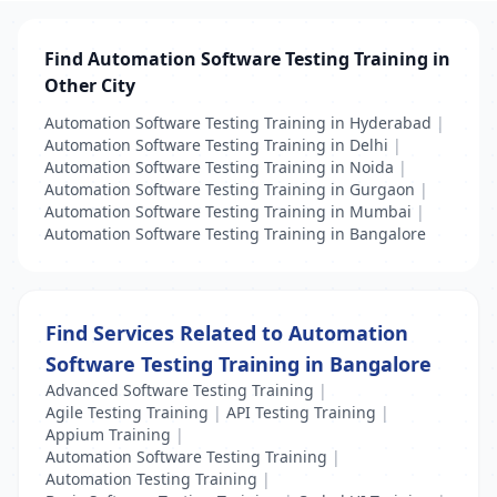
Find Automation Software Testing Training in
Other City
Automation Software Testing Training in Hyderabad
|
Automation Software Testing Training in Delhi
|
Automation Software Testing Training in Noida
|
Automation Software Testing Training in Gurgaon
|
Automation Software Testing Training in Mumbai
|
Automation Software Testing Training in Bangalore
Find Services Related to Automation
Software Testing Training in Bangalore
Advanced Software Testing Training
|
Agile Testing Training
|
API Testing Training
|
Appium Training
|
Automation Software Testing Training
|
Automation Testing Training
|