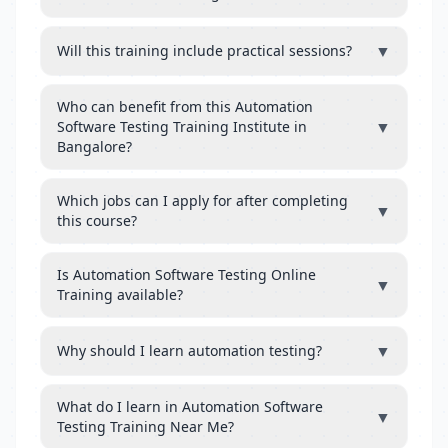
▼
Will this training include practical sessions?
Who can benefit from this Automation
▼
Software Testing Training Institute in
Bangalore?
Which jobs can I apply for after completing
▼
this course?
Is Automation Software Testing Online
▼
Training available?
▼
Why should I learn automation testing?
What do I learn in Automation Software
▼
Testing Training Near Me?