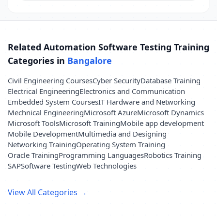
Related Automation Software Testing Training
Categories in
Bangalore
Civil Engineering Courses
Cyber Security
Database Training
Electrical Engineering
Electronics and Communication
Embedded System Courses
IT Hardware and Networking
Mechnical Engineering
Microsoft Azure
Microsoft Dynamics
Microsoft Tools
Microsoft Training
Mobile app development
Mobile Development
Multimedia and Designing
Networking Training
Operating System Training
Oracle Training
Programming Languages
Robotics Training
SAP
Software Testing
Web Technologies
View All Categories →