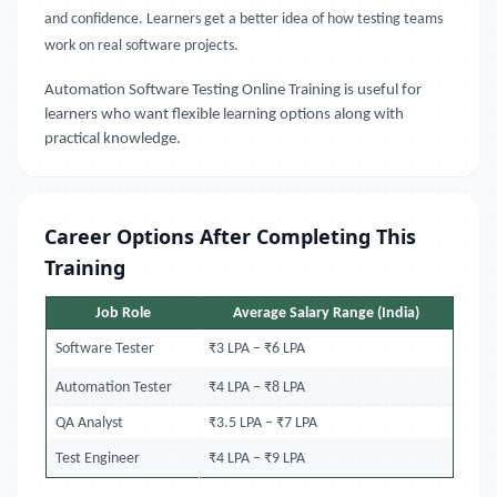
and confidence. Learners get a better idea of how testing teams
work on real software projects.
Automation Software Testing Online Training
is useful for
learners who want flexible learning options along with
practical knowledge.
Career Options After Completing This
Training
Job Role
Average Salary Range (India)
Software Tester
₹3 LPA – ₹6 LPA
Automation Tester
₹4 LPA – ₹8 LPA
QA Analyst
₹3.5 LPA – ₹7 LPA
Test Engineer
₹4 LPA – ₹9 LPA