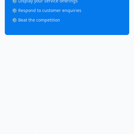
⚙️ Display your service offerings
⚙️ Respond to customer enquiries
⚙️ Beat the competition