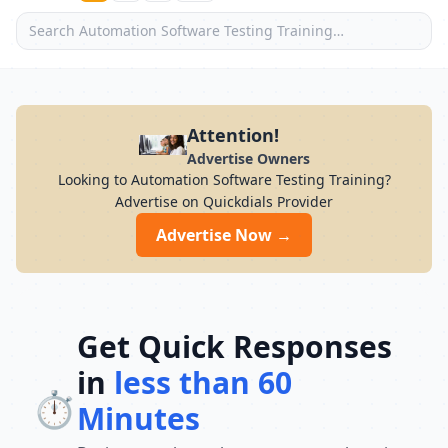
Attention!
Advertise Owners
Looking to Automation Software Testing Training?
Advertise on Quickdials Provider
Advertise Now →
Get Quick Responses
in
less than 60
⏱️
Minutes