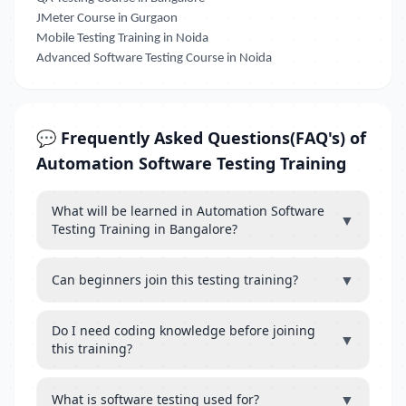
JMeter Course in Gurgaon
Mobile Testing Training in Noida
Advanced Software Testing Course in Noida
💬 Frequently Asked Questions(FAQ's) of
Automation Software Testing Training
What will be learned in Automation Software
▼
Testing Training in Bangalore?
▼
Can beginners join this testing training?
Do I need coding knowledge before joining
▼
this training?
▼
What is software testing used for?