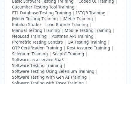
Basic Software Testing Training
|
Coded UI Training
|
Cucumber Testing Tool Training
|
ETL Database Testing Training
|
ISTQB Training
|
JMeter Testing Training
|
JMeter Training
|
Katalon Studio
|
Load Runner Training
|
Manual Testing Training
|
Mobile Testing Training
|
NeoLoad Training
|
Postman API Training
|
Prometric Testing Centers
|
QA Testing Training
|
QTP Certification Training
|
Rest Assured Training
|
Selenium Training
|
SoapUI Training
|
Software as a service SaaS
|
Software Testing Training
|
Software Testing Using Selenium Training
|
Software Testing With Gen AI Training
|
Software Testing with Tosca Training
|
Test Complete Training
|
UFT Certification Training
List Your Business to Grow Today!