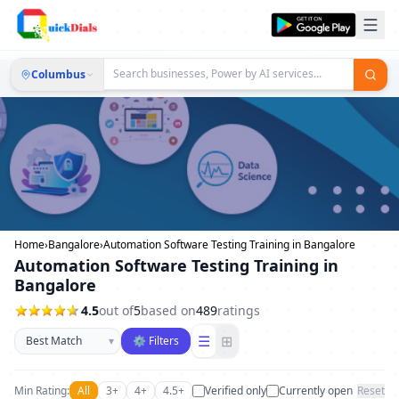
Columbus
Home
›
Bangalore
›
Automation Software Testing Training in Bangalore
Automation Software Testing Training in
Bangalore
4.5
out of
5
based on
489
ratings
Sort businesses
☰
⊞
▾
⚙ Filters
Min Rating:
All
3+
4+
4.5+
Verified only
Currently open
Reset