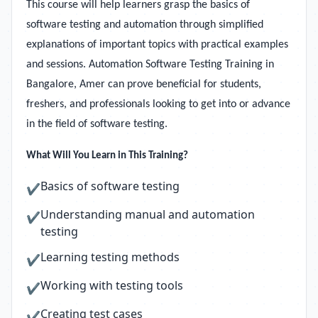
This course will help learners grasp the basics of
software testing and automation through simplified
explanations of important topics with practical examples
and sessions. Automation Software Testing Training in
Bangalore, Amer can prove beneficial for students,
freshers, and professionals looking to get into or advance
in the field of software testing.
What Will You Learn in This Training?
Basics of software testing
✔
Understanding manual and automation
✔
testing
Learning testing methods
✔
Working with testing tools
✔
Creating test cases
✔