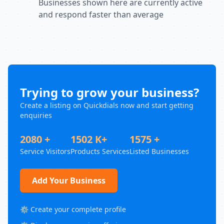
Businesses shown here are currently active
and respond faster than average
Trying to grow your business?
Create a listing on Quickdials now and start getting
enquiries
2080 +
1502 K+
1575 +
Service Visitors
Products Services
Listed Businesses
Add Your Business
⚙️ Create your complete profile