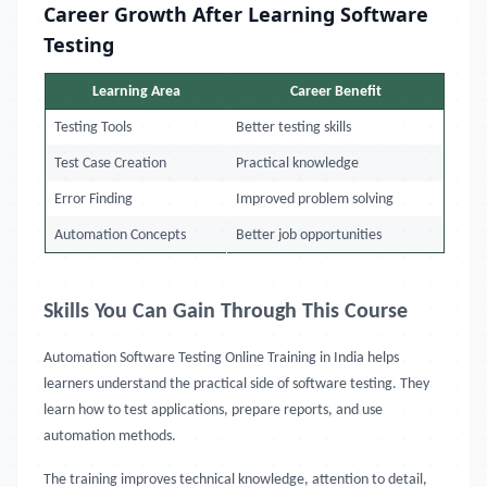
Career Growth After Learning Software
Testing
Learning Area
Career Benefit
Testing Tools
Better testing skills
Test Case Creation
Practical knowledge
Error Finding
Improved problem solving
Automation Concepts
Better job opportunities
Skills You Can Gain Through This Course
Automation Software Testing Online Training in India
helps
learners understand the practical side of software testing. They
learn how to test applications, prepare reports, and use
automation methods.
The training improves technical knowledge, attention to detail,