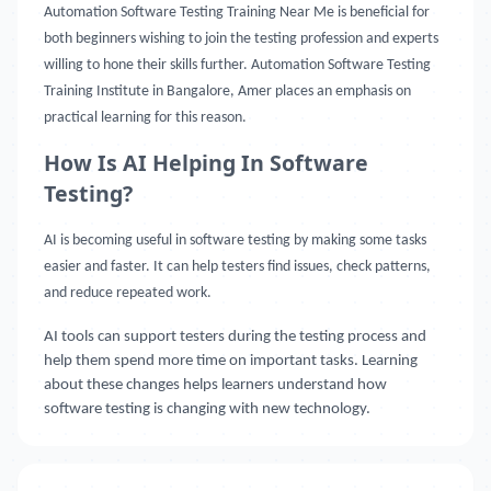
Automation Software Testing Training Near Me
is beneficial for
both beginners wishing to join the testing profession and experts
willing to hone their skills further. Automation Software Testing
Training Institute in Bangalore, Amer places an emphasis on
practical learning for this reason.
How Is AI Helping In Software
Testing?
AI is becoming useful in software testing by making some tasks
easier and faster. It can help testers find issues, check patterns,
and reduce repeated work.
AI tools can support testers during the testing process and
help them spend more time on important tasks. Learning
about these changes helps learners understand how
software testing is changing with new technology.