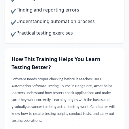
Finding and reporting errors
✔
Understanding automation process
✔
Practical testing exercises
✔
How This Training Helps You Learn
Testing Better?
Software needs proper checking before it reaches users.
Automation Software Testing Course in Bangalore, Amer helps
learners understand how testers check applications and make
sure they work correctly. Learning begins with the basics and
gradually advances to doing actual testing work. Candidates will
know how to create testing scripts, conduct tests, and carry out
testing operations.