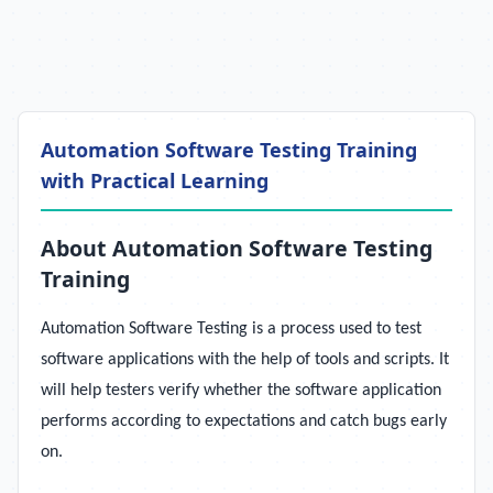
Automation Software Testing Training
with Practical Learning
About Automation Software Testing
Training
Automation Software Testing is a process used to test
software applications with the help of tools and scripts. It
will help testers verify whether the software application
performs according to expectations and catch bugs early
on.