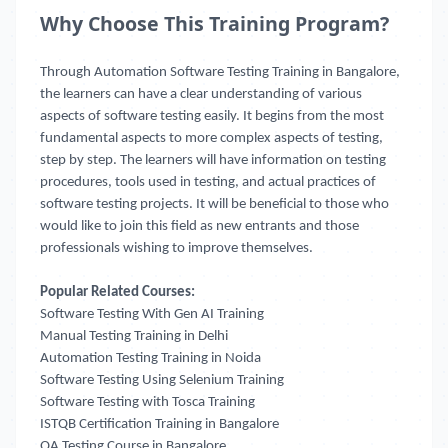
Why Choose This Training Program?
Through Automation Software Testing Training in Bangalore,
the learners can have a clear understanding of various
aspects of software testing easily. It begins from the most
fundamental aspects to more complex aspects of testing,
step by step. The learners will have information on testing
procedures, tools used in testing, and actual practices of
software testing projects. It will be beneficial to those who
would like to join this field as new entrants and those
professionals wishing to improve themselves.
Popular Related Courses:
Software Testing With Gen AI Training
Manual Testing Training in Delhi
Automation Testing Training in Noida
Software Testing Using Selenium Training
Software Testing with Tosca Training
ISTQB Certification Training in Bangalore
QA Testing Course in Bangalore