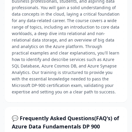
business professionals, students, and aspiring data
professionals. You will gain a solid understanding of
data concepts in the cloud, laying a critical foundation
for any data-related career. The course covers a wide
range of topics, including an introduction to core data
workloads, a deep dive into relational and non-
relational data storage, and an overview of big data
and analytics on the Azure platform. Through
practical examples and clear explanations, you'll learn
how to identify and describe services such as Azure
SQL Database, Azure Cosmos DB, and Azure Synapse
Analytics. Our training is structured to provide you
with the essential knowledge needed to pass the
Microsoft DP-900 certification exam, validating your
expertise and setting you on a clear path to success.
💬 Frequently Asked Questions(FAQ's) of
Azure Data Fundamentals DP 900