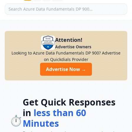
Attention!
Advertise Owners
Looking to Azure Data Fundamentals DP 900? Advertise
on Quickdials Provider
Advertise Now →
Get Quick Responses
in
less than 60
⏱️
Minutes