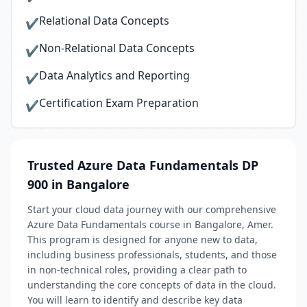
Relational Data Concepts
✔
Non-Relational Data Concepts
✔
Data Analytics and Reporting
✔
Certification Exam Preparation
✔
Trusted Azure Data Fundamentals DP
900 in Bangalore
Start your cloud data journey with our comprehensive
Azure Data Fundamentals course in Bangalore, Amer.
This program is designed for anyone new to data,
including business professionals, students, and those
in non-technical roles, providing a clear path to
understanding the core concepts of data in the cloud.
You will learn to identify and describe key data