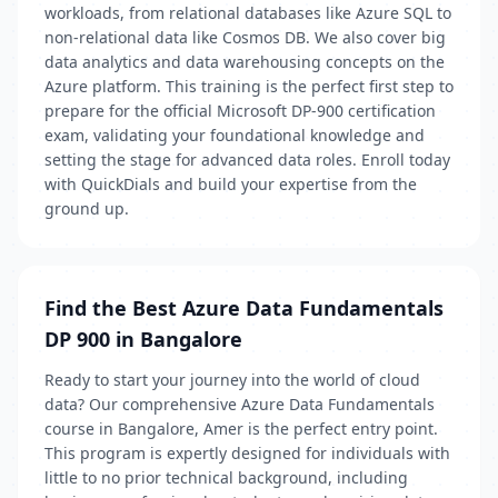
workloads, from relational databases like Azure SQL to
non-relational data like Cosmos DB. We also cover big
data analytics and data warehousing concepts on the
Azure platform. This training is the perfect first step to
prepare for the official Microsoft DP-900 certification
exam, validating your foundational knowledge and
setting the stage for advanced data roles. Enroll today
with QuickDials and build your expertise from the
ground up.
Find the Best Azure Data Fundamentals
DP 900 in Bangalore
Ready to start your journey into the world of cloud
data? Our comprehensive Azure Data Fundamentals
course in Bangalore, Amer is the perfect entry point.
This program is expertly designed for individuals with
little to no prior technical background, including