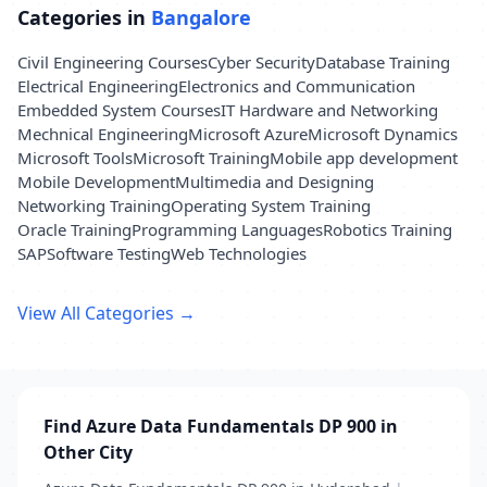
Categories in
Bangalore
Civil Engineering Courses
Cyber Security
Database Training
Electrical Engineering
Electronics and Communication
Embedded System Courses
IT Hardware and Networking
Mechnical Engineering
Microsoft Azure
Microsoft Dynamics
Microsoft Tools
Microsoft Training
Mobile app development
Mobile Development
Multimedia and Designing
Networking Training
Operating System Training
Oracle Training
Programming Languages
Robotics Training
SAP
Software Testing
Web Technologies
View All Categories →
Find Azure Data Fundamentals DP 900 in
Other City