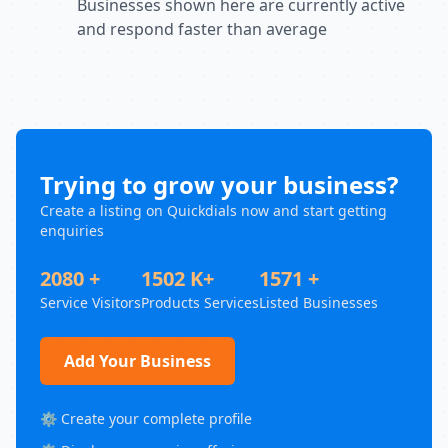
Businesses shown here are currently active
and respond faster than average
Trying to grow your business?
Create a listing on Quickdials now and start getting
enquiries
2080 +
1502 K+
1571 +
Service Visitors
Products Services
Listed Businesses
Add Your Business
⚙️ Create your complete profile