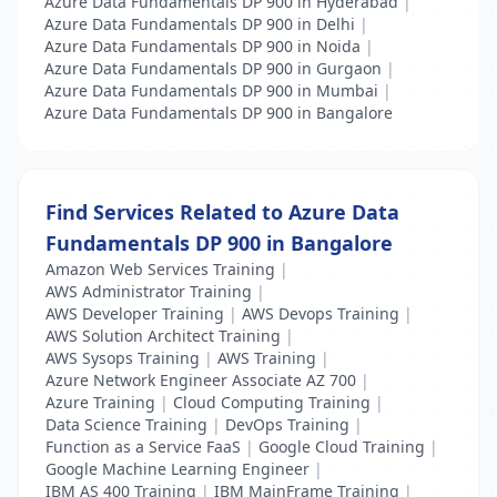
Azure Data Fundamentals DP 900 in Hyderabad
|
Azure Data Fundamentals DP 900 in Delhi
|
Azure Data Fundamentals DP 900 in Noida
|
Azure Data Fundamentals DP 900 in Gurgaon
|
Azure Data Fundamentals DP 900 in Mumbai
|
Azure Data Fundamentals DP 900 in Bangalore
Find Services Related to Azure Data
Fundamentals DP 900 in Bangalore
Amazon Web Services Training
|
AWS Administrator Training
|
AWS Developer Training
|
AWS Devops Training
|
AWS Solution Architect Training
|
AWS Sysops Training
|
AWS Training
|
Azure Network Engineer Associate AZ 700
|
Azure Training
|
Cloud Computing Training
|
Data Science Training
|
DevOps Training
|
Function as a Service FaaS
|
Google Cloud Training
|
Google Machine Learning Engineer
|
IBM AS 400 Training
|
IBM MainFrame Training
|