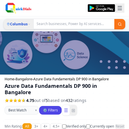
Columbus
Home
›
Bangalore
›
Azure Data Fundamentals DP 900 in Bangalore
Azure Data Fundamentals DP 900 in
Bangalore
4.75
out of
5
based on
432
ratings
Sort businesses
☰
⊞
▾
⚙ Filters
Min Rating:
All
3+
4+
4.5+
Verified only
Currently open
Reset