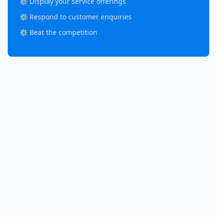
⚙️ Display your service offerings
⚙️ Respond to customer enquiries
⚙️ Beat the competition