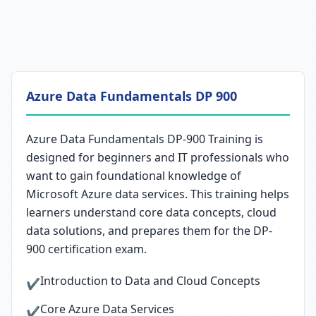
Azure Data Fundamentals DP 900
Azure Data Fundamentals DP-900 Training is
designed for beginners and IT professionals who
want to gain foundational knowledge of
Microsoft Azure data services. This training helps
learners understand core data concepts, cloud
data solutions, and prepares them for the DP-
900 certification exam.
Introduction to Data and Cloud Concepts
✔
Core Azure Data Services
✔