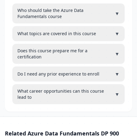
Who should take the Azure Data
▼
Fundamentals course
▼
What topics are covered in this course
Does this course prepare me for a
▼
certification
▼
Do I need any prior experience to enroll
What career opportunities can this course
▼
lead to
Related Azure Data Fundamentals DP 900