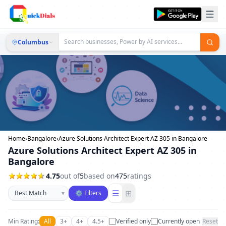
Columbus
Home
›
Bangalore
›
Azure Solutions Architect Expert AZ 305 in Bangalore
Azure Solutions Architect Expert AZ 305 in
Bangalore
4.75
out of
5
based on
475
ratings
Sort businesses
☰
⊞
▾
⚙ Filters
Min Rating:
All
3+
4+
4.5+
Verified only
Currently open
Reset