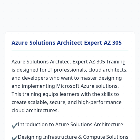
Azure Solutions Architect Expert AZ 305
Azure Solutions Architect Expert AZ-305 Training
is designed for IT professionals, cloud architects,
and developers who want to master designing
and implementing Microsoft Azure solutions.
This training equips learners with the skills to
create scalable, secure, and high-performance
cloud architectures.
Introduction to Azure Solutions Architecture
✔
Designing Infrastructure & Compute Solutions
✔