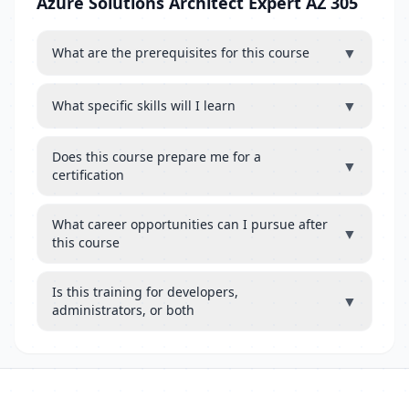
Azure Solutions Architect Expert AZ 305
▼
What are the prerequisites for this course
▼
What specific skills will I learn
Does this course prepare me for a
▼
certification
What career opportunities can I pursue after
▼
this course
Is this training for developers,
▼
administrators, or both