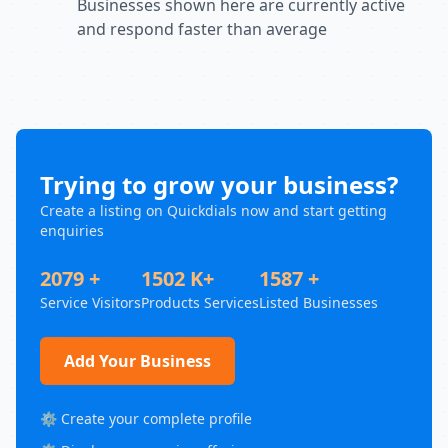
Businesses shown here are currently active
and respond faster than average
Trying to grow your business?
Create a listing on Quickdials now and start getting
enquiries
2079 +
1502 K+
1587 +
Service Visitors
Products Services
Listed Businesses
Add Your Business
⚙️ Create your complete profile