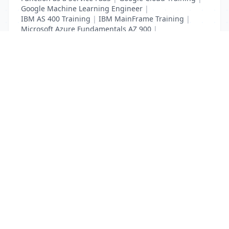
Google Machine Learning Engineer
|
IBM AS 400 Training
|
IBM MainFrame Training
|
Microsoft Azure Fundamentals AZ 900
|
VMWare Virtualisation Training
List Your Business to Grow Today!
Join thousands of businesses reaching local
customers every day. Free profile setup in 5 minutes.
Create Free Account
Trending Services on QuickDials