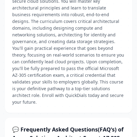
secure cloud solutions. You will master key
architectural principles and learn to translate
business requirements into robust, end-to-end
designs. The curriculum covers critical architectural
domains, including designing compute and
networking solutions, architecting for identity and
governance, and creating data storage strategies.
You'll gain practical experience that goes beyond
theory, focusing on real-world scenarios to ensure you
can confidently lead cloud projects. Upon completion,
you'll be fully prepared to pass the official Microsoft
AZ-305 certification exam, a critical credential that
validates your skills to employers globally. This course
is your definitive pathway to a top-tier solutions
architect role. Enroll with QuickDials today and secure
your future.
💬 Frequently Asked Questions(FAQ's) of