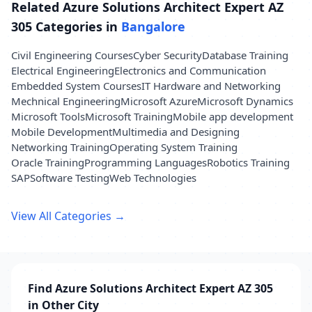
Related Azure Solutions Architect Expert AZ
305 Categories in
Bangalore
Civil Engineering Courses
Cyber Security
Database Training
Electrical Engineering
Electronics and Communication
Embedded System Courses
IT Hardware and Networking
Mechnical Engineering
Microsoft Azure
Microsoft Dynamics
Microsoft Tools
Microsoft Training
Mobile app development
Mobile Development
Multimedia and Designing
Networking Training
Operating System Training
Oracle Training
Programming Languages
Robotics Training
SAP
Software Testing
Web Technologies
View All Categories →
Find Azure Solutions Architect Expert AZ 305
in Other City