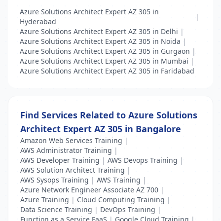
Azure Solutions Architect Expert AZ 305 in
|
Hyderabad
Azure Solutions Architect Expert AZ 305 in Delhi
|
Azure Solutions Architect Expert AZ 305 in Noida
|
Azure Solutions Architect Expert AZ 305 in Gurgaon
|
Azure Solutions Architect Expert AZ 305 in Mumbai
|
Azure Solutions Architect Expert AZ 305 in Faridabad
Find Services Related to Azure Solutions
Architect Expert AZ 305 in Bangalore
Amazon Web Services Training
|
AWS Administrator Training
|
AWS Developer Training
|
AWS Devops Training
|
AWS Solution Architect Training
|
AWS Sysops Training
|
AWS Training
|
Azure Network Engineer Associate AZ 700
|
Azure Training
|
Cloud Computing Training
|
Data Science Training
|
DevOps Training
|
Function as a Service FaaS
|
Google Cloud Training
|