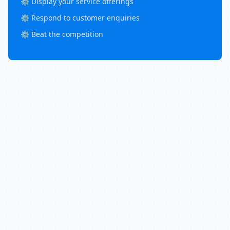
⚙️ Display your service offerings
⚙️ Respond to customer enquiries
⚙️ Beat the competition