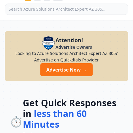
Attention!
Advertise Owners
Looking to Azure Solutions Architect Expert AZ 305?
Advertise on Quickdials Provider
Advertise Now →
Get Quick Responses
in
less than 60
⏱️
Minutes