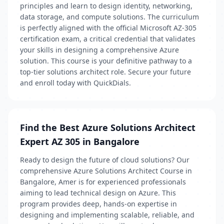
principles and learn to design identity, networking,
data storage, and compute solutions. The curriculum
is perfectly aligned with the official Microsoft AZ-305
certification exam, a critical credential that validates
your skills in designing a comprehensive Azure
solution. This course is your definitive pathway to a
top-tier solutions architect role. Secure your future
and enroll today with QuickDials.
Find the Best Azure Solutions Architect
Expert AZ 305 in Bangalore
Ready to design the future of cloud solutions? Our
comprehensive Azure Solutions Architect Course in
Bangalore, Amer is for experienced professionals
aiming to lead technical design on Azure. This
program provides deep, hands-on expertise in
designing and implementing scalable, reliable, and