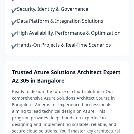
Security, Identity & Governance
✔
Data Platform & Integration Solutions
✔
High Availability, Performance & Optimization
✔
Hands-On Projects & Real-Time Scenarios
✔
Trusted Azure Solutions Architect Expert
AZ 305 in Bangalore
Ready to design the future of cloud solutions? Our
comprehensive Azure Solutions Architect Course in
Bangalore, Amer is for experienced professionals
aiming to lead technical design on Azure. This
program provides deep, hands-on expertise in
designing and implementing scalable, reliable, and
secure cloud solutions. You'll master key architectural