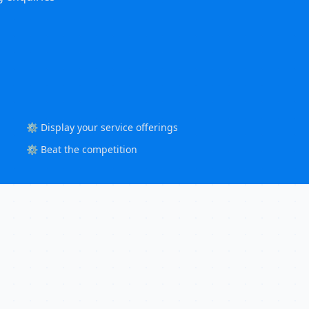
⚙️ Display your service offerings
⚙️ Beat the competition