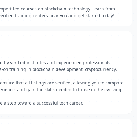
 expert-led courses on blockchain technology. Learn from
erified training centers near you and get started today!
d by verified institutes and experienced professionals.
-on training in blockchain development, cryptocurrency,
ensure that all listings are verified, allowing you to compare
erience, and gain the skills needed to thrive in the evolving
e a step toward a successful tech career.