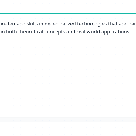
 in-demand skills in decentralized technologies that are tra
 on both theoretical concepts and real-world applications.