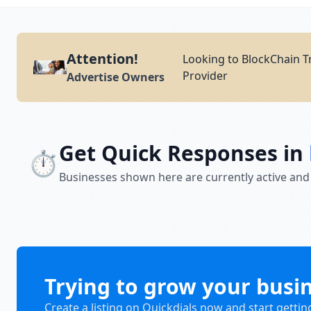
Attention!
Looking to BlockChain Tr
Provider
Advertise Owners
Get Quick Responses in
⏱️
Businesses shown here are currently active and
Trying to grow your busi
Create a listing on Quickdials now and start gettin