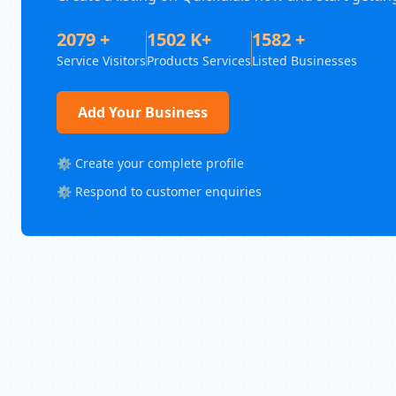
2079 +
1502 K+
1582 +
Service Visitors
Products Services
Listed Businesses
Add Your Business
⚙️ Create your complete profile
⚙️ Respond to customer enquiries