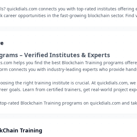
lls? quickdials.com connects you with top-rated institutes offering
 career opportunities in the fast-growing blockchain sector. Find v
re
ograms – Verified Institutes & Experts
ls.com helps you find the best Blockchain Training programs offere
form connects you with industry-leading experts who provide hands
sing the right training institute is crucial. At quickdials.com, we 
eer goals. Learn from certified trainers, get real-world project exp
 top-rated Blockchain Training programs on quickdials.com and tak
kChain Training