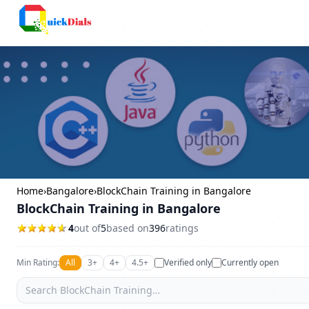
Bangalore
Home
›
Bangalore
›
BlockChain Training in Bangalore
BlockChain Training in Bangalore
4
out of
5
based on
396
ratings
Min Rating:
All
3+
4+
4.5+
Verified only
Currently open