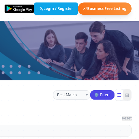
Login / Register
Business Free Listing
Sort businesses
☰
⊞
▾
⚙ Filters
Reset