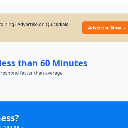
aining? Advertise on Quickdials
Advertise Now →
less than 60 Minutes
 respond faster than average
ness?
g enquiries