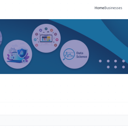
Home
Businesses