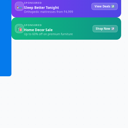
SPONSORED
🛏
View Deals ↗
Sleep Better Tonight
Orthopedic mattresses from ₹4,999
SPONSORED
🛍
Shop Now ↗
Home Decor Sale
Up to 60% off on premium furniture