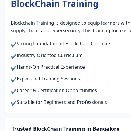
BlockChain Training
Blockchain Training is designed to equip learners with
supply chain, and cybersecurity. This training focuses
Strong Foundation of Blockchain Concepts
✔
Industry-Oriented Curriculum
✔
Hands-On Practical Experience
✔
Expert-Led Training Sessions
✔
Career & Certification Opportunities
✔
Suitable for Beginners and Professionals
✔
Trusted BlockChain Training in Bangalore