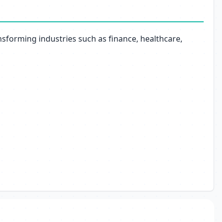
nsforming industries such as finance, healthcare,