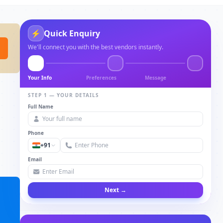
⚡
Quick Enquiry
We'll connect you with the best vendors instantly.
Your Info
Preferences
Message
STEP 1 — YOUR DETAILS
Full Name
Phone
+91
Email
Next →