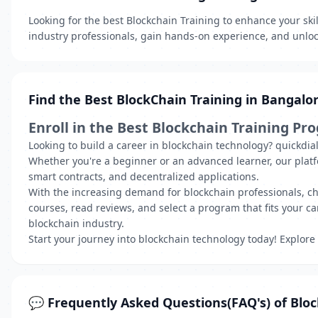
Looking for the best Blockchain Training to enhance your ski
industry professionals, gain hands-on experience, and unlock
Find the Best BlockChain Training in Bangalo
Enroll in the Best Blockchain Training Pr
Looking to build a career in blockchain technology? quickdia
Whether you're a beginner or an advanced learner, our plat
smart contracts, and decentralized applications.
With the increasing demand for blockchain professionals, choo
courses, read reviews, and select a program that fits your car
blockchain industry.
Start your journey into blockchain technology today! Explore
💬 Frequently Asked Questions(FAQ's) of Bloc