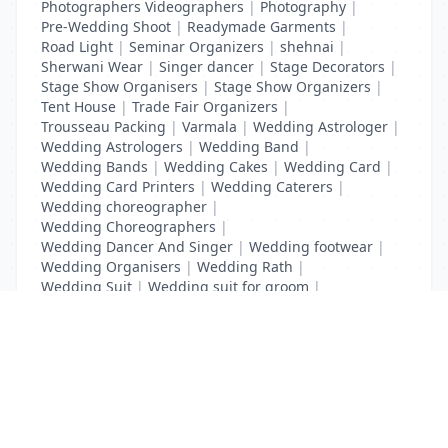
Photographers Videographers
|
Photography
|
Pre-Wedding Shoot
|
Readymade Garments
|
Road Light
|
Seminar Organizers
|
shehnai
|
Sherwani Wear
|
Singer dancer
|
Stage Decorators
|
Stage Show Organisers
|
Stage Show Organizers
|
Tent House
|
Trade Fair Organizers
|
Trousseau Packing
|
Varmala
|
Wedding Astrologer
|
Wedding Astrologers
|
Wedding Band
|
Wedding Bands
|
Wedding Cakes
|
Wedding Card
|
Wedding Card Printers
|
Wedding Caterers
|
Wedding choreographer
|
Wedding Choreographers
|
Wedding Dancer And Singer
|
Wedding footwear
|
Wedding Organisers
|
Wedding Rath
|
Wedding Suit
|
Wedding suit for groom
|
Wedding Transport
List Your Business to Grow Today!