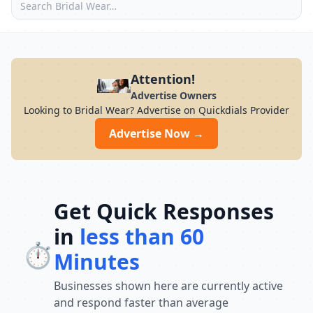
Attention!
Advertise Owners
Looking to Bridal Wear? Advertise on Quickdials Provider
Advertise Now →
Get Quick Responses
in
less than 60
⏱️
Minutes
Businesses shown here are currently active
and respond faster than average