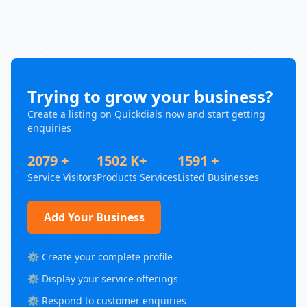
Trying to grow your business?
Create a listing on Quickdials now and start getting
enquiries
2079 +
1502 K+
1591 +
Service Visitors
Products Services
Listed Businesses
Add Your Business
⚙️ Create your complete profile
⚙️ Display your service offerings
⚙️ Respond to customer enquiries