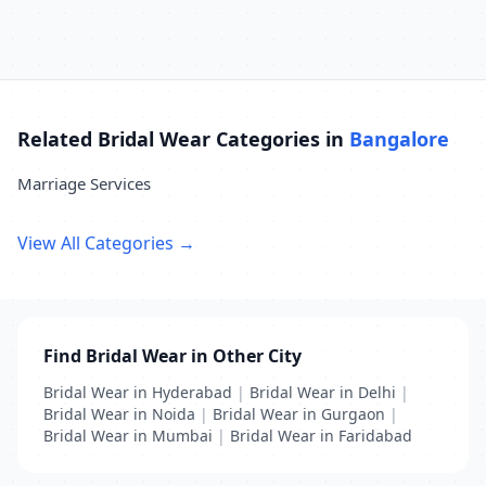
Related Bridal Wear Categories in
Bangalore
Marriage Services
View All Categories →
Find Bridal Wear in Other City
Bridal Wear in Hyderabad
|
Bridal Wear in Delhi
|
Bridal Wear in Noida
|
Bridal Wear in Gurgaon
|
Bridal Wear in Mumbai
|
Bridal Wear in Faridabad