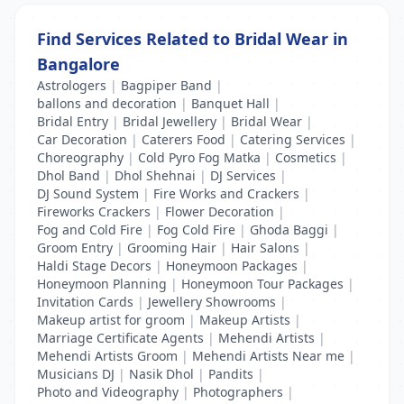
Find Services Related to Bridal Wear in
Bangalore
Astrologers
|
Bagpiper Band
|
ballons and decoration
|
Banquet Hall
|
Bridal Entry
|
Bridal Jewellery
|
Bridal Wear
|
Car Decoration
|
Caterers Food
|
Catering Services
|
Choreography
|
Cold Pyro Fog Matka
|
Cosmetics
|
Dhol Band
|
Dhol Shehnai
|
DJ Services
|
DJ Sound System
|
Fire Works and Crackers
|
Fireworks Crackers
|
Flower Decoration
|
Fog and Cold Fire
|
Fog Cold Fire
|
Ghoda Baggi
|
Groom Entry
|
Grooming Hair
|
Hair Salons
|
Haldi Stage Decors
|
Honeymoon Packages
|
Honeymoon Planning
|
Honeymoon Tour Packages
|
Invitation Cards
|
Jewellery Showrooms
|
Makeup artist for groom
|
Makeup Artists
|
Marriage Certificate Agents
|
Mehendi Artists
|
Mehendi Artists Groom
|
Mehendi Artists Near me
|
Musicians DJ
|
Nasik Dhol
|
Pandits
|
Photo and Videography
|
Photographers
|