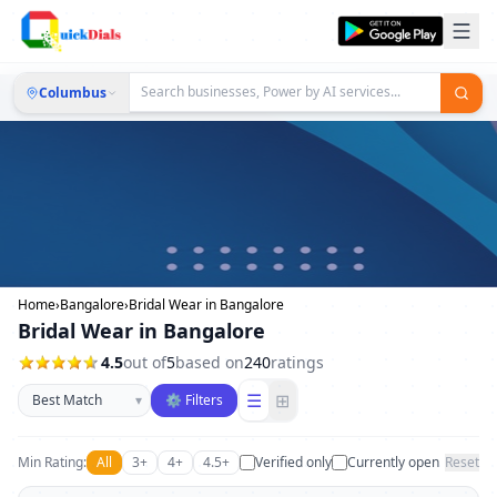
Columbus
Home
›
Bangalore
›
Bridal Wear in Bangalore
Bridal Wear in Bangalore
4.5
out of
5
based on
240
ratings
Sort businesses
☰
⊞
▾
⚙ Filters
Min Rating:
All
3+
4+
4.5+
Verified only
Currently open
Reset