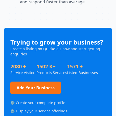
and respond faster than average
Trying to grow your business?
Create a listing on Quickdials now and start getting
enquiries
2080 +
1502 K+
1571 +
Service Visitors
Products Services
Listed Businesses
Add Your Business
⚙️ Create your complete profile
⚙️ Display your service offerings