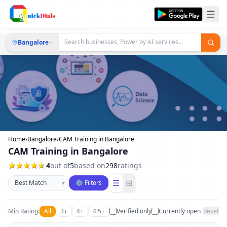
Bangalore
Home
›
Bangalore
›
CAM Training in Bangalore
CAM Training in Bangalore
4
out of
5
based on
298
ratings
Sort businesses
☰
⊞
▾
⚙ Filters
Min Rating:
All
3+
4+
4.5+
Verified only
Currently open
Reset