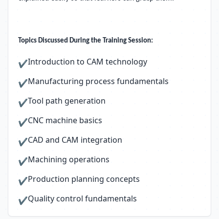
Topics Discussed During the Training Session:
Introduction to CAM technology
✔
Manufacturing process fundamentals
✔
Tool path generation
✔
CNC machine basics
✔
CAD and CAM integration
✔
Machining operations
✔
Production planning concepts
✔
Quality control fundamentals
✔