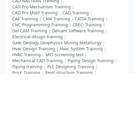
CAD NASTRAN Training
|
CAD Pro Mechanism Training
|
CAD Pro Mold Training
|
CAD Training
|
CAE Training
|
CAM Training
|
CATIA Training
|
CNC Programming Training
|
CREO Training
|
Del CAM Training
|
Delcam Software Training
|
Electrical design training
|
Gate Geology Geophysics Mining Metallurgy
|
Hvac Design Training
|
Hvac System Training
|
HVAC Training
|
MCI screening test
|
Mechanical CAD Training
|
Piping Design Training
|
Piping training
|
PLC Designing Training
|
Pro E Training
|
Revit structure Training
|
Solidworks Training
List Your Business to Grow Today!
Join thousands of businesses reaching local
customers every day. Free profile setup in 5 minutes.