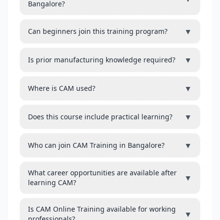
Bangalore?
▼
Can beginners join this training program?
▼
Is prior manufacturing knowledge required?
▼
Where is CAM used?
▼
Does this course include practical learning?
▼
Who can join CAM Training in Bangalore?
What career opportunities are available after
▼
learning CAM?
Is CAM Online Training available for working
▼
professionals?