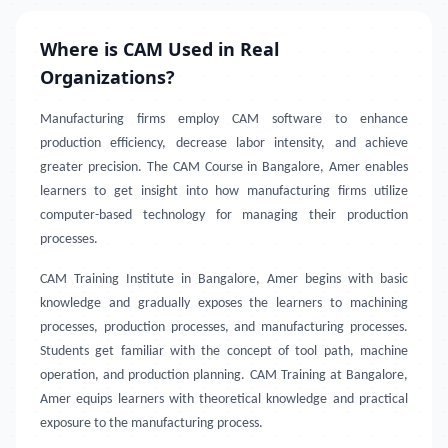
Where is CAM Used in Real
Organizations?
Manufacturing firms employ CAM software to enhance
production efficiency, decrease labor intensity, and achieve
greater precision. The CAM Course in Bangalore, Amer enables
learners to get insight into how manufacturing firms utilize
computer-based technology for managing their production
processes.
CAM Training Institute in Bangalore, Amer
begins with basic
knowledge and gradually exposes the learners to machining
processes, production processes, and manufacturing processes.
Students get familiar with the concept of tool path, machine
operation, and production planning. CAM Training at Bangalore,
Amer equips learners with theoretical knowledge and practical
exposure to the manufacturing process.