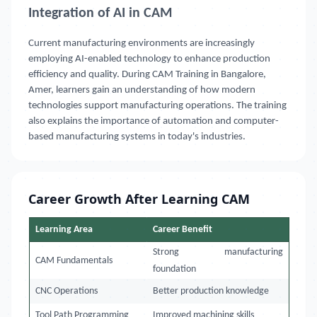
Integration of AI in CAM
Current manufacturing environments are increasingly
employing AI-enabled technology to enhance production
efficiency and quality. During CAM Training in Bangalore,
Amer, learners gain an understanding of how modern
technologies support manufacturing operations. The training
also explains the importance of automation and computer-
based manufacturing systems in today's industries.
Career Growth After Learning CAM
Learning Area
Career Benefit
Strong manufacturing
CAM Fundamentals
foundation
CNC Operations
Better production knowledge
Tool Path Programming
Improved machining skills