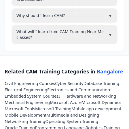
▼
Why should I learn CAM?
What will I learn from CAM Training Near Me
▼
classes?
Related CAM Training Categories in
Bangalore
Civil Engineering Courses
Cyber Security
Database Training
Electrical Engineering
Electronics and Communication
Embedded System Courses
IT Hardware and Networking
Mechnical Engineering
Microsoft Azure
Microsoft Dynamics
Microsoft Tools
Microsoft Training
Mobile app development
Mobile Development
Multimedia and Designing
Networking Training
Operating System Training
Oracle Training
Programming Languages
Robotics Training