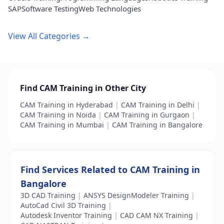
SAP
Software Testing
Web Technologies
View All Categories →
Find CAM Training in Other City
CAM Training in Hyderabad
|
CAM Training in Delhi
|
CAM Training in Noida
|
CAM Training in Gurgaon
|
CAM Training in Mumbai
|
CAM Training in Bangalore
Find Services Related to CAM Training in
Bangalore
3D CAD Training
|
ANSYS DesignModeler Training
|
AutoCad Civil 3D Training
|
Autodesk Inventor Training
|
CAD CAM NX Training
|