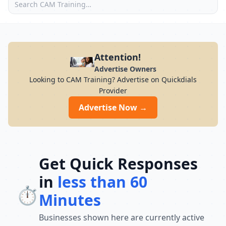
Attention!
Advertise Owners
Looking to CAM Training? Advertise on Quickdials
Provider
Advertise Now →
Get Quick Responses
in
less than 60
⏱️
Minutes
Businesses shown here are currently active