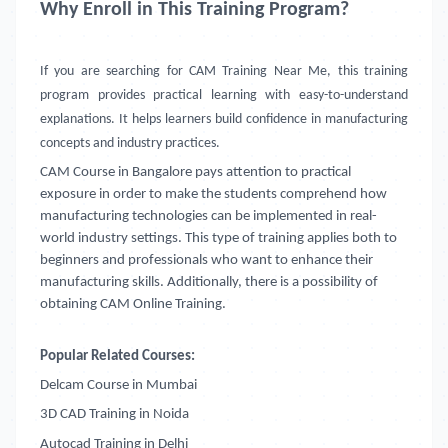
Why Enroll in This Training Program?
If you are searching for CAM Training Near Me, this training
program provides practical learning with easy-to-understand
explanations. It helps learners build confidence in manufacturing
concepts and industry practices.
CAM Course in Bangalore
pays attention to practical
exposure in order to make the students comprehend how
manufacturing technologies can be implemented in real-
world industry settings. This type of training applies both to
beginners and professionals who want to enhance their
manufacturing skills. Additionally, there is a possibility of
obtaining CAM Online Training.
Popular Related Courses:
Delcam Course in Mumbai
3D CAD Training in Noida
Autocad Training in Delhi