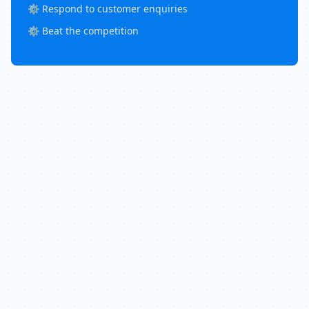
⚙️ Respond to customer enquiries
⚙️ Beat the competition