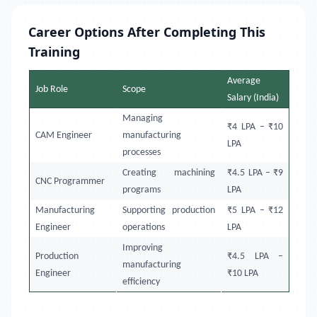
Career Options After Completing This
Training
Average
Job Role
Scope
Salary (India)
Managing
₹4 LPA – ₹10
CAM Engineer
manufacturing
LPA
processes
Creating machining
₹4.5 LPA – ₹9
CNC Programmer
programs
LPA
Manufacturing
Supporting production
₹5 LPA – ₹12
Engineer
operations
LPA
Improving
Production
₹4.5 LPA –
manufacturing
Engineer
₹10 LPA
efficiency