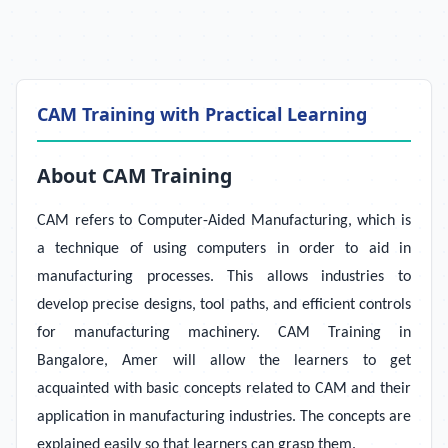
CAM Training with Practical Learning
About CAM Training
CAM refers to Computer-Aided Manufacturing, which is
a technique of using computers in order to aid in
manufacturing processes. This allows industries to
develop precise designs, tool paths, and efficient controls
for manufacturing machinery.
CAM Training in
Bangalore, Amer will allow the learners to get
acquainted with basic concepts related to CAM and their
application in manufacturing industries. The concepts are
explained easily so that learners can grasp them.