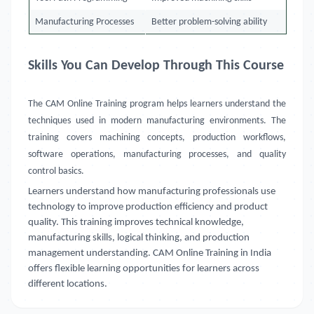
Manufacturing Processes
Better problem-solving ability
Skills You Can Develop Through This Course
The CAM Online Training program helps learners understand the
techniques used in modern manufacturing environments. The
training covers machining concepts, production workflows,
software operations, manufacturing processes, and quality
control basics.
Learners understand how manufacturing professionals use
technology to improve production efficiency and product
quality. This training improves technical knowledge,
manufacturing skills, logical thinking, and production
management understanding. CAM Online Training in India
offers flexible learning opportunities for learners across
different locations.