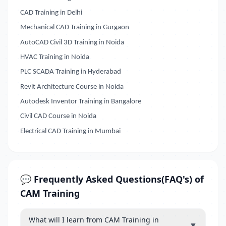
CAD Training in Delhi
Mechanical CAD Training in Gurgaon
AutoCAD Civil 3D Training in Noida
HVAC Training in Noida
PLC SCADA Training in Hyderabad
Revit Architecture Course in Noida
Autodesk Inventor Training in Bangalore
Civil CAD Course in Noida
Electrical CAD Training in Mumbai
💬 Frequently Asked Questions(FAQ's) of
CAM Training
What will I learn from CAM Training in
▼