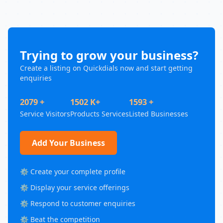
Trying to grow your business?
Create a listing on Quickdials now and start getting
enquiries
2079 +
1502 K+
1593 +
Service Visitors
Products Services
Listed Businesses
Add Your Business
⚙️ Create your complete profile
⚙️ Display your service offerings
⚙️ Respond to customer enquiries
⚙️ Beat the competition