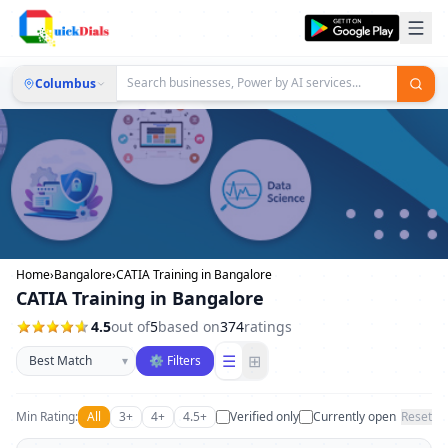
Columbus
Home
›
Bangalore
›
CATIA Training in Bangalore
CATIA Training in Bangalore
4.5
out of
5
based on
374
ratings
Sort businesses
☰
⊞
▾
⚙ Filters
Min Rating:
All
3+
4+
4.5+
Verified only
Currently open
Reset