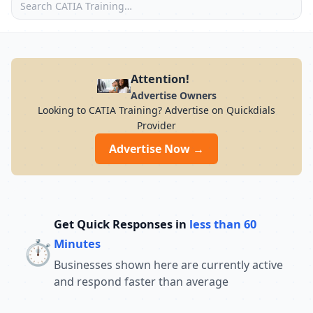
Attention!
Advertise Owners
Looking to CATIA Training? Advertise on Quickdials
Provider
Advertise Now →
Get Quick Responses in
less than 60
⏱️
Minutes
Businesses shown here are currently active
and respond faster than average