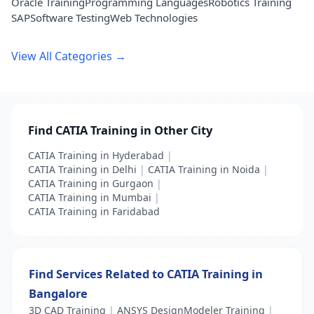
Oracle Training
Programming Languages
Robotics Training
SAP
Software Testing
Web Technologies
View All Categories →
Find CATIA Training in Other City
CATIA Training in Hyderabad
|
CATIA Training in Delhi
|
CATIA Training in Noida
|
CATIA Training in Gurgaon
|
CATIA Training in Mumbai
|
CATIA Training in Faridabad
Find Services Related to CATIA Training in
Bangalore
3D CAD Training
|
ANSYS DesignModeler Training
|