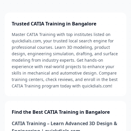
Trusted CATIA Training in Bangalore
Master CATIA Training with top institutes listed on
quickdials.com, your trusted local search engine for
professional courses. Learn 3D modeling, product
design, engineering simulation, drafting, and surface
modeling from industry experts. Get hands-on
experience with real-world projects to enhance your
skills in mechanical and automotive design. Compare
training centers, check reviews, and enroll in the best
CATIA Training program today with quickdials.com!
Find the Best CATIA Training in Bangalore
CATIA Training – Learn Advanced 3D Design &