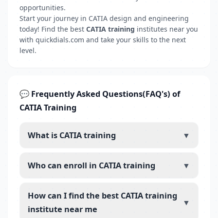
opportunities.
Start your journey in CATIA design and engineering
today! Find the best
CATIA training
institutes near you
with quickdials.com and take your skills to the next
level.
💬 Frequently Asked Questions(FAQ's) of
CATIA Training
What is CATIA training
▼
Who can enroll in CATIA training
▼
How can I find the best CATIA training
▼
institute near me