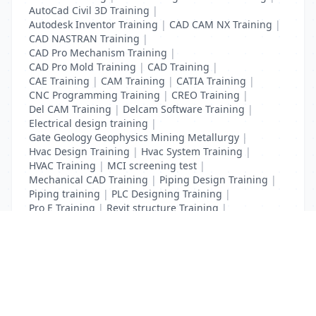
AutoCad Civil 3D Training
|
Autodesk Inventor Training
|
CAD CAM NX Training
|
CAD NASTRAN Training
|
CAD Pro Mechanism Training
|
CAD Pro Mold Training
|
CAD Training
|
CAE Training
|
CAM Training
|
CATIA Training
|
CNC Programming Training
|
CREO Training
|
Del CAM Training
|
Delcam Software Training
|
Electrical design training
|
Gate Geology Geophysics Mining Metallurgy
|
Hvac Design Training
|
Hvac System Training
|
HVAC Training
|
MCI screening test
|
Mechanical CAD Training
|
Piping Design Training
|
Piping training
|
PLC Designing Training
|
Pro E Training
|
Revit structure Training
|
Solidworks Training
List Your Business to Grow Today!