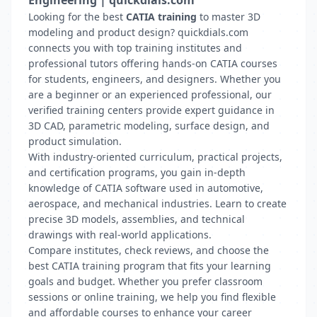
Engineering | quickdials.com
Looking for the best
CATIA training
to master 3D
modeling and product design? quickdials.com
connects you with top training institutes and
professional tutors offering hands-on CATIA courses
for students, engineers, and designers. Whether you
are a beginner or an experienced professional, our
verified training centers provide expert guidance in
3D CAD, parametric modeling, surface design, and
product simulation.
With industry-oriented curriculum, practical projects,
and certification programs, you gain in-depth
knowledge of CATIA software used in automotive,
aerospace, and mechanical industries. Learn to create
precise 3D models, assemblies, and technical
drawings with real-world applications.
Compare institutes, check reviews, and choose the
best CATIA training program that fits your learning
goals and budget. Whether you prefer classroom
sessions or online training, we help you find flexible
and affordable courses to enhance your career