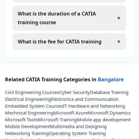
What is the duration of a CATIA
▼
training course
What is the fee for CATIA training
▼
Related CATIA Training Categories in
Bangalore
Civil Engineering Courses
Cyber Security
Database Training
Electrical Engineering
Electronics and Communication
Embedded System Courses
IT Hardware and Networking
Mechnical Engineering
Microsoft Azure
Microsoft Dynamics
Microsoft Tools
Microsoft Training
Mobile app development
Mobile Development
Multimedia and Designing
Networking Training
Operating System Training